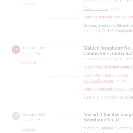
In memoriam maestro Yuri Tem
Small Hall
Alexei Lubimov
- piano
XXIII International Festival "Ar
Brahms
: Fantasien;
Silvestro
Intermezzi, Op.117, Rhapsodie
Mahler. Symphony No. 
19
December
,
2023
Conductor – Dmitri Jur
8:00 pm
,
Tue
In memoriam maestro Yuri Tem
Grand Hall
St Petersburg Philharmonic 
Conductor -
Dmitri Jurowski
Miroslav Kultyshev
- piano
XXIII International Festival "Ar
Liszt
: Piano Concerto No 2;
Ma
Mozart. Chamber comp
19
December
,
2023
Symphony No. 41
7:00 pm
,
Tue
"Northern Sinfonia" Symphony
Small Hall