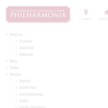
Contact
Order t
What's on
All events
Grand Hall
Small Hall
News
Tickets
About us
Address
Seating Plan
Visit Philharmonia
History
Maestro Temirkanov