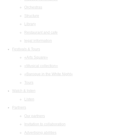
Orchestras
Structure
Library
Restaurant and cafe
legal information
Festivals & Tours
«Arts Square»
«Musical collection»
«Baroque in the White Night»
Tours
Watch & listen
Listen
Partners
Our partners
Invitation to collaboration
Advertising abilities