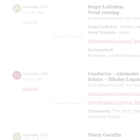
Sergei Leiferkus
21
December
,
2023
Vocal evening
7:00 pm
,
Thur
In memoriam maestro Yuri Tem
Small Hall
Sergei Leiferkus
- baritone;
Ye
Vasily Solovyov
- reciter
XXIII International Festival "Ar
Rachmaninoff
Romances, scenes from opera
Conductor – Alexander
22
December
,
2023
Soloist – Nikolay Luga
8:00 pm
,
Fri
In memoriam maestro Yuri Tem
Grand Hall
State Academic Symphony Orch
XXIII International Festival "Ar
Tchaikovsky
: "The Storm", S
Symphonic Dances
Valery Gavrilin
22
December
,
2023