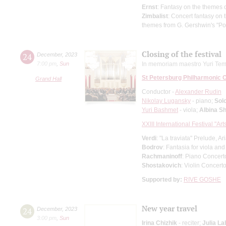
Ernst
: Fantasy on the themes o
Zimbalist
: Concert fantasy on
themes from G. Gershwin's "P
Closing of the festival
24
December
,
2023
7:00 pm
,
Sun
In memoriam maestro Yuri Tem
St Petersburg Philharmonic 
Grand Hall
Conductor -
Alexander Rudin
Nikolay Lugansky
- piano;
Solo
Yuri Bashmet
- viola;
Albina S
XXIII International Festival "Ar
Verdi
: "La traviata" Prelude, A
Bodrov
: Fantasia for viola an
Rachmaninoff
: Piano Concert
Shostakovich
: Violin Concert
Supported by:
RIVE GOSHE
New year travel
24
December
,
2023
3:00 pm
,
Sun
Irina Chizhik
- reciter;
Julia La