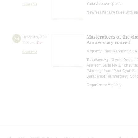
Yana Zubova
- piano
Small Hall
New Year's fairy tales with s
Masterpieces of the cla
24
December
,
2023
Anniversary concert
7:00 pm
,
Sun
Argishty
- duduk (Armenia);
A
Small Hall
Tchaikovsky
: "Sweet Dream" 
Aria from Suite No 3, "Ich ruf z
"Morning" from "Peer Gynt" Sui
Sarabande;
Tariverdiev
: "Son
Organizers:
Argishty