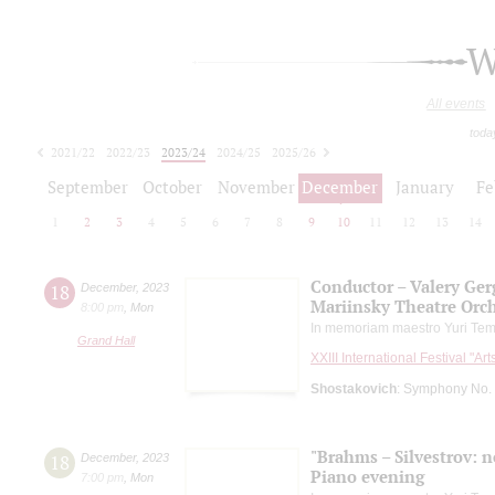
W
All events
toda
2021/22
2022/23
2023/24
2024/25
2025/26
2026/27
September
October
November
December
January
Fe
1
2
3
4
5
6
7
8
9
10
11
12
13
14
Conductor – Valery Ger
18
December
,
2023
Mariinsky Theatre Orc
8:00 pm
,
Mon
In memoriam maestro Yuri Tem
Grand Hall
XXIII International Festival "Ar
Shostakovich
: Symphony No.
"Brahms – Silvestrov: no
18
December
,
2023
Piano evening
7:00 pm
,
Mon