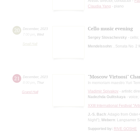
Artistic director, conductor -
Fab
Claudia Yang
- piano
Cello music evening
20
December
,
2023
7:00 pm
,
Wed
Sergey Slovachevsky
- cello;
Small Hall
Mendelssohn
: , Sonata No. 2
"Moscow Virtuosi" Cha
21
December
,
2023
8:00 pm
,
Thur
In memoriam maestro Yuri Tem
Vladimir Spivakov
- artistic dir
Grand Hall
Nadezhda Gulitskaya
- voice;
XXIII International Festival "Ar
J.-S. Bach
: Adagio from Oster
Night");
Webern
: Langsamer S
Supported by:
RIVE GOSHE