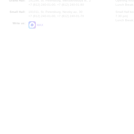
Grand Hall:
191186, St. Petersburg, Mikhailovskaya st., 2
Opening hours
+7 (812) 240-01-00, +7 (812) 240-01-80
Lunch Break:
Small Hall:
191011, St. Petersburg, Nevsky av., 30
Small Hall bo
+7 (812) 240-01-00, +7 (812) 240-01-70
7.30 pm)
Lunch Break:
Write us:
MAX