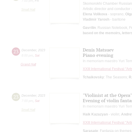
7:00 pm
,
Fri
Skomorokhi Chamber Russian
Artistic director and conductor 
Small Hall
Elena Volikova
- soprano;
Olg
Vladimir Yarosh
- baritone
Gavrilin
: Russian Notebook, F
based on the memoirs, letters
Denis Matsuev
23
December
,
2023
Piano evening
8:00 pm
,
Sat
In memoriam maestro Yuri Tem
Grand Hall
XXIII International Festival "Ar
Tchaikovsky
: The Seasons;
R
"Violinist at the Opera"
23
December
,
2023
Evening of violin fanta
7:00 pm
,
Sat
In memoriam maestro Yuri Tem
Small Hall
Haik Kazazyan
- violin;
Andre
XXIII International Festival "Ar
Sarasate
: Fantasia on themes