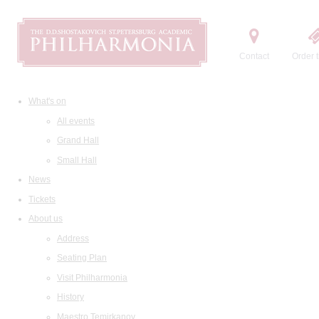
Contact
Order t
What's on
All events
Grand Hall
Small Hall
News
Tickets
About us
Address
Seating Plan
Visit Philharmonia
History
Maestro Temirkanov