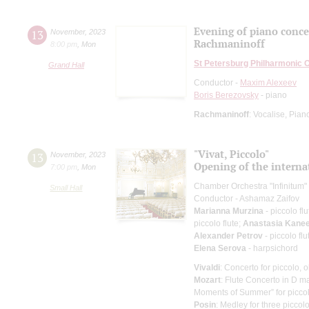
Evening of piano conce
13
November
,
2023
Rachmaninoff
8:00 pm
,
Mon
St Petersburg Philharmonic 
Grand Hall
Conductor -
Maxim Alexeev
Boris Berezovsky
- piano
Rachmaninoff
: Vocalise, Pia
"Vivat, Piccolo"
13
November
,
2023
Opening of the internat
7:00 pm
,
Mon
Chamber Orchestra "Infinitum"
Small Hall
Conductor - Ashamaz Zaifov
Marianna Murzina
- piccolo flu
piccolo flute;
Anastasia Kane
Alexander Petrov
- piccolo flu
Elena Serova
- harpsichord
Vivaldi
: Concerto for piccolo, 
Mozart
: Flute Concerto in D ma
Moments of Summer” for picco
Posin
: Medley for three picco