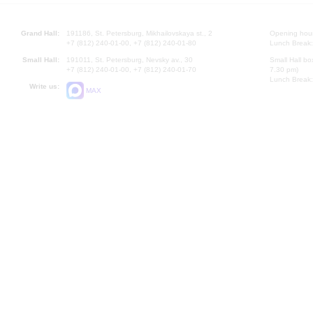
Grand Hall:
191186, St. Petersburg, Mikhailovskaya st., 2
Opening hours
+7 (812) 240-01-00, +7 (812) 240-01-80
Lunch Break:
Small Hall:
191011, St. Petersburg, Nevsky av., 30
Small Hall bo
+7 (812) 240-01-00, +7 (812) 240-01-70
7.30 pm)
Lunch Break:
Write us:
MAX