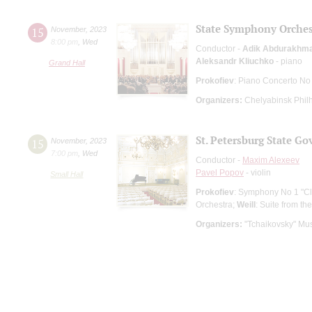
State Symphony Orches
15
November
,
2023
8:00 pm
,
Wed
Conductor -
Adik Abdurakhm
Aleksandr Kliuchko
- piano
Grand Hall
Prokofiev
: Piano Concerto No
Organizers:
Chelyabinsk Phil
St. Petersburg State G
15
November
,
2023
7:00 pm
,
Wed
Conductor -
Maxim Alexeev
Pavel Popov
- violin
Small Hall
Prokofiev
: Symphony No 1 "Cl
Orchestra;
Weill
: Suite from t
Organizers:
"Tchaikovsky" Mus