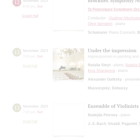
Bruckner. Symphony No
12
November
,
2023
8:00 pm
,
Sun
St Petersburg Symphony Orc
Grand Hall
Conductor -
Vladimir Altschule
Oleg Vainstein
- piano
Schumann
: Piano Concerto;
B
Under the impression
12
November
,
2023
3:00 pm
,
Sun
Impressionism in painting and
Natalia Steyt
- piano;
Natalia 
Small Hall
Irina Sharapova
- piano
Alexander Galitsky
- presente
Mussorgsky
;
Debussy
Ensemble of Violinists 
12
November
,
2023
7:00 pm
,
Sun
Nadejda Petrova
- piano
Small Hall
J.-S. Bach
;
Vivaldi
;
Paganini
;