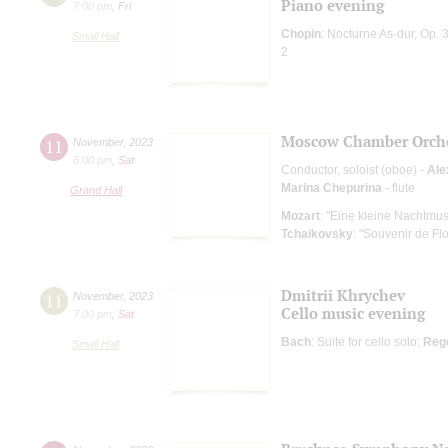
Piano evening
7:00 pm
,
Fri
Chopin
: Nocturne As-dur, Op. 
Small Hall
2
Moscow Chamber Orche
11
November
,
2023
8:00 pm
,
Sat
Conductor, soloist (oboe) -
Ale
Marina Chepurina
- flute
Grand Hall
Mozart
: "Eine kleine Nachtmus
Tchaikovsky
: "Souvenir de Fl
Dmitrii Khrychev
11
November
,
2023
Cello music evening
7:00 pm
,
Sat
Bach
: Suite for cello solo;
Reg
Small Hall