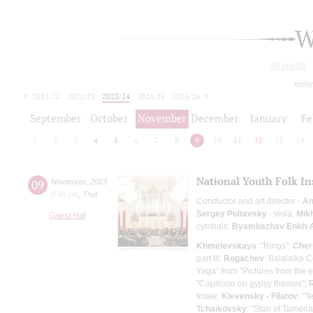
W
All events
today
2021/22
2022/23
2023/24
2024/25
2025/26
2026/27
September
October
November
December
January
Fe
1
2
3
4
5
6
7
8
9
10
11
12
13
14
National Youth Folk In
09
November
,
2023
8:00 pm
,
Thur
Conductor and art director -
An
Sergey Poltavsky
- viola;
Mik
Grand Hall
cymbals;
Byambazhav Enkh-
Khmelevskaya
: "Rings";
Cher
part III;
Rogachev
: Balalaika C
Yaga" from "Pictures from the e
"Capriccio on gypsy themes";
finale;
Klevensky - Filatov
: "T
Tchaikovsky
: "Stan of Tamerl