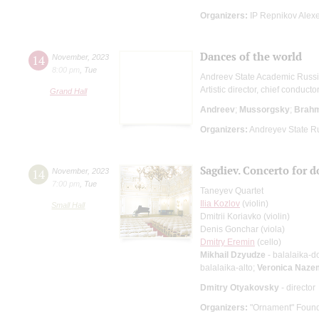
Organizers:
IP Repnikov Alexe
Dances of the world
14
November
,
2023
8:00 pm
,
Tue
Andreev State Academic Russi
Artistic director, chief conducto
Grand Hall
Andreev
;
Mussorgsky
;
Brah
Organizers:
Andreyev State R
Sagdiev. Concerto for d
14
November
,
2023
7:00 pm
,
Tue
Taneyev Quartet
Ilia Kozlov
(violin)
Small Hall
Dmitrii Koriavko (violin)
Denis Gonchar (viola)
Dmitry Eremin
(cello)
Mikhail Dzyudze
- balalaika-d
balalaika-alto;
Veronica Naze
Dmitry Otyakovsky
- director
Organizers:
"Ornament" Found