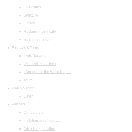
Orchestras
Structure
Library
Restaurant and cafe
legal information
Festivals & Tours
«Arts Square»
«Musical collection»
«Baroque in the White Night»
Tours
Watch & listen
Listen
Partners
Our partners
Invitation to collaboration
Advertising abilities