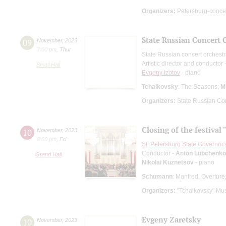
Organizers:
Petersburg-conce
State Russian Concert 
09
November
,
2023
7:00 pm
,
Thur
State Russian concert orchest
Artistic director and conductor 
Small Hall
Evgeny Izotov
- piano
Tchaikovsky
: The Seasons;
M
Organizers:
State Russian Con
Closing of the festival
10
November
,
2023
8:00 pm
,
Fri
St. Petersburg State Governor
Conductor -
Anton Lubchenko
Grand Hall
Nikolai Kuznetsov
- piano
Schumann
: Manfred, Overture
Organizers:
"Tchaikovsky" Mus
Evgeny Zaretsky
10
November
,
2023