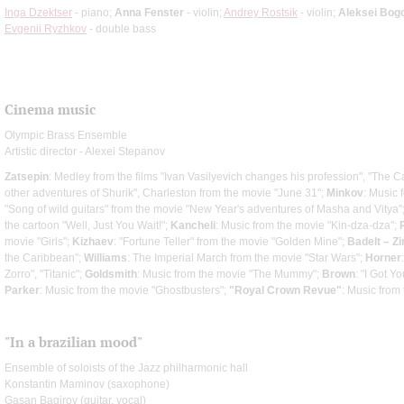
Inga Dzektser
- piano;
Anna Fenster
- violin;
Andrey Rostsik
- violin;
Aleksei Bog
Evgenii Ryzhkov
- double bass
Cinema music
Olympic Brass Ensemble
Artistic director - Alexei Stepanov
Zatsepin
: Medley from the films "Ivan Vasilyevich changes his profession", "The 
other adventures of Shurik", Charleston from the movie "June 31";
Minkov
: Music f
"Song of wild guitars" from the movie "New Year's adventures of Masha and Vitya"
the cartoon "Well, Just You Wait!";
Kancheli
: Music from the movie "Kin-dza-dza";
movie "Girls";
Kizhaev
: "Fortune Teller" from the movie "Golden Mine";
Badelt – Z
the Caribbean";
Williams
: The Imperial March from the movie "Star Wars";
Horner
Zorro", "Titanic";
Goldsmith
: Music from the movie "The Mummy";
Brown
: "I Got Y
Parker
: Music from the movie "Ghostbusters";
"Royal Crown Revue"
: Music from
"In a brazilian mood"
Ensemble of soloists of the Jazz philharmonic hall
Konstantin Maminov (saxophone)
Gasan Bagirov (guitar, vocal)