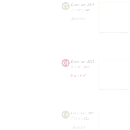
03
December
,
2023
7:00 pm
,
Sun
Small Hall
04
December
,
2023
8:00 pm
,
Mon
Grand Hall
04
December
,
2023
7:00 pm
,
Mon
Small Hall