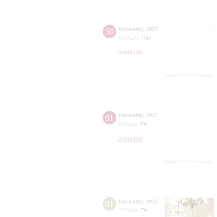
30
November
,
2023
8:00 pm
,
Thur
Grand Hall
01
December
,
2023
8:00 pm
,
Fri
Grand Hall
01
December
,
2023
7:00 pm
,
Fri