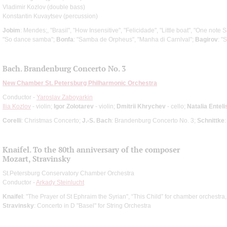
Vladimir Kozlov (double bass)
Konstantin Kuvaytsev (percussion)
Jobim
: Mendes;, "Brasil", "How Insensitive", "Felicidade", "Little boat", "One not
"So dance samba";
Вonfa
: "Samba de Orpheus", "Manha di Carnlval";
Bagirov
: "
Bach. Brandenburg Concerto No. 3
New Chamber St. Petersburg Philharmonic Orchestra
Conductor -
Yaroslav Zaboyarkin
Ilia Kozlov
- violin;
Igor Zolotarev
- violin;
Dmitrii Khrychev
- cello;
Natalia Enteli
Corelli
: Christmas Concerto;
J.-S. Bach
: Brandenburg Concerto No. 3;
Schnittke
Knaifel. To the 80th anniversary of the composer
Mozart, Stravinsky
St.Petersburg Conservatory Chamber Orchestra
Conductor -
Arkady Steinlucht
Knaifel
: "The Prayer of St Ephraim the Syrian", “This Child” for chamber orchestra
Stravinsky
: Concerto in D "Basel" for String Orchestra