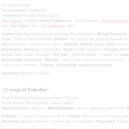
Bis-Quit Ensemble
Vocal ensemble "Supermotiv"
Philharmonic Society Children Choir
Olga Pudova
- soprano;
Evelina Agabalaeva
- mezzo-soprano;
Tsvetana Omelch
bass;
Yuri Vlasov
- bass;
Boris Stepanov
- tenor
Tchaikovsky
: Dance of the sugar plum fairy from Nutcracker;
Rimsky-Korsakov
:
Sadko, "Flight of the Bumblebee";
Borodin
: "Fly away on the wings of the wind" fr
Mephistopheles' Couplets from "Faust";
Donizetti
;
Albinoni
: Adagio;
Bizet
: Habane
Mussorgsky
;
Alyabyev
: "Nightingale";
Verdi
: Brindisi, "Traviata";
Piazzolla
: Maria
Buenos Aires";
Lara
: "Granada";
"Bis-Quit"
: "It doesn't Matter", "Legend - X";
Quee
Mussorgsky–Stravinsky–"Bis-Quit"
: "Baba Yaga in the Koshcheev Kingdom", "W
of New Year's melodies;
"Valenki", Russian folk song in rock version
Organizers:
Antipov Rpoducer
"12 songs of Prokofiev"
Youth Orchestra of National Instruments "Terema"
Artistic director and conductor - Andrey Dolgov
Maya Balashova
- folk vocal;
Mikhail Dzyudze
- electric balalaika-double bass;
O
Prokofiev
: 12 Russian Folksongs, Op.104;
Petrov
: Third concert for chamber en
Shchedrin
: Naughty Limericks, Concerto No 1 for Orchestra;
Panchenko
: "Concer