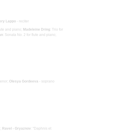
ery Lappo
- reciter
lute and piano;
Madeleine Dring
: Trio for
an
: Sonata No. 2 for flute and piano;
tenor;
Olesya Gordeeva
- soprano
e;
Ravel - Gryaznov
: "Daphnis et