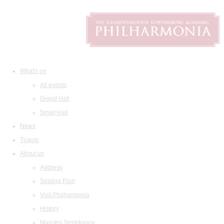
What's on
All events
Grand Hall
Small Hall
News
Tickets
About us
Address
Seating Plan
Visit Philharmonia
History
Maestro Temirkanov