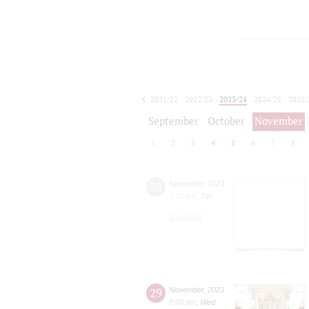
2021/22
2022/23
2023/24
2024/25
2025/
2026/27
September
October
November
1
2
3
4
5
6
7
8
28
November
,
2023
7:00 pm
,
Tue
Small Hall
29
November
,
2023
8:00 pm
,
Wed