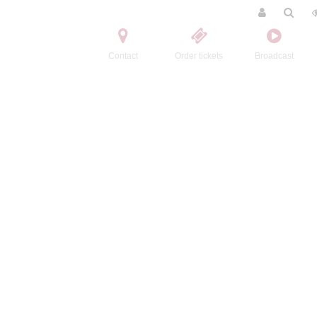
Contact
Order tickets
Broadcast