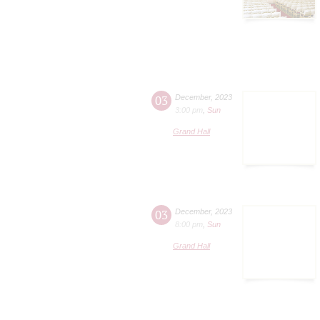
03
December
,
2023
3:00 pm
,
Sun
Grand Hall
03
December
,
2023
8:00 pm
,
Sun
Grand Hall