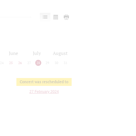
June
July
August
24
25
26
27
28
29
30
31
Concert was rescheduled to
27 February 2024