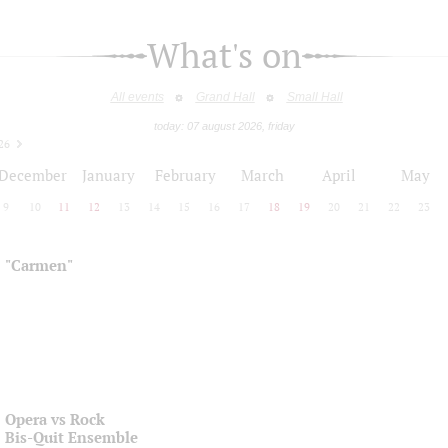
What's on
All events
Grand Hall
Small Hall
today: 07 august 2026, friday
26
December
January
February
March
April
May
9
10
11
12
13
14
15
16
17
18
19
20
21
22
23
"Carmen"
Opera vs Rock
Bis-Quit Ensemble