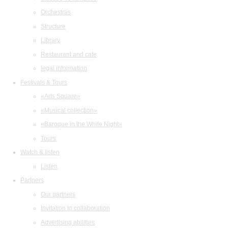
Orchestras
Structure
Library
Restaurant and cafe
legal information
Festivals & Tours
«Arts Square»
«Musical collection»
«Baroque in the White Night»
Tours
Watch & listen
Listen
Partners
Our partners
Invitation to collaboration
Advertising abilities