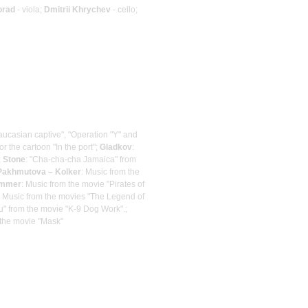
orad
- viola;
Dmitrii Khrychev
- cello;
Caucasian captive", "Operation "Y" and
or the cartoon "In the port";
Gladkov
:
;
Stone
: "Cha-cha-cha Jamaica" from
Pakhmutova – Kolker
: Music from the
immer
: Music from the movie "Pirates of
: Music from the movies "The Legend of
ou" from the movie "K-9 Dog Work".;
 the movie "Mask"