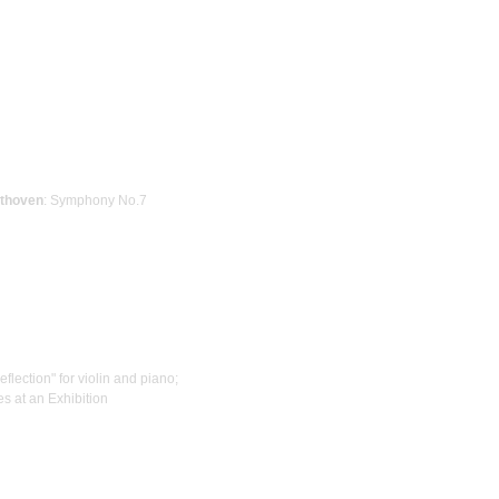
thoven
: Symphony No.7
Reflection" for violin and piano;
res at an Exhibition