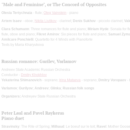
"Male and Feminine", or The Concord of Opposites
Olesia Tertychnaia
- flute;
Oleg Vainstein
- piano
Artem Isaev
- oboe;
Nikita Liutikov
- clarinet;
Denis Sukhov
- piccolo clarinet;
Val
Clara Schumann
: Three romances for flute and piano;
Miriam Hyde
: Sonata for f
flute, oboe and piano;
Fikret Amirov
: Six pieces for flute and piano;
Samuel Zуm
Amilcare Ponchielli
: Quartetto for 4 Winds with Pianoforte
Texts by Maria Kharyukova
Russian romance: Gurilev, Varlamov
Andreev State Academic Russian Orchestra
Conductor -
Dmitry Khokhlov
Yekaterina Shimanovich
- soprano;
Irina Mataeva
- soprano;
Dmitry Voropaev
- 
Varlamov
;
Gurilyov
;
Andreev
;
Glinka
;
Russian folk songs
Organizers:
Andreyev State Russian Orchestra
Peter Laul and Pavel Raykerus
Piano duet
Stravinsky
: The Rite of Spring;
Milhaud
: Le boeuf sur le toit;
Ravel
: Mother Goos