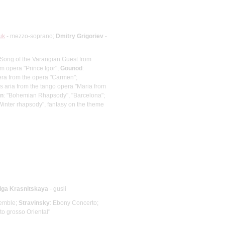
uk
- mezzo-soprano;
Dmitry Grigoriev
-
 Song of the Varangian Guest from
om opera "Prince Igor";
Gounod
:
ra from the opera "Carmen";
's aria from the tango opera "Maria from
n
: "Bohemian Rhapsody", "Barcelona";
inter rhapsody", fantasy on the theme
lga Krasnitskaya
- gusli
semble;
Stravinsky
: Ebony Concerto;
to grosso Oriental"