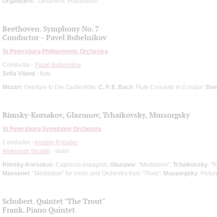
Organizers:
"Ornament" Foundation
Beethoven. Symphony No. 7
Conductor – Pavel Bubelnikov
St Petersburg Philharmonic Orchestra
Conductor -
Pavel Bubelnikov
Sofia Viland
- flute
Mozart
: Overture to Die Zauberflöte;
C. P. E. Bach
: Flute Concerto in G major;
Bee
Rimsky-Korsakov, Glazunov, Tchaikovsky, Mussorgsky
St Petersburg Symphony Orchestra
Conductor -
Anatoly Rybalko
Aleksandr Shustin
- violin
Rimsky-Korsakov
: Capriccio espagnol;
Glazunov
: "Meditation";
Tchaikovsky
: "
Massenet
: "Méditation" for Violin and Orchestra from "Thaïs";
Mussorgsky
: Pictu
Schubert. Quintet "The Trout"
Frank. Piano Quintet