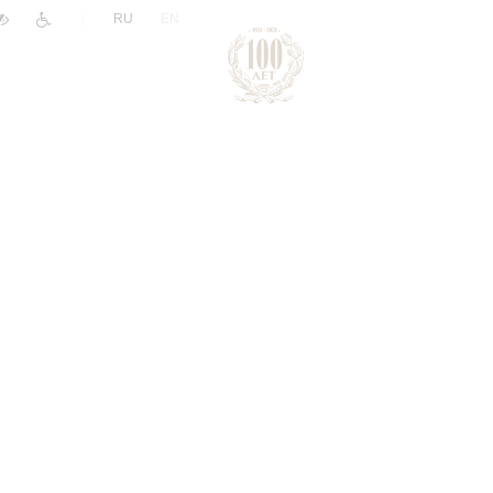
|
RU
EN