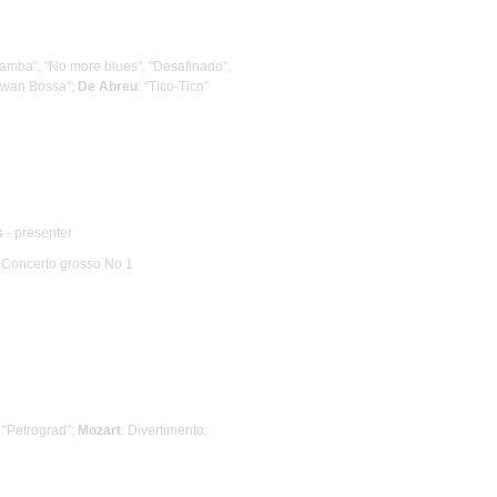
e Samba", "No more blues", "Desafinado",
Swan Bossa";
De Abreu
: "Tico-Tico"
s
- presenter
: Concerto grosso No 1
, "Petrograd";
Mozart
: Divertimento;