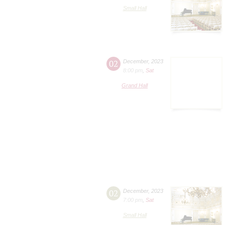
Small Hall
02
December
,
2023
8:00 pm
,
Sat
Grand Hall
02
December
,
2023
7:00 pm
,
Sat
Small Hall