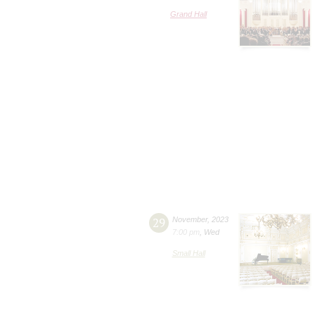
Grand Hall
29
November
,
2023
7:00 pm
,
Wed
Small Hall