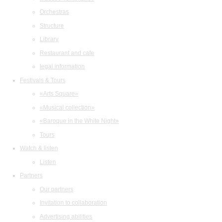
Orchestras
Structure
Library
Restaurant and cafe
legal information
Festivals & Tours
«Arts Square»
«Musical collection»
«Baroque in the White Night»
Tours
Watch & listen
Listen
Partners
Our partners
Invitation to collaboration
Advertising abilities