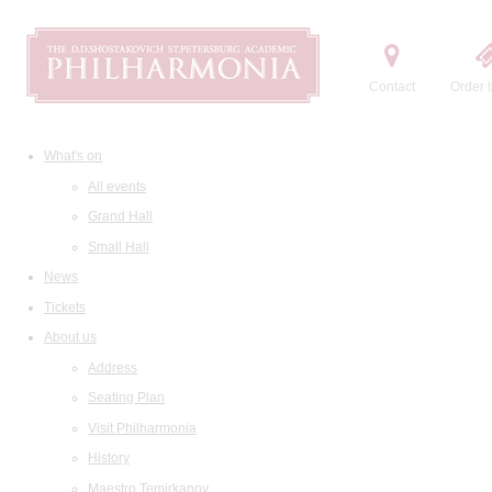
Contact
Order t
What's on
All events
Grand Hall
Small Hall
News
Tickets
About us
Address
Seating Plan
Visit Philharmonia
History
Maestro Temirkanov