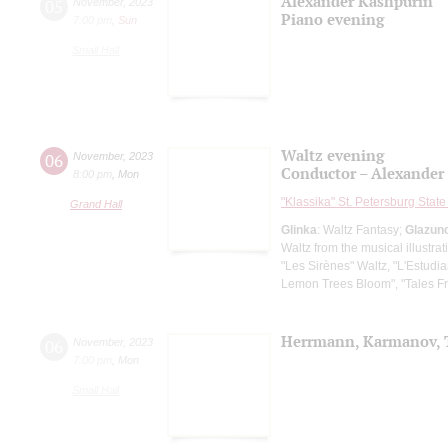
Alexander Kashpurin
05
November
,
2023
Piano evening
7:00 pm
,
Sun
Small Hall
Waltz evening
06
November
,
2023
Conductor – Alexander
8:00 pm
,
Mon
"Klassika" St. Petersburg Sta
Grand Hall
Glinka
: Waltz Fantasy;
Glazun
Waltz from the musical illustra
"Les Sirènes" Waltz, "L'Estudia
Lemon Trees Bloom", "Tales F
Herrmann, Karmanov, 
06
November
,
2023
7:00 pm
,
Mon
Small Hall