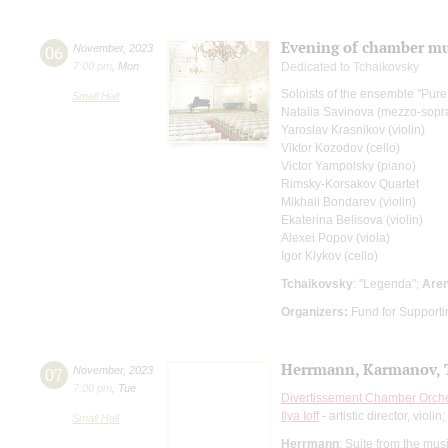
Evening of chamber mu
06
November
,
2023
7:00 pm
,
Mon
Dedicated to Tchaikovsky
Soloists of the ensemble "Pure
Small Hall
Natalia Savinova (mezzo-sopr
Yaroslav Krasnikov (violin)
Viktor Kozodov (cello)
Victor Yampolsky (piano)
Rimsky-Korsakov Quartet
Mikhail Bondarev (violin)
Ekaterina Belisova (violin)
Alexei Popov (viola)
Igor Klykov (cello)
Tchaikovsky
: "Legenda";
Are
Organizers:
Fund for Supportin
Herrmann, Karmanov, 
07
November
,
2023
7:00 pm
,
Tue
Divertissement Chamber Orch
Ilya Ioff
- artistic director, violin;
Small Hall
Herrmann
: Suite from the musi