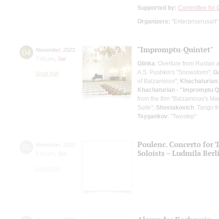
Supported by:
Committee for C
Organizers:
"Enterpriserusart"
"Impromptu-Quintet"
04
November
,
2023
7:00 pm
,
Sat
Glinka
: Overture from Ruslan 
A.S. Pushkin's "Snowstorm";
Ga
Small Hall
of Balzaminov";
Khachaturian
Khachaturian - "Impromptu Q
from the film "Balzaminov's Ma
Suite";
Shostakovich
: Tango fr
Tsygankov
: "Twostep"
Poulenc. Concerto for 
05
November
,
2023
Soloists – Ludmila Berl
8:00 pm
,
Sun
Grand Hall