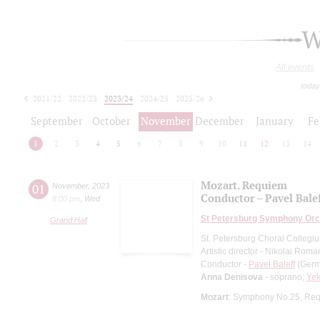
W
All events
today
2021/22
2022/23
2023/24
2024/25
2025/26
2026/27
September
October
November
December
January
Fe
1
2
3
4
5
6
7
8
9
10
11
12
13
14
Mozart. Requiem
01
November
,
2023
Conductor – Pavel Bale
8:00 pm
,
Wed
St Petersburg Symphony Orc
Grand Hall
St. Petersburg Choral Collegi
Artistic director - Nikolai Rom
Conductor -
Pavel Baleff
(Germa
Anna Denisova
- soprano;
Yek
Mozart
: Symphony No.25, Re