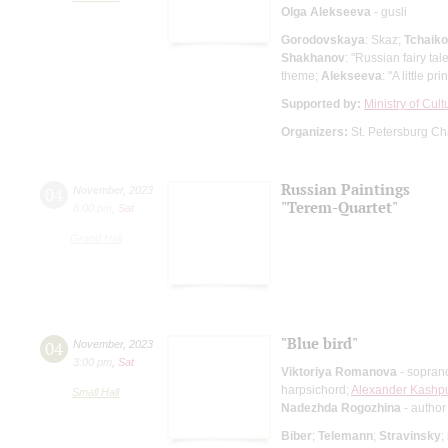
Olga Alekseeva
- gusli
Gorodovskaya
: Skaz;
Tchaik
Shakhanov
: "Russian fairy tal
theme;
Alekseeva
: "A little pri
Supported by:
Ministry of Cul
Organizers:
St. Petersburg Ch
Russian Paintings
04
November
,
2023
"Terem-Quartet"
8:00 pm
,
Sat
Grand Hall
"Blue bird"
04
November
,
2023
3:00 pm
,
Sat
Viktoriya Romanova
- sopran
harpsichord;
Alexander Kashpu
Small Hall
Nadezhda Rogozhina
- author
Biber
;
Telemann
;
Stravinsky
;