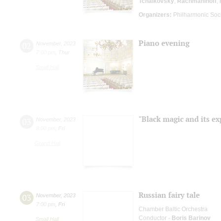
Tchaikovsky
;
Rachmaninoff
;
Organizers:
Philharmonic Soc
Piano evening
02
November
,
2023
7:00 pm
,
Thur
Small Hall
"Black magic and its ex
03
November
,
2023
8:00 pm
,
Fri
Grand Hall
Russian fairy tale
03
November
,
2023
7:00 pm
,
Fri
Chamber Baltic Orchestra
Conductor -
Boris Barinov
Small Hall