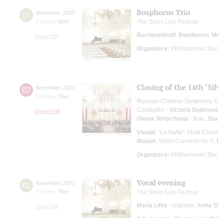
Bosphorus Trio
01
November
,
2023
7:00 pm
,
Wed
The Silver Lyre Festival
Rachmaninoff
;
Beethoven
;
M
Small Hall
Organizers:
Philharmonic Soc
Closing of the 14th "Si
02
November
,
2023
8:00 pm
,
Thur
Russian-Chinese Symphony O
Conductor -
Victoria Dobrovo
Grand Hall
Olesia Tertychnaia
- flute;
Zha
Vivaldi
: "La Notte", Flute Conce
Mozart
: Violin Concerto No 5;
Organizers:
Philharmonic Soc
Vocal evening
02
November
,
2023
7:00 pm
,
Thur
The Silver Lyre Festival
Maria Litke
- soprano;
Anna S
Small Hall