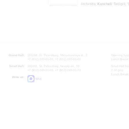
orchestra;
Kancheli
: Twilight, 
Grand Hall:
191186, St. Petersburg, Mikhailovskaya st., 2
Opening hours
+7 (812) 240-01-00, +7 (812) 240-01-80
Lunch Break:
Small Hall:
191011, St. Petersburg, Nevsky av., 30
Small Hall bo
+7 (812) 240-01-00, +7 (812) 240-01-70
7.30 pm)
Lunch Break:
Write us:
MAX