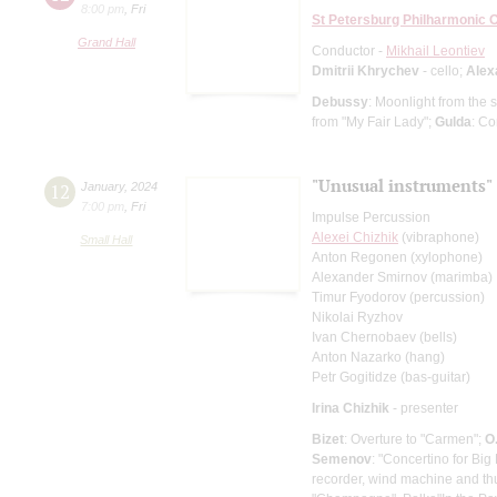
8:00 pm
,
Fri
St Petersburg Philharmonic 
Grand Hall
Conductor -
Mikhail Leontiev
Dmitrii Khrychev
- cello;
Alex
Debussy
: Moonlight from the
from "My Fair Lady";
Gulda
: Co
"Unusual instruments"
12
January
,
2024
7:00 pm
,
Fri
Impulse Percussion
Alexei Chizhik
(vibraphone)
Small Hall
Anton Regonen (xylophone)
Alexander Smirnov (marimba)
Timur Fyodorov (percussion)
Nikolai Ryzhov
Ivan Chernobaev (bells)
Anton Nazarko (hang)
Petr Gogitidze (bas-guitar)
Irina Chizhik
- presenter
Bizet
: Overture to "Carmen";
O
Semenov
: "Concertino for Bi
recorder, wind machine and t