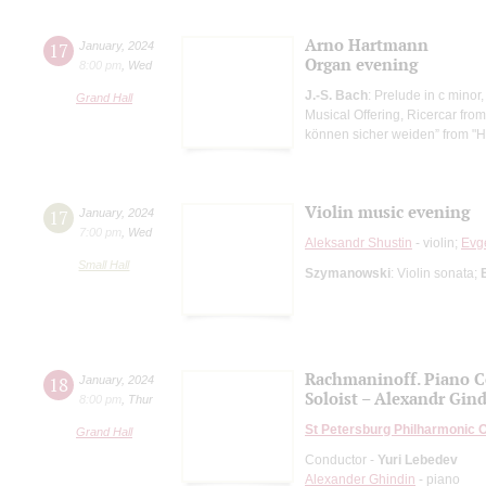
Arno Hartmann
17
January
,
2024
Organ evening
8:00 pm
,
Wed
J.-S. Bach
: Prelude in c minor
Grand Hall
Musical Offering, Ricercar from
können sicher weiden” from "H
Violin music evening
17
January
,
2024
7:00 pm
,
Wed
Aleksandr Shustin
- violin;
Evg
Small Hall
Szymanowski
: Violin sonata;
Rachmaninoff. Piano C
18
January
,
2024
Soloist – Alexandr Gin
8:00 pm
,
Thur
St Petersburg Philharmonic 
Grand Hall
Conductor -
Yuri Lebedev
Alexander Ghindin
- piano