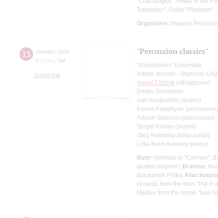
"Champagne", Polka"In the Pavl
Typewriter", Polka "Plasterer"
Organizers:
Impulse Percussi
"Percussion classics"
13
January
,
2024
8:00 pm
,
Sat
"Marimbamix" Ensemble
Artistic director - Stanislav Gr
Grand Hall
Alexei Chizhik
(vibraphone)
Dmitry Sverbikhin
Ivan Kostromitin (drums)
Karina Farashyan (percussion
Artyom Simonov (percussion)
Sergei Kozlov (drums)
Oleg Kobelsky (bass guitar)
Lidia Bekh-Ivanova (piano)
Bizet
: Overture to "Carmen";
J
quattro stagioni";
Brahms
: Hu
Blacksmith Polka;
Khachaturi
of music from the films "Put i
Medley from the movie "Ivan Va