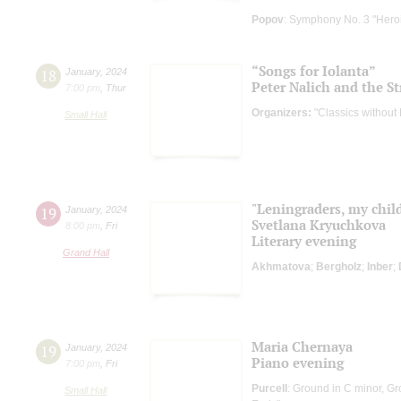
Popov
: Symphony No. 3 "Hero
“Songs for Iolanta”
18
January
,
2024
Peter Nalich and the St
7:00 pm
,
Thur
Organizers:
"Classics without
Small Hall
"Leningraders, my chil
19
January
,
2024
Svetlana Kryuchkova
8:00 pm
,
Fri
Literary evening
Grand Hall
Akhmatova
;
Bergholz
;
Inber
;
Maria Chernaya
19
January
,
2024
Piano evening
7:00 pm
,
Fri
Purcell
: Ground in C minor, G
Small Hall