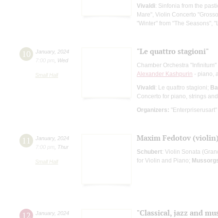
Vivaldi
: Sinfonia from the past
Mare", Violin Concerto "Grosso 
"Winter" from "The Seasons", "L
"Le quattro stagioni"
10
January
,
2024
7:00 pm
,
Wed
Chamber Orchestra "Infinitum"
Alexander Kashpurin
- piano, a
Small Hall
Vivaldi
: Le quattro stagioni;
Ba
Concerto for piano, strings an
Organizers:
"Enterpriserusart"
Maxim Fedotov (violin)
11
January
,
2024
7:00 pm
,
Thur
Schubert
: Violin Sonata (Gran
for Violin and Piano;
Mussorg
Small Hall
"Classical, jazz and mus
12
January
,
2024