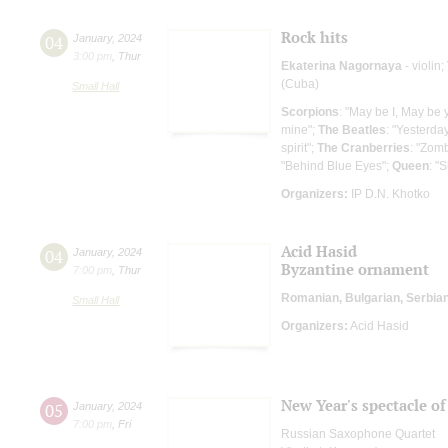
Rock hits
04
January
,
2024
3:00 pm
,
Thur
Ekaterina Nagornaya
- violin;
(Cuba)
Small Hall
Scorpions
: "May be I, May be 
mine";
The Beatles
: "Yesterday
spirit";
The Cranberries
: "Zom
"Behind Blue Eyes";
Queen
: "
Organizers:
IP D.N. Khotko
Acid Hasid
04
January
,
2024
Byzantine ornament
7:00 pm
,
Thur
Romanian, Bulgarian, Serbia
Small Hall
Organizers:
Acid Hasid
New Year's spectacle o
05
January
,
2024
7:00 pm
,
Fri
Russian Saxophone Quartet