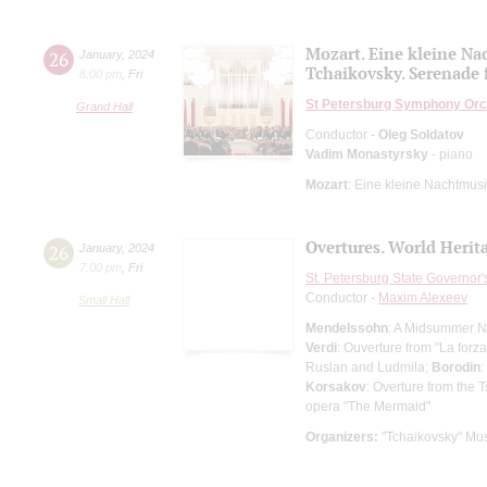
Mozart. Eine kleine N
26
January
,
2024
Tchaikovsky. Serenade f
8:00 pm
,
Fri
St Petersburg Symphony Orc
Grand Hall
Conductor -
Oleg Soldatov
Vadim Monastyrsky
- piano
Mozart
: Eine kleine Nachtmus
Overtures. World Herit
26
January
,
2024
7:00 pm
,
Fri
St. Petersburg State Governor
Conductor -
Maxim Alexeev
Small Hall
Mendelssohn
: A Midsummer Ni
Verdi
: Ouverture from "La forza
Ruslan and Ludmila;
Borodin
:
Korsakov
: Overture from the 
opera "The Mermaid"
Organizers:
"Tchaikovsky" Mus