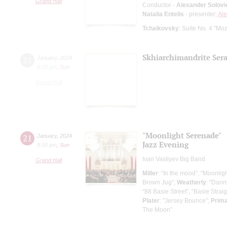
Grand Hall
Conductor -
Alexander Solovi
Natalia Entelis
- presenter;
Ale
Tchaikovsky
: Suite No. 4 "Mo
Skhiarсhimandrite Sera
21
January
,
2024
8:00 pm
,
Sun
Grand Hall
"Moonlight Serenade"
21
January
,
2024
Jazz Evening
8:00 pm
,
Sun
Ivan Vasilyev Big Band
Grand Hall
Miller
: “In the mood”, "Moonlig
Brown Jug”;
Weatherly
: "Dann
“88 Basie Street”, “Basie Straig
Plater
: "Jersey Bounce";
Prim
The Moon”