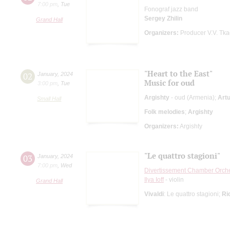
7:00 pm
,
Tue
Fonograf jazz band
Sergey Zhilin
Grand Hall
Organizers:
Producer V.V. Tk
"Heart to the East"
02
January
,
2024
Music for oud
3:00 pm
,
Tue
Argishty
- oud (Armenia);
Art
Small Hall
Folk melodies
;
Argishty
Organizers:
Argishty
"Le quattro stagioni"
03
January
,
2024
7:00 pm
,
Wed
Divertissement Chamber Orch
Ilya Ioff
- violin
Grand Hall
Vivaldi
: Le quattro stagioni;
Ri