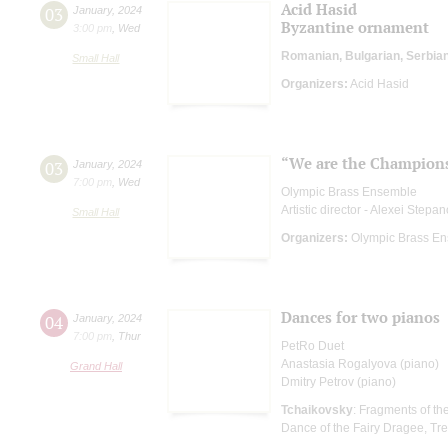
Acid Hasid
03
January
,
2024
Byzantine ornament
3:00 pm
,
Wed
Romanian, Bulgarian, Serbia
Small Hall
Organizers:
Acid Hasid
“We are the Champion
03
January
,
2024
7:00 pm
,
Wed
Olympic Brass Ensemble
Artistic director - Alexei Stepa
Small Hall
Organizers:
Olympic Brass E
Dances for two pianos
04
January
,
2024
7:00 pm
,
Thur
PetRo Duet
Anastasia Rogalyova (piano)
Grand Hall
Dmitry Petrov (piano)
Tchaikovsky
: Fragments of th
Dance of the Fairy Dragee, Tr