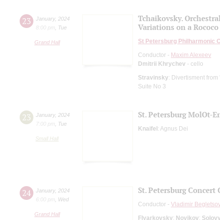
Tchaikovsky. Orchestral
23
January
,
2024
Variations on a Rococo
8:00 pm
,
Tue
St Petersburg Philharmonic 
Grand Hall
Conductor -
Maxim Alexeev
Dmitrii Khrychev
- cello
Stravinsky
: Divertisment from 
Suite No 3
St. Petersburg MolOt-
23
January
,
2024
7:00 pm
,
Tue
Knaifel
: Agnus Dei
Small Hall
St. Petersburg Concert 
24
January
,
2024
6:00 pm
,
Wed
Conductor -
Vladimir Begletso
Grand Hall
Flyarkovsky
;
Novikov
;
Solov