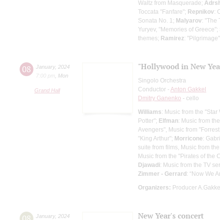
Waltz from Masquerade;
Adrs
Toccata "Fanfare";
Repnikov
: 
Sonata No. 1;
Malyarov
: "The
Yuryev, "Memories of Greece";
themes;
Ramirez
: "Pilgrimage
"Hollywood in New Year
08
January
,
2024
7:00 pm
,
Mon
Singolo Orchestra
Conductor -
Anton Gakkel
Grand Hall
Dmitry Ganenko
- cello
Williams
: Music from the "Star
Potter";
Elfman
: Music from th
Avengers", Music from "Forres
"King Arthur";
Morricone
: Gabr
suite from films, Music from t
Music from the "Pirates of the
Djawadi
: Music from the TV s
Zimmer - Gerrard
: “Now We Ar
Organizers:
Producer A.Gakke
New Year's concert
08
January
,
2024