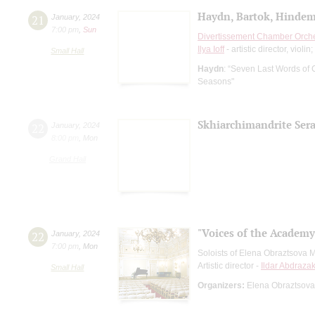
Haydn, Bartok, Hindem
21
January
,
2024
7:00 pm
,
Sun
Divertissement Chamber Orch
Ilya Ioff
- artistic director, violin;
Small Hall
Haydn
: “Seven Last Words of C
Seasons"
Skhiarсhimandrite Sera
22
January
,
2024
8:00 pm
,
Mon
Grand Hall
"Voices of the Academy
22
January
,
2024
7:00 pm
,
Mon
Soloists of Elena Obraztsova 
Artistic director -
Ildar Abdraza
Small Hall
Organizers:
Elena Obraztsova