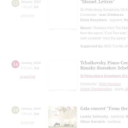
"Mozart. Letters"
13
January
,
2024
7:00 pm
,
Sat
St. Petersburg Symphony Orch
Conductor -
Ivan Shinkarev
Small Hall
Daria Davydova
- soprano;
Na
Mozart
: Overture from The Marr
from the opera "Cosi Fan tutte
sarò costante" from the opera “
Supported by:
ANO "Center of I
Tchaikovsky. Piano Con
14
January
,
2024
Rimsky-Korsakov. Sche
8:00 pm
,
Sun
St Petersburg Symphony Orc
Grand Hall
Conductor -
Felix Korobov
Andrei Korobeinikov
- piano;
A
Gala concert “From the 
14
January
,
2024
7:00 pm
,
Sun
Leonty Saliensky
- baritone;
N
Viktor Korotich
- baritone
Small Hall