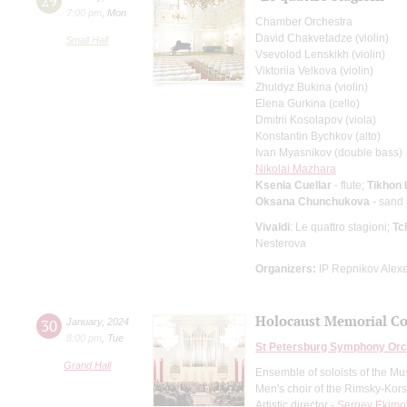
29
7:00 pm
,
Mon
Chamber Orchestra
David Chakvetadze (violin)
Small Hall
Vsevolod Lenskikh (violin)
Viktoriia Velkova (violin)
Zhuldyz Bukina (violin)
Elena Gurkina (cello)
Dmitrii Kosolapov (viola)
Konstantin Bychkov (alto)
Ivan Myasnikov (double bass)
Nikolai Mazhara
Ksenia Cuellar
- flute;
Tikhon
Oksana Chunchukova
- sand
Vivaldi
: Le quattro stagioni;
Tc
Nesterova
Organizers:
IP Repnikov Alexe
Holocaust Memorial Co
30
January
,
2024
8:00 pm
,
Tue
St Petersburg Symphony Orc
Grand Hall
Ensemble of soloists of the Mu
Men's choir of the Rimsky-Kor
Artistic director -
Sergey Ekimo