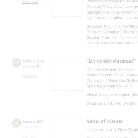
Vladimir Koznov (soprano-sa
Grand Hall
Gannady Poluyaktov (alto-sop
Stanislav Pyalov (tenor-saxop
Ilya Bogomol (baritone-saxop
Debussy
: Moonlight from the
"Escualo";
Jeanjean
: Christma
Gaudio
: “Can't take my eyes of
"A Christmas tree was born in t
"Les quatro staggioni"
05
January
,
2024
3:00 pm
,
Fri
Chamber Olympic Orchestra
Artistic director - Alexei Stepa
Small Hall
Conductor -
Alexander Goliko
Shushan Shamirian
- violin
Vivaldi
: Le quattro stagioni;
Dv
Organizers:
Olympic Symphon
Music of Vienna
05
January
,
2024
7:00 pm
,
Fri
Ilia Kozlov
- violin;
Elena Zast
Small Hall