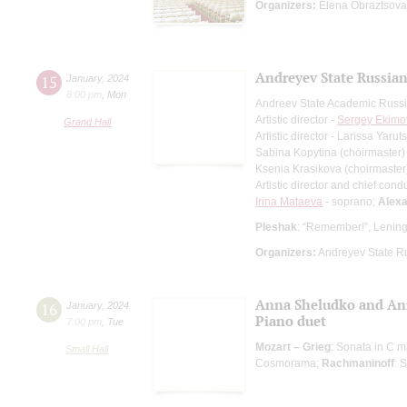
Organizers:
Elena Obraztsova 
Andreyev State Russian
15
January
,
2024
8:00 pm
,
Mon
Andreev State Academic Russi
Artistic director -
Sergey Ekimo
Grand Hall
Artistic director - Larissa Yaru
Sabina Kopytina (choirmaster)
Ksenia Krasikova (choirmaster
Artistic director and chief cond
Irina Mataeva
- soprano;
Alexa
Pleshak
: “Remember!”, Leningr
Organizers:
Andreyev State R
Anna Sheludko and An
16
January
,
2024
Piano duet
7:00 pm
,
Tue
Mozart – Grieg
: Sonata in C m
Small Hall
Cosmorama;
Rachmaninoff
: 