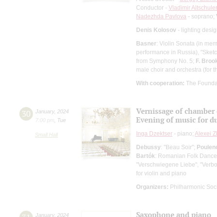
Conductor -
Vladimir Altschule
Nadezhda Pavlova
- soprano;
Denis Kolosov
- lighting desi
Basner
: Violin Sonata (in me
performance in Russia), "Sketche
from Symphony No. 5;
F. Broo
male choir and orchestra (for t
With cooperation:
The Founda
Vernissage of chamber
30
January
,
2024
Evening of music for du
7:00 pm
,
Tue
Inga Dzektser
- piano;
Alexei Z
Small Hall
Debussy
: "Beau Soir";
Poulen
Bartók
: Romanian Folk Dance
"Verschwiegene Liebe", "Verbor
for violin and piano
Organizers:
Philharmonic Soc
Saxophone and piano
January
,
2024