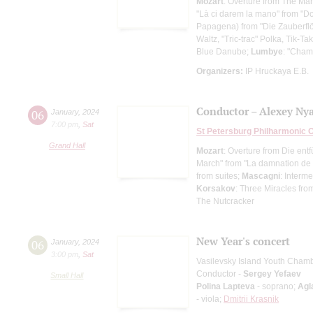
Mozart
: Overture from The Mar
"Là ci darem la mano" from "D
Papagena) from "Die Zauberflö
Waltz, "Tric-trac" Polka, Tik-T
Blue Danube;
Lumbye
: "Cha
Organizers:
IP Hruckaya E.B.
Conductor – Alexey Ny
06
January
,
2024
7:00 pm
,
Sat
St Petersburg Philharmonic 
Grand Hall
Mozart
: Overture from Die ent
March" from "La damnation de 
from suites;
Mascagni
: Interm
Korsakov
: Three Miracles fro
The Nutcracker
New Year's concert
06
January
,
2024
3:00 pm
,
Sat
Vasilevsky Island Youth Cham
Conductor -
Sergey Yefaev
Small Hall
Polina Lapteva
- soprano;
Agl
- viola;
Dmitrii Krasnik