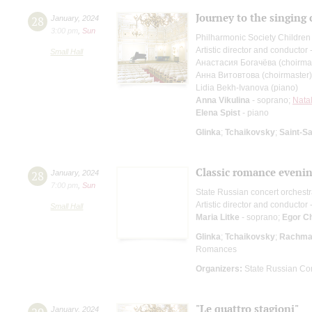
Journey to the singing
28
January
,
2024
3:00 pm
,
Sun
Philharmonic Society Children
Artistic director and conductor
Small Hall
Анастасия Богачёва (choirma
Анна Витовтова (choirmaster)
Lidia Bekh-Ivanova (piano)
Anna Vikulina
- soprano;
Natal
Elena Spist
- piano
Glinka
;
Tchaikovsky
;
Saint-S
Classic romance eveni
28
January
,
2024
7:00 pm
,
Sun
State Russian concert orchest
Artistic director and conductor 
Small Hall
Maria Litke
- soprano;
Egor C
Glinka
;
Tchaikovsky
;
Rachman
Romances
Organizers:
State Russian Con
"Le quattro stagioni"
January
,
2024