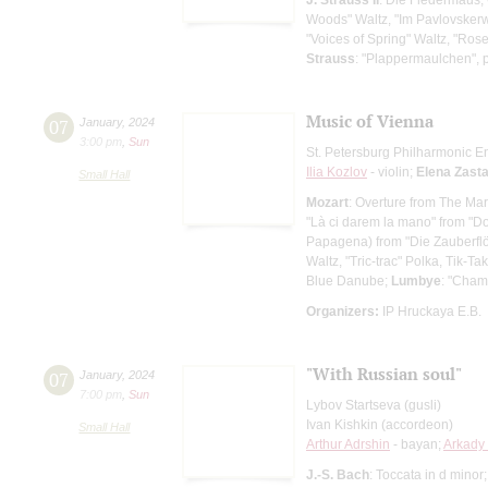
Woods" Waltz, "Im Pavlovsker
"Voices of Spring" Waltz, "Ros
Strauss
: "Plappermaulchen", 
Music of Vienna
07
January
,
2024
3:00 pm
,
Sun
St. Petersburg Philharmonic En
Ilia Kozlov
- violin;
Elena Zast
Small Hall
Mozart
: Overture from The Mar
"Là ci darem la mano" from "D
Papagena) from "Die Zauberflö
Waltz, "Tric-trac" Polka, Tik-T
Blue Danube;
Lumbye
: "Cha
Organizers:
IP Hruckaya E.B.
"With Russian soul"
07
January
,
2024
7:00 pm
,
Sun
Lybov Startseva (gusli)
Ivan Kishkin (accordeon)
Small Hall
Arthur Adrshin
- bayan;
Arkady
J.-S. Bach
: Toccata in d minor