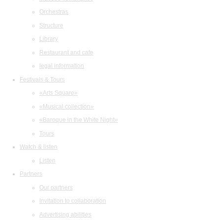
Orchestras
Structure
Library
Restaurant and cafe
legal information
Festivals & Tours
«Arts Square»
«Musical collection»
«Baroque in the White Night»
Tours
Watch & listen
Listen
Partners
Our partners
Invitation to collaboration
Advertising abilities