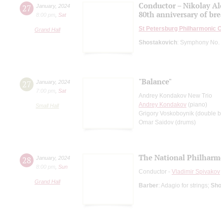
Conductor – Nikolay A
27
January
,
2024
80th anniversary of bre
8:00 pm
,
Sat
St Petersburg Philharmonic 
Grand Hall
Shostakovich
: Symphony No. 
"Вalance"
27
January
,
2024
7:00 pm
,
Sat
Andrey Kondakov New Trio
Andrey Kondakov
(piano)
Small Hall
Grigory Voskoboynik (double b
Omar Saidov (drums)
The National Philharmo
28
January
,
2024
8:00 pm
,
Sun
Conductor -
Vladimir Spivakov
Grand Hall
Barber
: Adagio for strings;
Sho