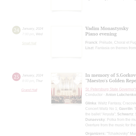
Vadim Monastyrsky
24
January
,
2024
Piano evening
7:00 pm
,
Wed
Franck
: Prélude, Choral et Fu
Small Hall
Liszt
: Fantasia on themes from
In memory of S.Gorko
25
January
,
2024
"Maestro's Golden Repe
8:00 pm
,
Thur
St. Petersburg State Governor
Grand Hall
Conductor -
Anton Lubchenko
Glinka
: Waltz Fantasy, Cracovi
Concert Waltz No 1;
Gavrilin
: 
the ballet “Anyuta”;
Schwartz
:
Dunaevsky
: Polka from the mu
Overture from the music for the
Organizers:
"Tchaikovsky" Mus