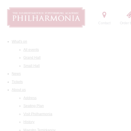
Contact
Order t
What's on
All events
Grand Hall
Small Hall
News
Tickets
About us
Address
Seating Plan
Visit Philharmonia
History
Maestro Temirkanov