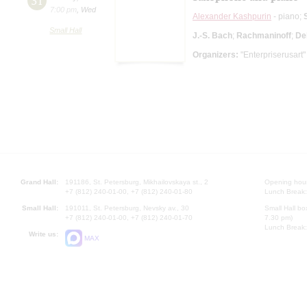
31
7:00 pm
,
Wed
Alexander Kashpurin
- piano;
Small Hall
J.-S. Bach
;
Rachmaninoff
;
De
Organizers:
"Enterpriserusart"
Grand Hall:
191186, St. Petersburg, Mikhailovskaya st., 2
Opening hours
+7 (812) 240-01-00, +7 (812) 240-01-80
Lunch Break:
Small Hall:
191011, St. Petersburg, Nevsky av., 30
Small Hall bo
+7 (812) 240-01-00, +7 (812) 240-01-70
7.30 pm)
Lunch Break:
Write us:
MAX