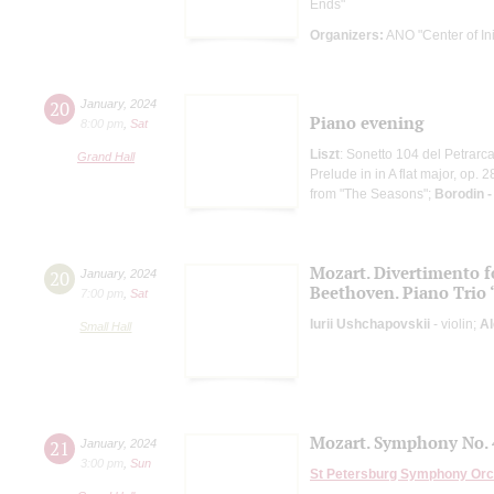
Ends"
Organizers:
ANO "Center of Init
20
January
,
2024
Piano evening
8:00 pm
,
Sat
Liszt
: Sonetto 104 del Petrarca
Grand Hall
Prelude in in A flat major, op.
from "The Seasons";
Borodin 
Mozart. Divertimento fo
20
January
,
2024
Beethoven. Piano Trio
7:00 pm
,
Sat
Iurii Ushchapovskii
- violin;
Al
Small Hall
Mozart. Symphony No. 
21
January
,
2024
3:00 pm
,
Sun
St Petersburg Symphony Orc