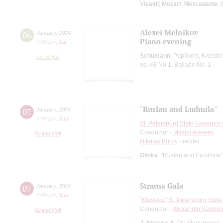
Vivaldi
;
Mozart
;
Mercadante
;
Alexei Melnikov
06
January
,
2024
Piano evening
7:00 pm
,
Sat
Schumann
: Papillons, Kreisle
Small Hall
op. 48 No 1, Ballade No. 1
"Ruslan and Ludmila"
07
January
,
2024
3:00 pm
,
Sun
St. Petersburg State Governor
Conductor -
Maxim Alexeev
Grand Hall
Nikolay Burov
- reciter
Glinka
: "Ruslan and Lyudmila"
Strauss Gala
07
January
,
2024
7:00 pm
,
Sun
"Klassika" St. Petersburg Sta
Conductor -
Alexander Kantor
Grand Hall
J. Strauss II
: Die Fledermaus,