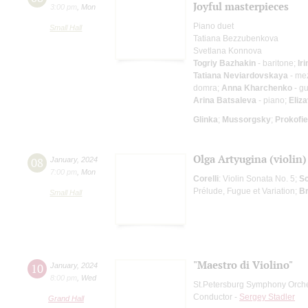
Joyful masterpieces
3:00 pm
,
Mon
Piano duet
Small Hall
Tatiana Bezzubenkova
Svetlana Konnova
Togriy Bazhakin
- baritone;
Ir
Tatiana Neviardovskaya
- me
domra;
Anna Kharchenko
- gu
Arina Batsaleva
- piano;
Eliz
Glinka
;
Mussorgsky
;
Prokofi
Olga Artyugina (violin
08
January
,
2024
7:00 pm
,
Mon
Corelli
: Violin Sonata No. 5;
Sc
Prélude, Fugue et Variation;
B
Small Hall
"Maestro di Violino"
10
January
,
2024
8:00 pm
,
Wed
St.Petersburg Symphony Orch
Conductor -
Sergey Stadler
Grand Hall