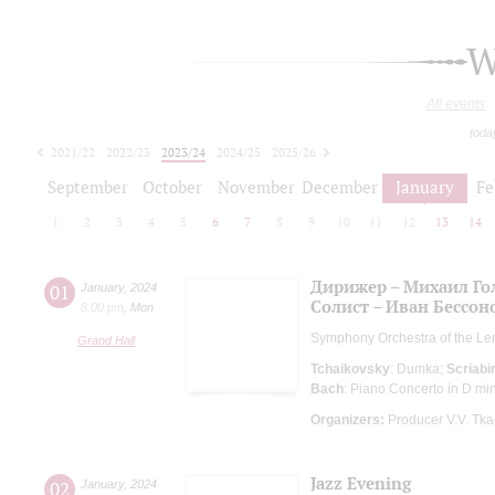
W
All events
toda
2021/22
2022/23
2023/24
2024/25
2025/26
2026/27
September
October
November
December
January
Fe
1
2
3
4
5
6
7
8
9
10
11
12
13
14
Дирижер – Михаил Го
01
January
,
2024
Солист – Иван Бессон
8:00 pm
,
Mon
Symphony Orchestra of the Le
Grand Hall
Tchaikovsky
: Dumka;
Scriabi
Bach
: Piano Concerto in D mi
Organizers:
Producer V.V. Tk
Jazz Evening
02
January
,
2024