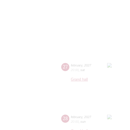
27
february
,
2027
20:00
,
sat
Grand hall
28
february
,
2027
20:00
,
sun