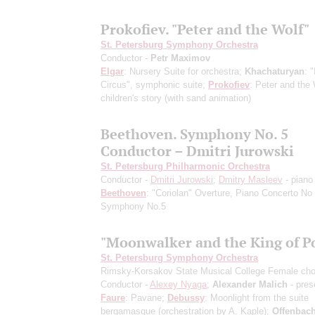
Prokofiev. "Peter and the Wolf"
St. Petersburg Symphony Orchestra
Conductor -
Petr Maximov
Elgar
: Nursery Suite for orchestra;
Khachaturyan
: 
Circus", symphonic suite;
Prokofiev
: Peter and the 
children's story
(with sand animation)
Beethoven. Symphony No. 5
Conductor – Dmitri Jurowski
St. Petersburg Philharmonic Orchestra
Conductor -
Dmitri Jurowski
;
Dmitry Masleev
- piano
Beethoven
: "Coriolan" Overture, Piano Concerto No 
Symphony No.5
"Moonwalker and the King of P
St. Petersburg Symphony Orchestra
Rimsky-Korsakov State Musical College Female cho
Conductor -
Alexey Nyaga
;
Alexander Malich
- pres
Faure
: Pavane;
Debussy
: Moonlight from the suite
bergamasque
(orchestration by A. Kaple)
;
Offenbac