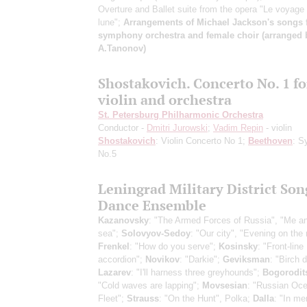
Overture and Ballet suite from the opera "Le voyage
lune";
Arrangements of Michael Jackson's songs 
symphony orchestra and female choir (arranged 
A.Tanonov)
Shostakovich. Concerto No. 1 fo
violin and orchestra
St. Petersburg Philharmonic Orchestra
Conductor -
Dmitri Jurowski
;
Vadim Repin
- violin
Shostakovich
: Violin Concerto No 1;
Beethoven
: S
No.5
Leningrad Military District Son
Dance Ensemble
Kazanovsky
: "The Armed Forces of Russia", "Me a
sea";
Solovyov-Sedoy
: "Our city", "Evening on the 
Frenkel
: "How do you serve";
Kosinsky
: "Front-line
accordion";
Novikov
: "Darkie";
Geviksman
: "Birch 
Lazarev
: "I'll harness three greyhounds";
Bogorodit
"Cold waves are lapping";
Movsesian
: "Russian Oc
Fleet";
Strauss
: "On the Hunt", Polka;
Dalla
: "In me