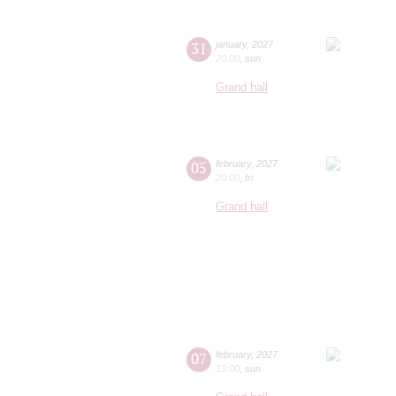
31
january
,
2027
20:00
,
sun
Grand hall
05
february
,
2027
20:00
,
fri
Grand hall
07
february
,
2027
15:00
,
sun