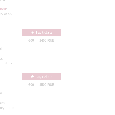
bert
:
ry of an
Buy tickets
600 — 1400 RUB
et;
a;
to No. 2
Buy tickets
600 — 1500 RUB
lo
;
tra
ary of the