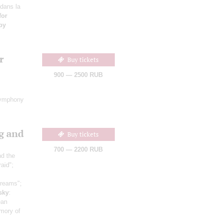
 dans la
for
by
r
Buy tickets
900 — 2500 RUB
ymphony
g and
Buy tickets
700 — 2200 RUB
nd the
raid";
dreams";
sky
:
ean
mory of