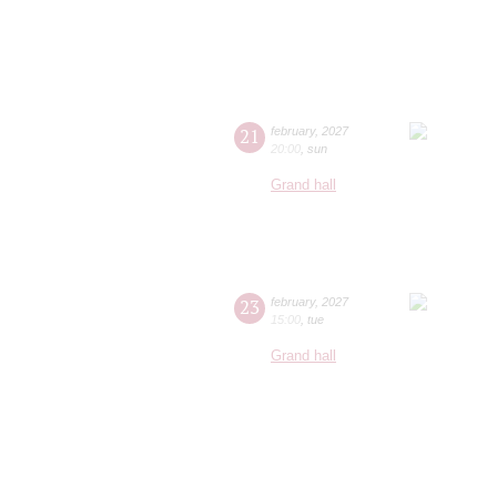
21
february
,
2027
20:00
,
sun
Grand hall
23
february
,
2027
15:00
,
tue
Grand hall