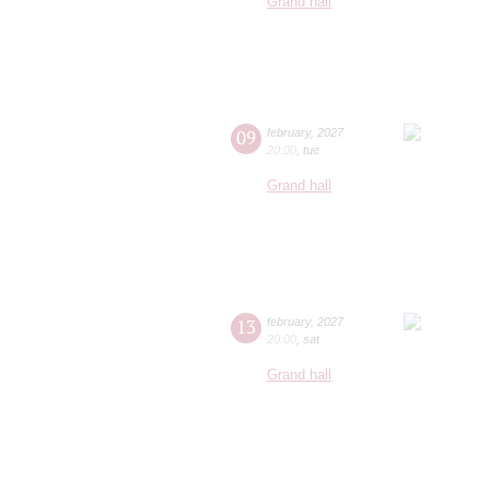
Grand hall
09
february
,
2027
20:00
,
tue
Grand hall
13
february
,
2027
20:00
,
sat
Grand hall