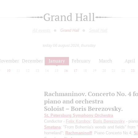
Grand Hall
All events
Grand Hall
Small Hall
today 06 august 2026, thursday
November
December
January
February
March
April
9
10
11
12
13
14
15
16
17
18
19
20
21
22
23
Rachmaninov. Concerto No. 4 f
piano and orchestra
Soloist – Boris Berezovsky.
St. Petersburg Symphony Orchestra
Conductor -
Felix Korobov
;
Boris Berezovsky
- piano
Smetana
: "From Bohemia's woods and fields" from
homeland";
Rachmaninoff
: Piano Concerto No 4;
Si