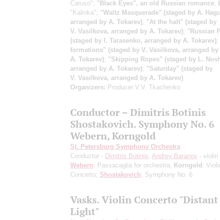
Caruso";
"Black Eyes", an old Russian romance
;
"Kalinka";
"Waltz Masquerade" (staged by A. Hagu
arranged by A. Tokarev)
;
"At the halt" (staged by
V. Vasilkova, arranged by A. Tokarev)
;
"Russian P
(staged by I. Tarasenko, arranged by A. Tokarev)
formations" (staged by V. Vasilkova, arranged by
A. Tokarev)
;
"Skipping Ropes" (staged by L. Nosh
arranged by A. Tokarev)
;
"Saturday" (staged by
V. Vasilkova, arranged by A. Tokarev)
Organizers:
Producer V.V. Tkachenko
Conductor – Dimitris Botinis
Shostakovich. Symphony No. 6
Webern, Korngold
St. Petersburg Symphony Orchestra
Conductor -
Dimitris Botinis
;
Andrey Baranov
- violin
Webern
: Passacaglia for orchestra;
Korngold
: Violi
Concerto;
Shostakovich
: Symphony No. 6
Vasks. Violin Concerto "Distant
Light"