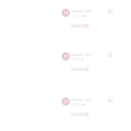
14
february
,
2027
15:00
,
sun
Grand hall
19
february
,
2027
20:00
,
fri
Grand hall
20
february
,
2027
20:00
,
sat
Grand hall