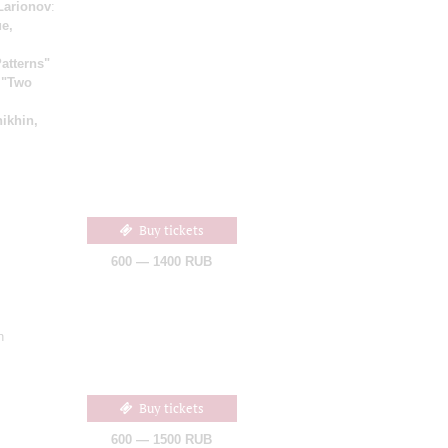
Larionov
:
e,
atterns"
;
"Two
ikhin,
Buy tickets
600 — 1400 RUB
n
Buy tickets
600 — 1500 RUB