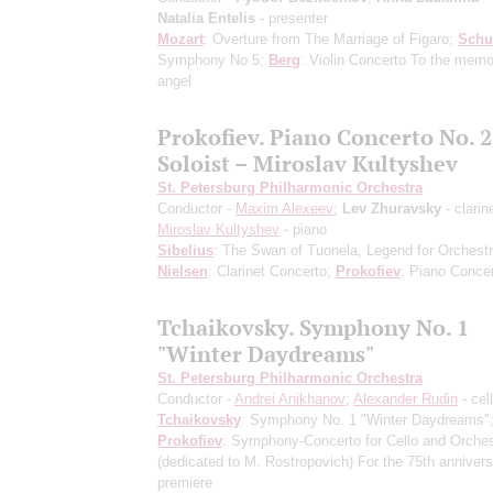
Natalia Entelis
- presenter
Mozart
: Overture from The Marriage of Figaro;
Schu
Symphony No 5;
Berg
: Violin Concerto To the memo
angel
Prokofiev. Piano Concerto No. 2
Soloist – Miroslav Kultyshev
St. Petersburg Philharmonic Orchestra
Conductor -
Maxim Alexeev
;
Lev Zhuravsky
- clarin
Miroslav Kultyshev
- piano
Sibelius
: The Swan of Tuonela, Legend for Orchestr
Nielsen
: Clarinet Concerto;
Prokofiev
: Piano Concer
Tchaikovsky. Symphony No. 1
"Winter Daydreams"
St. Petersburg Philharmonic Orchestra
Conductor -
Andrei Anikhanov
;
Alexander Rudin
- cel
Tchaikovsky
: Symphony No. 1 "Winter Daydreams"
Prokofiev
: Symphony-Concerto for Cello and Orches
(dedicated to M. Rostropovich) For the 75th annivers
premiere