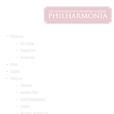
What's on
All events
Grand Hall
Small Hall
News
Tickets
About us
Address
Seating Plan
Visit Philharmonia
History
Maestro Temirkanov