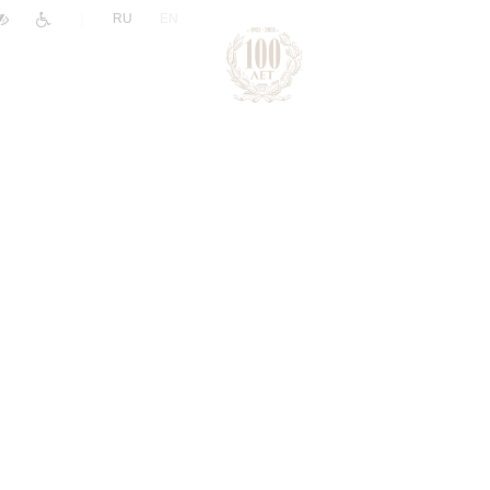
|
RU
EN