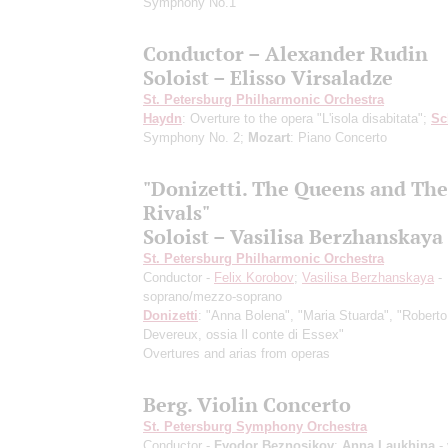
Symphony No.1
Conductor – Alexander Rudin
Soloist – Elisso Virsaladze
St. Petersburg Philharmonic Orchestra
Haydn
: Overture to the opera "L'isola disabitata";
Sc
Symphony No. 2;
Mozart
: Piano Concerto
"Donizetti. The Queens and The
Rivals"
Soloist – Vasilisa Berzhanskaya
St. Petersburg Philharmonic Orchestra
Conductor -
Felix Korobov
;
Vasilisa Berzhanskaya
-
soprano/mezzo-soprano
Donizetti
: "Anna Bolena", "Maria Stuarda", "Roberto
Devereux, ossia Il conte di Essex"
Overtures and arias from operas
Berg. Violin Concerto
St. Petersburg Symphony Orchestra
Conductor -
Fyodor Beznosikov
;
Anna Laukhina
- 