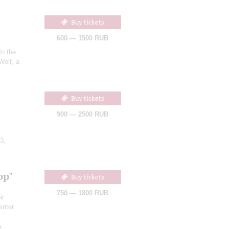
Buy tickets
600 — 1500 RUB
"In the
Wolf, a
Buy tickets
900 — 2500 RUB
3,
op"
Buy tickets
750 — 1800 RUB
ir
enter
h
: