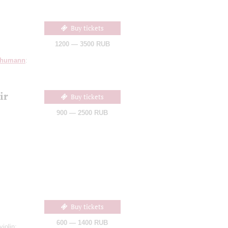
Buy tickets
1200 — 3500 RUB
humann
:
ir
Buy tickets
900 — 2500 RUB
Buy tickets
600 — 1400 RUB
violin;