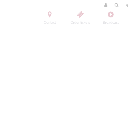
Contact
Order tickets
Broadcast