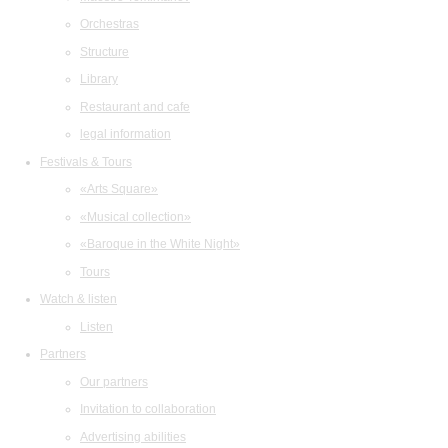
Orchestras
Structure
Library
Restaurant and cafe
legal information
Festivals & Tours
«Arts Square»
«Musical collection»
«Baroque in the White Night»
Tours
Watch & listen
Listen
Partners
Our partners
Invitation to collaboration
Advertising abilities