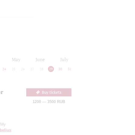
May
June
July
24
25
26
27
28
29
30
31
or
Buy tickets
1200 — 3500 RUB
 "My
belius
: