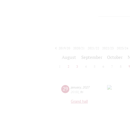
2019/20
2020/21
2021/22
2022/23
2023/24
2024/25
2025/26
2026/27
August
September
October
1
2
3
4
5
6
7
8
29
january
,
2027
20:00
,
fri
Grand hall