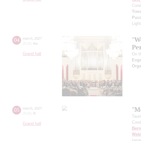
Cond
Timo
Pucc
Light
"W
04
march
,
2027
20:00
,
thu
Pe
Grand hall
On th
Evge
Orga
"M
05
march
,
2027
20:00
,
fri
Taur
Cond
Grand hall
Bern
Web
(arr