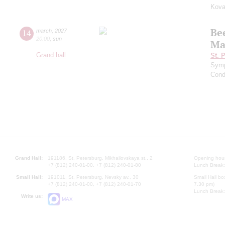
Kova
Be
14
march
,
2027
20:00
,
sun
Ma
Grand hall
St. 
Symp
Cond
Grand Hall:
191186, St. Petersburg, Mikhailovskaya st., 2
Opening hours
+7 (812) 240-01-00, +7 (812) 240-01-80
Lunch Break:
Small Hall:
191011, St. Petersburg, Nevsky av., 30
Small Hall bo
+7 (812) 240-01-00, +7 (812) 240-01-70
7.30 pm)
Lunch Break:
Write us:
MAX