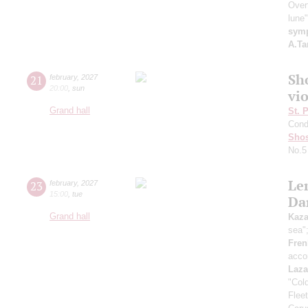
Over
lune
symp
A.Ta
Sh
21
february
,
2027
20:00
,
sun
vi
Grand hall
St. 
Cond
Shos
No.5
Le
23
february
,
2027
15:00
,
tue
Da
Grand hall
Kaz
sea"
Fren
acco
Laza
"Col
Flee