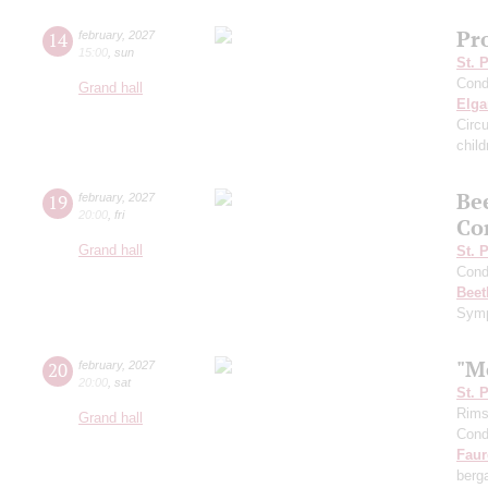
Pro
14
february
,
2027
15:00
,
sun
St. 
Cond
Grand hall
Elga
Circ
child
Be
19
february
,
2027
20:00
,
fri
Co
Grand hall
St. 
Cond
Beet
Symp
"M
20
february
,
2027
20:00
,
sat
St. 
Rims
Grand hall
Cond
Faur
ber