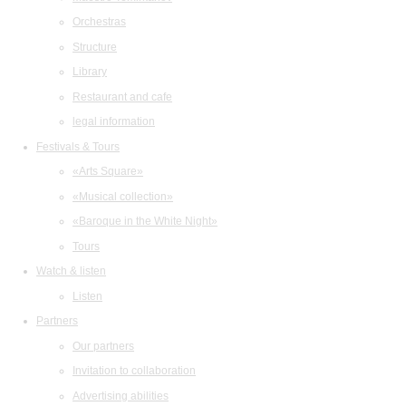
Orchestras
Structure
Library
Restaurant and cafe
legal information
Festivals & Tours
«Arts Square»
«Musical collection»
«Baroque in the White Night»
Tours
Watch & listen
Listen
Partners
Our partners
Invitation to collaboration
Advertising abilities