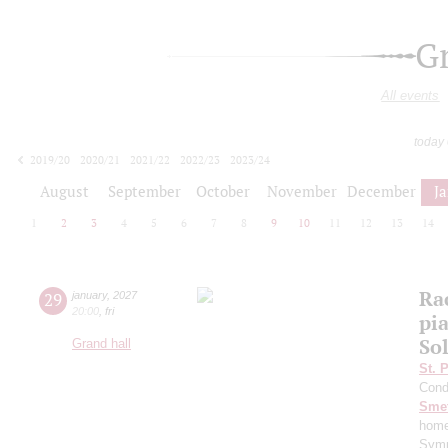
G
All events
today
2019/20
2020/21
2021/22
2022/23
2023/24
2024/25
2025/26
2026/27
August
September
October
November
December
J
1
2
3
4
5
6
7
8
9
10
11
12
13
14
Ra
29
january
,
2027
20:00
,
fri
pi
Sol
Grand hall
St. 
Cond
Sme
home
Symp