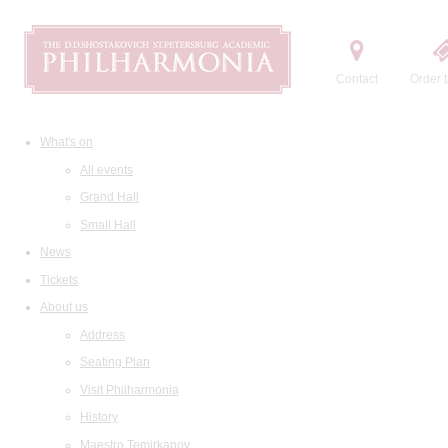
Contact
Order t
What's on
All events
Grand Hall
Small Hall
News
Tickets
About us
Address
Seating Plan
Visit Philharmonia
History
Maestro Temirkanov