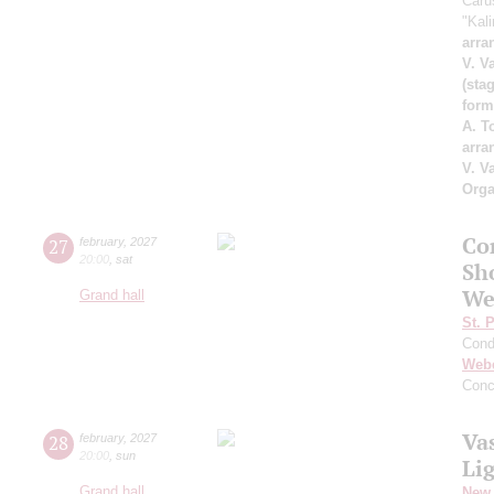
Caru
"Kal
arra
V. V
(sta
form
A. T
arra
V. V
Orga
Co
27
february
,
2027
20:00
,
sat
Sh
We
Grand hall
St. 
Cond
Web
Conc
Va
28
february
,
2027
20:00
,
sun
Li
Grand hall
New 