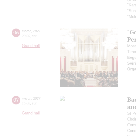
"Kar
"Sun
"Melo
"Go
06
march
,
2027
20:00
,
sat
Pe
Grand hall
Mosc
Timo
Evge
Svir
Orga
Bac
07
march
,
2027
15:00
,
sun
an
Grand hall
St P
Choi
Cons
Cond