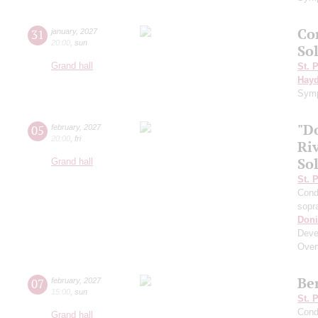
Co
31
january
,
2027
20:00
,
sun
Sol
Grand hall
St. 
Hay
Symp
"D
05
february
,
2027
20:00
,
fri
Riv
So
Grand hall
St. 
Cond
sopr
Doni
Deve
Over
Be
07
february
,
2027
15:00
,
sun
St. 
Cond
Grand hall