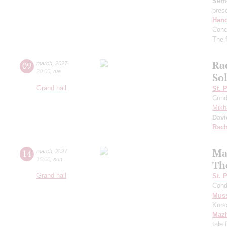
Sem
pres
Hand
Conc
The f
Ra
09
march
,
2027
20:00
,
tue
So
Grand hall
St. 
Cond
Mikh
Davi
Rach
Ma
14
march
,
2027
15:00
,
sun
Th
Grand hall
St. 
Cond
Mus
Kors
Maz
tale