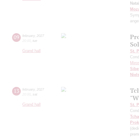
Nata
Moza
Symp
ange
Pr
09
february
,
2027
20:00
,
tue
So
Grand hall
St. 
Cond
Miro
Sibe
Niel
Tc
13
february
,
2027
20:00
,
sat
"W
Grand hall
St. 
Cond
Tcha
Prok
(ded
prem