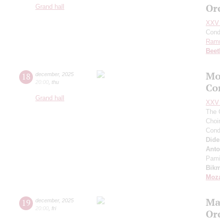
Or
Grand hall
XXV 
Cond
Ram
Beet
Mo
18
december
,
2025
20:00
,
thu
Co
Grand hall
XXV 
The 
Choi
Cond
Did
Anto
Pam
Bik
Moza
Ma
19
december
,
2025
20:00
,
fri
Or