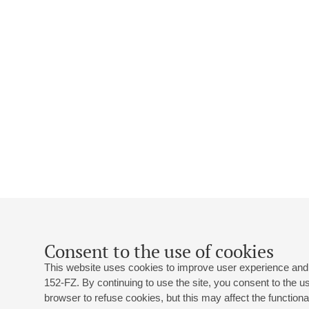
Consent to the use of cookies
This website uses cookies to improve user experience and 
152-FZ. By continuing to use the site, you consent to the 
browser to refuse cookies, but this may affect the functional