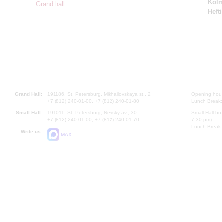
Kol
Grand hall
Hefti
Grand Hall:
191186, St. Petersburg, Mikhailovskaya st., 2
Opening hours
+7 (812) 240-01-00, +7 (812) 240-01-80
Lunch Break:
Small Hall:
191011, St. Petersburg, Nevsky av., 30
Small Hall bo
+7 (812) 240-01-00, +7 (812) 240-01-70
7.30 pm)
Lunch Break:
Write us:
MAX