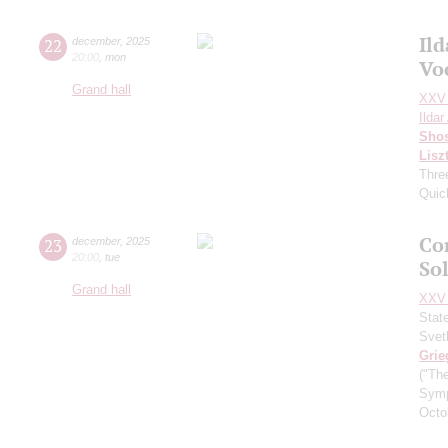
Il
22
december
,
2025
20:00
,
mon
Vo
Grand hall
XXV 
Ilda
Shos
Lisz
Thre
Quic
Co
23
december
,
2025
20:00
,
tue
So
Grand hall
XXV 
Stat
Svet
Grie
("Th
Symp
Octo