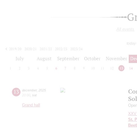
G
All events
today
2019/20
2020/21
2021/22
2022/23
2023/24
2024/25
2025/26
2026/27
July
August
September
October
November
De
1
2
3
4
5
6
7
8
9
10
11
12
13
14
Co
13
december
,
2025
20:00
,
sat
So
Grand hall
Openi
XXV 
St. 
Beet