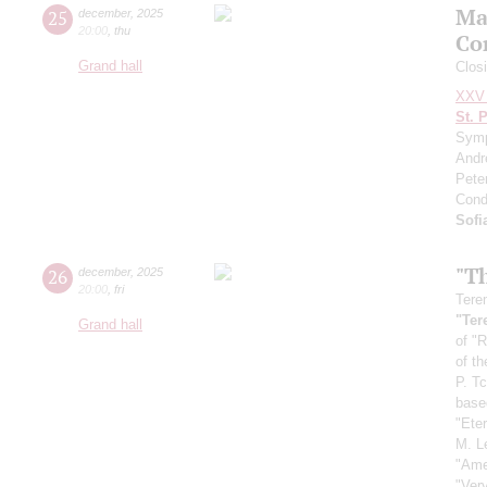
Ma
25
december
,
2025
20:00
,
thu
Co
Grand hall
Closi
XXV 
St. 
Symp
Andr
Pete
Cond
Sofi
"T
26
december
,
2025
20:00
,
fri
Tere
"Ter
Grand hall
of "R
of t
P. T
base
"Ete
M. L
"Ame
"Ver