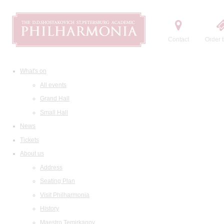
Contact
Order t
What's on
All events
Grand Hall
Small Hall
News
Tickets
About us
Address
Seating Plan
Visit Philharmonia
History
Maestro Temirkanov