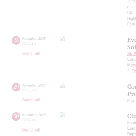
"Sno
a li
Old,
Nigh
Fort
Ev
28
december
,
2025
20:00
,
sun
So
Grand hall
St. 
Cond
Moza
2;
Tc
Co
29
december
,
2025
20:00
,
mon
Pro
Grand hall
Musi
Ch
30
december
,
2025
20:00
,
tue
Featu
Euro
Grand hall
Bapt