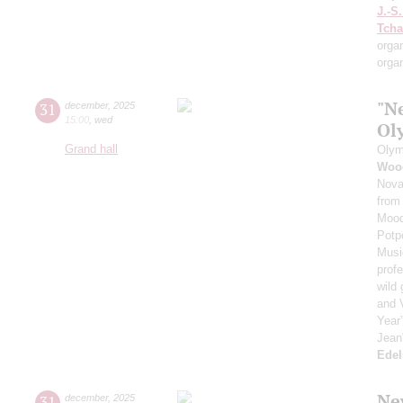
J.-S
Tcha
orga
orga
"N
31
december
,
2025
15:00
,
wed
Ol
Grand hall
Olym
Woo
Nova
from
Moo
Potp
Musi
prof
wild
and 
Year
Jean
Ede
Ne
31
december
,
2025