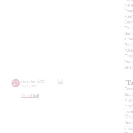
them
Fant
Fate
Coun
"Yam
Rein
a mo
"Fri
"Ost
Fina
Fren
Arra
"T
27
december
,
2025
20:00
,
sat
Cond
Cust
Grand hall
Musi
movi
the 
"Chi
Nutc
snow