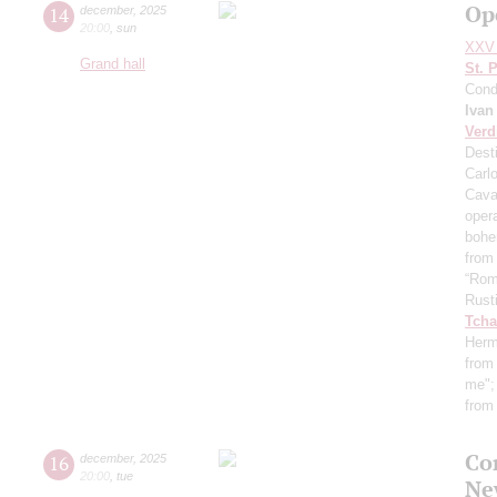
Op
14
december
,
2025
20:00
,
sun
XXV 
Grand hall
St. 
Cond
Ivan
Verd
Desti
Carl
Cava
oper
boh
from
“Rom
Rust
Tcha
Herm
from 
me"
from
Co
16
december
,
2025
20:00
,
tue
Ne