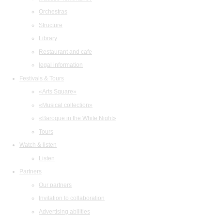
Orchestras
Structure
Library
Restaurant and cafe
legal information
Festivals & Tours
«Arts Square»
«Musical collection»
«Baroque in the White Night»
Tours
Watch & listen
Listen
Partners
Our partners
Invitation to collaboration
Advertising abilities