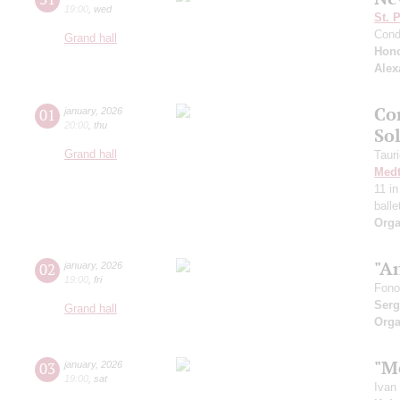
19:00
,
wed
St. 
Cond
Grand hall
Hono
Alex
Co
01
january
,
2026
20:00
,
thu
So
Grand hall
Taur
Medt
11 i
ball
Orga
"An
02
january
,
2026
19:00
,
fri
Fono
Serg
Grand hall
Orga
"M
03
january
,
2026
19:00
,
sat
Ivan