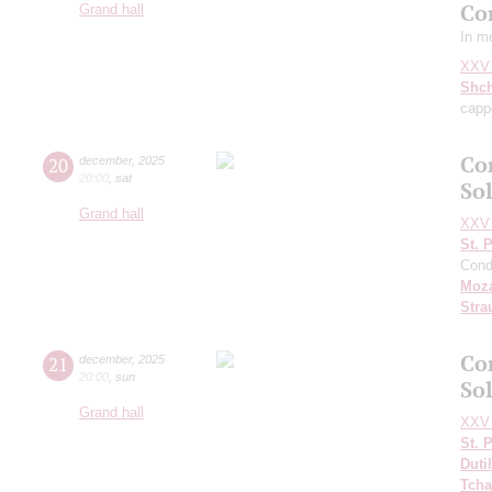
Co
Grand hall
In m
XXV 
Shch
capp
Co
20
december
,
2025
20:00
,
sat
So
Grand hall
XXV 
St. 
Cond
Moza
Stra
Co
21
december
,
2025
20:00
,
sun
So
Grand hall
XXV 
St. 
Duti
Tcha