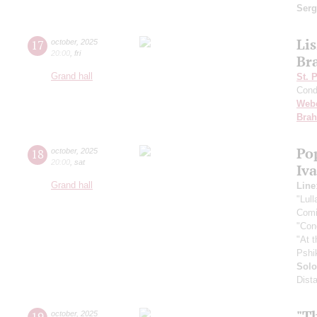
Ser
Lis
17
october
,
2025
20:00
,
fri
Br
Grand hall
St. 
Cond
Web
Bra
Po
18
october
,
2025
20:00
,
sat
Iv
Grand hall
Line
"Lul
Comi
"Con
"At 
Pshi
Solo
Dist
"T
19
october
,
2025