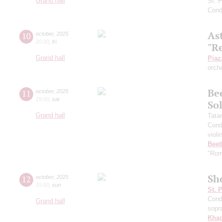
Grand hall
St. 
Cond
As
10
october
,
2025
20:00
,
fri
"R
Grand hall
Piaz
orch
Be
11
october
,
2025
19:00
,
sat
Sol
Grand hall
Tata
Cond
violi
Beet
"Rom
Sh
12
october
,
2025
15:00
,
sun
St. 
Cond
Grand hall
sopr
Khac