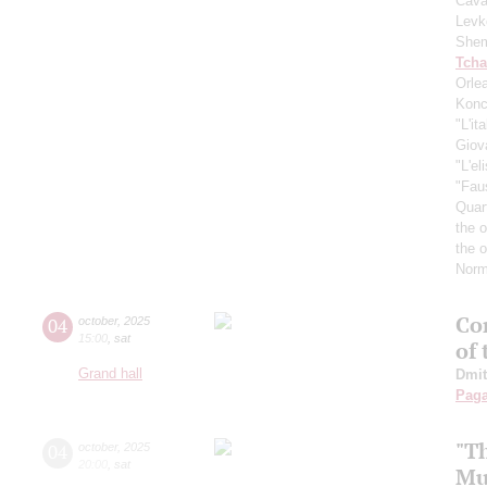
Cava
Levk
Shem
Tcha
Orle
Konc
"L'it
Giov
"L'el
"Fau
Quar
the 
the 
Norm
Con
04
october
,
2025
15:00
,
sat
of
Grand hall
Dmit
Paga
"T
04
october
,
2025
20:00
,
sat
Mu