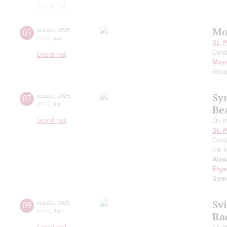
Grand hall
Mo
05
october
,
2025
20:00
,
sun
St. 
Cond
Grand hall
Moza
Roco
Sy
07
october
,
2025
20:00
,
tue
Be
Grand hall
On t
St. 
Cond
the I
Alex
Elga
Symp
Sv
09
october
,
2025
20:00
,
thu
Ra