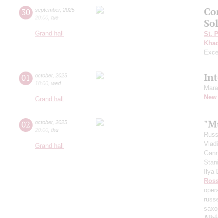
Co
30
september
,
2025
20:00
,
tue
Sol
Grand hall
St. 
Khac
Exce
In
01
october
,
2025
18:00
,
wed
Mara
New 
Grand hall
"Mu
02
october
,
2025
20:00
,
thu
Russ
Vlad
Grand hall
Gann
Stan
Ilya
Ross
oper
russ
saxo
Albé