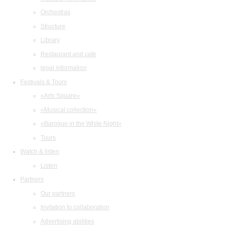
Orchestras
Structure
Library
Restaurant and cafe
legal information
Festivals & Tours
«Arts Square»
«Musical collection»
«Baroque in the White Night»
Tours
Watch & listen
Listen
Partners
Our partners
Invitation to collaboration
Advertising abilities