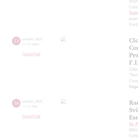
Boys 
Cond
Svir
poem
Kurs
Clo
15
october
,
2025
20:00
,
wed
Co
Pe
Grand hall
F.I
Gala
"Nor
Cond
Orga
Ra
16
october
,
2025
20:00
,
thu
Sv
Es
Grand hall
St. 
Mikh
Cond