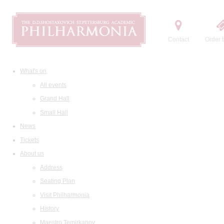
Contact
Order t
What's on
All events
Grand Hall
Small Hall
News
Tickets
About us
Address
Seating Plan
Visit Philharmonia
History
Maestro Temirkanov