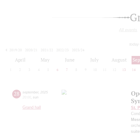
G
All events
today
2019/20
2020/21
2021/22
2022/23
2023/24
2024/25
2025/26
2026/27
April
May
June
July
August
Se
1
2
3
4
5
6
7
8
9
10
11
12
13
14
Op
28
september
,
2025
20:00
,
sun
Sy
Grand hall
St. 
Cond
Mess
orch
suite