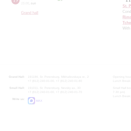
15:00
,
sun
St. 
Cond
Grand hall
Rims
Tche
With 
Grand Hall:
191186, St. Petersburg, Mikhailovskaya st., 2
Opening hours
+7 (812) 240-01-00, +7 (812) 240-01-80
Lunch Break:
Small Hall:
191011, St. Petersburg, Nevsky av., 30
Small Hall bo
+7 (812) 240-01-00, +7 (812) 240-01-70
7.30 pm)
Lunch Break:
Write us:
MAX