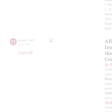
I. B
C. E
base
Gers
frag
from
Al
03
october
,
2025
20:00
,
fri
lau
th
Grand hall
Co
St. 
Cond
sopr
Beg
sopr
prize
Sakh
prize
Glin
Anton