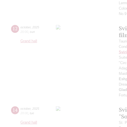
Lerm
Colo
No.9
Svi
12
october
,
2025
20:00
,
sun
fi
Grand hall
Taur
Cond
Svir
Suit
"Circ
Adag
Maid
Esh
Drea
Gla
Fort
Sv
14
october
,
2025
20:00
,
tue
"S
Grand hall
St. 