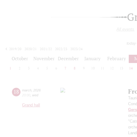
G
All events
today
2019/20
2020/21
2021/22
2022/23
2023/24
2024/25
2025/26
2026/27
October
November
December
January
February
M
1
2
3
4
5
6
7
8
9
10
11
12
13
14
Fr
18
march
,
2026
20:00
,
wed
Taur
Cond
Grand hall
Ger
orch
"Cat
orch
Land