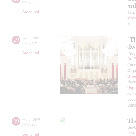
20:00
,
sat
So
Grand hall
Tata
Moza
10
"T
29
march
,
2026
15:00
,
sun
dw
Grand hall
Prog
St. 
Cond
Olga
Grie
Noct
Usp
symph
Loco
Danc
Th
29
march
,
2026
20:00
,
sun
Bis-
Irin
Grand hall