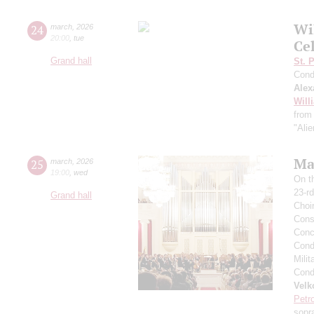
Wi
24
march
,
2026
20:00
,
tue
Ce
Grand hall
St. 
Cond
Alex
Will
from 
"Alie
Mas
25
march
,
2026
19:00
,
wed
On t
23-rd
Grand hall
Choi
Cons
Conce
Condu
Milit
Condu
Velk
Petr
sopr