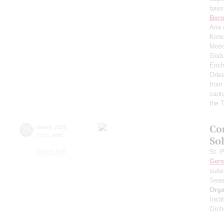
bass
Boro
Aria 
Konc
Mosc
Godu
Ench
Orle
from
cant
the T
Co
25
march
,
2026
20:00
,
wed
Sol
Grand hall
St. 
Ger
suit
Seas
Orga
Inst
Orch