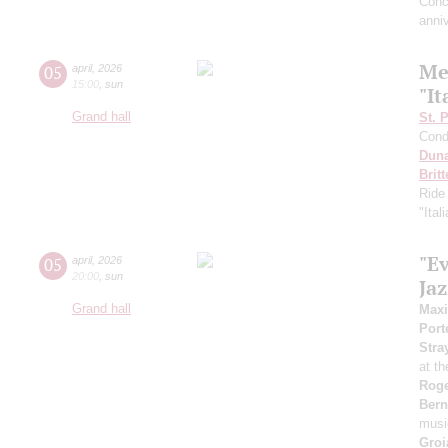
Conc
anni
Me
05
april
,
2026
15:00
,
sun
"It
Grand hall
St. 
Cond
Dun
Brit
Ride
"Ital
"E
05
april
,
2026
20:00
,
sun
Ja
Grand hall
Max
Port
Stra
at t
Roge
Bern
musi
Groi