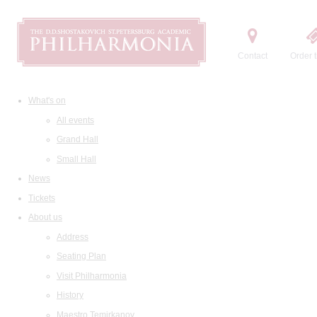
Contact
Order t
What's on
All events
Grand Hall
Small Hall
News
Tickets
About us
Address
Seating Plan
Visit Philharmonia
History
Maestro Temirkanov