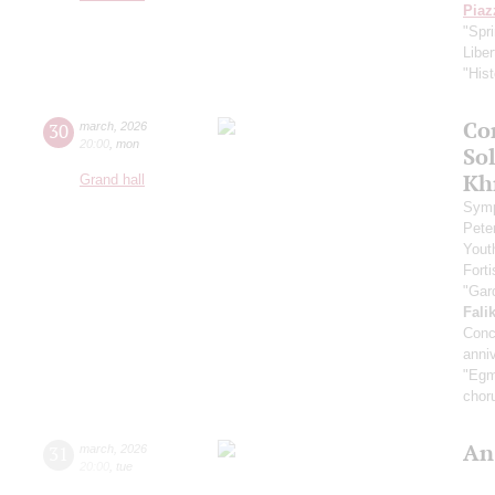
Piaz
"Spr
Libe
"Hist
Co
30
march
,
2026
20:00
,
mon
Sol
Kh
Grand hall
Symp
Pete
Yout
Fort
"Gar
Fali
Conc
anniv
"Egmo
chor
An
31
march
,
2026
20:00
,
tue