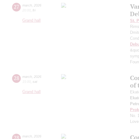
Va
27
march
,
2026
20:00
,
fri
De
Grand hall
St. 
Rims
Dmit
Cond
Deb
&quo
symp
Foun
Con
28
march
,
2026
15:00
,
sat
of
Grand hall
Ekat
Ekat
Petr
Prok
No. 
Love
Co
28
march
,
2026