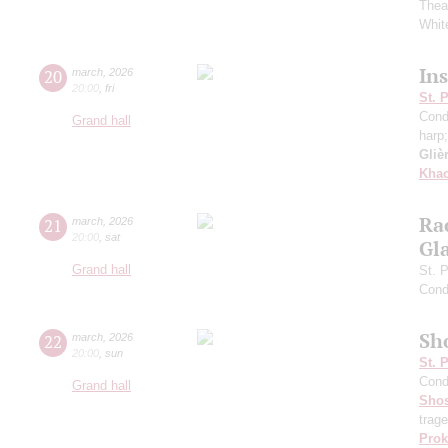
Thea
White
In
20
march
,
2026
20:00
,
fri
St. 
Cond
Grand hall
harp
Gliè
Khac
Ra
21
march
,
2026
20:00
,
sat
Gl
Grand hall
St. 
Cond
Sh
22
march
,
2026
20:00
,
sun
St. 
Cond
Grand hall
Shos
trag
Prok