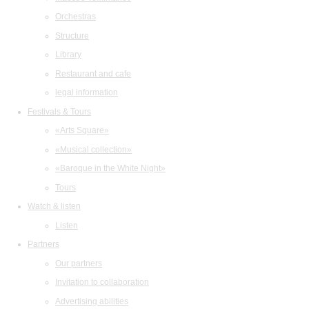
Orchestras
Structure
Library
Restaurant and cafe
legal information
Festivals & Tours
«Arts Square»
«Musical collection»
«Baroque in the White Night»
Tours
Watch & listen
Listen
Partners
Our partners
Invitation to collaboration
Advertising abilities