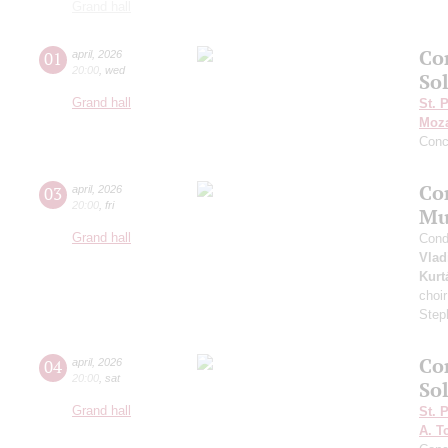
Grand hall
Co
01
april
,
2026
20:00
,
wed
Sol
Grand hall
St. 
Moza
Conc
Co
03
april
,
2026
20:00
,
fri
Mu
Grand hall
Cond
Vlad
Kurt
choi
Step
Co
04
april
,
2026
20:00
,
sat
Sol
Grand hall
St. 
A. T