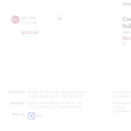
Duk
Co
06
april
,
2026
20:00
,
mon
So
Grand hall
Ural
Rach
3
Grand Hall:
191186, St. Petersburg, Mikhailovskaya st., 2
Opening hours
+7 (812) 240-01-00, +7 (812) 240-01-80
Lunch Break:
Small Hall:
191011, St. Petersburg, Nevsky av., 30
Small Hall bo
+7 (812) 240-01-00, +7 (812) 240-01-70
7.30 pm)
Lunch Break:
Write us:
MAX