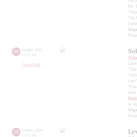
Orch
No. 1
"Imp
Trio
balle
Orga
Proje
So
08
october
,
2024
20:00
,
tue
Tcha
Lake
Grand hall
"The
"Ami
Lark
"Pas
from 
Rubi
at ni
Orga
Proje
Le
10
october
,
2024
20:00
,
thu