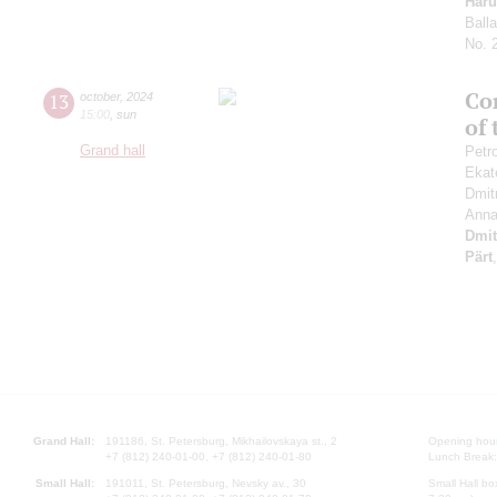
Haru
Ball
No. 
Con
13
october
,
2024
15:00
,
sun
of
Grand hall
Petr
Ekat
Dmit
Anna
Dmit
Pärt
Grand Hall:
191186, St. Petersburg, Mikhailovskaya st., 2
Opening hours
+7 (812) 240-01-00, +7 (812) 240-01-80
Lunch Break:
Small Hall:
191011, St. Petersburg, Nevsky av., 30
Small Hall bo