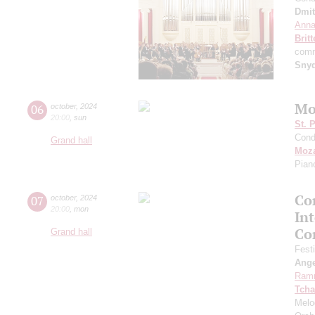
Dmit
Anna
Brit
comm
Sny
Mo
06
october
,
2024
20:00
,
sun
St. 
Cond
Grand hall
Moza
Pian
Con
07
october
,
2024
20:00
,
mon
In
Co
Grand hall
Fest
Ang
Ram
Tcha
Melo