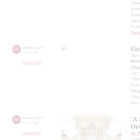
Pièc
(tran
(tran
sorc
Sche
Tari
Ci
05
october
,
2024
20:00
,
sat
Jazz
Mill
Grand hall
Chap
Joy"
"Thi
Pink
Stra
"Sou
from
"A
06
october
,
2024
15:00
,
sun
Or
Grand hall
St. 
Cond