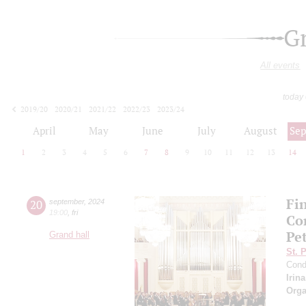
G
All events
today
2019/20
2020/21
2021/22
2022/23
2023/24
2024/25
2025/26
2026/27
April
May
June
July
August
Se
1
2
3
4
5
6
7
8
9
10
11
12
13
14
Fi
20
september
,
2024
19:00
,
fri
Co
Pe
Grand hall
St. 
Cond
Irin
Orga