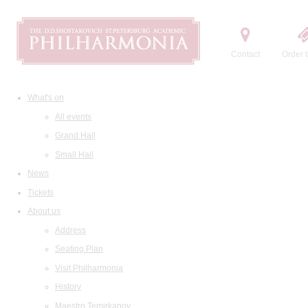
Contact
Order t
What's on
All events
Grand Hall
Small Hall
News
Tickets
About us
Address
Seating Plan
Visit Philharmonia
History
Maestro Temirkanov