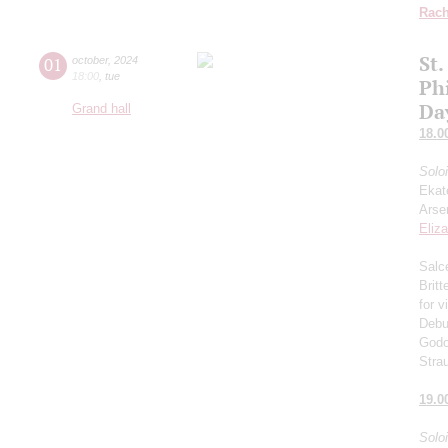
Rach
St.
01
october
,
2024
18:00
,
tue
Ph
Da
Grand hall
18.0
Solo
Ekat
Arse
Eliz
Salce
Brit
for v
Debu
Godo
Stra
19.0
Solo