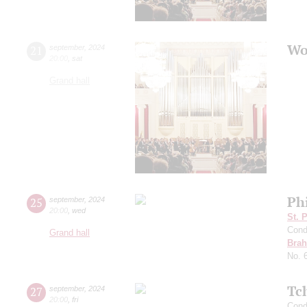
Wo
21
september
,
2024
20:00
,
sat
Grand hall
Ph
25
september
,
2024
20:00
,
wed
St. 
Cond
Grand hall
Bra
No. 
Tc
27
september
,
2024
20:00
,
fri
Cond