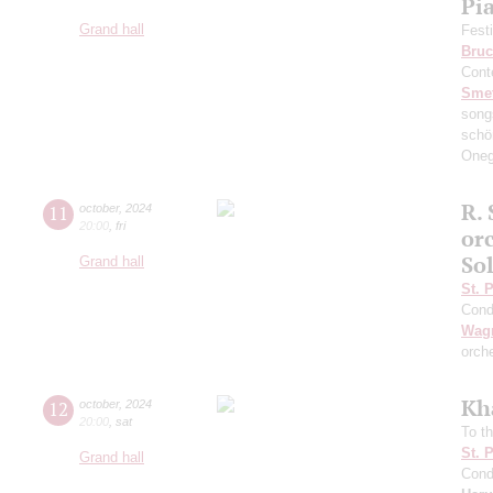
Pi
Grand hall
Fest
Bruc
Cont
Sme
song
schö
Oneg
R. 
11
october
,
2024
20:00
,
fri
or
So
Grand hall
St. 
Cond
Wag
orch
Kh
12
october
,
2024
20:00
,
sat
To th
St. 
Grand hall
Cond