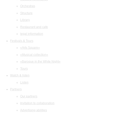
Orchestras
Structure
Library
Restaurant and cafe
legal information
Festivals & Tours
«Arts Square»
«Musical collection»
«Baroque in the White Night»
Tours
Watch & listen
Listen
Partners
Our partners
Invitation to collaboration
Advertising abilities