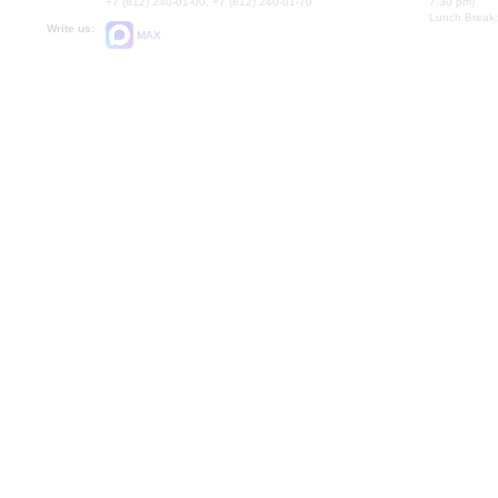
+7 (812) 240-01-00, +7 (812) 240-01-70
7.30 pm)
Lunch Break:
Write us:
MAX