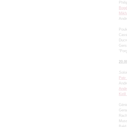
Phili
Bogd
Mikh
Andr
Poul
Cass
Ducro
Gers
“Porg
20.0
Solo
Petr
Andr
Andr
Kiril
Génin
Gera
Rach
Muss
Bald 