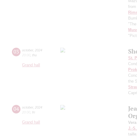
Mazu
from 
Rims
Bumb
"The
Mus
"Pict
Sh
03
october
,
2024
20:00
,
thu
St. 
Cond
Grand hall
Prok
Conc
the 
Stra
Capr
Je
04
october
,
2024
20:00
,
fri
Or
Grand hall
Vera
J.-S
taill