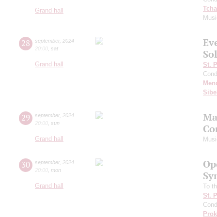
Tcha
Grand hall
Musi
Ev
28
september
,
2024
20:00
,
sat
Sol
Grand hall
St. 
Cond
Men
Sibe
Ma
29
september
,
2024
20:00
,
sun
Co
Grand hall
Musi
Op
30
september
,
2024
20:00
,
mon
Sy
Grand hall
To th
St. 
Cond
Prok