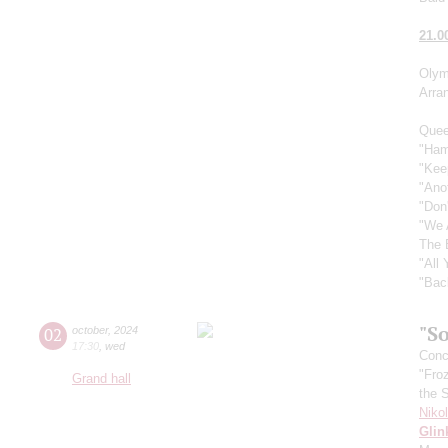
21.0
Olym
Arra
Quee
"Ham
"Kee
"Ano
"Don
"We 
The 
"All
"Bac
"So
02
october
,
2024
17:30
,
wed
Conce
"Fro
Grand hall
the 
Niko
Glin