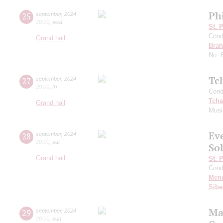
Ph
25
september
,
2024
20:00
,
wed
St. 
Cond
Grand hall
Bra
No. 
Tc
27
september
,
2024
20:00
,
fri
Cond
Tcha
Grand hall
Musi
Ev
28
september
,
2024
20:00
,
sat
Sol
Grand hall
St. 
Cond
Men
Sibe
Ma
29
september
,
2024
20:00
,
sun