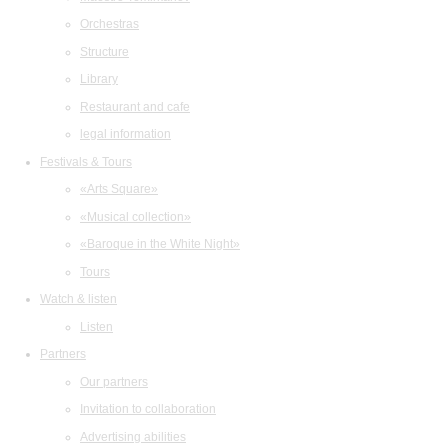
Orchestras
Structure
Library
Restaurant and cafe
legal information
Festivals & Tours
«Arts Square»
«Musical collection»
«Baroque in the White Night»
Tours
Watch & listen
Listen
Partners
Our partners
Invitation to collaboration
Advertising abilities