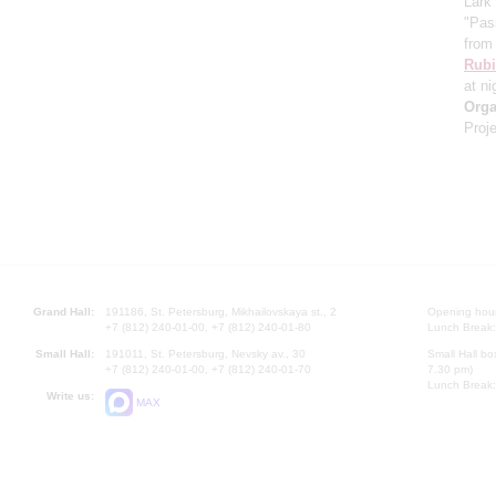
Lark
"Pas
from 
Rubi
at ni
Orga
Proje
Grand Hall:
191186, St. Petersburg, Mikhailovskaya st., 2
Opening hours
+7 (812) 240-01-00, +7 (812) 240-01-80
Lunch Break:
Small Hall:
191011, St. Petersburg, Nevsky av., 30
Small Hall bo
+7 (812) 240-01-00, +7 (812) 240-01-70
7.30 pm)
Lunch Break:
Write us:
MAX