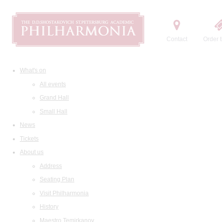
Contact
Order t
What's on
All events
Grand Hall
Small Hall
News
Tickets
About us
Address
Seating Plan
Visit Philharmonia
History
Maestro Temirkanov