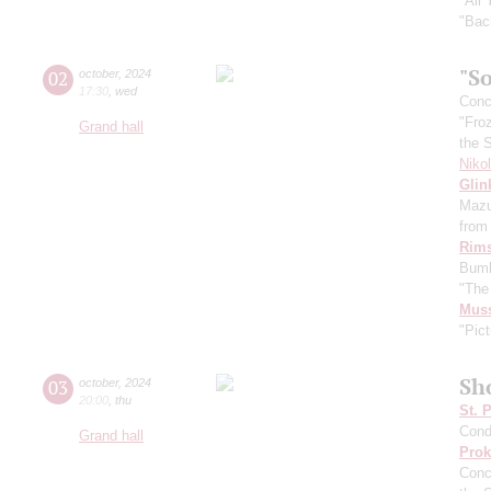
"All
"Bac
"So
02
october
,
2024
17:30
,
wed
Conce
"Fro
Grand hall
the 
Niko
Glin
Mazu
from 
Rims
Bumb
"The
Mus
"Pict
Sh
03
october
,
2024
20:00
,
thu
St. 
Cond
Grand hall
Prok
Conc