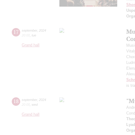
Shos
Usp
Orga
Mu
17
september
,
2024
20:00
,
tue
Co
Grand hall
Musi
Vita
Chor
Ludm
Elen
Alex
Schn
is t
"M
18
september
,
2024
20:00
,
wed
Andr
Cond
Grand hall
Theo
Lya
Orga