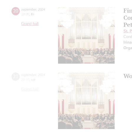
Fi
20
september
,
2024
19:00
,
fri
Co
Pe
Grand hall
St. 
Cond
Irin
Orga
Wo
21
september
,
2024
20:00
,
sat
Grand hall