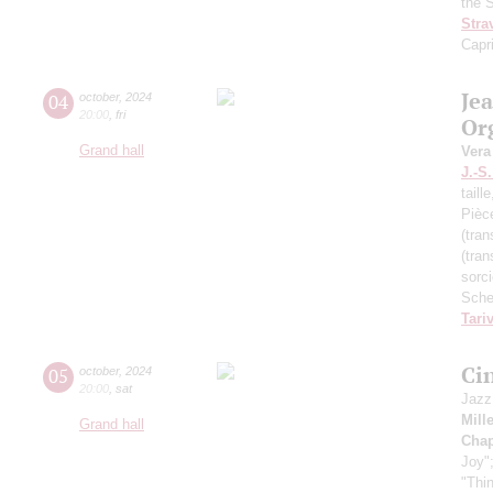
the 
Stra
Capr
Je
04
october
,
2024
20:00
,
fri
Or
Grand hall
Vera
J.-S
taill
Pièc
(tran
(tran
sorc
Sche
Tari
Ci
05
october
,
2024
20:00
,
sat
Jazz
Mill
Grand hall
Chap
Joy"
"Thi