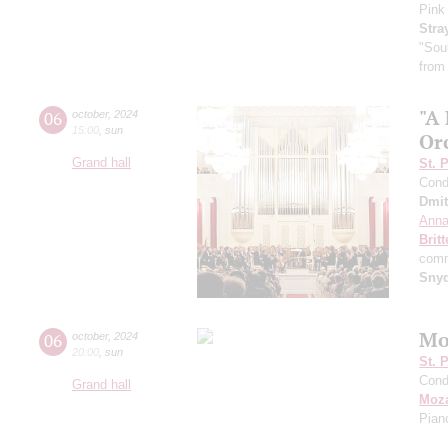
Pink
Stra
"Sou
from
"A
06
october
,
2024
15:00
,
sun
Or
Grand hall
St. 
Cond
Dmit
Anna
Brit
comm
Sny
Mo
06
october
,
2024
20:00
,
sun
St. 
Cond
Grand hall
Moza
Pian