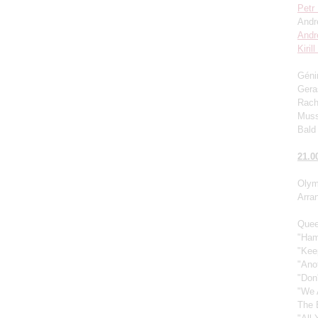
Petr
Andr
Andr
Kiril
Génin
Gera
Rach
Muss
Bald 
21.0
Olym
Arra
Quee
"Ham
"Kee
"Ano
"Don
"We 
The 