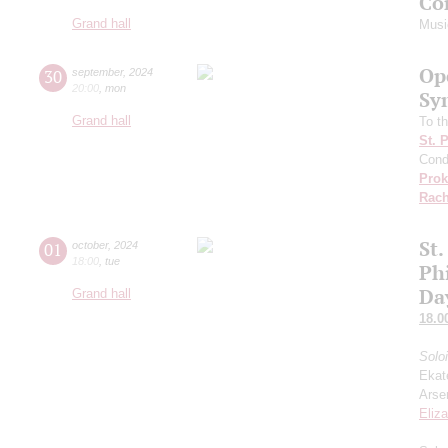
Co
Grand hall
Musi
Op
30
september
,
2024
20:00
,
mon
Sy
Grand hall
To th
St. 
Cond
Prok
Rach
St.
01
october
,
2024
18:00
,
tue
Ph
Da
Grand hall
18.0
Solo
Ekat
Arse
Eliz