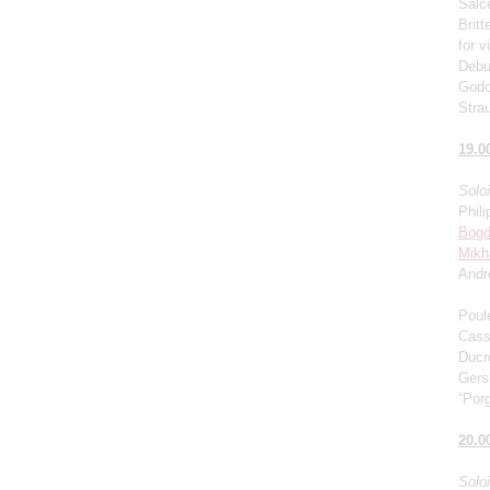
Salce
Brit
for v
Debu
Godo
Stra
19.0
Solo
Phili
Bogd
Mikh
Andr
Poul
Cass
Ducro
Gers
“Porg
20.0
Solo