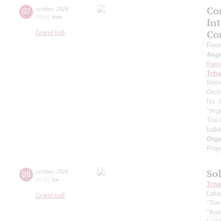
Con
07
october
,
2024
20:00
,
mon
In
Co
Grand hall
Fest
Ang
Ram
Tcha
Melo
Orch
No. 1
"Imp
Trio
balle
Orga
Proje
So
08
october
,
2024
20:00
,
tue
Tcha
Lake
Grand hall
"The
"Ami