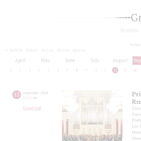
G
All events
today
2019/20
2020/21
2021/22
2022/23
2023/24
2024/25
2025/26
2026/27
April
May
June
July
August
Se
1
2
3
4
5
6
7
8
9
10
11
12
13
14
Pr
12
september
,
2024
19:00
,
thu
Ru
Grand hall
Chor
Gove
Phil
Lev
Mosc
Alex