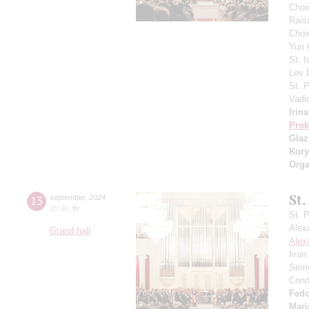
Choi
Rais
Choir
Yuri
St. I
Lev
St. 
Vadi
Irin
Prok
Gla
Kory
Orga
St.
13
september
,
2024
20:00
,
fri
St. 
Alex
Grand hall
Alex
Ivan
Semy
Cond
Fedo
Mari