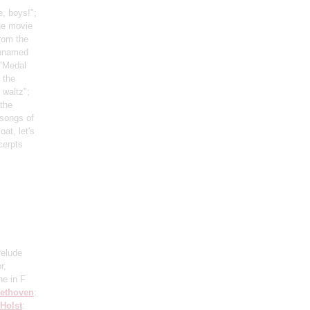
, boys!";
he movie
rom the
unnamed
 "Medal
 the
 waltz";
 the
 songs of
oat, let's
cerpts
relude
r,
ne in F
ethoven
:
Holst
: