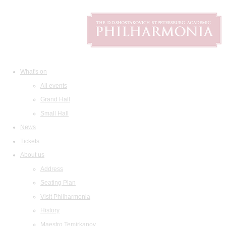
What's on
All events
Grand Hall
Small Hall
News
Tickets
About us
Address
Seating Plan
Visit Philharmonia
History
Maestro Temirkanov