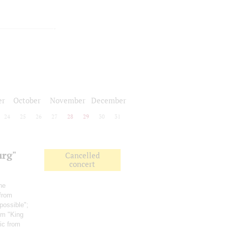
er
October
November
December
24
25
26
27
28
29
30
31
urg"
Cancelled
concert
he
 from
possible";
ilm "King
ic from