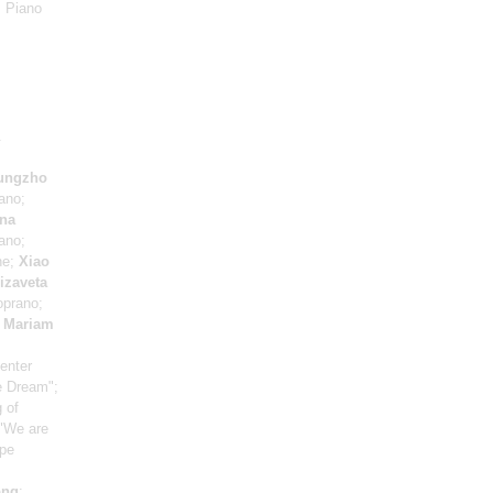
: Piano
.
ungzho
ano;
na
ano;
ne;
Xiao
izaveta
oprano;
;
Mariam
enter
e Dream";
 of
 "We are
ppe
ong
: