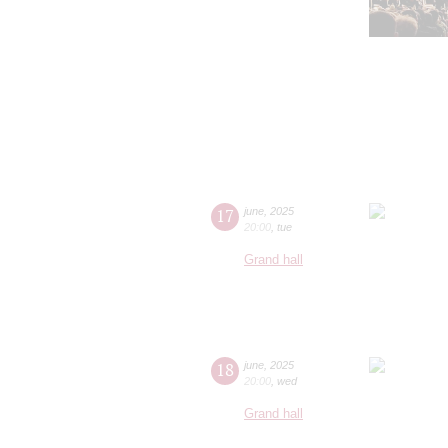
17
june
,
2025
20:00
,
tue
Grand hall
18
june
,
2025
20:00
,
wed
Grand hall