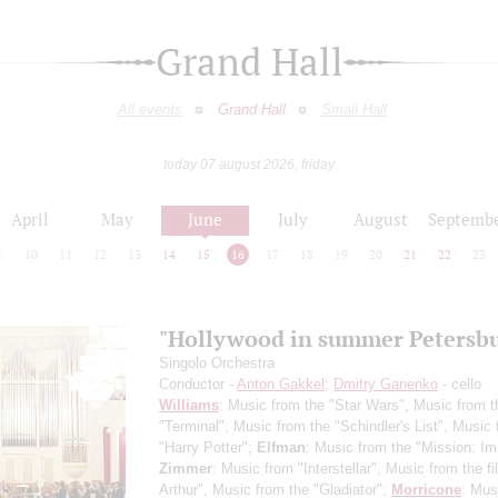
Grand Hall
All events
Grand Hall
Small Hall
today 07 august 2026, friday
April
May
June
July
August
Septemb
9
10
11
12
13
14
15
16
17
18
19
20
21
22
23
"Hollywood in summer Petersb
Singolo Orchestra
Conductor -
Anton Gakkel
;
Dmitry Ganenko
- cello
Williams
: Music from the "Star Wars", Music from t
"Terminal", Music from the "Schindler's List", Music
"Harry Potter";
Elfman
: Music from the "Mission: Im
Zimmer
: Music from "Interstellar", Music from the f
Arthur", Music from the "Gladiator";
Morricone
: Mus