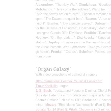
Alexandrov
: "The Holy War";
Okudzhava
: "Goodbye
Molchanov
: "Here come the soldiers", Waltz from t
"And the dawns are quiet here", Eugene's romance f
opera "The Dawns are quiet here";
Basner
: "At an 
height";
Blanter
: "How a soldier served";
Dubravin
:
for the Defense of Leningrad";
Chernetsky
: March of
Leningrad Guards Rifle Divisions;
Fradkin
: "Random
Novikov
: "Oh, the roads...";
Zharkovsky
: "Tango at
station";
Tupitsyn
: Fantasy on the themes of lyrical
the Great Patriotic War;
Levashov
: "Take your overc
go home";
Frenkel
: "Cranes";
Schefner
: Poems, ex
from prose
"Organ Galaxy"
With video projections of cathedral interiors
18th International Festival "Musical Collection"
Timur Khaliullin
- organ
J.-S. Bach
: Toccata and Fugue in D minor, Choral P
“Aus der Tiefe rufe ich”, Prelude and Fugue in A mino
Chorale Prelude "Ich ruf zu Dir";
Pachelbel
: Chacon
minor;
Mozart
: "Eine kleine Nachtmusik"
(Part I)
;
Be
Sonata No. 14
(Part I)
;
Vitali
: Chaconne in G minor;