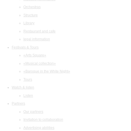
Orchestras
Structure
Library
Restaurant and cafe
legal information
Festivals & Tours
«Arts Square»
«Musical collection»
«Baroque in the White Night»
Tours
Watch & listen
Listen
Partners
Our partners
Invitation to collaboration
Advertising abilities