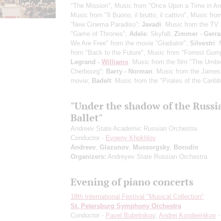
"The Mission", Music from "Once Upon a Time in Am
Music from "Il Buono, il brutto, il cattivo", Music fro
“New Cinema Paradiso”;
Javadi
: Music from the TV 
"Game of Thrones";
Adele
: Skyfall;
Zimmer - Gerra
We Are Free" from the movie "Gladiator";
Silvestri
:
from "Back to the Future", Music from "Forrest Gum
Legrand -
Williams
: Music from the film "The Umbre
Cherbourg";
Barry - Norman
: Music from the Jame
movie;
Badelt
: Music from the "Pirates of the Carib
"Under the shadow of the Russi
Ballet"
Andreev State Academic Russian Orchestra
Conductor -
Evgeny Khokhlov
Andreev
,
Glazunov
,
Mussorgsky
,
Borodin
Organizers:
Andreyev State Russian Orchestra
Evening of piano concerts
18th International Festival "Musical Collection"
St. Petersburg Symphony Orchestra
Conductor -
Pavel Bubelnikov
;
Andrei Korobeinikov
-