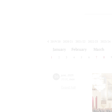
2019/20
2020/21
2021/22
2022/23
2023/24
2024/25
2025/26
2026/27
January
February
March
1
2
3
4
5
6
7
8
16
june
,
2025
20:00
,
mon
Grand hall