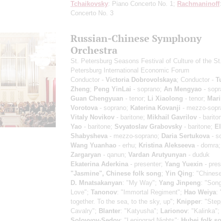
Tchaikovsky
: Piano Concerto No. 1;
Rachmaninoff
Concerto No. 3
Russian-Chinese Symphony
Orchestra
St. Petersburg Seasons Festival of Culture of the St
Petersburg International Economic Forum
Conductor -
Victoria Dobrovolskaya
; Conductor -
T
Zheng
;
Peng YinLai
- soprano;
An Mengyao
- sopr
Guan Chengyuan
- tenor;
Li Xiaolong
- tenor;
Mari
Vorotova
- soprano;
Katerina Kovanji
- mezzo-sopr
Vitaly Novikov
- baritone;
Mikhail Gavrilov
- barito
Yao
- baritone;
Svyatoslav Grabovsky
- baritone;
El
Shabysheva
- mezzo-soprano;
Daria Sertukova
- s
Wang Yuanhao
- erhu;
Kristina Alekseeva
- domra
Zargaryan
- qanun;
Vardan Arutyunyan
- duduk
Ekaterina Aderkina
- presenter;
Yang Yuexin
- pres
"Jasmine", Chinese folk song
;
Yin Qing
: "Chines
D. Mnatsakanyan
: "My Way";
Yang Jinpeng
: "Song
Love";
Tanonov
: "Immortal Regiment";
Hao Weiya
:
together. To the sea, to the sky, up";
Knipper
: "Ste
Cavalry";
Blanter
: "Katyusha";
Larionov
: "Kalinka";
Solovyov-Sedoy
: "Leningrad Nights";
Hubei folk s