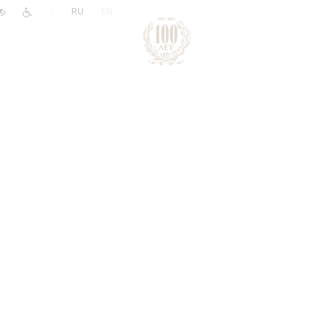
|
RU
EN