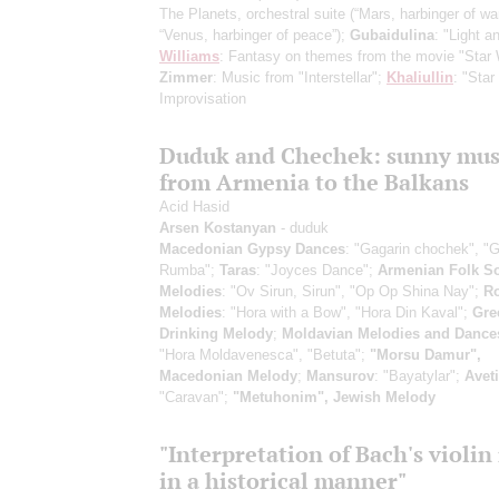
The Planets, orchestral suite
(“Mars, harbinger of war
“Venus, harbinger of peace”)
;
Gubaidulina
: "Light a
Williams
: Fantasy on themes from the movie "Star 
Zimmer
: Music from "Interstellar";
Khaliullin
: "Star
Improvisation
Duduk and Chechek: sunny mus
from Armenia to the Balkans
Acid Hasid
Arsen Kostanyan
- duduk
Macedonian Gypsy Dances
: "Gagarin chochek", "
Rumba";
Taras
: "Joyces Dance";
Armenian Folk S
Melodies
: "Ov Sirun, Sirun", "Op Op Shina Nay";
R
Melodies
: "Hora with a Bow", "Hora Din Kaval";
Gre
Drinking Melody
;
Moldavian Melodies and Dance
"Hora Moldavenesca", "Betuta";
"Morsu Damur",
Macedonian Melody
;
Mansurov
: "Bayatylar";
Avet
"Caravan";
"Metuhonim", Jewish Melody
"Interpretation of Bach's violin
in a historical manner"