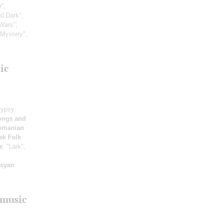
”,
nd Dark";
Wars";
 Mystery",
ic
Gypsy
ongs and
omanian
ek Folk
s
: "Lark",
isyan
:
 music