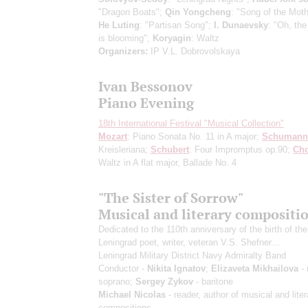
"Dragon Boats";
Qin Yongcheng
: "Song of the Moth
He Luting
: "Partisan Song";
I. Dunaevsky
: "Oh, th
is blooming";
Koryagin
: Waltz
Organizers:
IP V.L. Dobrovolskaya
Ivan Bessonov
Piano Evening
18th International Festival "Musical Collection"
Mozart
: Piano Sonata No. 11 in A major;
Schumann
Kreisleriana;
Schubert
: Four Impromptus op.90;
Ch
Waltz in A flat major, Ballade No. 4
"The Sister of Sorrow"
Musical and literary compositi
Dedicated to the 110th anniversary of the birth of the
Leningrad poet, writer, veteran V.S. Shefner…
Leningrad Military District Navy Admiralty Band
Conductor -
Nikita Ignatov
;
Elizaveta Mikhailova
- 
soprano;
Sergey Zykov
- baritone
Michael Nicolas
- reader, author of musical and liter
compositions