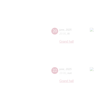
20
june
,
2025
20:00
,
fri
Grand hall
22
june
,
2025
19:00
,
sun
Grand hall