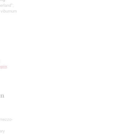
erland";
e viburnum
:
opin
:
on
mezzo-
ary