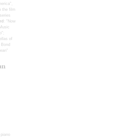
erica",
m the film
series
rd
: "Now
 Music
p";
llas of
s Bond
bean"
an
 piano