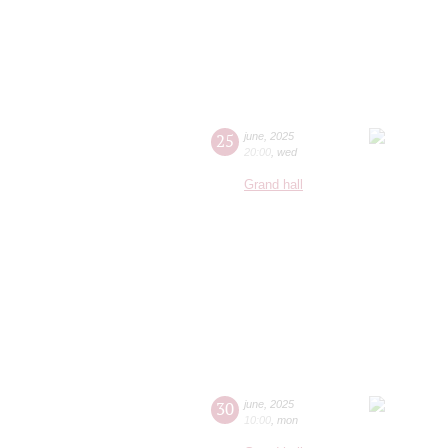
25
june
,
2025
20:00
,
wed
Grand hall
30
june
,
2025
10:00
,
mon