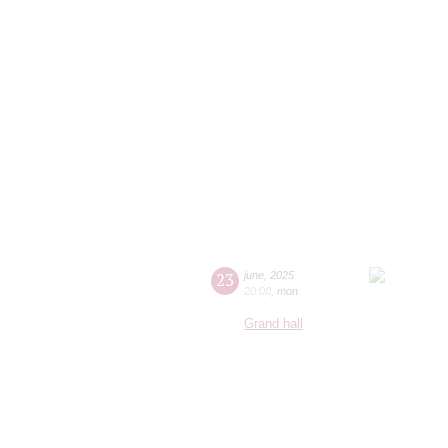
23
june
,
2025
20:00
,
mon
Grand hall