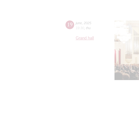
19
june
,
2025
19:30
,
thu
Grand hall