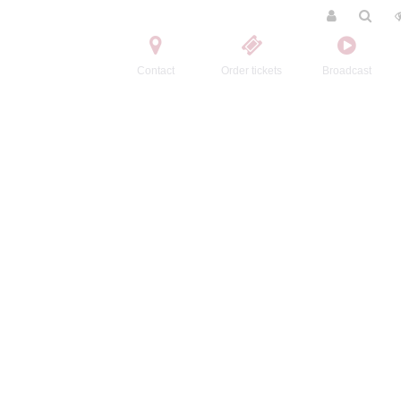
Contact
Order tickets
Broadcast