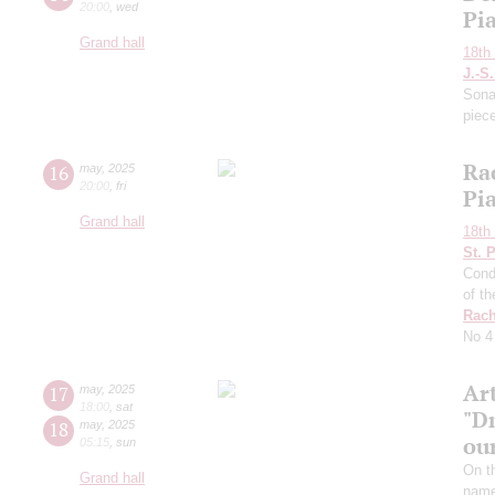
20:00
,
wed
Pi
Grand hall
18th 
J.-S
Sona
piec
Ra
16
may
,
2025
20:00
,
fri
Pi
Grand hall
18th 
St. 
Cond
of t
Rach
No 4
Ar
17
may
,
2025
18:00
,
sat
"D
18
may
,
2025
ou
05:15
,
sun
On t
Grand hall
name