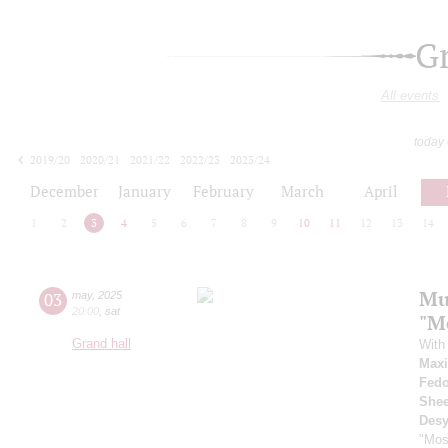
G
All events
today
2019/20
2020/21
2021/22
2022/23
2023/24
2024/25
2025/26
2026/27
December
January
February
March
April
1
2
3
4
5
6
7
8
9
10
11
12
13
14
Mu
03
may
,
2025
20:00
,
sat
"M
Grand hall
With 
Max
Fedo
Shee
Desy
"Mos