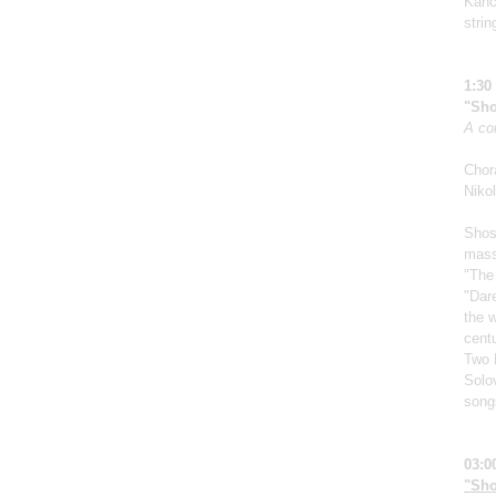
Kanch
strin
1:30
"Sho
A co
Chor
Nikol
Shos
mass
"The
"Dar
the w
centu
Two 
Solo
song
03:0
"Sho