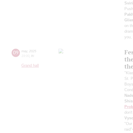
Svir
Push
Pak
Glie
on t
dram
you, 
Fes
09
may
,
2025
19:00
,
fri
the
th
Grand hall
"Kla
St. 
Boys 
Cond
Nade
Shis
Prok
don'
Vyso
"Our
raid