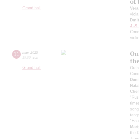
of
Grand hall
Vera
viola
Dmit
J.-S
Conce
violi
On
11
may
,
2025
19:00
,
sun
th
Grand hall
Orche
Cond
Deni
Nata
Cher
"Rus
time
song
tang
"Hou
Mart
the 
Trum