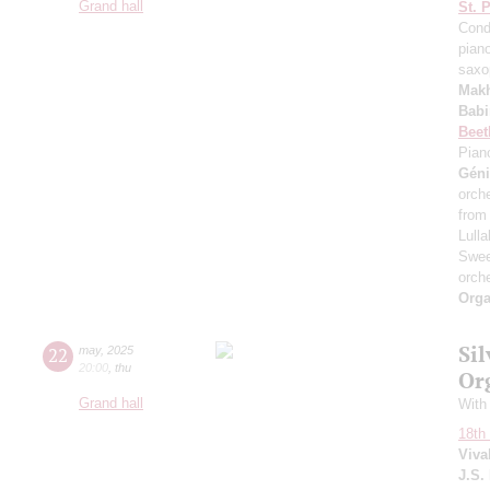
Grand hall
St. 
Cond
pian
saxo
Mak
Bab
Beet
Pian
Gén
orche
from
Lull
Swe
orche
Orga
Si
22
may
,
2025
20:00
,
thu
Or
Grand hall
With
18th 
Viva
J.S.