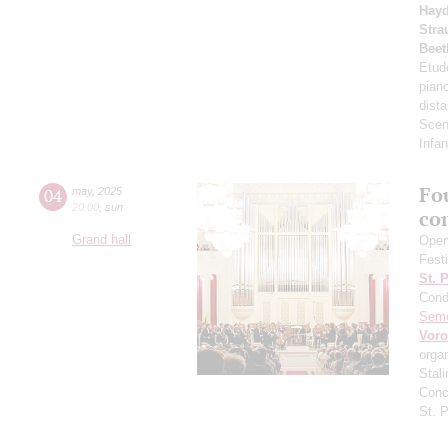
Hay
Stra
Beet
Etud
pian
dista
Scen
Infan
Fo
04
may
,
2025
20:00
,
sun
co
Grand hall
Open
Fest
St. 
Cond
Sem
Vor
orga
Stali
Conc
St. 