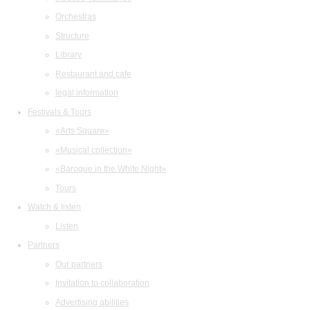
Orchestras
Structure
Library
Restaurant and cafe
legal information
Festivals & Tours
«Arts Square»
«Musical collection»
«Baroque in the White Night»
Tours
Watch & listen
Listen
Partners
Our partners
Invitation to collaboration
Advertising abilities