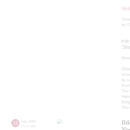
Niko
Shos
by C
4:30
"Sho
Mari
Shos
Izma
by L
Kush
The 
Haki
Bang
The 
Il
18
may
,
2025
20:00
,
sun
Vo