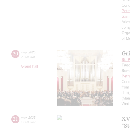
Cond
Petr
Sam
Aria
comp
Orga
of M
Gr
20
may
,
2025
20:00
,
tue
St. 
Fyod
Grand hall
Sem
Petr
Conc
from 
dite)
(Mam
Wert
XVI
21
may
,
2025
19:00
,
wed
"S