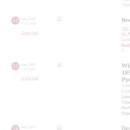
"Vic
Be
12
may
,
2025
20:00
,
mon
18th 
Grand hall
St. 
Cond
Beet
2
Wi
13
may
,
2025
20:00
,
tue
185
Py
Grand hall
Andr
Cond
Zaki
Tcha
Rach
Orga
De
14
may
,
2025