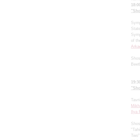
18:0
"Sho
Symp
Stat
Symp
of t
Arka
Shos
Beet
19:3
"Sho
Tavr
Mikh
Ilya
Shos
"Tahi
Two