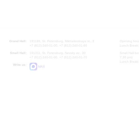
Grand Hall:
191186, St. Petersburg, Mikhailovskaya st., 2
Opening hours
+7 (812) 240-01-00, +7 (812) 240-01-80
Lunch Break:
Small Hall:
191011, St. Petersburg, Nevsky av., 30
Small Hall bo
+7 (812) 240-01-00, +7 (812) 240-01-70
7.30 pm)
Lunch Break:
Write us:
MAX