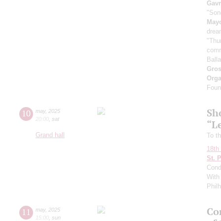
Gavr
"Son
May
drea
"Thu
comr
Ball
Gro
Orga
Found
Sh
10
may
,
2025
20:00
,
sat
“L
Grand hall
To th
18th 
St. 
Cond
With 
Phil
Con
11
may
,
2025
15:00
,
sun