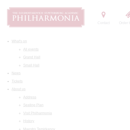
Contact
Order t
What's on
All events
Grand Hall
Small Hall
News
Tickets
About us
Address
Seating Plan
Visit Philharmonia
History
Maestro Temirkanov