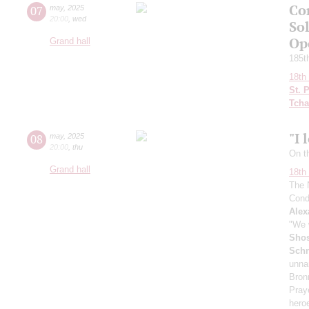
Co
07
may
,
2025
20:00
,
wed
So
Ope
Grand hall
185th
18th 
St. 
Tcha
"I 
08
may
,
2025
20:00
,
thu
On t
Grand hall
18th 
The 
Cond
Alex
"We w
Shos
Schn
unna
Bron
Pray
heroe