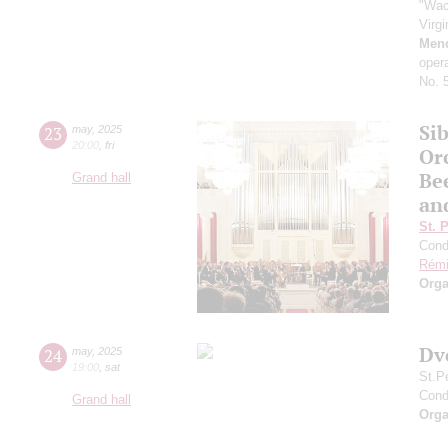
"Wac
Virg
Men
oper
No. 5
Sib
23
may
,
2025
20:00
,
fri
Or
Be
Grand hall
an
St. 
Cond
Rémi
Orga
Dv
24
may
,
2025
19:00
,
sat
St.P
Cond
Grand hall
Orga