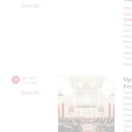
Grand hall
18th 
Ilda
Tcha
knew"
Don 
and 
Meph
"She 
taken
"Don'
Nata
Op
19
may
,
2025
20:00
,
mon
Fes
Grand hall
Symp
Phil
Grad
Elen
Eln
Togr
Gami
Mede