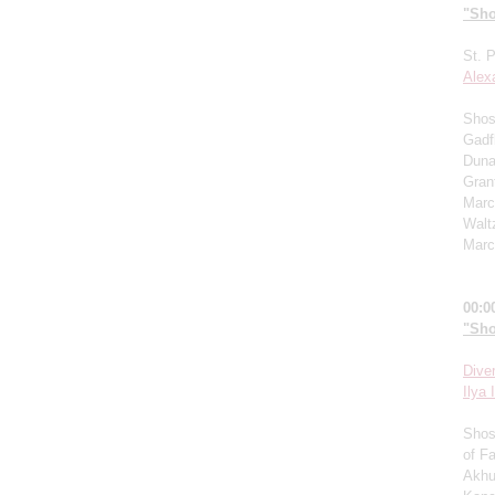
"Sho
St. 
Alex
Shost
Gadf
Duna
Grant
Marc
Walt
Marc
00:0
"Sho
Dive
I
lya I
Shos
of F
Akhu