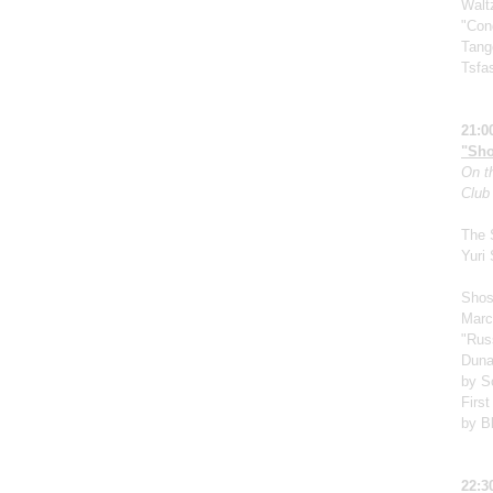
Walt
"Cond
Tang
Tsfa
21:0
"Sho
On th
Club
The 
Yuri
Shos
Marc
"Rus
Duna
by S
First
by B
22:3