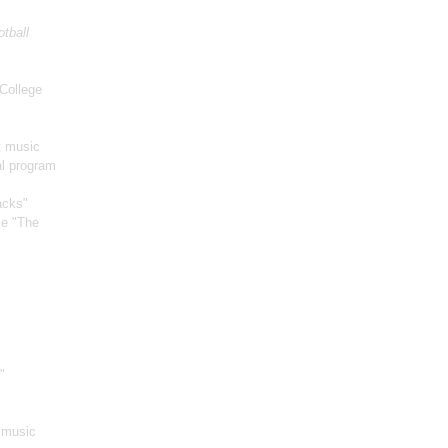
otball
College
t music
al program
acks"
ie "The
"
m music