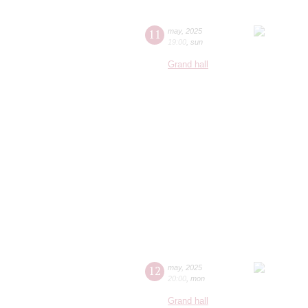
11
may
,
2025
19:00
,
sun
Grand hall
12
may
,
2025
20:00
,
mon
Grand hall