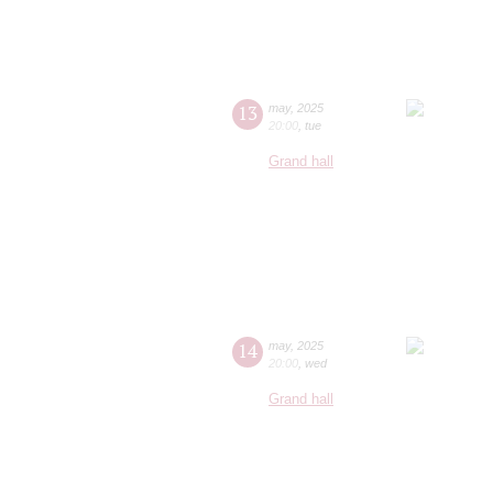
13
may
,
2025
20:00
,
tue
Grand hall
14
may
,
2025
20:00
,
wed
Grand hall