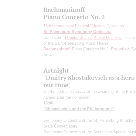
Rachmaninoff
Piano Concerto No. 2
18th International Festival "Musical Collection"
St. Petersburg Symphony Orchestra
Conductor -
Dimitris Botinis
;
Alexei Melnikov
- piano,
of the Saint-Petersburg Music House
Rachmaninoff
: Piano Concerto No 2;
Prokofiev
: S
No 4
Artnight
"Dmitry Shostakovich as a hero
our time"
On the 50th anniversary of the awarding of the Phil
named after the composer
18:00
"Shostakovich and the Philharmonic"
Symphony Orchestra of the St. Petersburg Rimsky-
State Conservatory
Symphony Orchestra of the Secondary Special Mus