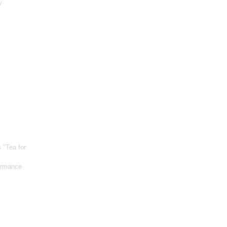
y
s "Tea for
formance