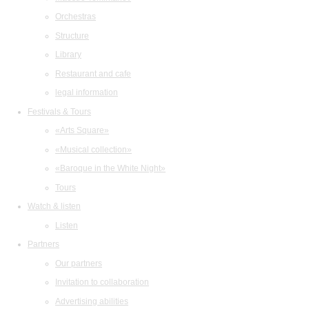
Orchestras
Structure
Library
Restaurant and cafe
legal information
Festivals & Tours
«Arts Square»
«Musical collection»
«Baroque in the White Night»
Tours
Watch & listen
Listen
Partners
Our partners
Invitation to collaboration
Advertising abilities