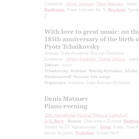
Conductor -
Dmitri Jurowski
;
Denis Matsuev
- piano
Beethoven
: Piano Concerto No. 5;
Bruckner
: Symp
2
With love to great music: on th
185th anniversary of the birth o
Pyotr Tchaikovsky
Andreev State Academic Russian Orchestra
Conductor -
Dmitry Khokhlov
;
Oxana Shilova
- sopr
Zakirov
- tenor
Tchaikovsky
,
Andreev
,
Rimsky-Korsakov
,
Glinka
,
Rachmaninoff
;
Russian folk songs
Organizers:
Andreyev State Russian Orchestra
Denis Matsuev
Piano evening
18th International Festival "Musical Collection"
J.-S. Bach
- Busoni
: Chaconne in D minor;
Beetho
Sonata No 23 "Appassionata";
Grieg
: Poetic Tone-P
pieces for piano;
Prokofiev
: Sonata No 8