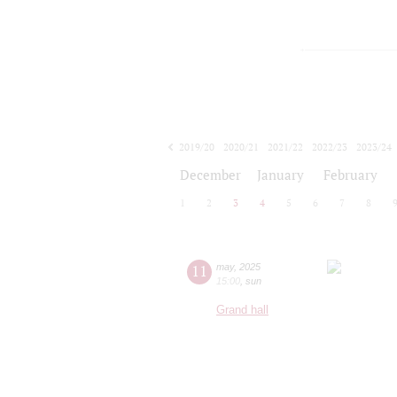
2019/20
2020/21
2021/22
2022/23
2023/24
2024/25
2025/26
2026/27
December
January
February
1
2
3
4
5
6
7
8
11
may
,
2025
15:00
,
sun
Grand hall