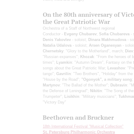
On the 80th anniversary of Vict
the Great Patriotic War
Orchestra of a Staff of Northwest regional
Conductor -
Evgeny Chubarev
;
Sofia Chubareva
- 
Denis Yakovlev
- soloist;
Dinara Makhmudova
- so
Natalia Udalova
- soloist;
Arsen Oganesyan
- soloi
Chernetsky
: "Glory to the Motherland", march;
Diev
"Russian expanses";
Khozak
: "From the heroes of 
times";
Lyamkin
: "Autumn Dream", Fantasy on the 
songs about the Great Patriotic War;
Levashov
: "Pr
tango";
Gavrilin
: "Two Brothers", "Holiday" from the 
"House by the Road";
"Ogonyok", a military song
;
Martynov
: "The Ballad of the Mother";
Dubravin
: "
the Defense of Leningrad";
Nikitin
: "The Song of the 
Trumpeter";
Lisikhin
: "Military musicians";
Tukhma
"Victory Day"
Beethoven and Bruckner
18th International Festival "Musical Collection"
St. Petersburg Philharmonic Orchestra