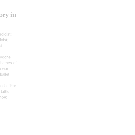
ory in
soloist;
loist;
st
:
bygone
themes of
e-war
ballet
Medal "For
Little
nov
: