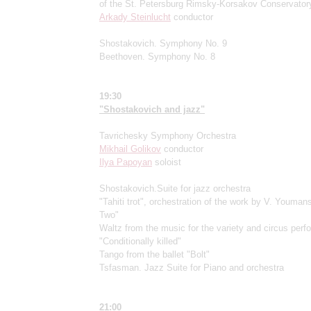
of the St. Petersburg Rimsky-Korsakov Conservator
Arkady Steinlucht
conductor
Shostakovich. Symphony No. 9
Beethoven. Symphony No. 8
19:30
"Shostakovich and jazz"
Tavrichesky Symphony Orchestra
Mikhail Golikov
conductor
Ilya Papoyan
soloist
Shostakovich.Suite for jazz orchestra
"Tahiti trot", orchestration of the work by V. Youman
Two"
Waltz from the music for the variety and circus per
"Conditionally killed"
Tango from the ballet "Bolt"
Tsfasman. Jazz Suite for Piano and orchestra
21:00