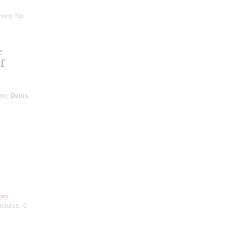
hony No.
e
f
ano;
Denis
ven
:
ictures, 6