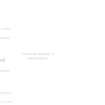
 soloist
ymphony
Tickets are available on
www.artnight.ru
 of
harmonic
Korsakov
ic School