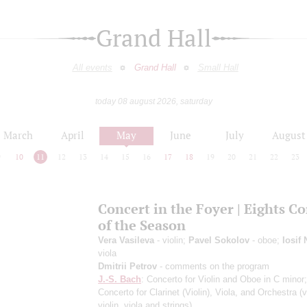
Grand Hall
All events
Grand Hall
Small Hall
today 08 august 2026, saturday
March
April
May
June
July
August
9
10
11
12
13
14
15
16
17
18
19
20
21
22
23
Concert in the Foyer | Eights C
of the Season
Vera Vasileva
- violin;
Pavel Sokolov
- oboe;
Iosif
viola
Dmitrii Petrov
- comments on the program
J.-S. Bach
: Concerto for Violin and Oboe in C minor
Concerto for Clarinet (Violin), Viola, and Orchestra
(v
violin, viola and strings)