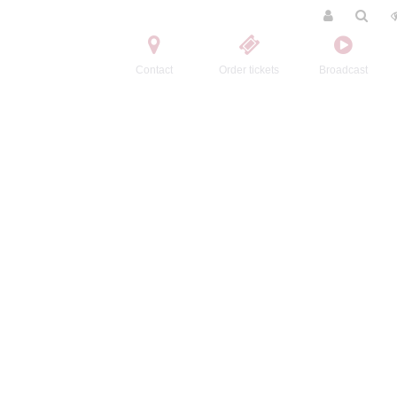
Contact
Order tickets
Broadcast