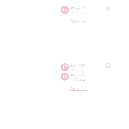
16
may
,
2025
20:00
,
fri
Grand hall
17
may
,
2025
18:00
,
sat
18
may
,
2025
05:15
,
sun
Grand hall