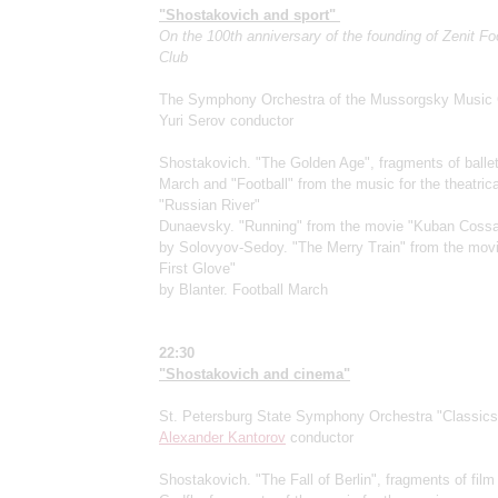
"Shostakovich and sport"
On the 100th anniversary of the founding of Zenit Fo
Club
The Symphony Orchestra of the Mussorgsky Music 
Yuri Serov conductor
Shostakovich. "The Golden Age", fragments of balle
March and "Football" from the music for the theatric
"Russian River"
Dunaevsky. "Running" from the movie "Kuban Coss
by Solovyov-Sedoy. "The Merry Train" from the mov
First Glove"
by Blanter. Football March
22:30
"Shostakovich and cinema"
St. Petersburg State Symphony Orchestra "Classics
Alexander Kantorov
conductor
Shostakovich. "The Fall of Berlin", fragments of fil