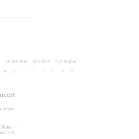
September
October
November
24
25
26
27
28
29
30
31
oncert
 Nurdaev
-
;
Bruch
:
ersion for