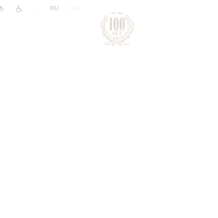
|
RU
EN