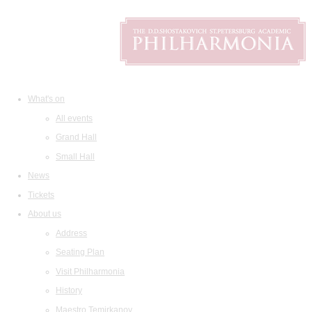
What's on
All events
Grand Hall
Small Hall
News
Tickets
About us
Address
Seating Plan
Visit Philharmonia
History
Maestro Temirkanov