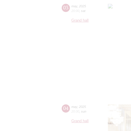
03
may
,
2025
20:00
,
sat
Grand hall
04
may
,
2025
20:00
,
sun
Grand hall