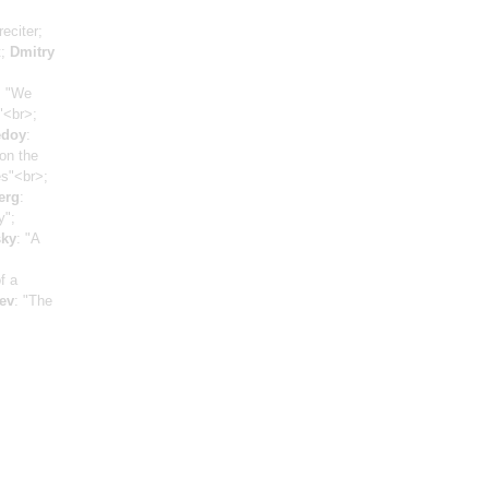
reciter;
t;
Dmitry
, "We
"<br>;
edoy
:
on the
es"<br>;
erg
:
y";
sky
: "A
f a
ev
: "The