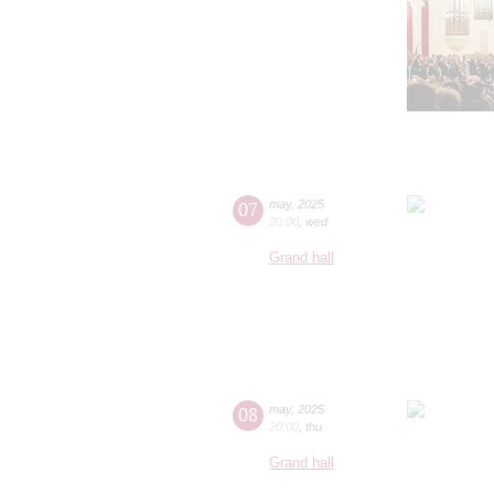
07
may
,
2025
20:00
,
wed
Grand hall
08
may
,
2025
20:00
,
thu
Grand hall