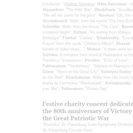
Conductor -
Vladimir Spivakov
;
Hibla Gerzmava
- s
Alexandrov
: "The Holy War";
Okudzhava
: "Goodby
"We will not stand for the price";
Novikov
: "Oh, the 
Shostakovich
: Waltz from the movie "The First Ech
Schnittke
: Waltz from the movie "The Crew";
Basne
unnamed height";
Eshpai
: "An earring from Malaya
Bronnaya";
Frenkel
: "Cranes";
Tchaikovsky
: "Eveni
Prayer" from the cycle "Children's Album";
Khozak
:
heroes of olden times...";
Minkov
: "If there were no 
Sviridov
: A romance from musical illustrations to th
Pushkin's "Snowstorm";
Ptichkin
: "Echo of Love";
Pakhmutova
: "Tenderness", "Silence on Mamayev 
Gliere
: "Hymn to the Great City";
Solovyov-Sedoy
:
on the Raid";
Khachaturian
: Waltz from the music t
drama by Lermontov "Masquerade";
Kolmanovsky
:
you, life!";
Tukhmanov
: "Victory Day"
Festive charity concert dedicat
the 80th anniversary of Victory
the Great Patriotic War
"Klassika" St. Petersburg State Symphony Orchestr
St. Petersburg Concert Choir