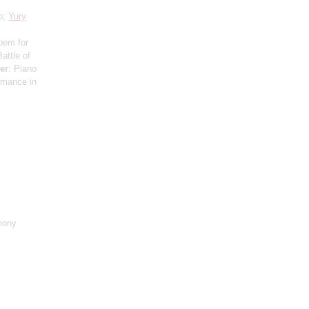
o;
Yury
oem for
attle of
er
: Piano
ormance in
hony