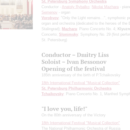
St. Petersburg Symphony Orchestra
Conductor -
Anatoly Rybalko
;
Nikolai Mazhara
- pian
Semenov
- organ
Vorobyov
: "Only the Light remains...", symphonic p
organ and orchestra
(dedicated to the heroes of the B
Stalingrad)
;
Mazhara
: Piano Concerto No. 4;
Klyuzn
Concerto;
Slonimsky
: Symphony No. 29
(first perf
St. Petersburg)
Conductor – Dmitry Liss
Soloist – Ivan Bessonov
Opening of the festival
185th anniversary of the birth of P.Tchaikovsky
18th International Festival "Musical Collection"
St. Petersburg Philharmonic Orchestra
Tchaikovsky
: Piano Concerto No. 1, Manfred Symp
"I love you, life!"
On the 80th anniversary of the Victory
18th International Festival "Musical Collection"
The National Philharmonic Orchestra of Russia