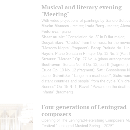
Musical and literary evening
"Meeting"
With video projections of paintings by Sandro Botticel
Maxim Matveev
- reciter;
Irada Berg
- reciter;
Alex
Fedorova
- piano
Sheet music
: "Consolation No. 3" in D flat major;
Desyatnikov
: "Credits" from the music for the movie
"Moscow Nights" (fragment);
Bang
: Prelude No. 1 in
Haydn
: Piano Sonata in F major Op. 13 No. 3 (Part I
Strauss
: "Morgen!" Op. 27 No. 4 (piano arrangement
Beethoven
: Sonata No. 8 Op. 13, part II (fragment);
Etude Op. 10 No. 12 (fragment);
Sati
: Gnossienne No
piano;
Schnittke
: "Tango in a madhouse";
Schuma
distant countries and people" from the cycle "Childre
Scenes" Op. 15 № 1;
Ravel
: "Pavane on the death o
Infanta" (fragment)
Four generations of Leningrad
composers
Opening of The Leningrad-Petersburg Composers M
Festival "Leningrad Musical Spring – 2025"