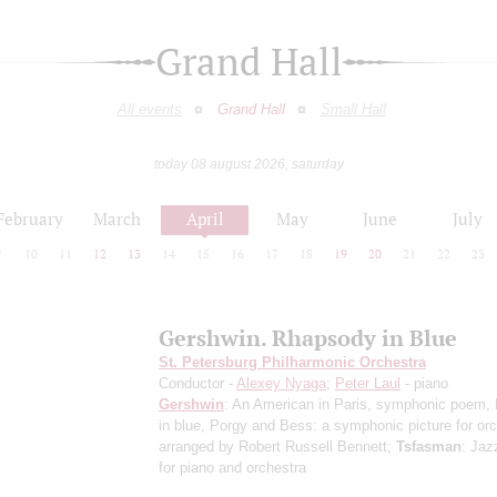
Grand Hall
All events
Grand Hall
Small Hall
today 08 august 2026, saturday
February
March
April
May
June
July
9
10
11
12
13
14
15
16
17
18
19
20
21
22
23
Gershwin. Rhapsody in Blue
St. Petersburg Philharmonic Orchestra
Conductor -
Alexey Nyaga
;
Peter Laul
- piano
Gershwin
: An American in Paris, symphonic poem,
in blue, Porgy and Bess: a symphonic picture for or
arranged by Robert Russell Bennett;
Tsfasman
: Jaz
for piano and orchestra