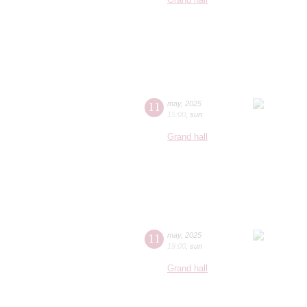
11
may
,
2025
15:00
,
sun
Grand hall
11
may
,
2025
19:00
,
sun
Grand hall