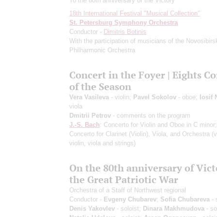
To the 80th anniversary of the Victory
18th International Festival "Musical Collection"
St. Petersburg Symphony Orchestra
Conductor -
Dimitris Botinis
With the participation of musicians of the Novosibirs
Philharmonic Orchestra
Concert in the Foyer | Eights C
of the Season
Vera Vasileva
- violin;
Pavel Sokolov
- oboe;
Iosif
viola
Dmitrii Petrov
- comments on the program
J.-S. Bach
: Concerto for Violin and Oboe in C minor
Concerto for Clarinet (Violin), Viola, and Orchestra
(v
violin, viola and strings)
On the 80th anniversary of Vict
the Great Patriotic War
Orchestra of a Staff of Northwest regional
Conductor -
Evgeny Chubarev
;
Sofia Chubareva
- 
Denis Yakovlev
- soloist;
Dinara Makhmudova
- so