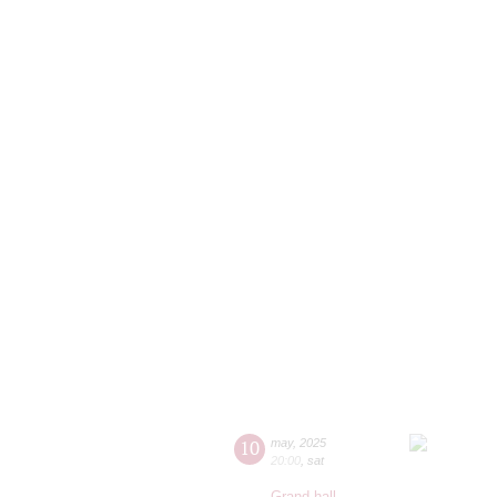
10
may
,
2025
20:00
,
sat
Grand hall