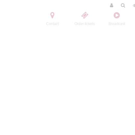
Contact
Order tickets
Broadcast