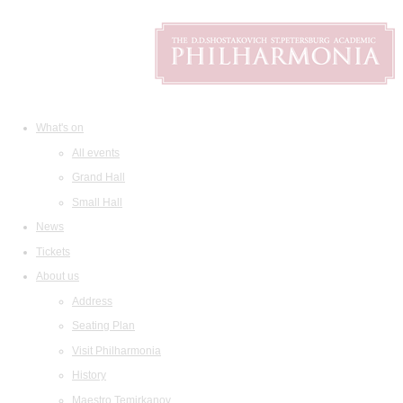
What's on
All events
Grand Hall
Small Hall
News
Tickets
About us
Address
Seating Plan
Visit Philharmonia
History
Maestro Temirkanov