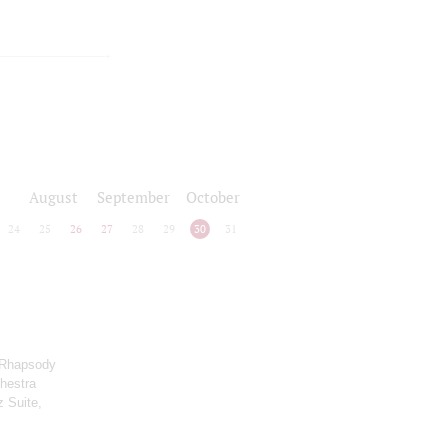
August
September
October
24
25
26
27
28
29
30
31
 Rhapsody
chestra
z Suite,