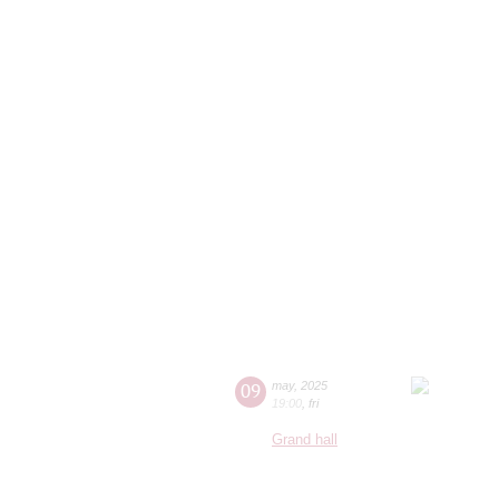
09
may
,
2025
19:00
,
fri
Grand hall