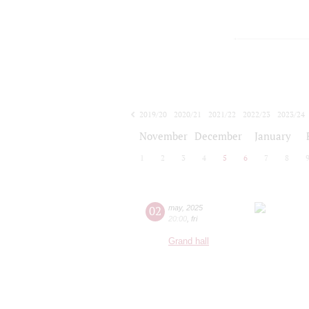
2019/20
2020/21
2021/22
2022/23
2023/24
2024/25
2025/26
2026/27
November
December
January
1
2
3
4
5
6
7
8
02
may
,
2025
20:00
,
fri
Grand hall