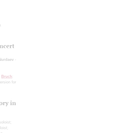
k
oncert
 Nurdaev
-
;
Bruch
:
ersion for
ory in
soloist;
loist;