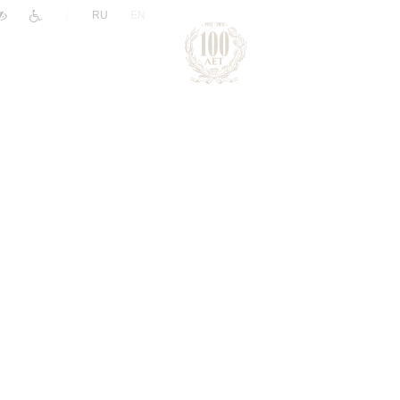
|
RU
EN