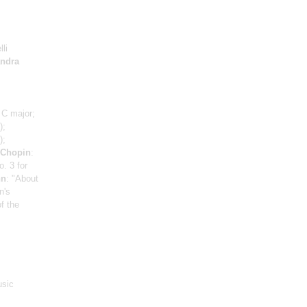
li
andra
 C major;
);
);
Chopin
:
. 3 for
nn
: "About
n's
f the
usic