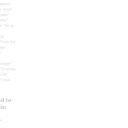
oprano
e, boys",
roads";
elon";
r
: "At an
ng
 "From the
war";
e
Kurgan";
 "Evening
o the
 "I love
ed to
 in
a