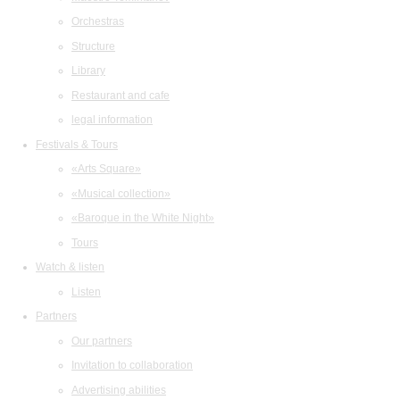
Orchestras
Structure
Library
Restaurant and cafe
legal information
Festivals & Tours
«Arts Square»
«Musical collection»
«Baroque in the White Night»
Tours
Watch & listen
Listen
Partners
Our partners
Invitation to collaboration
Advertising abilities