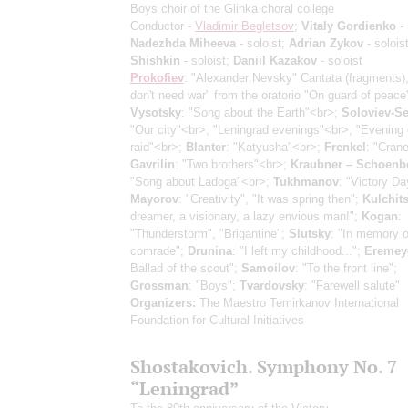
Boys choir of the Glinka choral college
Conductor -
Vladimir Begletsov
;
Vitaly Gordienko
- 
Nadezhda Miheeva
- soloist;
Adrian Zykov
- solois
Shishkin
- soloist;
Daniil Kazakov
- soloist
Prokofiev
: "Alexander Nevsky" Cantata
(fragments)
don't need war" from the oratorio "On guard of peace
Vysotsky
: "Song about the Earth"<br>;
Soloviev-S
"Our city"<br>, "Leningrad evenings"<br>, "Evening 
raid"<br>;
Blanter
: "Katyusha"<br>;
Frenkel
: "Cran
Gavrilin
: "Two brothers"<br>;
Kraubner – Schoenb
"Song about Ladoga"<br>;
Tukhmanov
: "Victory Da
Mayorov
: "Creativity", "It was spring then";
Kulchit
dreamer, a visionary, a lazy envious man!";
Kogan
:
"Thunderstorm", "Brigantine";
Slutsky
: "In memory o
comrade";
Drunina
: "I left my childhood...";
Eremey
Ballad of the scout";
Samoilov
: "To the front line";
Grossman
: "Boys";
Tvardovsky
: "Farewell salute"
Organizers:
The Maestro Temirkanov International
Foundation for Cultural Initiatives
Shostakovich. Symphony No. 7
“Leningrad”