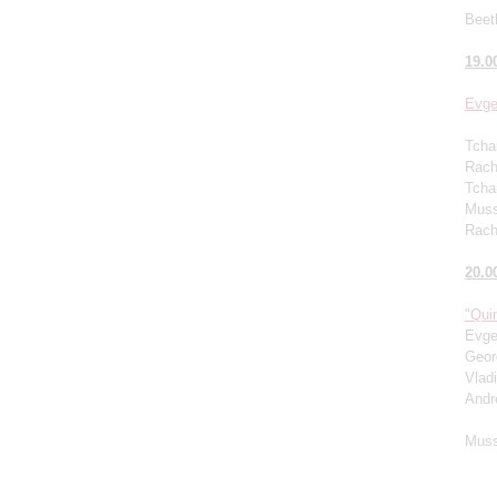
Beet
19.0
Evge
Tcha
Rachm
Tcha
Muss
Rach
20.0
"Quin
Evge
Geor
Vlad
Andr
Muss