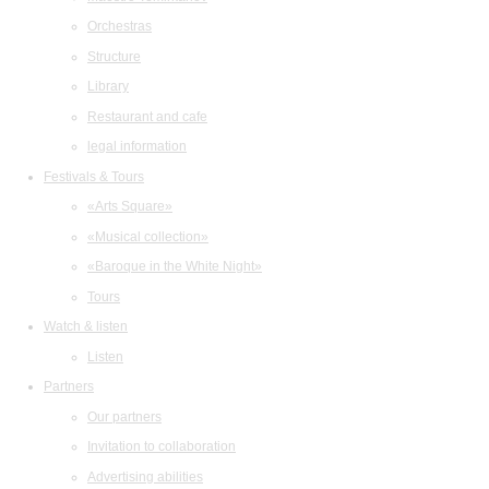
Orchestras
Structure
Library
Restaurant and cafe
legal information
Festivals & Tours
«Arts Square»
«Musical collection»
«Baroque in the White Night»
Tours
Watch & listen
Listen
Partners
Our partners
Invitation to collaboration
Advertising abilities