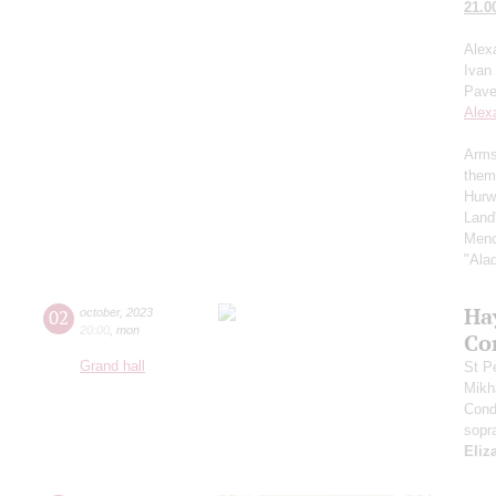
21.0
Alex
Ivan
Pave
Alex
Arms
them
Hurw
Land
Menc
"Ala
Ha
02
october
,
2023
20:00
,
mon
Co
Grand hall
St P
Mikh
Cond
sopr
Eliz