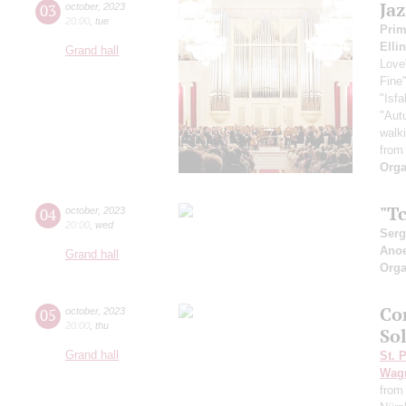
Ja
03
october
,
2023
20:00
,
tue
Pri
Elli
Grand hall
Love
Fine
"Isf
"Aut
walk
from
Orga
"Tc
04
october
,
2023
20:00
,
wed
Serg
Ano
Grand hall
Orga
Co
05
october
,
2023
20:00
,
thu
So
Grand hall
St. 
Wag
from