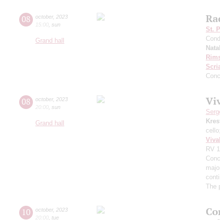
Ra
08
october
,
2023
15:00
,
sun
St. 
Cond
Grand hall
Nata
Rims
Scri
Conc
Viv
08
october
,
2023
20:00
,
sun
Serg
Kres
Grand hall
cell
Viva
RV 1
Conce
major
cont
The 
Co
10
october
,
2023
20:00
,
tue