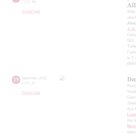
20:00
,
thu
All
Grand hall
With 
whic
Alex
J.-S
Fant
563,
Tief
Fant
in C
BWV
Da
29
september
,
2023
20:00
,
fri
Russ
Vlad
Grand hall
Gann
Stan
Ilya
Lisz
the 
Mus
danc