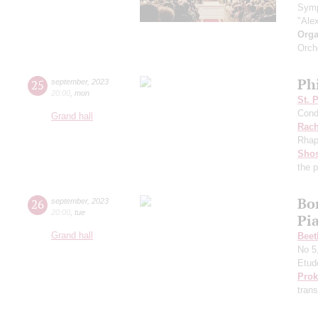
Symp
"Ale
Orga
Orch
Ph
25
september
,
2023
20:00
,
mon
St. 
Cond
Grand hall
Rach
Rhap
Shos
the 
Bo
26
september
,
2023
20:00
,
tue
Pi
Grand hall
Beet
No 5
Etud
Prok
trans