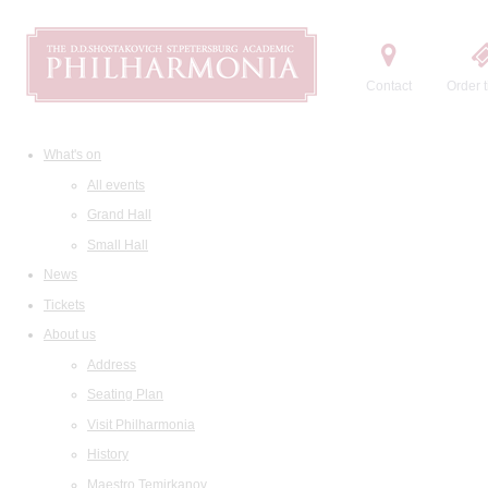
Contact
Order t
What's on
All events
Grand Hall
Small Hall
News
Tickets
About us
Address
Seating Plan
Visit Philharmonia
History
Maestro Temirkanov