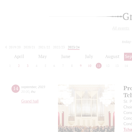
G
All events
today
2019/20
2020/21
2021/22
2022/23
2023/24
2024/25
2025/26
2026/27
April
May
June
July
August
Se
1
2
3
4
5
6
7
8
9
10
11
12
13
14
Pr
14
september
,
2023
20:00
,
thu
Tc
Grand hall
St. 
Choi
Cons
Conce
Cond
Tcha