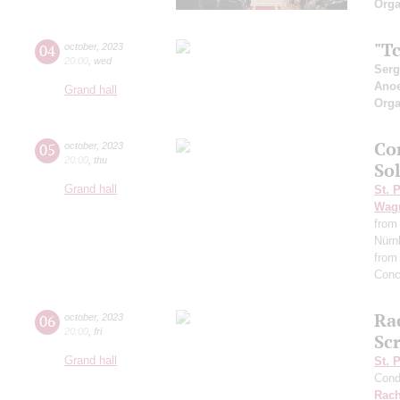
Orga
"Tc
04
october
,
2023
20:00
,
wed
Serg
Ano
Grand hall
Orga
Co
05
october
,
2023
20:00
,
thu
So
Grand hall
St. 
Wag
from
Nürn
from
Conc
Ra
06
october
,
2023
20:00
,
fri
Scr
Grand hall
St. 
Cond
Rach