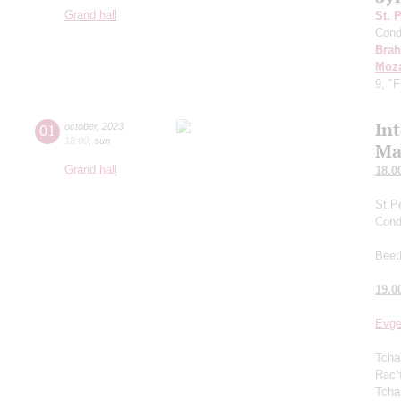
Grand hall
St. 
Cond
Bra
Moza
9, "
In
01
october
,
2023
18:00
,
sun
Ma
Grand hall
18.0
St.P
Cond
Beet
19.0
Evge
Tcha
Rachm
Tcha