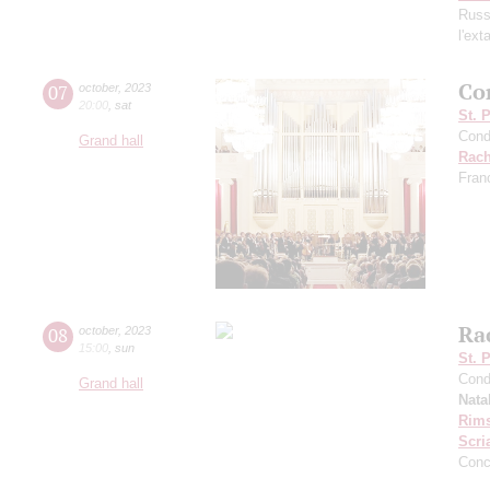
Russ
l'ext
Co
07
october
,
2023
20:00
,
sat
St. 
Cond
Grand hall
Rach
Fran
Ra
08
october
,
2023
15:00
,
sun
St. 
Cond
Grand hall
Nata
Rims
Scri
Conc