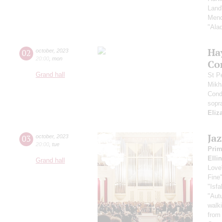
Land
Menc
"Ala
Ha
02
october
,
2023
20:00
,
mon
Co
Grand hall
St P
Mikh
Cond
sopr
Eliz
Ja
03
october
,
2023
20:00
,
tue
Pri
Elli
Grand hall
Love
Fine
"Isf
"Aut
walk
from