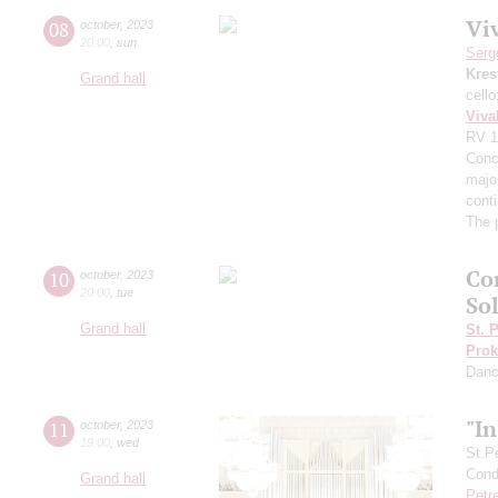
Viv
08
october
,
2023
20:00
,
sun
Serg
Kres
Grand hall
cell
Viva
RV 1
Conce
major
cont
The 
Co
10
october
,
2023
20:00
,
tue
Sol
Grand hall
St. 
Prok
Dan
"I
11
october
,
2023
19:00
,
wed
St.P
Condu
Grand hall
Petr