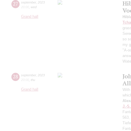
Hi
27
september
,
2023
20:00
,
wed
Vo
Grand hall
Hibl
Tcha
grass
Sere
so s
my ga
"A-oo
answe
Wate
Jo
28
september
,
2023
20:00
,
thu
All
Grand hall
With 
whic
Alex
J.-S
Fant
563,
Tief
Fant