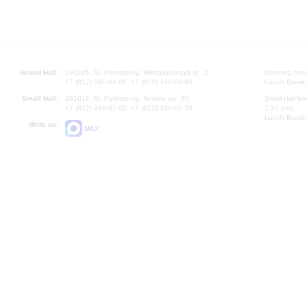
Grand Hall:
191186, St. Petersburg, Mikhailovskaya st., 2
Opening hours
+7 (812) 240-01-00, +7 (812) 240-01-80
Lunch Break:
Small Hall:
191011, St. Petersburg, Nevsky av., 30
Small Hall bo
+7 (812) 240-01-00, +7 (812) 240-01-70
7.30 pm)
Lunch Break:
Write us:
MAX