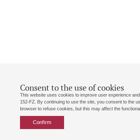
Consent to the use of cookies
This website uses cookies to improve user experience and 
152-FZ. By continuing to use the site, you consent to the 
browser to refuse cookies, but this may affect the functional
Confirm