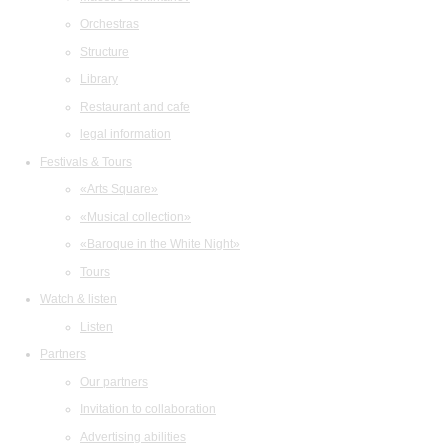
Orchestras
Structure
Library
Restaurant and cafe
legal information
Festivals & Tours
«Arts Square»
«Musical collection»
«Baroque in the White Night»
Tours
Watch & listen
Listen
Partners
Our partners
Invitation to collaboration
Advertising abilities