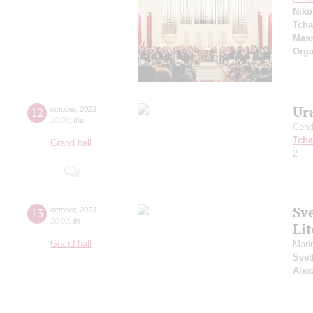
Niko
Tcha
Mass
Orga
Ur
12
october
,
2023
20:00
,
thu
Cond
Tcha
Grand hall
2
Sv
13
october
,
2023
20:00
,
fri
Li
Grand hall
Mari
Svet
Alex