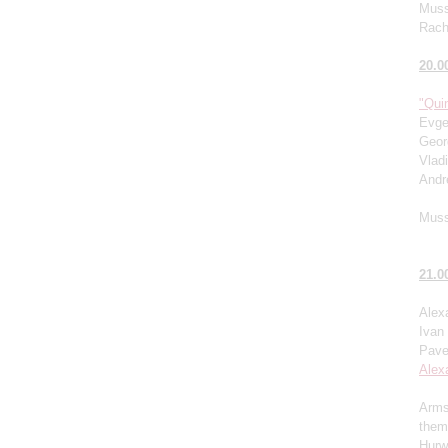
Muss
Rach
20.0
"Quin
Evge
Geor
Vlad
Andr
Muss
21.0
Alex
Ivan
Pave
Alex
Arms
them
Hurw