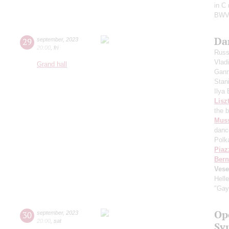
in C
BWV
Da
29
september
,
2023
20:00
,
fri
Russ
Vlad
Grand hall
Gann
Stan
Ilya
Lisz
the 
Mus
danc
Polk
Piaz
Bern
Vese
Hell
"Gay
Op
30
september
,
2023
20:00
,
sat
Sy