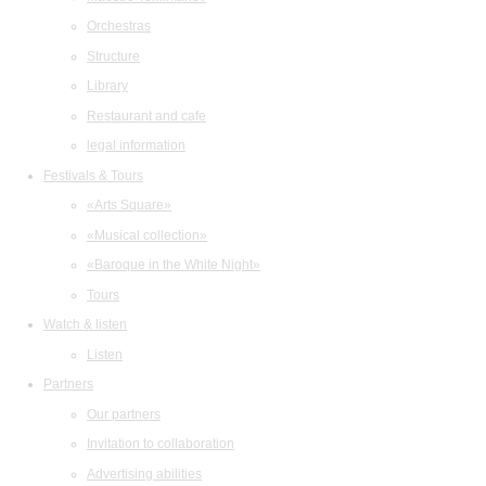
Orchestras
Structure
Library
Restaurant and cafe
legal information
Festivals & Tours
«Arts Square»
«Musical collection»
«Baroque in the White Night»
Tours
Watch & listen
Listen
Partners
Our partners
Invitation to collaboration
Advertising abilities