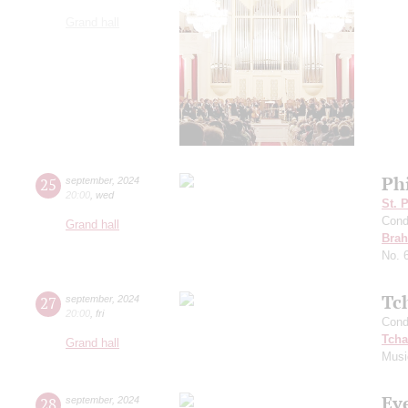
Grand hall
Ph
25
september
,
2024
20:00
,
wed
St. 
Cond
Grand hall
Bra
No. 
Tc
27
september
,
2024
20:00
,
fri
Cond
Tcha
Grand hall
Musi
Ev
28
september
,
2024