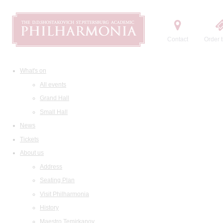
Contact
Order t
What's on
All events
Grand Hall
Small Hall
News
Tickets
About us
Address
Seating Plan
Visit Philharmonia
History
Maestro Temirkanov