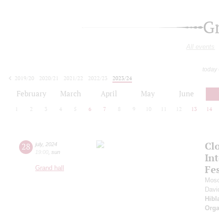
G
All events
today
2019/20
2020/21
2021/22
2022/23
2023/24
2024/25
2025/26
2026/27
February
March
April
May
June
1
2
3
4
5
6
7
8
9
10
11
12
13
14
Clo
28
july
,
2024
19:00
,
sun
Int
Fes
Grand hall
Mosc
Davi
Hibl
Orga