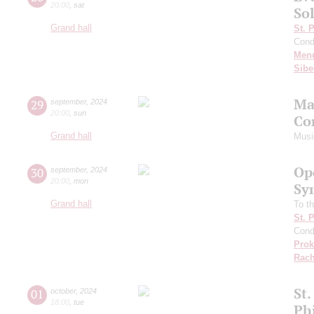
20:00
,
sat
Sol
Grand hall
St. 
Cond
Men
Sibe
Ma
29
september
,
2024
20:00
,
sun
Co
Grand hall
Musi
Op
30
september
,
2024
20:00
,
mon
Sy
Grand hall
To th
St. 
Cond
Prok
Rach
St.
01
october
,
2024
18:00
,
tue
Ph