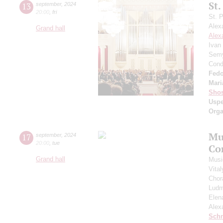
St.
13
september
,
2024
20:00
,
fri
St. 
Alex
Grand hall
Alex
Ivan
Semy
Cond
Fedo
Mari
Shos
Usp
Orga
Mu
17
september
,
2024
20:00
,
tue
Co
Grand hall
Musi
Vita
Chor
Ludm
Elen
Alex
Schn