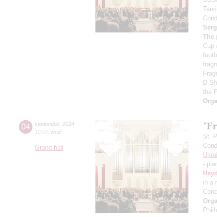
Taur
Cond
Serg
The 
Cup 
foot
frag
Frag
D.Sh
the 
Orga
"Fr
04
september
,
2024
19:00
,
wed
St. 
Cond
Grand hall
Ukra
- pia
Hay
in a
Conc
Orga
Phil