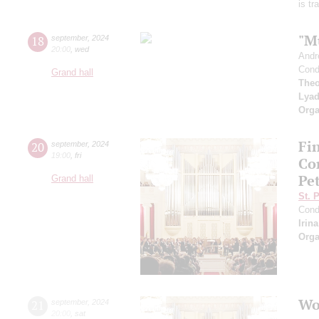
is t
"M
18
september
,
2024
20:00
,
wed
Andr
Cond
Grand hall
Theo
Lya
Orga
Fi
20
september
,
2024
19:00
,
fri
Co
Pe
Grand hall
St. 
Cond
Irin
Orga
Wo
21
september
,
2024
20:00
,
sat