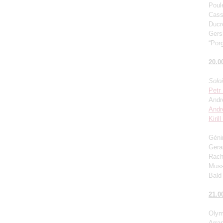
Poul
Cass
Ducro
Gers
“Porg
20.0
Solo
Petr
Andr
Andr
Kiril
Génin
Gera
Rach
Muss
Bald 
21.0
Olym
Arra