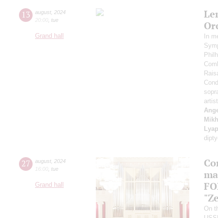
Le
13
august
,
2024
20:00
,
tue
Or
Grand hall
In m
Symp
Phil
Comb
Rais
Cond
sopr
artis
Ange
Mikh
Lyap
dipt
Co
27
august
,
2024
16:00
,
tue
ma
FO
Grand hall
"Ze
On th
USS