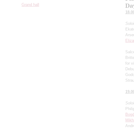
Da
Grand hall
18.0
Solo
Ekat
Arse
Eliz
Salce
Brit
for v
Debu
Godo
Stra
19.0
Solo
Phili
Bogd
Mikh
Andr