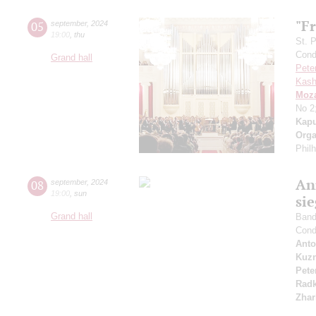
"Fr
05
september
,
2024
19:00
,
thu
St. 
Cond
Grand hall
Pete
Kash
Moza
No 2
Kapu
Orga
Phil
An
08
september
,
2024
19:00
,
sun
si
Grand hall
Band 
Cond
Anto
Kuzn
Pete
Radk
Zhar