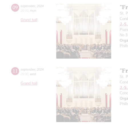
"F
09
september
,
2024
20:00
,
mon
St. 
Cond
Grand hall
J.-S
Pian
No 3
Orga
Phil
"F
11
september
,
2024
20:00
,
wed
St. 
Cond
Grand hall
J.-S
Conc
Orga
Phil