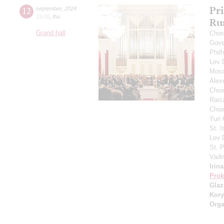
Pr
12
september
,
2024
19:00
,
thu
Ru
Grand hall
Chor
Gove
Phil
Lev
Mosc
Alex
Choi
Rais
Choir
Yuri
St. I
Lev
St. 
Vadi
Irin
Prok
Gla
Kory
Orga