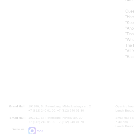
Quee
"Ham
"Kee
"Ano
"Don
"We 
The 
"All
"Bac
Grand Hall:
191186, St. Petersburg, Mikhailovskaya st., 2
Opening hours
+7 (812) 240-01-00, +7 (812) 240-01-80
Lunch Break:
Small Hall:
191011, St. Petersburg, Nevsky av., 30
Small Hall bo
+7 (812) 240-01-00, +7 (812) 240-01-70
7.30 pm)
Lunch Break:
Write us:
MAX