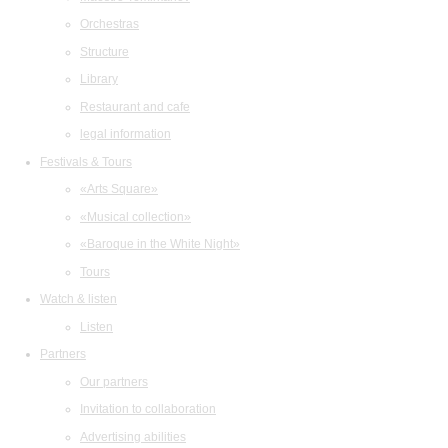
Orchestras
Structure
Library
Restaurant and cafe
legal information
Festivals & Tours
«Arts Square»
«Musical collection»
«Baroque in the White Night»
Tours
Watch & listen
Listen
Partners
Our partners
Invitation to collaboration
Advertising abilities