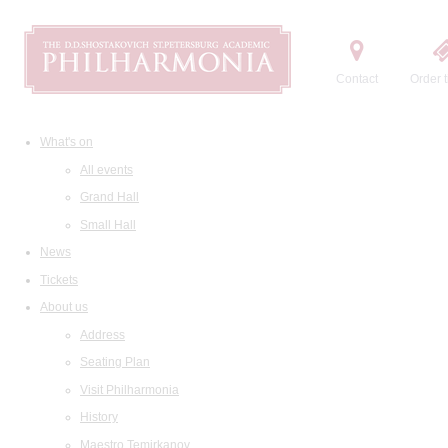
Contact
Order t
What's on
All events
Grand Hall
Small Hall
News
Tickets
About us
Address
Seating Plan
Visit Philharmonia
History
Maestro Temirkanov