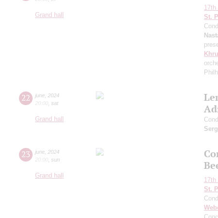
17th 
Grand hall
St. 
Cond
Nast
pres
Khr
orch
Phil
Le
22
june
,
2024
20:00
,
sat
Ad
Grand hall
Cond
Serg
Co
23
june
,
2024
20:00
,
sun
Be
Grand hall
17th 
St. 
Cond
Web
Conc