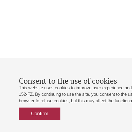
Consent to the use of cookies
This website uses cookies to improve user experience and 
152-FZ. By continuing to use the site, you consent to the 
browser to refuse cookies, but this may affect the functional
Confirm