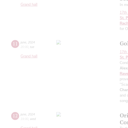
Grand hall
In m
17th 
St. 
Rach
for 
Go
11
june
,
2024
20:00
,
tue
17th 
Grand hall
St. 
Cond
Alex
Rave
prov
"Sca
Char
and 
song
Ori
12
june
,
2024
19:00
,
wed
Co