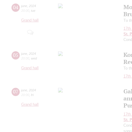
Mo
04
june
,
2024
20:00
,
tue
Br
Grand hall
Tо t
17th 
St. 
Cond
Ko
05
june
,
2024
20:00
,
wed
Re
Grand hall
To th
17th 
Ga
07
june
,
2024
20:00
,
fri
an
Pu
Grand hall
17th 
St. 
Cond
sopr