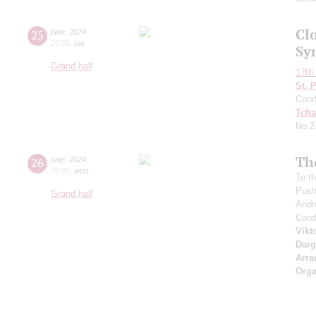
Clo
25
june
,
2024
20:00
,
tue
Sy
Grand hall
17th 
St. 
Cond
Tcha
No.2
Th
26
june
,
2024
20:00
,
wed
To th
Push
Grand hall
Andr
Cond
Vikt
Dar
Arra
Orga