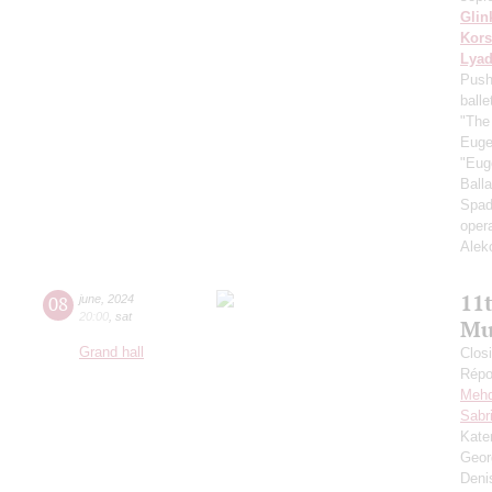
Glin
Kors
Lya
Push
ball
"The
Euge
"Eug
Ball
Spad
oper
Alek
11
08
june
,
2024
20:00
,
sat
Mu
Grand hall
Closi
Répo
Mehd
Sabr
Kate
Geor
Deni