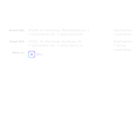
Grand Hall:
191186, St. Petersburg, Mikhailovskaya st., 2
Opening hours
+7 (812) 240-01-00, +7 (812) 240-01-80
Lunch Break:
Small Hall:
191011, St. Petersburg, Nevsky av., 30
Small Hall bo
+7 (812) 240-01-00, +7 (812) 240-01-70
7.30 pm)
Lunch Break:
Write us:
MAX