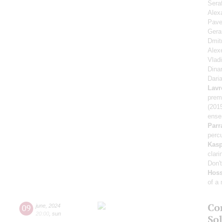
Sera
Alex
Pave
Gera
Dmit
Alex
Vlad
Dina
Dari
Lavr
prem
(201
ense
Parr
percu
Kasp
clari
Don'
Hoss
of a
Co
09
june
,
2024
20:00
,
sun
Sol