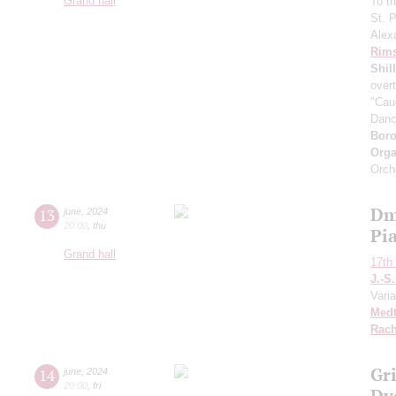
Grand hall
To t
St. 
Alex
Rims
Shil
over
"Cau
Dan
Boro
Orga
Orch
Dm
13
june
,
2024
20:00
,
thu
Pia
Grand hall
17th 
J.-S
Varia
Medt
Rach
Gr
14
june
,
2024
20:00
,
fri
Dv