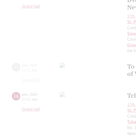
Ne
Grand hall
17th 
St. 
Cond
Sme
Coun
Grie
the 
To 
15
june
,
2024
20:00
,
sat
of 
Grand hall
Tc
16
june
,
2024
20:00
,
sun
17th 
Grand hall
St. 
Cond
Tcha
No. 
dans 