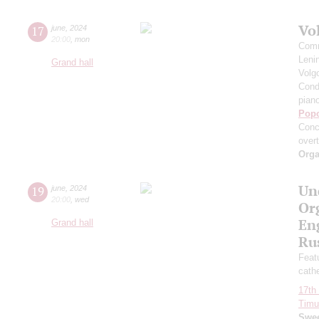
Vo
17
june
,
2024
20:00
,
mon
Comm
Leni
Grand hall
Volg
Cond
pian
Pop
Conc
over
Orga
Un
19
june
,
2024
20:00
,
wed
Or
Eng
Grand hall
Ru
Featu
cath
17th 
Timur
Swee