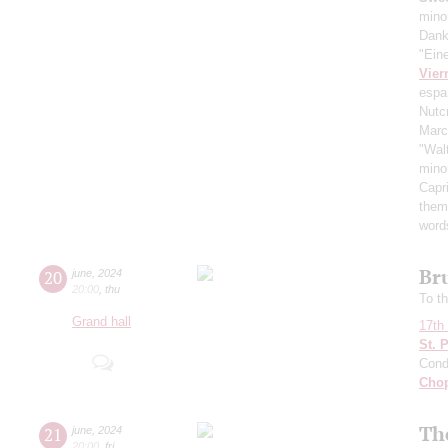
mino
Dank
"Ein
Vier
espa
Nutc
Mar
"Wal
mino
Capr
them
word
Br
20
june
,
2024
20:00
,
thu
To th
Grand hall
17th 
St. 
Cond
Cho
Th
21
june
,
2024
20:00
,
fri