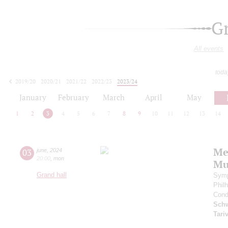
G
All events
toda
2019/20
2020/21
2021/22
2022/23
2023/24
2024/25
2025/26
2026/27
January
February
March
April
May
1
2
3
4
5
6
7
8
9
10
11
12
13
14
Me
03
june
,
2024
20:00
,
mon
Mu
Grand hall
Symp
Phil
Cond
Schw
Tari