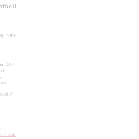
otball
ry in the
 the USSR
and
g a
nov,
ound of
a
Elizaveta