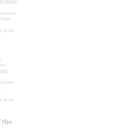
er Maslov
 Concerto
 Piano
t of the
a
ano;
nder
Concerto
;
t of the
 the