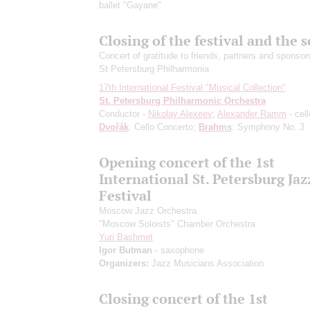
ballet "Gayane"
Closing of the festival and the 
Concert of gratitude to friends, partners and sponsor
St Petersburg Philharmonia
17th International Festival "Musical Collection"
St. Petersburg Philharmonic Orchestra
Conductor -
Nikolay Alexeev
;
Alexander Ramm
- cell
Dvořák
: Cello Concerto;
Brahms
: Symphony No. 3
Opening concert of the 1st
International St. Petersburg Jaz
Festival
Moscow Jazz Orchestra
"Moscow Soloists" Chamber Orchestra
Yuri Bashmet
Igor Butman
- saxophone
Organizers:
Jazz Musicians Association
Closing concert of the 1st