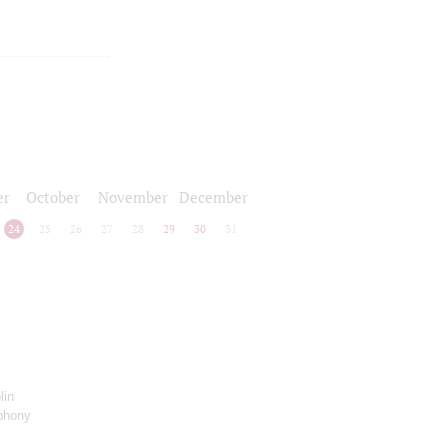
er
October
November
December
24
25
26
27
28
29
30
31
lin
phony