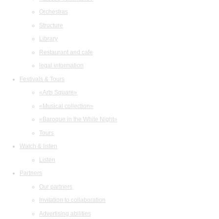
Orchestras
Structure
Library
Restaurant and cafe
legal information
Festivals & Tours
«Arts Square»
«Musical collection»
«Baroque in the White Night»
Tours
Watch & listen
Listen
Partners
Our partners
Invitation to collaboration
Advertising abilities