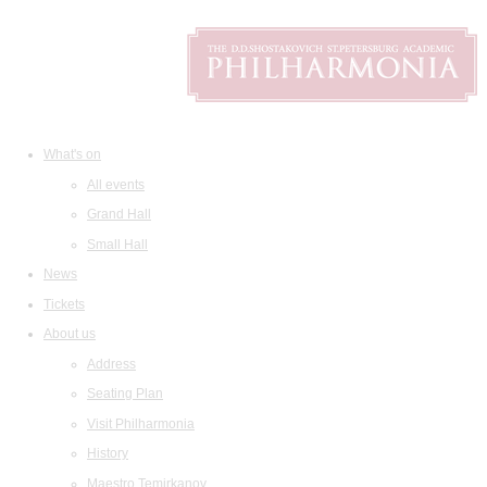
What's on
All events
Grand Hall
Small Hall
News
Tickets
About us
Address
Seating Plan
Visit Philharmonia
History
Maestro Temirkanov