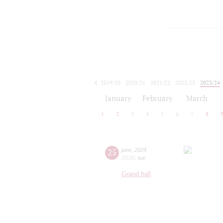
2019/20
2020/21
2021/22
2022/23
2023/24
2024/25
2025/26
2026/27
January
February
March
1
2
3
4
5
6
7
8
25
june
,
2024
20:00
,
tue
Grand hall