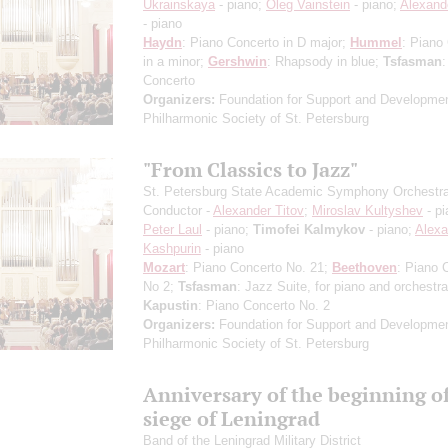
Ukrainskaya
- piano;
Oleg Vainstein
- piano;
Alexand
- piano
Haydn
: Piano Concerto in D major;
Hummel
: Piano
in a minor;
Gershwin
: Rhapsody in blue;
Tsfasman
:
Concerto
Organizers:
Foundation for Support and Developmen
Philharmonic Society of St. Petersburg
"From Classics to Jazz"
St. Petersburg State Academic Symphony Orchestr
Conductor -
Alexander Titov
;
Miroslav Kultyshev
- pi
Peter Laul
- piano;
Timofei Kalmykov
- piano;
Alexa
Kashpurin
- piano
Mozart
: Piano Concerto No. 21;
Beethoven
: Piano 
No 2;
Tsfasman
: Jazz Suite, for piano and orchestra
Kapustin
: Piano Concerto No. 2
Organizers:
Foundation for Support and Developmen
Philharmonic Society of St. Petersburg
Anniversary of the beginning of
siege of Leningrad
Band of the Leningrad Military District