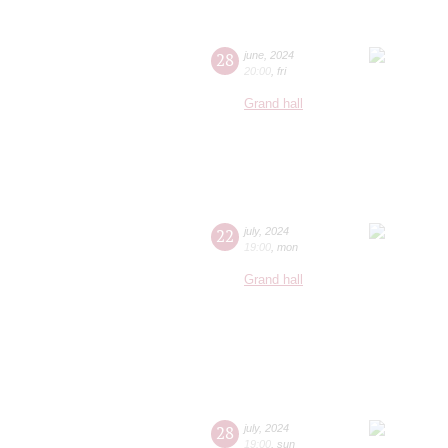
28
june
,
2024
20:00
,
fri
Grand hall
22
july
,
2024
19:00
,
mon
Grand hall
28
july
,
2024
19:00
,
sun