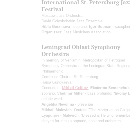
International St. Petersburg Jaz
Festival
Moscow Jazz Orchestra
David Goloshchekin Jazz Ensemble
Hibla Gerzmava
- soprano;
Igor Butman
- saxopho
Organizers:
Jazz Musicians Association
Leningrad Oblast Symphony
Orchestra
In memory of Veniamin, Metropolitan of Petrograd
Symphony Orchestra of the Leningrad State Regiona
Philharmonic
Combined Choir of St. Petersburg
Raisa Gundyaeva
Conductor -
Mikhail Golikov
;
Ekaterina Semenchuk
soprano;
Vladimir Miller
- bass profundo;
Nikolay 
artistic word
Angelika Nevolina
- presenter
Mikhail Malevich
: Oratorio "The Martyr as on Golgo
Lyapunov - Malevich
: “Blessed is He who remember
diptych for mezzo-soprano, choir and orchestra