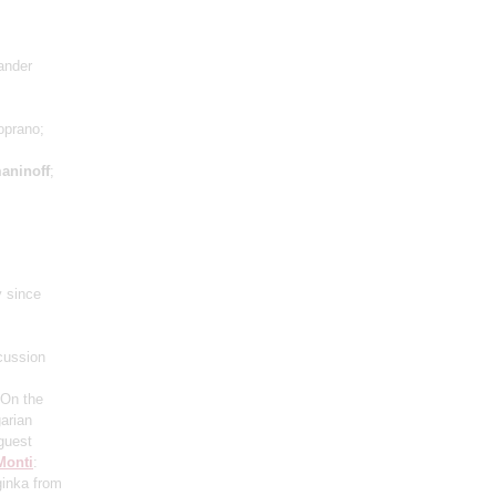
xander
oprano;
aninoff
;
y since
cussion
"On the
arian
 guest
Monti
:
ginka from