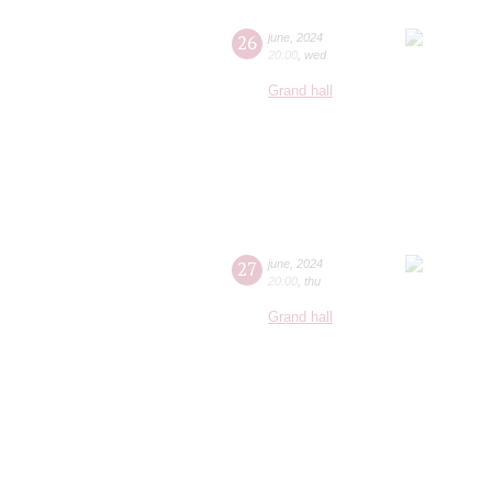
26
june
,
2024
20:00
,
wed
Grand hall
27
june
,
2024
20:00
,
thu
Grand hall