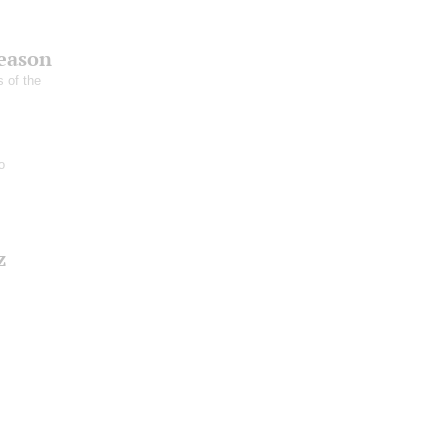
season
s of the
o
z