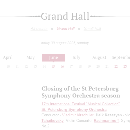
Grand Hall
All events
Grand Hall
Small Hall
today 09 august 2026, sunday
April
May
June
July
August
Septemb
9
10
11
12
13
14
15
16
17
18
19
20
21
22
23
Closing of the St Petersburg
Symphony Orchestra season
17th International Festival "Musical Collection"
St. Petersburg Symphony Orchestra
Conductor -
Vladimir Altschuler
;
Haik Kazazyan
- vio
Tchaikovsky
: Violin Concerto;
Rachmaninoff
: Sym
No.2