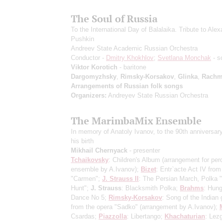
The Soul of Russia
To the International Day of Balalaika. Tribute to Ale
Pushkin
Andreev State Academic Russian Orchestra
Conductor -
Dmitry Khokhlov
;
Svetlana Monchak
- s
Viktor Korotich
- baritone
Dargomyzhsky
,
Rimsky-Korsakov
,
Glinka
,
Rachm
Arrangements of Russian folk songs
Organizers:
Andreyev State Russian Orchestra
The MarimbaMix Ensemble
In memory of Anatoly Ivanov, to the 90th anniversar
his birth
Mikhail Chernyack
- presenter
Tchaikovsky
: Children's Album
(arrangement for per
ensemble by A.Ivanov)
;
Bizet
: Entr`acte Act IV from
"Carmen";
J. Strauss II
: The Persian March, Polka 
Hunt";
J. Strauss
: Blacksmith Polka;
Brahms
: Hung
Dance No 5;
Rimsky-Korsakov
: Song of the Indian
from the opera "Sadko"
(arrangement by A.Ivanov)
;
Csardas;
Piazzolla
: Libertango;
Khachaturian
: Lez