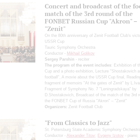
Concert and broadcast of the fo
match of the 3rd round of the
FONBET Russian Cup "Akron" –
"Zenit"
On the 80th anniversary of Zenit Football Club's victo
USSR Cup
Tauric Symphony Orchestra
Conductor -
Mikhail Golikov
Sergey Parshin
- reciter
The program of the event includes
: Exhibition of
Cup and a photo exhibition, Lecture "Shostakovich 
football", A movie about the USSR Cup final, Readin
fragment of memoirs "At the gates of Zenit" by L.Iva
Fragment of Symphony No. 7 "Leningradskaya" by
D.Shostakovich, Broadcast of the match of the 3rd r
the FONBET Cup of Russia "Akron" – "Zenit"
Organizers:
Zenit Football Club
"From Classics to Jazz"
St. Petersburg State Academic Symphony Orchestr
Conductor -
Alexander Titov
;
Evgeny Izotov
- piano;