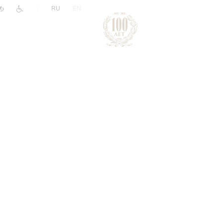
|
RU
EN