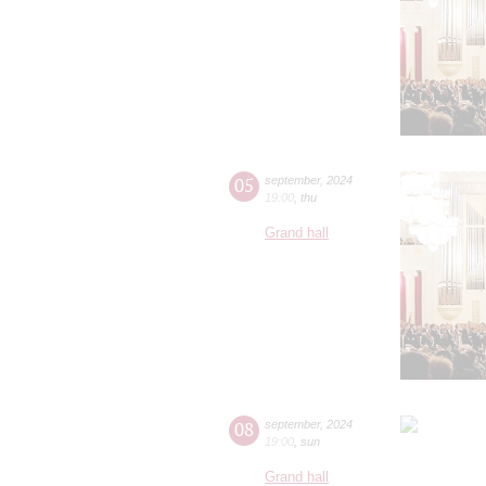
05
september
,
2024
19:00
,
thu
Grand hall
08
september
,
2024
19:00
,
sun
Grand hall