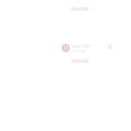
Grand hall
13
august
,
2024
20:00
,
tue
Grand hall