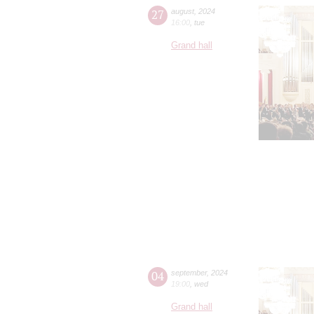
27
august
,
2024
16:00
,
tue
Grand hall
04
september
,
2024
19:00
,
wed
Grand hall