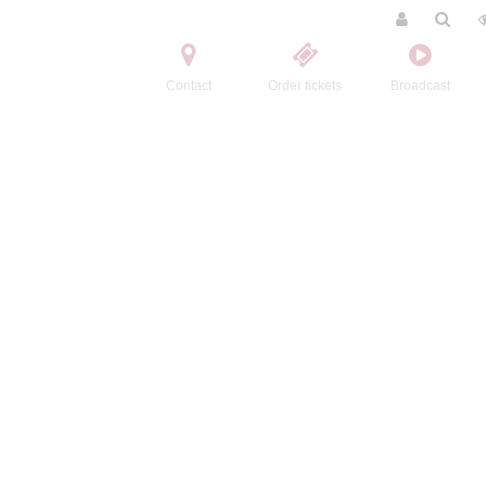
Contact
Order tickets
Broadcast