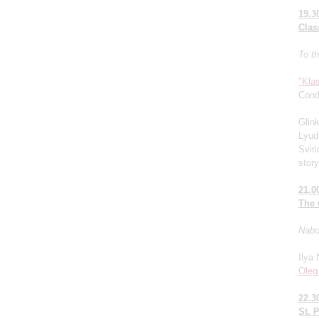
19.3
Clas
To th
"Kla
Cond
Glin
Lyud
Sviri
stor
21.0
The 
Nabok
Ilya 
Oleg
22.3
St. 