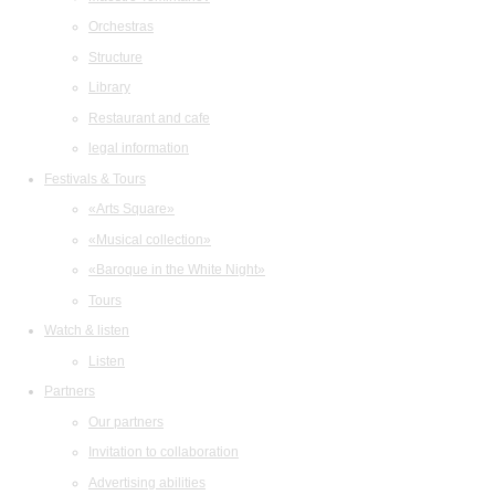
Orchestras
Structure
Library
Restaurant and cafe
legal information
Festivals & Tours
«Arts Square»
«Musical collection»
«Baroque in the White Night»
Tours
Watch & listen
Listen
Partners
Our partners
Invitation to collaboration
Advertising abilities