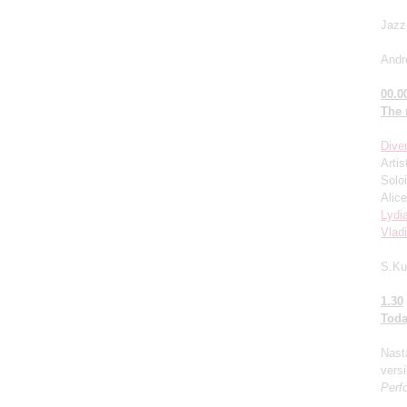
Jazz
Andr
00.0
The
Dive
Artis
Solo
Alice
Lydi
Vlad
S.Ku
1.30
Toda
Nast
versi
Perf