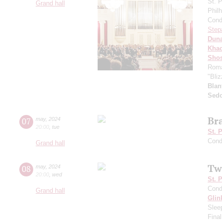
St. 
Grand hall
Phil
Cond
Step
Dun
Khac
Shos
Roma
"Bliz
Blan
Sed
Br
07
may
,
2024
20:00
,
tue
St. 
Cond
Grand hall
Tw
08
may
,
2024
20:00
,
wed
St. 
Cond
Grand hall
Glin
Slee
Final