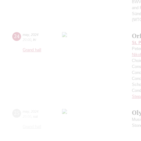
BWV 
and 
Sünd
(WTC
Or
24
may
,
2024
20:00
,
fri
St. 
Pete
Grand hall
Niko
Choi
Cons
Conce
Conce
Scho
Cond
Step
Ol
25
may
,
2024
20:00
,
sat
Musi
Ston
Grand hall