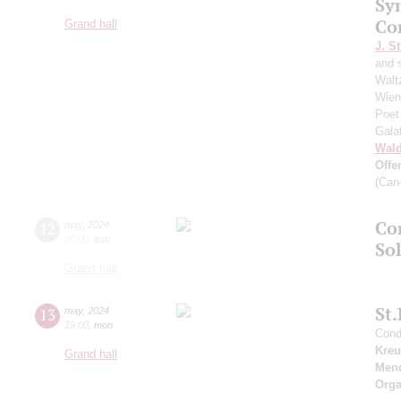
Sy
Co
Grand hall
J. St
and 
Walt
Wien"
Poet
Gala
Wald
Offe
(Can
Co
12
may
,
2024
20:00
,
sun
Sol
Grand hall
St
13
may
,
2024
19:00
,
mon
Condu
Kreu
Grand hall
Men
Orga