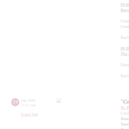
03.0
Bar
Fest
Cond
Bach
04.3
The 
Elen
Bach
"G
19
may
,
2024
20:00
,
sun
St. 
Cond
Grand hall
Alex
Savi