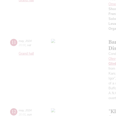
Grand hall
Ome
Shos
Fren
Solo
Lev
Orga
Ba
11
may
,
2024
20:00
,
sat
Dis
Grand hall
Cond
Oles
Glin
from
Kars
Igor
of a
Buffo
A.N.
over
"Kl
12
may
,
2024
20:00
,
sun