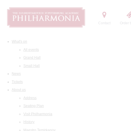
Contact
Order t
What's on
All events
Grand Hall
Small Hall
News
Tickets
About us
Address
Seating Plan
Visit Philharmonia
History
Maestro Temirkanov