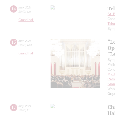
Tc
14
may
,
2024
20:00
,
tue
St. 
Cond
Grand hall
Tcha
Symp
“L
15
may
,
2024
20:00
,
wed
Ope
“L
Grand hall
Symp
Phil
Cond
Mazh
Petr
Slo
Worl
Orga
Ch
17
may
,
2024
20:00
,
fri
Ha