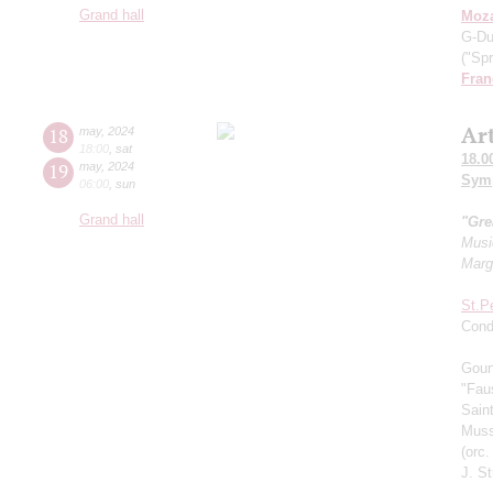
Grand hall
Moza
G-Du
("Spr
Fran
Ar
18
may
,
2024
18:00
,
sat
18.0
19
may
,
2024
Symp
06:00
,
sun
Grand hall
"Gre
Musi
Marg
St.P
Cond
Goun
"Fau
Sain
Muss
(orc
J. St