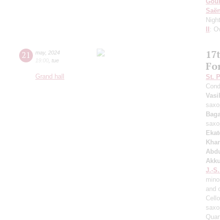
Gou
Saё
Nigh
II
: O
17t
21
may
,
2024
19:00
,
tue
Fo
Grand hall
St. 
Cond
Vasi
saxo
Baga
saxo
Ekat
Kha
Abd
Akku
J.-S
mino
and 
Cell
saxo
Quar