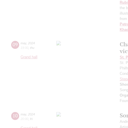
Rubi
the 
illu
from
Petr
Khac
Сh
09
may
,
2024
19:00
,
thu
vic
Grand hall
St. 
St. 
Phil
Cond
Step
Shos
Song
Orga
Found
So
10
may
,
2024
20:00
,
fri
Andr
Artis