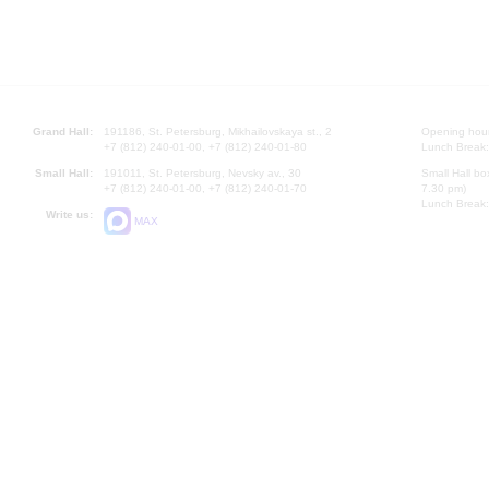
Grand Hall:
191186, St. Petersburg, Mikhailovskaya st., 2
Opening hours
+7 (812) 240-01-00, +7 (812) 240-01-80
Lunch Break:
Small Hall:
191011, St. Petersburg, Nevsky av., 30
Small Hall bo
+7 (812) 240-01-00, +7 (812) 240-01-70
7.30 pm)
Lunch Break:
Write us:
MAX