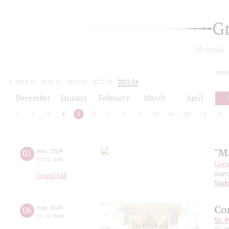
G
All events
toda
2019/20
2020/21
2021/22
2022/23
2023/24
2024/25
2025/26
2026/27
December
January
February
March
April
1
2
3
4
5
6
7
8
9
10
11
12
13
14
"M
05
may
,
2024
20:00
,
sun
Giann
pian
Grand hall
Staf
Co
06
may
,
2024
19:30
,
mon
St. 