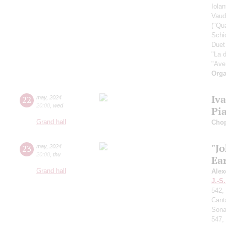
Iolan
Vaud
("Qu
Schi
Duet
"La 
"Ave
Orga
Iv
22
may
,
2024
20:00
,
wed
Pi
Grand hall
Cho
"J
23
may
,
2024
20:00
,
thu
Ear
Grand hall
Alex
J.-S
542,
Cant
Sona
547,