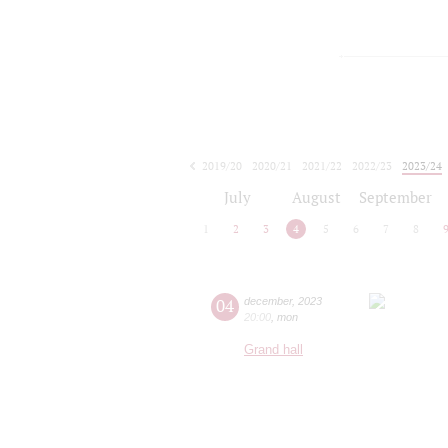
2019/20
2020/21
2021/22
2022/23
2023/24
2024/25
2025/26
2026/27
July
August
September
1
2
3
4
5
6
7
8
04
december
,
2023
20:00
,
mon
Grand hall