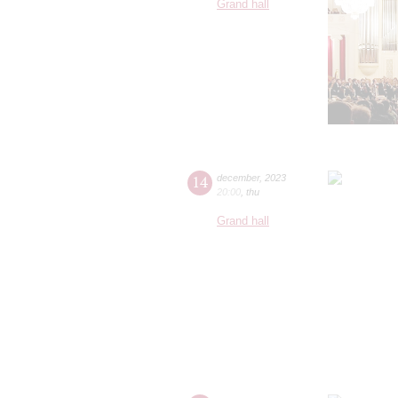
Grand hall
14
december
,
2023
20:00
,
thu
Grand hall