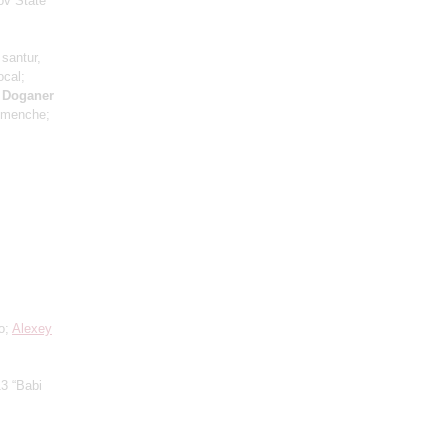
ov State
 santur,
ocal;
h Doganer
emenche;
lo;
Alexey
3 “Babi