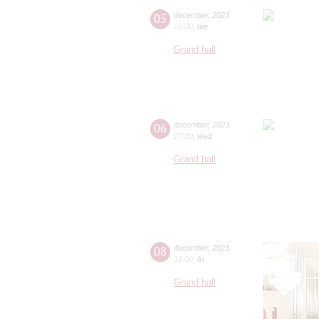
05
december
,
2023
20:00
,
tue
Grand hall
06
december
,
2023
20:00
,
wed
Grand hall
08
december
,
2023
19:00
,
fri
Grand hall