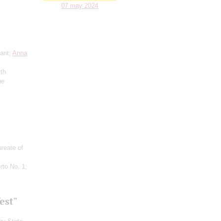
07 may 2024
ant;
Anna
ith
he
ureate of
rto No. 1;
est"