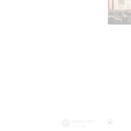
09
december
,
2023
20:00
,
sat