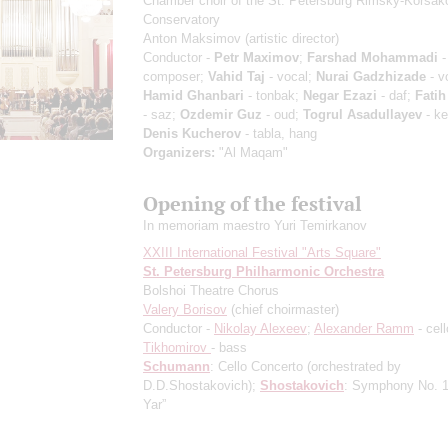
Chamber choir of the St. Petersburg Rimsky-Korsak
Conservatory
Anton Maksimov
(artistic director)
Conductor -
Petr Maximov
;
Farshad Mohammadi
-
composer;
Vahid Taj
- vocal;
Nurai Gadzhizade
- v
Hamid Ghanbari
- tonbak;
Negar Ezazi
- daf;
Fati
- saz;
Ozdemir Guz
- oud;
Togrul Asadullayev
- k
Denis Kucherov
- tabla, hang
Organizers:
"Al Maqam"
Opening of the festival
In memoriam maestro Yuri Temirkanov
XXIII International Festival "Arts Square"
St. Petersburg Philharmonic Orchestra
Bolshoi Theatre Chorus
Valery Borisov
(chief choirmaster)
Conductor -
Nikolay Alexeev
;
Alexander Ramm
- cel
Tikhomirov
- bass
Schumann
: Cello Concerto
(orchestrated by
D.D.Shostakovich)
;
Shostakovich
: Symphony No. 1
Yar”