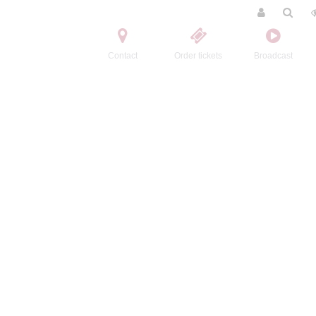
Contact
Order tickets
Broadcast