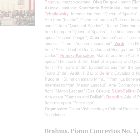
Petrova
- mezzo-soprano;
Oleg Dolgov
- tenor;
Elc
Azizov
- baritone;
Konstantin Brzhinsky
- baritone
Tchaikovsky
: Introduction from "Queen of Spades",
Aria from "Iolanta", Gherman's arioso ("I do not know
name") from "Queen of Spades", Duet of Gherman a
from the opera “Queen of Spades”, The final scene f
opera "Eugene Onegin";
Cilèa
: Adriana's aria "Io son
ancella…" from "Adriana Lecouvreur";
Verdi
: The Ni
from "Aida", Duet of Don Carlos and Rodrigo from "
Carlos";
Rimsky-Korsakov
: Marfa's aria from Act IV
opera "The Tsar's Bride", Duet of Gryaznoy and Lyu
from "The Tsar's Bride", Lyubasha's aria from the op
Tsar's Bride";
Arditi
: Il Bacio;
Bellini
: Cavatina di N
Puccini
: "Si, mi chiamano Mimi..." from "La boheme
Intermezzo from "Manon Lescaut", Aria “Donna non v
from "Manon Lescaut" (Des Grieux);
Saint-Saёns
: D
Aria opera "Samson and Delilah";
Borodin
: Aria of 
from the opera “Prince Igor”
Organizers:
Galina Vishnevskaya Cultural Projects
Foundation
Brahms. Piano Concertos No. 1, 