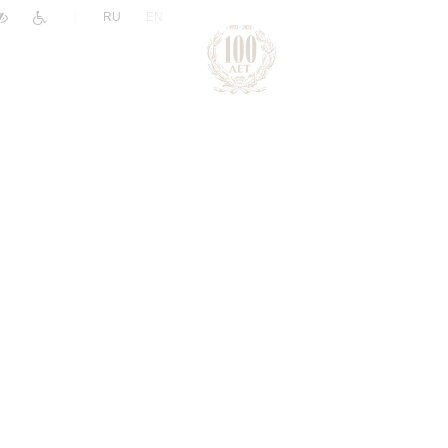
|
RU
EN