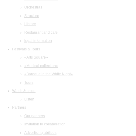
Orchestras
Structure
Library
Restaurant and cafe
legal information
Festivals & Tours
«Arts Square»
«Musical collection»
«Baroque in the White Night»
Tours
Watch & listen
Listen
Partners
Our partners
Invitation to collaboration
Advertising abilities