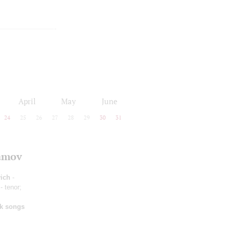
April
May
June
24
25
26
27
28
29
30
31
lamov
ich
-
- tenor;
lk songs