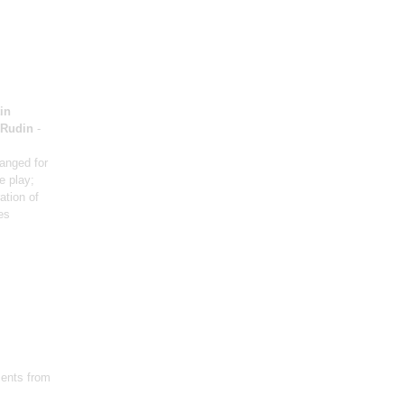
in
 Rudin
-
ranged for
e play;
ation of
es
ents from