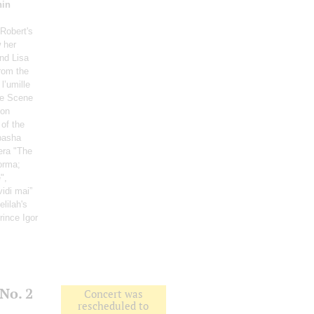
hin
 Robert's
 her
nd Lisa
rom the
 l’umille
le Scene
Don
 of the
basha
era "The
orma;
",
idi mai”
elilah's
Prince Igor
No. 2
Concert was
rescheduled to