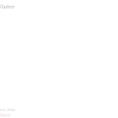
Winter
,
rano;
Irina
Olesya