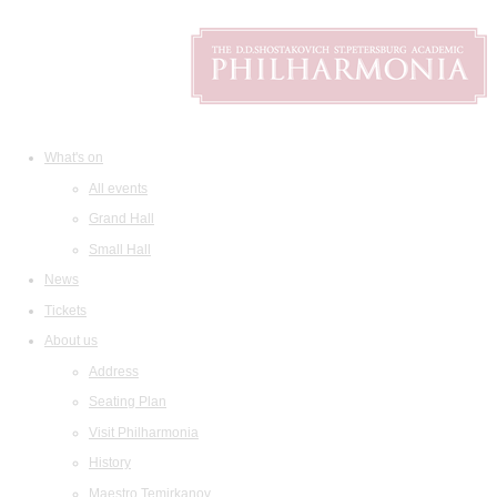
What's on
All events
Grand Hall
Small Hall
News
Tickets
About us
Address
Seating Plan
Visit Philharmonia
History
Maestro Temirkanov