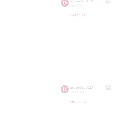
15
december
,
2023
20:00
,
fri
Grand hall
16
december
,
2023
20:00
,
sat
Grand hall