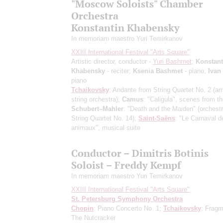
"Moscow Soloists" Chamber
Orchestra
Konstantin Khabensky
In memoriam maestro Yuri Temirkanov
XXIII International Festival "Arts Square"
Artistic director, conductor -
Yuri Bashmet
;
Konstant
Khabensky
- reciter;
Ksenia Bashmet
- piano;
Ivan
piano
Tchaikovsky
: Andante from String Quartet No. 2
(ar
string orchestra)
;
Camus
: "Caligula", scenes from th
Schubert–Mahler
: "Death and the Maiden"
(orchestr
String Quartet No. 14)
;
Saint-Saёns
: "Le Carnaval d
animaux", musical suite
Conductor – Dimitris Botinis
Soloist – Freddy Kempf
In memoriam maestro Yuri Temirkanov
XXIII International Festival "Arts Square"
St. Petersburg Symphony Orchestra
Chopin
: Piano Concerto No. 1;
Tchaikovsky
: Fragm
The Nutcracker