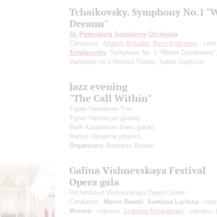
Tchaikovsky. Symphony No.1 "
Dreams"
St. Petersburg Symphony Orchestra
Conductor -
Anatoly Rybalko
;
Boris Andrianov
- cello
Tchaikovsky
: Symphony No. 1 "Winter Daydreams"
Variations on a Rococo Theme, Italian Capriccio
Jazz evening
"The Call Within"
Tigran Hamasyan Trio
Tigran Hamasyan
(piano)
Mark Karapetyan
(bass guitar)
Martan Vanjarme
(drums)
Organizers:
Business Bureau
Galina Vishnevskaya Festival
Opera gala
Orchestra of Vishnevskaya Opera Center
Conductor -
Marco Boemi
;
Svetlana Lachina
- sop
Moreva
- soprano;
Svetlana Moskalenko
- soprano;