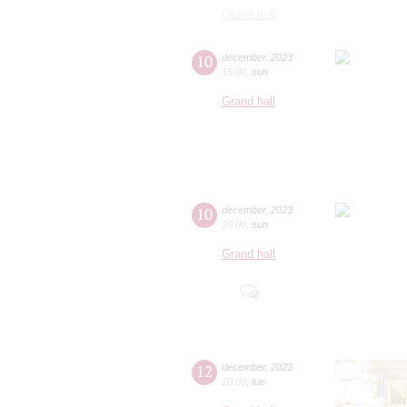
Grand hall
10
december
,
2023
15:00
,
sun
Grand hall
10
december
,
2023
20:00
,
sun
Grand hall
12
december
,
2023
20:00
,
tue