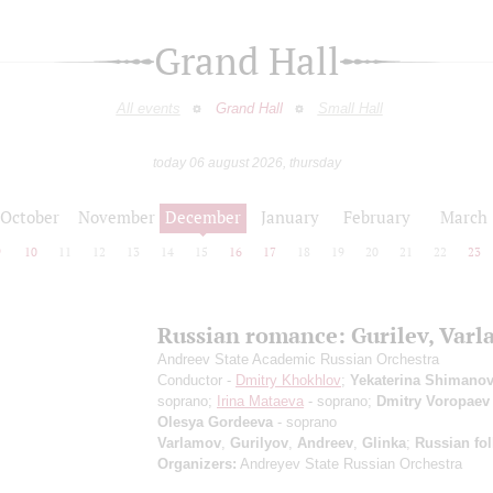
Grand Hall
All events
Grand Hall
Small Hall
today 06 august 2026, thursday
October
November
December
January
February
March
9
10
11
12
13
14
15
16
17
18
19
20
21
22
23
Russian romance: Gurilev, Var
Andreev State Academic Russian Orchestra
Conductor -
Dmitry Khokhlov
;
Yekaterina Shimanov
soprano;
Irina Mataeva
- soprano;
Dmitry Voropaev
Olesya Gordeeva
- soprano
Varlamov
,
Gurilyov
,
Andreev
,
Glinka
;
Russian fo
Organizers:
Andreyev State Russian Orchestra