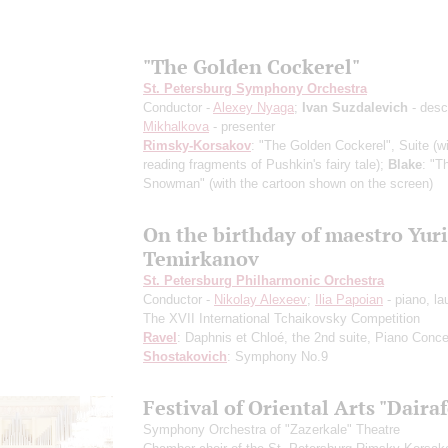
"The Golden Cockerel"
St. Petersburg Symphony Orchestra
Conductor -
Alexey Nyaga
;
Ivan Suzdalevich
- desc
Mikhalkova
- presenter
Rimsky-Korsakov
: "The Golden Cockerel", Suite
(w
reading fragments of Pushkin's fairy tale)
;
Blake
: "T
Snowman"
(with the cartoon shown on the screen)
On the birthday of maestro Yuri
Temirkanov
St. Petersburg Philharmonic Orchestra
Conductor -
Nikolay Alexeev
;
Ilia Papoian
- piano, la
The XVII International Tchaikovsky Competition
Ravel
: Daphnis et Chloé, the 2nd suite, Piano Conce
Shostakovich
: Symphony No.9
Festival of Oriental Arts "Dairaf
Symphony Orchestra of "Zazerkale" Theatre