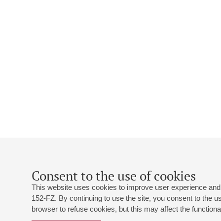
Consent to the use of cookies
This website uses cookies to improve user experience and 
152-FZ. By continuing to use the site, you consent to the 
browser to refuse cookies, but this may affect the functional