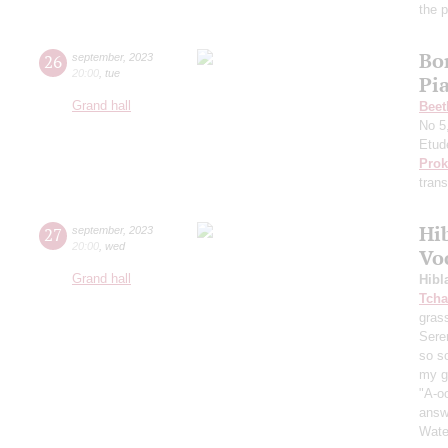
the 
Bo
26
september
,
2023
20:00
,
tue
Pi
Grand hall
Beet
No 5
Etud
Prok
trans
Hi
27
september
,
2023
20:00
,
wed
Vo
Grand hall
Hibl
Tcha
grass
Sere
so s
my ga
"A-oo
answe
Wate