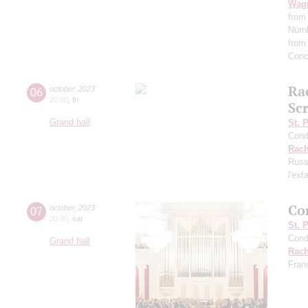
Wag
from
Nürn
from
Conc
Ra
06
october
,
2023
20:00
,
fri
Scr
Grand hall
St. 
Cond
Rach
Russ
l'ext
Co
07
october
,
2023
20:00
,
sat
St. 
Cond
Grand hall
Rach
Fran