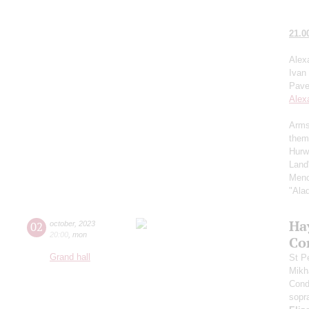
21.0
Alex
Ivan
Pave
Alex
Arms
them
Hurw
Land
Menc
"Ala
Ha
02
october
,
2023
20:00
,
mon
Co
Grand hall
St P
Mikh
Cond
sopr