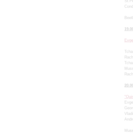
St.P
Cond
Beet
19.0
Evge
Tcha
Rachm
Tcha
Muss
Rach
20.0
"Quin
Evge
Geor
Vlad
Andr
Muss