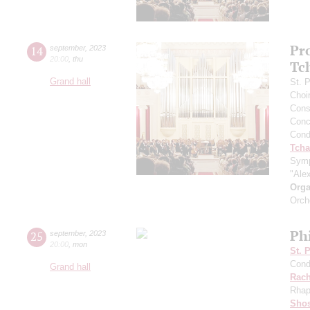
Pr
14
september
,
2023
20:00
,
thu
Tc
Grand hall
St. 
Choi
Cons
Conce
Cond
Tcha
Symp
"Ale
Orga
Orch
Ph
25
september
,
2023
20:00
,
mon
St. 
Cond
Grand hall
Rach
Rhap
Shos