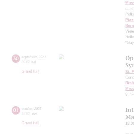
Mus
danc
Polk
Piaz
Bern
Vese
Hell
"Gay
Op
30
september
,
2023
20:00
,
sat
Sy
Grand hall
St. 
Cond
Bra
Moza
9, "
In
01
october
,
2023
18:00
,
sun
Ma
Grand hall
18.0