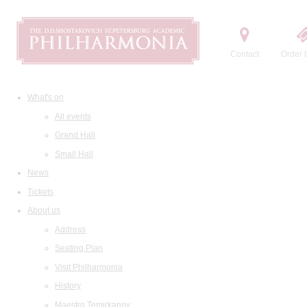
Contact
Order t
What's on
All events
Grand Hall
Small Hall
News
Tickets
About us
Address
Seating Plan
Visit Philharmonia
History
Maestro Temirkanov