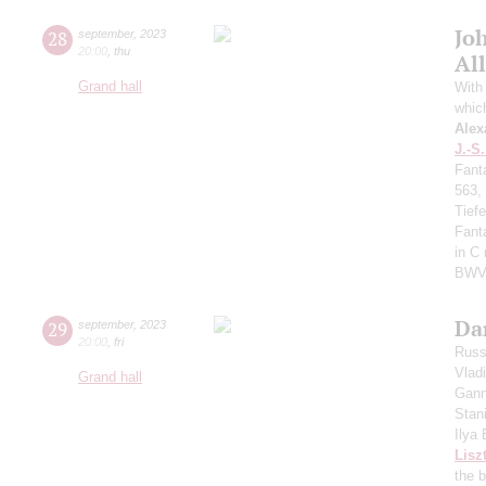
Jo
28
september
,
2023
20:00
,
thu
All
Grand hall
With 
whic
Alex
J.-S
Fant
563,
Tief
Fant
in C
BWV
Da
29
september
,
2023
20:00
,
fri
Russ
Vlad
Grand hall
Gann
Stan
Ilya
Lisz
the 