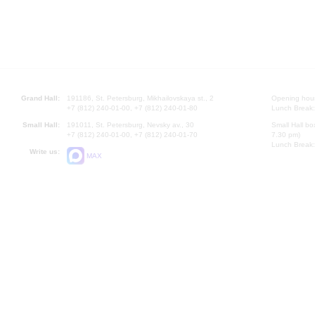
Grand Hall:
191186, St. Petersburg, Mikhailovskaya st., 2
Opening hours
+7 (812) 240-01-00, +7 (812) 240-01-80
Lunch Break:
Small Hall:
191011, St. Petersburg, Nevsky av., 30
Small Hall bo
+7 (812) 240-01-00, +7 (812) 240-01-70
7.30 pm)
Lunch Break:
Write us:
MAX