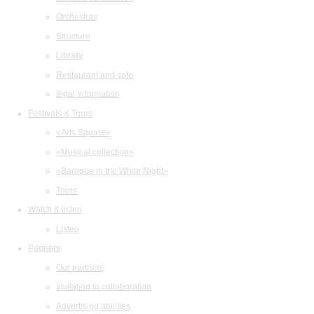
Orchestras
Structure
Library
Restaurant and cafe
legal information
Festivals & Tours
«Arts Square»
«Musical collection»
«Baroque in the White Night»
Tours
Watch & listen
Listen
Partners
Our partners
Invitation to collaboration
Advertising abilities