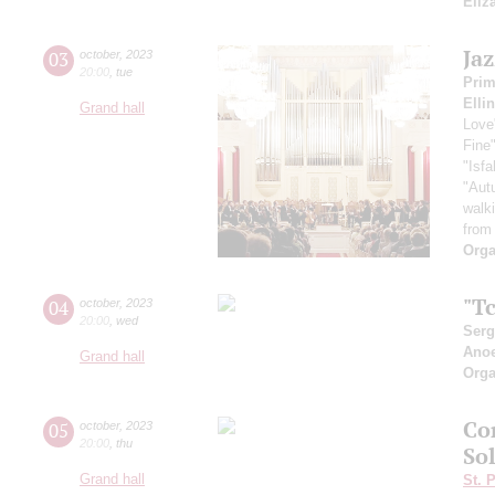
Eliz
Ja
03
october
,
2023
20:00
,
tue
Pri
Elli
Grand hall
Love
Fine
"Isf
"Aut
walk
from
Orga
"Tc
04
october
,
2023
20:00
,
wed
Serg
Ano
Grand hall
Orga
Co
05
october
,
2023
20:00
,
thu
So
Grand hall
St. 