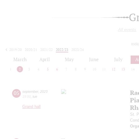
G
All events
toda
2019/20
2020/21
2021/22
2022/23
2023/24
2024/25
2025/26
2026/27
March
April
May
June
July
A
1
2
3
4
5
6
7
8
9
10
11
12
13
14
Ra
05
september
,
2023
19:00
,
tue
Pia
Rh
Grand hall
St. 
Cond
Orga