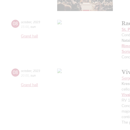
Ra
08
october
,
2023
15:00
,
sun
St. 
Cond
Grand hall
Nata
Rims
Scri
Conc
Viv
08
october
,
2023
20:00
,
sun
Serg
Kres
Grand hall
cell
Viva
RV 1
Conce
major
cont
The 