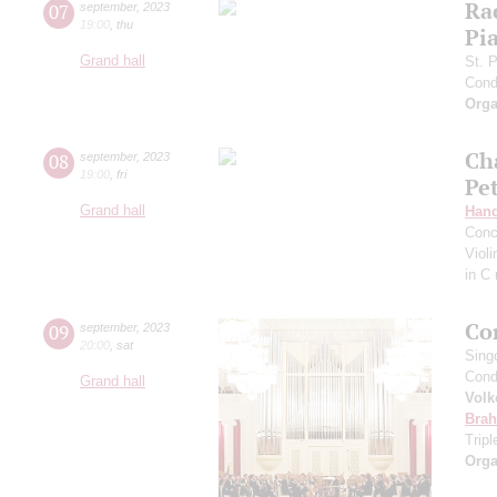
Ra
07
september
,
2023
19:00
,
thu
Pia
Grand hall
St. 
Cond
Orga
Ch
08
september
,
2023
19:00
,
fri
Pe
Grand hall
Hand
Conc
Viol
in C
Co
09
september
,
2023
20:00
,
sat
Sing
Cond
Grand hall
Volk
Bra
Trip
Orga