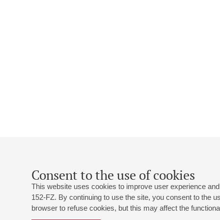
Consent to the use of cookies
This website uses cookies to improve user experience and 
152-FZ. By continuing to use the site, you consent to the 
browser to refuse cookies, but this may affect the functional