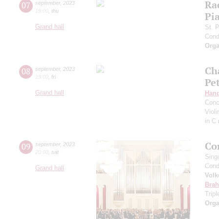
Ra
07
september
,
2023
19:00
,
thu
Pia
Grand hall
St. 
Cond
Orga
Ch
08
september
,
2023
19:00
,
fri
Pe
Grand hall
Hand
Conc
Viol
in C
Co
09
september
,
2023
20:00
,
sat
Sing
Cond
Grand hall
Volk
Bra
Trip
Orga