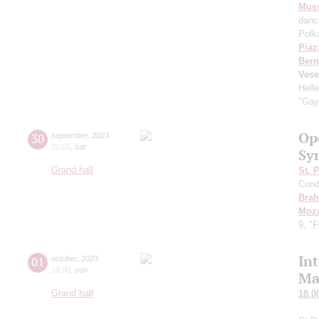
Mus
danc
Polk
Piaz
Bern
Vese
Hell
"Gay
Op
30
september
,
2023
20:00
,
sat
Sy
Grand hall
St. 
Cond
Bra
Moza
9, "
In
01
october
,
2023
18:00
,
sun
Ma
Grand hall
18.0