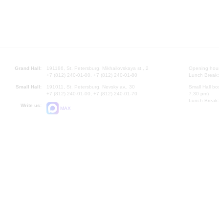
Grand Hall:
191186, St. Petersburg, Mikhailovskaya st., 2
Opening hours
+7 (812) 240-01-00, +7 (812) 240-01-80
Lunch Break:
Small Hall:
191011, St. Petersburg, Nevsky av., 30
Small Hall bo
+7 (812) 240-01-00, +7 (812) 240-01-70
7.30 pm)
Lunch Break:
Write us:
MAX