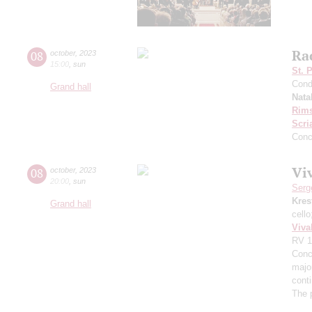
Ra
08
october
,
2023
15:00
,
sun
St. 
Cond
Grand hall
Nata
Rims
Scri
Conc
Viv
08
october
,
2023
20:00
,
sun
Serg
Kres
Grand hall
cell
Viva
RV 1
Conce
major
cont
The 