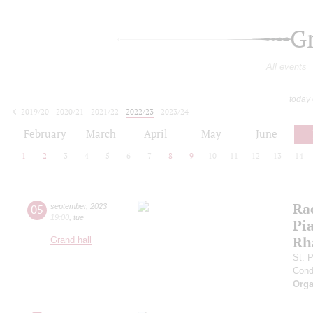
G
All events
today
2019/20
2020/21
2021/22
2022/23
2023/24
2024/25
2025/26
2026/27
February
March
April
May
June
1
2
3
4
5
6
7
8
9
10
11
12
13
14
Ra
05
september
,
2023
19:00
,
tue
Pia
Rh
Grand hall
St. 
Cond
Orga