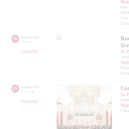
Wag
from
Nürn
from
Conc
Ra
06
october
,
2023
20:00
,
fri
Scr
Grand hall
St. 
Cond
Rach
Russ
l'ext
Co
07
october
,
2023
20:00
,
sat
St. 
Cond
Grand hall
Rach
Fran