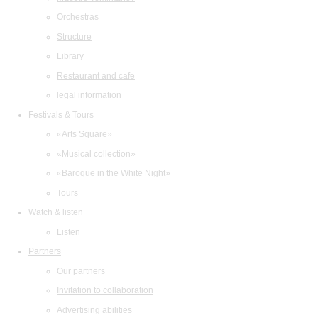
Orchestras
Structure
Library
Restaurant and cafe
legal information
Festivals & Tours
«Arts Square»
«Musical collection»
«Baroque in the White Night»
Tours
Watch & listen
Listen
Partners
Our partners
Invitation to collaboration
Advertising abilities