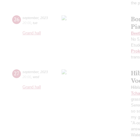
the 
Bo
26
september
,
2023
20:00
,
tue
Pi
Grand hall
Beet
No 5
Etud
Prok
trans
Hi
27
september
,
2023
20:00
,
wed
Vo
Grand hall
Hibl
Tcha
grass
Sere
so s
my ga
"A-oo
answe
Wate