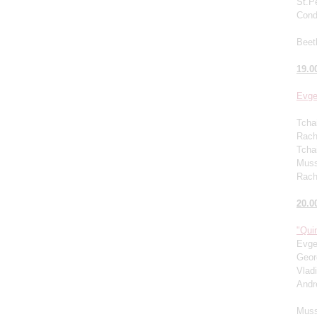
St.P
Cond
Beet
19.0
Evge
Tcha
Rachm
Tcha
Muss
Rach
20.0
"Quin
Evge
Geor
Vlad
Andr
Muss