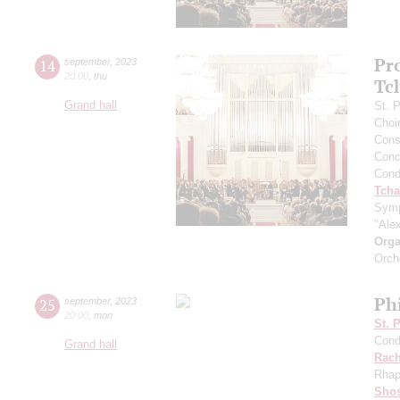
Pr
14
september
,
2023
20:00
,
thu
Tc
Grand hall
St. 
Choi
Cons
Conce
Cond
Tcha
Symp
"Ale
Orga
Orch
Ph
25
september
,
2023
20:00
,
mon
St. 
Cond
Grand hall
Rach
Rhap
Shos