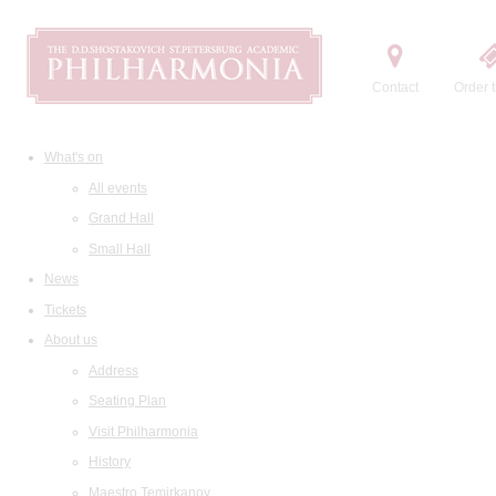
Contact
Order t
What's on
All events
Grand Hall
Small Hall
News
Tickets
About us
Address
Seating Plan
Visit Philharmonia
History
Maestro Temirkanov