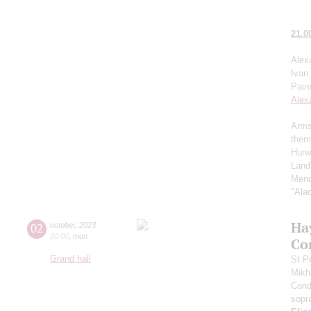
21.0
Alex
Ivan
Pave
Alex
Arms
them
Hurw
Land
Menc
"Ala
Ha
02
october
,
2023
20:00
,
mon
Co
Grand hall
St P
Mikh
Cond
sopr