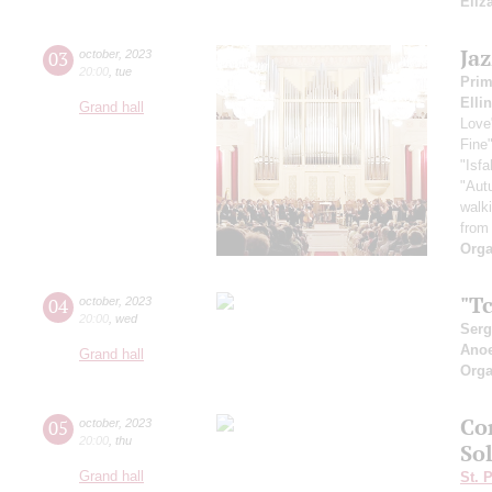
Eliz
Ja
03
october
,
2023
20:00
,
tue
Pri
Elli
Grand hall
Love
Fine
"Isf
"Aut
walk
from
Orga
"Tc
04
october
,
2023
20:00
,
wed
Serg
Ano
Grand hall
Orga
Co
05
october
,
2023
20:00
,
thu
So
Grand hall
St. 