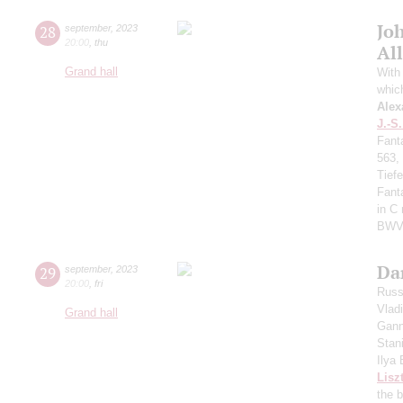
Jo
28
september
,
2023
20:00
,
thu
All
Grand hall
With 
whic
Alex
J.-S
Fant
563,
Tief
Fant
in C
BWV
Da
29
september
,
2023
20:00
,
fri
Russ
Vlad
Grand hall
Gann
Stan
Ilya
Lisz
the 