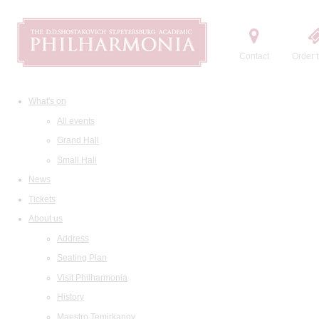
Contact
Order t
What's on
All events
Grand Hall
Small Hall
News
Tickets
About us
Address
Seating Plan
Visit Philharmonia
History
Maestro Temirkanov