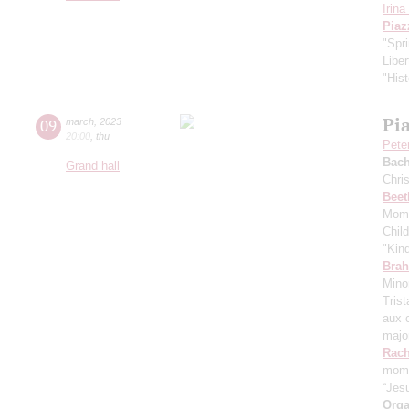
Irin
Piaz
"Spr
Libe
"Hist
Pi
09
march
,
2023
20:00
,
thu
Pete
Bach
Grand hall
Chri
Beet
Mome
Chil
"Kin
Bra
Mino
Tris
aux 
majo
Rach
mome
“Jes
Orga