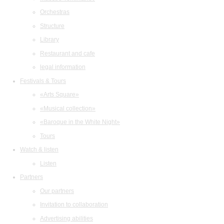
Orchestras
Structure
Library
Restaurant and cafe
legal information
Festivals & Tours
«Arts Square»
«Musical collection»
«Baroque in the White Night»
Tours
Watch & listen
Listen
Partners
Our partners
Invitation to collaboration
Advertising abilities