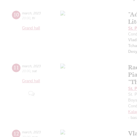
"Ad
10
march
,
2023
20:00
,
fri
Li
Grand hall
St. 
Cond
Vlad
Tcha
Desy
Ra
11
march
,
2023
20:00
,
sat
Pi
"Th
Grand hall
St. 
St. 
Boys
Cond
Kala
- ba
Vl
12
march
,
2023
20:00
,
sun