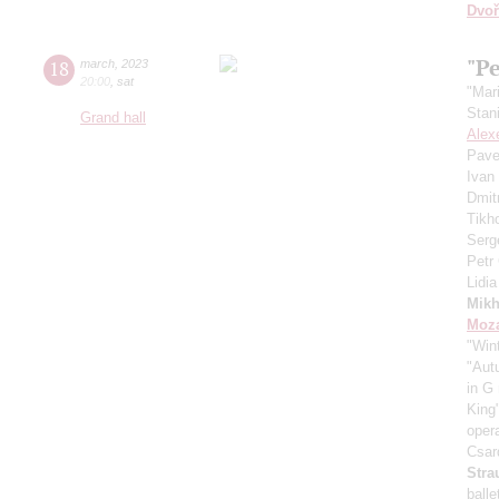
Dvoř
"Pe
18
march
,
2023
20:00
,
sat
"Mar
Stan
Grand hall
Alex
Pave
Ivan
Dmit
Tikh
Serg
Petr
Lidi
Mikh
Moza
"Win
"Aut
in G
King
oper
Csar
Stra
ball