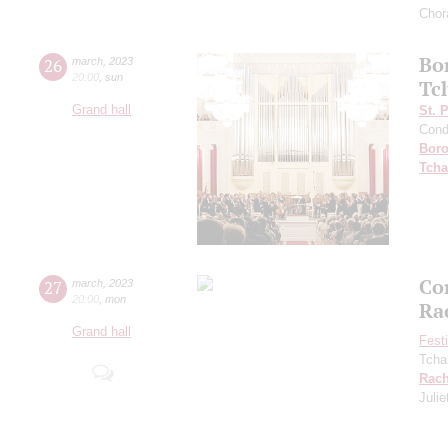
Chor
Bo
26
march
,
2023
20:00
,
sun
Tc
Grand hall
St. 
Cond
Boro
Tcha
Co
27
march
,
2023
20:00
,
mon
Ra
Grand hall
Fest
Tcha
Rach
Julie