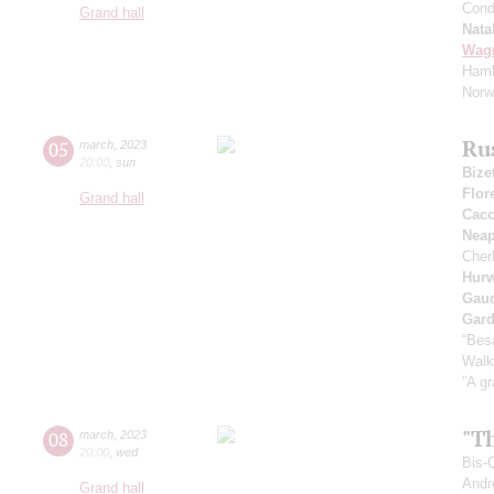
Cond
Grand hall
Nata
Wag
Haml
Norw
Ru
05
march
,
2023
20:00
,
sun
Bize
Flor
Grand hall
Cacc
Neap
Cher
Hurw
Gau
Gard
“Bes
Walk
”A gr
"T
08
march
,
2023
20:00
,
wed
Bis-
Andr
Grand hall