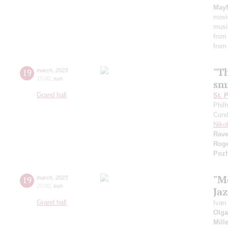
Mayf
movi
musi
from
from
"T
19
march
,
2023
15:00
,
sun
smi
Grand hall
St. 
Phil
Cond
Niko
Rave
Rog
Pozh
"M
19
march
,
2023
20:00
,
sun
Ja
Grand hall
Ivan
Olga
Mill