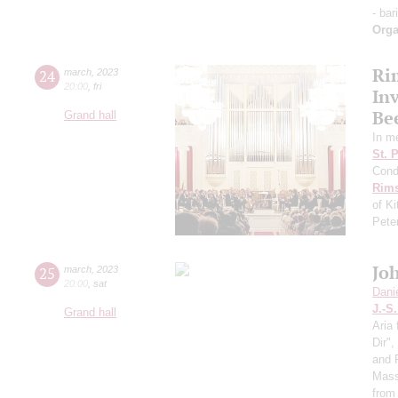
- bar
Orga
Ri
24
march
,
2023
20:00
,
fri
Inv
Be
Grand hall
In m
St. 
Cond
Rims
of K
Pete
Jo
25
march
,
2023
20:00
,
sat
Dani
J.-S
Grand hall
Aria 
Dir"
and 
Mass
from