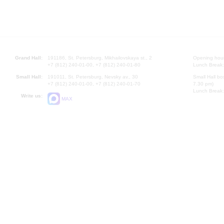
Grand Hall:
191186, St. Petersburg, Mikhailovskaya st., 2
Opening hours
+7 (812) 240-01-00, +7 (812) 240-01-80
Lunch Break:
Small Hall:
191011, St. Petersburg, Nevsky av., 30
Small Hall bo
+7 (812) 240-01-00, +7 (812) 240-01-70
7.30 pm)
Lunch Break:
Write us:
MAX