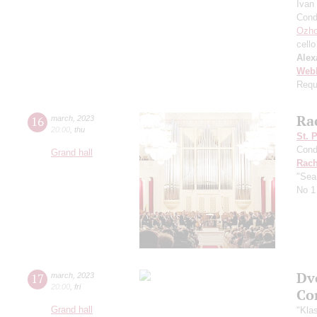
Ivan
Cond
Ozho
cello
Alex
Web
Requ
Ra
16
march
,
2023
20:00
,
thu
St. 
Cond
Grand hall
Rach
"Sea
No 1 
Dv
17
march
,
2023
20:00
,
fri
Co
Grand hall
"Kla