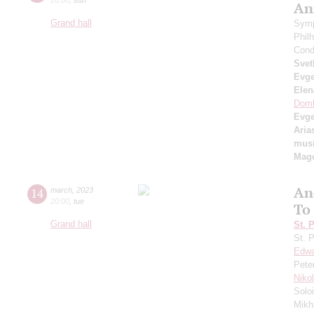
An
Grand hall
Symp
Phil
Cond
Svet
Evge
Elen
Domb
Evg
Aria
musi
Mag
An
14
march
,
2023
20:00
,
tue
To
Grand hall
St. 
St. 
Edwa
Pete
Niko
Solo
Mikh