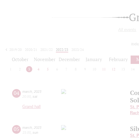
G
All events
toda
2019/20
2020/21
2021/22
2022/23
2023/24
2024/25
2025/26
2026/27
October
November
December
January
February
M
1
2
3
4
5
6
7
8
9
10
11
12
13
14
Co
04
march
,
2023
20:00
,
sat
So
Grand hall
St. 
Rach
Sib
05
march
,
2023
15:00
,
sun
St. 