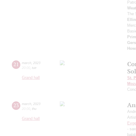
Patro
Weat
The 
Elli
Merc
Basi
Pri
Ger
How
Co
21
march
,
2023
20:00
,
tue
So
Grand hall
St. 
Moza
Conc
An
23
march
,
2023
20:00
,
thu
Andr
Artis
Grand hall
Evge
- sa
balal