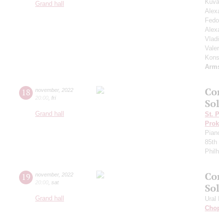
Kuva
Grand hall
Alex
Fedo
Alex
Vlad
Vale
Kons
Arm
Co
18
november
,
2022
20:00
,
fri
Sol
Grand hall
St. 
Prok
Pian
85th 
Phil
Co
19
november
,
2022
20:00
,
sat
So
Grand hall
Ural
Cho