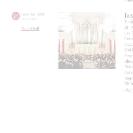
Trau
Jaz
27
november
,
2022
20:00
,
sun
To t
St. 
Grand hall
Lev 
Conce
Jazz
Yuri
Evge
Alex
Rom
Cond
Ksen
Chil
Ergo