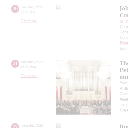
Jo
20
november
,
2022
20:00
,
sun
Co
Grand hall
St. 
Choi
Cons
Conce
Bra
Symp
The
21
november
,
2022
19:00
,
mon
Pet
an
Grand hall
Symp
Phil
Cond
Vasi
soloi
Orga
Ros
22
november
,
2022