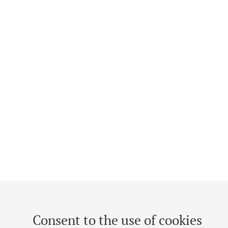
Consent to the use of cookies