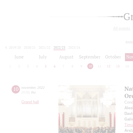
G
All events
toda
2019/20
2020/21
2021/22
2022/23
2023/24
2024/25
2025/26
2026/27
June
July
August
September
October
No
1
2
3
4
5
6
7
8
9
10
11
12
13
14
Na
10
november
,
2022
20:00
,
thu
Or
Grand hall
Cond
Ales
Davl
Gali
Timur
Arsl