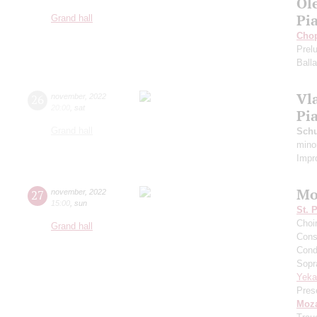
Ol
Pi
Grand hall
Cho
Prel
Ball
Vl
26
november
,
2022
20:00
,
sat
Pi
Grand hall
Schu
mino
Impr
Mo
27
november
,
2022
15:00
,
sun
St. 
Choi
Grand hall
Cons
Cond
Sopr
Yeka
Pres
Moza