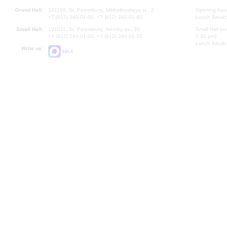
Grand Hall:
191186, St. Petersburg, Mikhailovskaya st., 2
Opening hours
+7 (812) 240-01-00, +7 (812) 240-01-80
Lunch Break:
Small Hall:
191011, St. Petersburg, Nevsky av., 30
Small Hall bo
+7 (812) 240-01-00, +7 (812) 240-01-70
7.30 pm)
Lunch Break:
Write us:
MAX