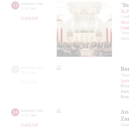
"In
13
november
,
2022
15:00
,
sun
St. 
Cond
Grand hall
Niko
Lya
"Incr
versi
Ba
13
november
,
2022
20:00
,
sun
"Qua
Serg
Grand hall
Eliz
Sarti
Rist
An
14
november
,
2022
19:00
,
mon
Za
Grand hall
Char