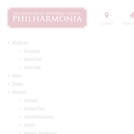
Contact
Order t
What's on
All events
Grand Hall
Small Hall
News
Tickets
About us
Address
Seating Plan
Visit Philharmonia
History
Maestro Temirkanov