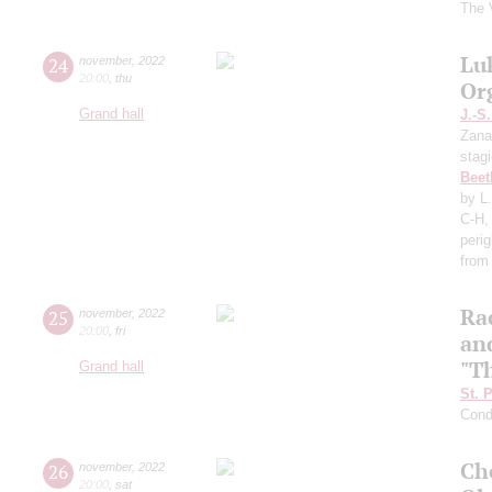
The 
Lu
24
november
,
2022
20:00
,
thu
Or
Grand hall
J.-S
Zana
stag
Beet
by L
C-H,
perig
from
Ra
25
november
,
2022
20:00
,
fri
an
"T
Grand hall
St. 
Cond
Ch
26
november
,
2022
20:00
,
sat