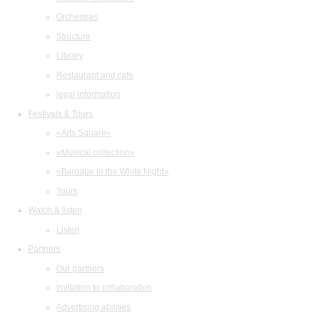
Orchestras
Structure
Library
Restaurant and cafe
legal information
Festivals & Tours
«Arts Square»
«Musical collection»
«Baroque in the White Night»
Tours
Watch & listen
Listen
Partners
Our partners
Invitation to collaboration
Advertising abilities