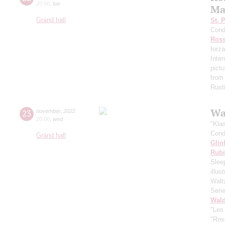
20:00
,
tue
Ma
Grand hall
St. 
Cond
Ross
forza
Inte
pictu
from
Rust
Wa
23
november
,
2022
20:00
,
wed
"Kla
Cond
Grand hall
Glin
Rubi
Slee
illu
Walt
Seri
Wald
"Les
"Ros