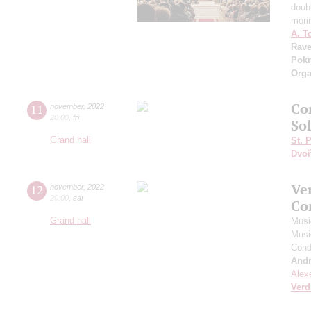
doub
mori
A. T
Rave
Pokr
Orga
Co
11
november
,
2022
20:00
,
fri
So
Grand hall
St. 
Dvoř
Ve
12
november
,
2022
20:00
,
sat
Co
Grand hall
Musi
Musi
Cond
And
Alex
Verd