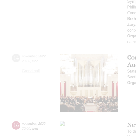
Symp
Phil
Cond
Brzh
Zary
сопр
Orga
name
Co
14
november
,
2022
20:00
,
mon
Au
Grand hall
Stat
Svet
Orga
Ne
16
november
,
2022
20:00
,
wed
To t