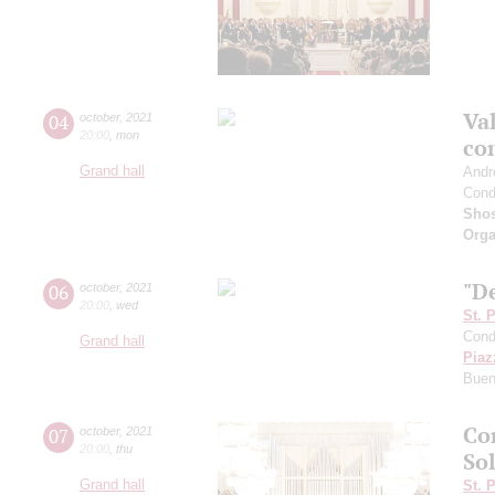
Val
04
october
,
2021
20:00
,
mon
co
Grand hall
Andr
Cond
Shos
Orga
"De
06
october
,
2021
20:00
,
wed
St. 
Cond
Grand hall
Piaz
Buen
Co
07
october
,
2021
20:00
,
thu
Sol
Grand hall
St. 