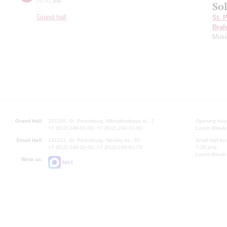
20:00
,
thu
Sol
Grand hall
St. 
Bra
Musi
Grand Hall:
191186, St. Petersburg, Mikhailovskaya st., 2
Opening hours
+7 (812) 240-01-00, +7 (812) 240-01-80
Lunch Break:
Small Hall:
191011, St. Petersburg, Nevsky av., 30
Small Hall bo
+7 (812) 240-01-00, +7 (812) 240-01-70
7.30 pm)
Lunch Break:
Write us:
MAX