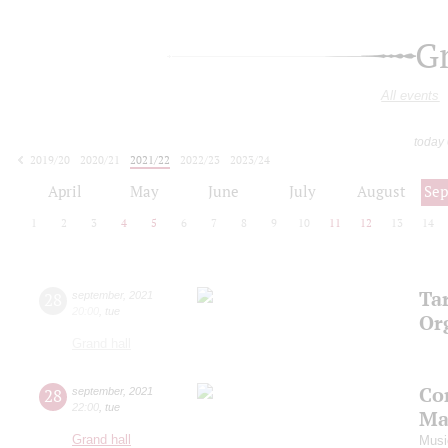
G
All events
today
2019/20
2020/21
2021/22
2022/23
2023/24
2024/25
2025/26
2026/27
April
May
June
July
August
Se
1
2
3
4
5
6
7
8
9
10
11
12
13
14
Ta
28
september
,
2021
20:00
,
tue
Or
Grand hall
Co
28
september
,
2021
22:00
,
tue
Ma
Grand hall
Musi