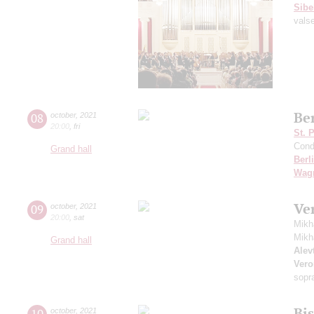
Sibe
vals
Be
08
october
,
2021
20:00
,
fri
St. 
Cond
Grand hall
Berl
Wag
Ve
09
october
,
2021
20:00
,
sat
Mikh
Mikh
Grand hall
Alevt
Vero
sopr
Bi
10
october
,
2021