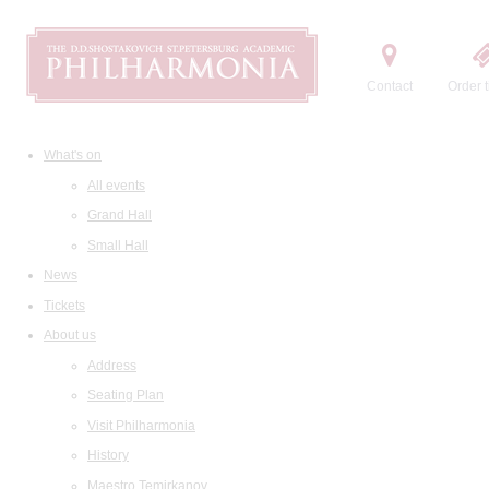
Contact
Order t
What's on
All events
Grand Hall
Small Hall
News
Tickets
About us
Address
Seating Plan
Visit Philharmonia
History
Maestro Temirkanov