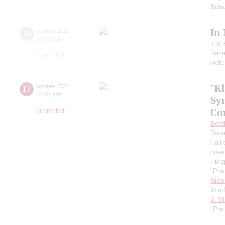
Schu
In
16
october
,
2021
20:00
,
sat
The 
Naza
Grand hall
viol
"Kl
17
october
,
2021
20:00
,
sun
Sy
Co
Grand hall
Beet
Ros
Hall
poe
Hung
"Pom
Nico
Wind
J. St
"Pla