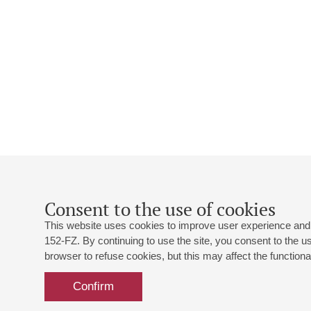
Consent to the use of cookies
This website uses cookies to improve user experience and 
152-FZ. By continuing to use the site, you consent to the 
browser to refuse cookies, but this may affect the functional
Confirm