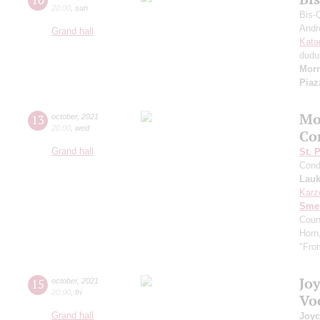
20:00
,
sun
Bis-
Andr
Grand hall
Kata
dudu
Morr
Piaz
Mo
13
october
,
2021
20:00
,
wed
Co
Grand hall
St. 
Cond
Lauk
Karz
Sme
Coun
Horn
"Fro
Jo
15
october
,
2021
20:00
,
fri
Vo
Grand hall
Joyc