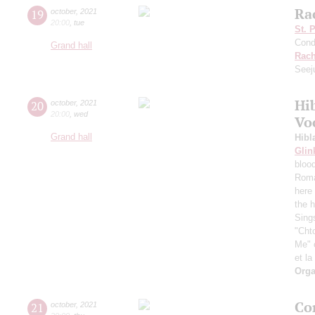
Ra
19
october
,
2021
20:00
,
tue
St. 
Cond
Grand hall
Rach
Seej
Hi
20
october
,
2021
20:00
,
wed
Vo
Grand hall
Hibl
Glin
bloo
Roma
here 
the h
Sing
"Chto
Me" 
et la
Orga
Co
21
october
,
2021