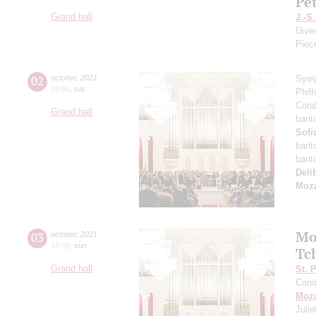
Pe
Grand hall
J.-S
Dive
Piec
02
october
,
2021
Symp
19:00
,
sat
Phil
Cond
Grand hall
bari
Sofi
bari
bari
Deli
Moza
Mo
03
october
,
2021
15:00
,
sun
Tc
Grand hall
St. 
Cond
Moza
Juli