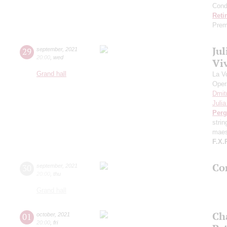
Cond
Reti
Prem
Ju
29
september
,
2021
20:00
,
wed
Viv
Grand hall
La V
Oper
Dmit
Juli
Perg
stri
maes
F.X.
Con
30
september
,
2021
20:00
,
thu
Grand hall
Ch
01
october
,
2021
20:00
,
fri