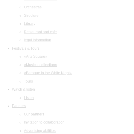
Orchestras
Structure
Library
Restaurant and cafe
legal information
Festivals & Tours
«Arts Square»
«Musical collection»
«Baroque in the White Night»
Tours
Watch & listen
Listen
Partners
Our partners
Invitation to collaboration
Advertising abilities