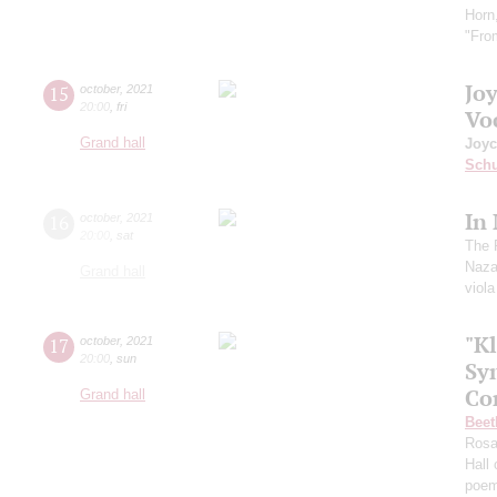
Horn
"Fro
Jo
15
october
,
2021
20:00
,
fri
Vo
Grand hall
Joyc
Schu
In
16
october
,
2021
20:00
,
sat
The 
Naza
Grand hall
viol
"Kl
17
october
,
2021
20:00
,
sun
Sy
Co
Grand hall
Beet
Ros
Hall
poe