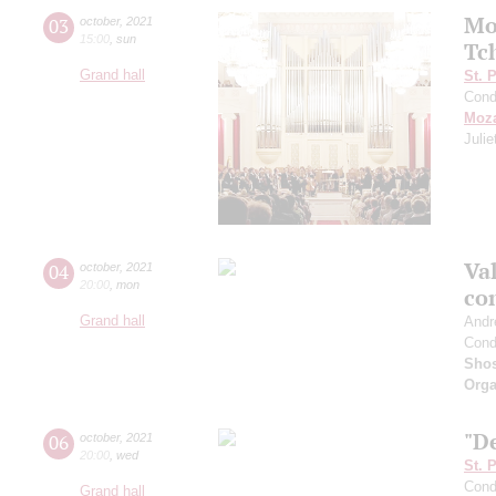
Mo
03
october
,
2021
15:00
,
sun
Tc
Grand hall
St. 
Cond
Moza
Juli
Val
04
october
,
2021
20:00
,
mon
co
Grand hall
Andr
Cond
Shos
Orga
"De
06
october
,
2021
20:00
,
wed
St. 
Cond
Grand hall