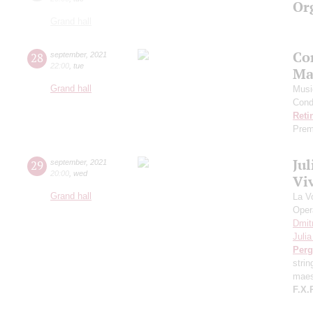
Or
Grand hall
Co
28
september
,
2021
22:00
,
tue
Ma
Grand hall
Musi
Cond
Reti
Prem
Ju
29
september
,
2021
20:00
,
wed
Viv
Grand hall
La V
Oper
Dmit
Juli
Perg
stri
maes
F.X.