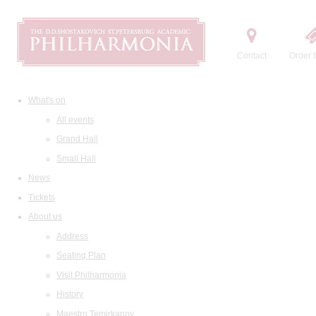
Contact
Order t
What's on
All events
Grand Hall
Small Hall
News
Tickets
About us
Address
Seating Plan
Visit Philharmonia
History
Maestro Temirkanov