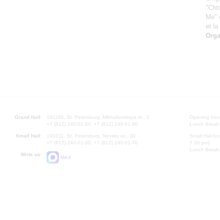
"Chto
Me" 
et la
Orga
Grand Hall:
191186, St. Petersburg, Mikhailovskaya st., 2
Opening hours
+7 (812) 240-01-00, +7 (812) 240-01-80
Lunch Break:
Small Hall:
191011, St. Petersburg, Nevsky av., 30
Small Hall bo
+7 (812) 240-01-00, +7 (812) 240-01-70
7.30 pm)
Lunch Break:
Write us:
MAX