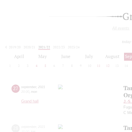
G
All events
today
2019/20
2020/21
2021/22
2022/23
2023/24
2024/25
2025/26
2026/27
April
May
June
July
August
Se
1
2
3
4
5
6
7
8
9
10
11
12
13
14
Ta
27
september
,
2021
20:00
,
mon
Or
Grand hall
J.-S
Fugu
C Mi
Ta
28
september
,
2021
20:00
,
tue