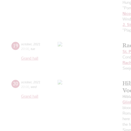
Hung
"Pom
Nico
Wind
J. St
"Pla
Ra
19
october
,
2021
20:00
,
tue
St. 
Cond
Grand hall
Rach
Seej
Hi
20
october
,
2021
20:00
,
wed
Vo
Grand hall
Hibl
Glin
bloo
Roma
here 
the h
Sing