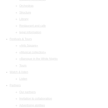
Orchestras
Structure
Library
Restaurant and cafe
legal information
Festivals & Tours
«Arts Square»
«Musical collection»
«Baroque in the White Night»
Tours
Watch & listen
Listen
Partners
Our partners
Invitation to collaboration
Advertising abilities