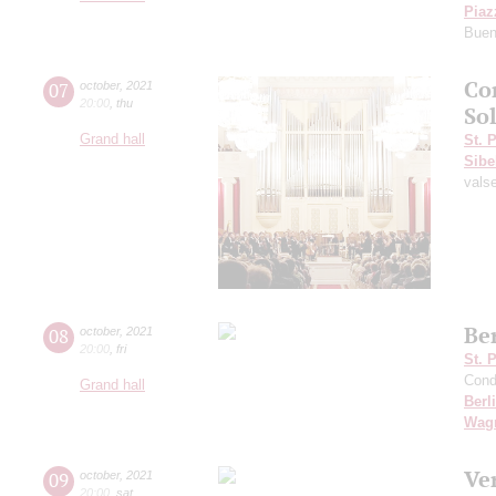
Piaz
Buen
Co
07
october
,
2021
20:00
,
thu
Sol
Grand hall
St. 
Sibe
vals
Be
08
october
,
2021
20:00
,
fri
St. 
Cond
Grand hall
Berl
Wag
Ve
09
october
,
2021
20:00
,
sat