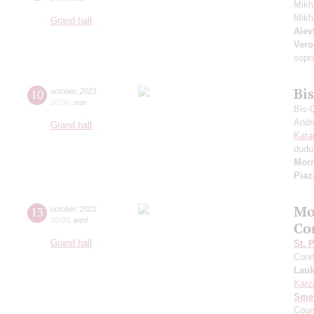
Mikh
Mikh
Grand hall
Alevt
Vero
sopr
Bi
10
october
,
2021
20:00
,
sun
Bis-
Andr
Grand hall
Kata
dudu
Morr
Piaz
Mo
13
october
,
2021
20:00
,
wed
Co
Grand hall
St. 
Cond
Lauk
Karz
Sme
Coun