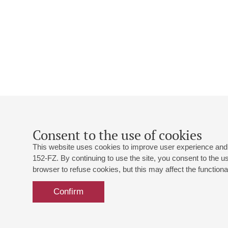
Consent to the use of cookies
This website uses cookies to improve user experience and 
152-FZ. By continuing to use the site, you consent to the 
browser to refuse cookies, but this may affect the functional
Confirm