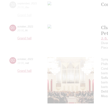
Con
30
september
,
2021
20:00
,
thu
Grand hall
Ch
01
october
,
2021
20:00
,
fri
Pe
Grand hall
J.-S
Dive
Piec
02
october
,
2021
Symp
19:00
,
sat
Phil
Cond
Grand hall
bari
Sofi
bari
bari
Deli
Moza