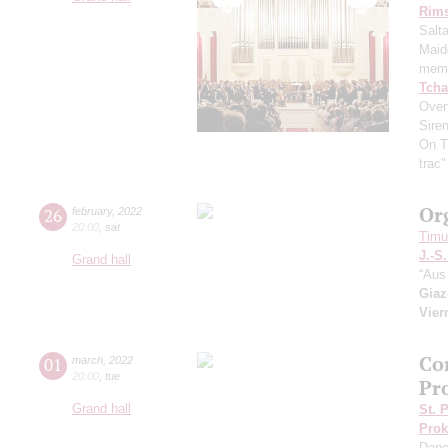
Rims
Salt
Maid
memo
Tcha
Overt
Sire
On T
trac
Or
26
february
,
2022
20:00
,
sat
Timur
J.-S
Grand hall
“Aus 
Giaz
Vier
Co
01
march
,
2022
20:00
,
tue
Pr
Grand hall
St. 
Prok
Dan