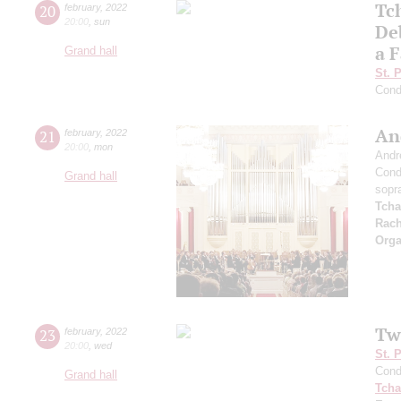
Tc
20
february
,
2022
20:00
,
sun
De
a F
Grand hall
St. 
Cond
An
21
february
,
2022
20:00
,
mon
Andr
Cond
Grand hall
sopr
Tcha
Rach
Orga
Tw
23
february
,
2022
20:00
,
wed
St. 
Cond
Grand hall
Tcha