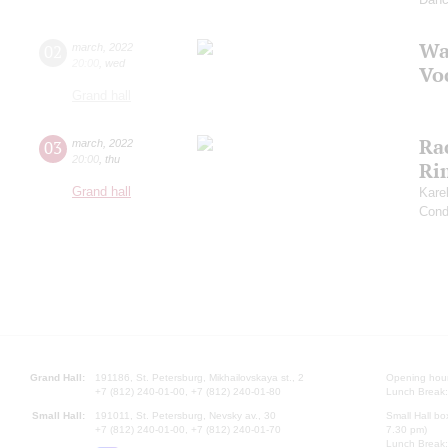
Wa
02
march
,
2022
20:00
,
wed
Vo
Grand hall
Ra
03
march
,
2022
20:00
,
thu
Ri
Grand hall
Kare
Cond
Grand Hall:
191186, St. Petersburg, Mikhailovskaya st., 2
Opening hours
+7 (812) 240-01-00, +7 (812) 240-01-80
Lunch Break:
Small Hall:
191011, St. Petersburg, Nevsky av., 30
Small Hall bo
+7 (812) 240-01-00, +7 (812) 240-01-70
7.30 pm)
Lunch Break: