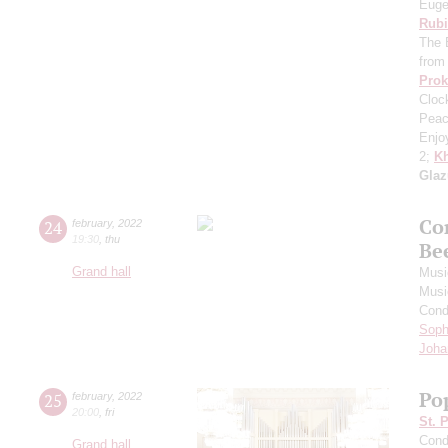
Euge
Rubi
The 
from
Prok
Cloc
Peac
Enjo
2;
Kh
Gla
Co
24
february
,
2022
19:30
,
thu
Be
Grand hall
Musi
Musi
Cond
Soph
Joha
Po
25
february
,
2022
20:00
,
fri
St. 
Cond
Grand hall