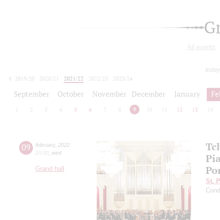
G
All events
today
2019/20
2020/21
2021/22
2022/23
2023/24
2024/25
2025/26
2026/27
September
October
November
December
January
Fe
1
2
3
4
5
6
7
8
9
10
11
12
13
14
Tc
09
february
,
2022
20:00
,
wed
Pia
Po
Grand hall
St. 
Cond