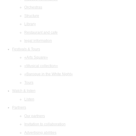
Orchestras
Structure
Library
Restaurant and cafe
legal information
Festivals & Tours
«Arts Square»
«Musical collection»
«Baroque in the White Night»
Tours
Watch & listen
Listen
Partners
Our partners
Invitation to collaboration
Advertising abilities