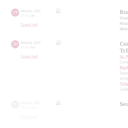
Ru
19
february
,
2022
20:00
,
sat
Viva
Khac
Grand hall
Web
Co
20
february
,
2022
15:00
,
sun
Tc
Grand hall
St. 
Cond
MacM
Saxo
orch
Tcha
Julie
Sec
20
february
,
2022
15:00
,
sun
Grand hall