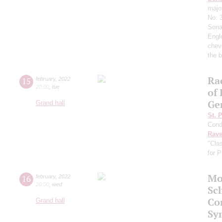
majo
No. 
Sona
Englo
chev
the b
Ra
15
february
,
2022
20:00
,
tue
of
Ge
Grand hall
St. 
Cond
Rave
"Cla
for 
Mo
16
february
,
2022
20:00
,
wed
Sc
Co
Grand hall
Sy