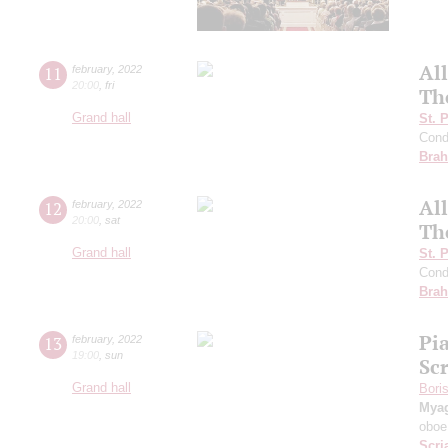
Al
11
february
,
2022
20:00
,
fri
The
Grand hall
St. 
Cond
Bra
Al
12
february
,
2022
20:00
,
sat
Th
Grand hall
St. 
Cond
Bra
Pi
13
february
,
2022
19:00
,
sun
Sc
Grand hall
Bori
Mya
oboe
Scri