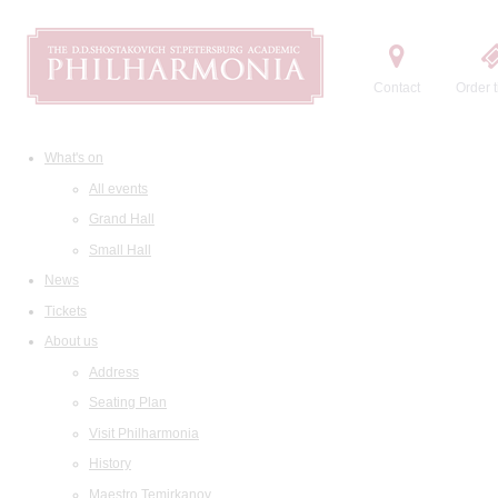
Contact
Order t
What's on
All events
Grand Hall
Small Hall
News
Tickets
About us
Address
Seating Plan
Visit Philharmonia
History
Maestro Temirkanov