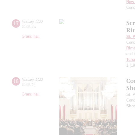
New 
Cond
Sc
17
february
,
2022
20:00
,
thu
Ri
Grand hall
St. 
Cond
Rims
and 
Tcha
1
(19
Co
18
february
,
2022
20:00
,
fri
Sh
Grand hall
St. 
Cond
Shos