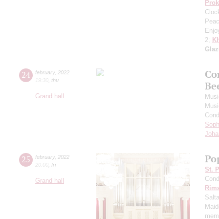
Prok
Cloc
Peac
Enjo
2;
Kh
Gla
Co
24
february
,
2022
19:30
,
thu
Be
Grand hall
Musi
Musi
Cond
Soph
Joha
Po
25
february
,
2022
20:00
,
fri
St. 
Cond
Grand hall
Rims
Salt
Maid
memo