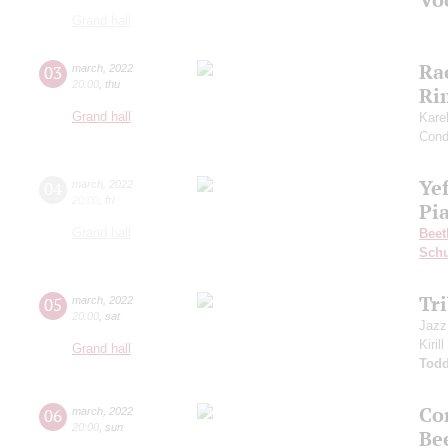
Grand hall
Ra
03
march
,
2022
20:00
,
thu
Ri
Grand hall
Kare
Cond
Ye
04
march
,
2022
20:00
,
fri
Pia
Grand hall
Beet
Sch
Tr
05
march
,
2022
20:00
,
sat
Jazz
Kiril
Grand hall
Todd
Co
06
march
,
2022
20:00
,
sun
Be