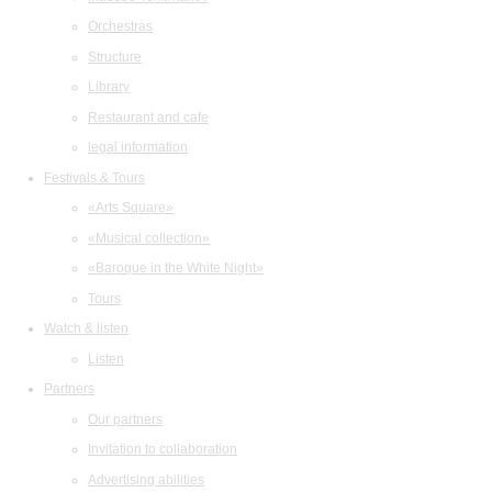
Orchestras
Structure
Library
Restaurant and cafe
legal information
Festivals & Tours
«Arts Square»
«Musical collection»
«Baroque in the White Night»
Tours
Watch & listen
Listen
Partners
Our partners
Invitation to collaboration
Advertising abilities