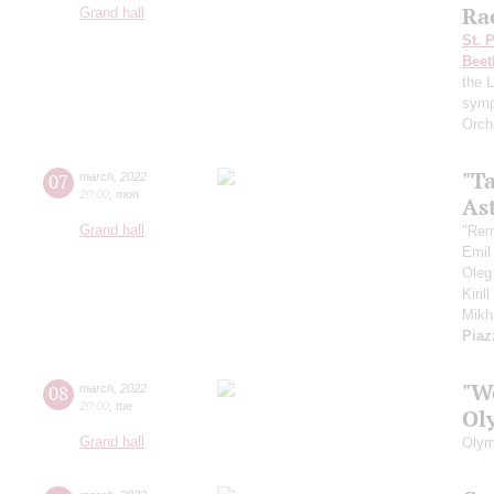
Ra
Grand hall
St. 
Beet
the 
symp
Orch
"T
07
march
,
2022
20:00
,
mon
As
Grand hall
"Rem
Emil
Oleg
Kiril
Mikh
Piaz
"W
08
march
,
2022
20:00
,
tue
Ol
Grand hall
Olym