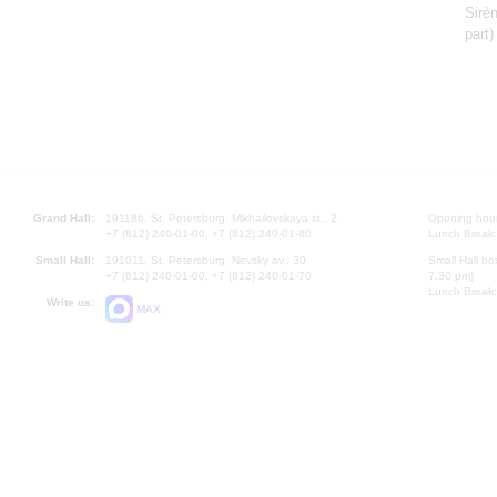
Sirè
part
Grand Hall:
191186, St. Petersburg, Mikhailovskaya st., 2
Opening hours
+7 (812) 240-01-00, +7 (812) 240-01-80
Lunch Break:
Small Hall:
191011, St. Petersburg, Nevsky av., 30
Small Hall bo
+7 (812) 240-01-00, +7 (812) 240-01-70
7.30 pm)
Lunch Break:
Write us:
MAX