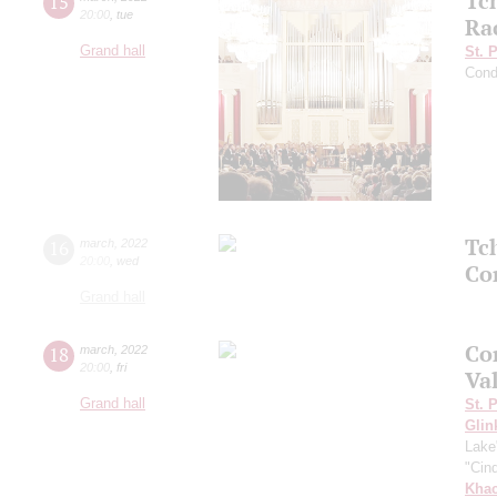
Tc
15
20:00
,
tue
Ra
Grand hall
St. 
Cond
Tc
16
march
,
2022
20:00
,
wed
Co
Grand hall
Co
18
march
,
2022
20:00
,
fri
Va
Grand hall
St. 
Glin
Lake
"Cind
Khac