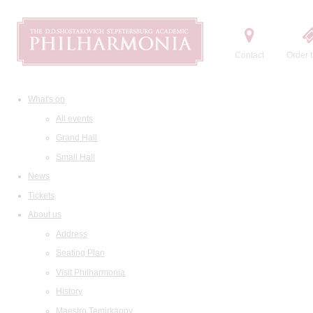
Contact
Order t
What's on
All events
Grand Hall
Small Hall
News
Tickets
About us
Address
Seating Plan
Visit Philharmonia
History
Maestro Temirkanov