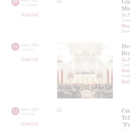
Co
09
march
,
2022
20:00
,
wed
Mu
Grand hall
St. 
Cond
Mus
Deat
Dv
11
march
,
2022
20:00
,
fri
Br
Grand hall
St. 
Cond
Bra
Hung
Dvoř
Co
12
march
,
2022
20:00
,
sat
Tc
"P
Grand hall