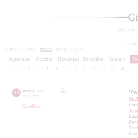
G
All events
today
2019/20
2020/21
2021/22
2022/23
2023/24
2024/25
2025/26
2026/27
September
October
November
December
January
Fe
1
2
3
4
5
6
7
8
9
10
11
12
13
14
Tw
23
february
,
2022
20:00
,
wed
St. 
Cond
Grand hall
Tcha
Euge
Rubi
The 
from