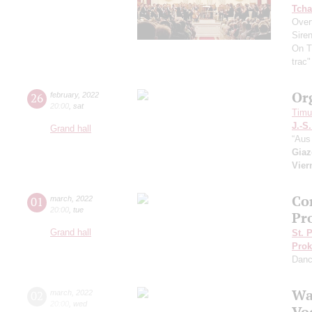
Tcha
Overt
Sire
On T
trac
Or
26
february
,
2022
20:00
,
sat
Timur
J.-S
Grand hall
“Aus 
Giaz
Vier
Co
01
march
,
2022
20:00
,
tue
Pr
Grand hall
St. 
Prok
Dan
Wa
02
march
,
2022
20:00
,
wed
Vo