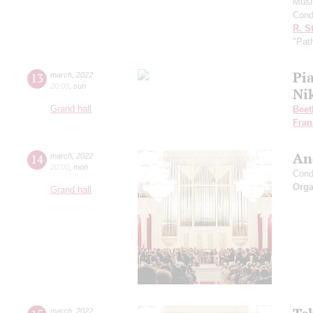
Musi
Cond
R. S
"Pat
Pia
13
march
,
2022
20:00
,
sun
Ni
Grand hall
Beet
Fran
An
14
march
,
2022
20:00
,
mon
Cond
Orga
Grand hall
march
,
2022