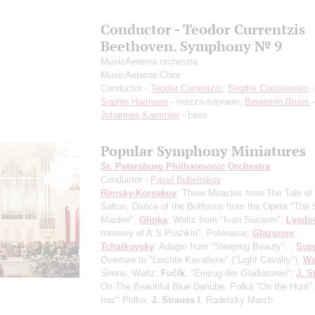
Conductor - Teodor Currentzis
Beethoven. Symphony № 9
MusicAeterna orchestra
MusicAeterna Chior
Conductor -
Teodor Currentzis
;
Birgitte Christensen
-
Sophie Harmsen
- mezzo-soprano;
Benjamin Bruns
-
Johannes Kammler
- bass
Popular Symphony Miniatures
St. Petersburg Philharmonic Orchestra
Conductor -
Pavel Bubelnikov
Rimsky-Korsakov
: Three Miracles from The Tale of
Saltan, Dance of the Buffoons from the Opera "The
Maiden";
Glinka
: Waltz from "Ivan Susanin";
Lyado
memory of A.S.Pushkin", Polonaise;
Glazunov
: ;
Tchaikovsky
: Adagio from "Sleeping Beauty", ;
Sup
Overture to "Leichte Kavallerie" ("Light Cavalry");
Wa
Sirens, Waltz;
Fučík
: "Einzug der Gladiatoren";
J. S
On The Beautiful Blue Danube, Polka "On the Hunt", 
trac" Polka;
J. Strauss I
: Radetzky March