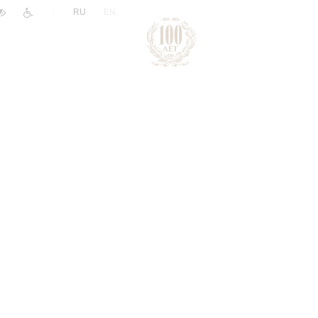
|
RU
EN