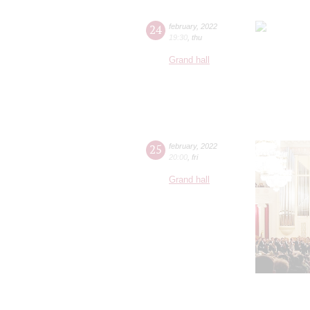
24
february
,
2022
19:30
,
thu
Grand hall
25
february
,
2022
20:00
,
fri
Grand hall