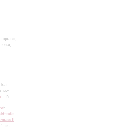
 soprano;
 tenor;
 Tsar
 Snow
v
: "In
pé
:
ldteufel
:
trauss II
:
"Tric-