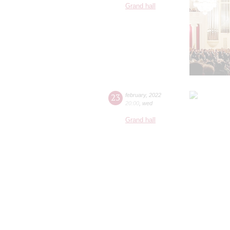
Grand hall
23
february
,
2022
20:00
,
wed
Grand hall