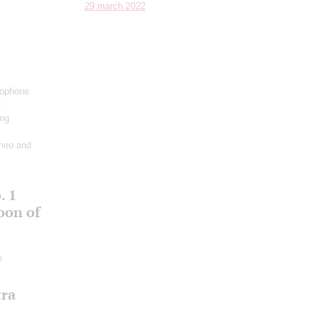
29 march 2022
xophone
,
ing
meo and
. 1
oon of
o
tra