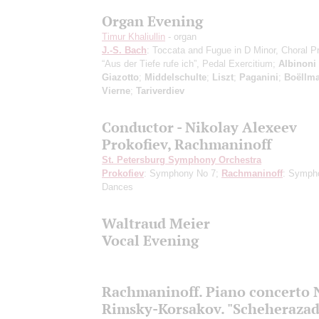
Organ Evening
Timur Khaliullin
- organ
J.-S. Bach
: Toccata and Fugue in D Minor, Choral P
“Aus der Tiefe rufe ich”, Pedal Exercitium;
Albinoni
Giazotto
;
Middelschulte
;
Liszt
;
Paganini
;
Boëllm
Vierne
;
Tariverdiev
Conductor - Nikolay Alexeev
Prokofiev, Rachmaninoff
St. Petersburg Symphony Orchestra
Prokofiev
: Symphony No 7;
Rachmaninoff
: Symph
Dances
Waltraud Meier
Vocal Evening
Rachmaninoff. Piano concerto 
Rimsky-Korsakov. "Scheherazad