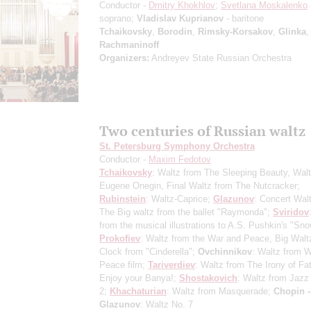
Conductor -
Dmitry Khokhlov
;
Svetlana Moskalenko
soprano;
Vladislav Kuprianov
- baritone
Tchaikovsky
,
Borodin
,
Rimsky-Korsakov
,
Glinka
Rachmaninoff
Organizers:
Andreyev State Russian Orchestra
Two centuries of Russian waltz
St. Petersburg Symphony Orchestra
Conductor -
Maxim Fedotov
Tchaikovsky
: Waltz from The Sleeping Beauty, Wal
Eugene Onegin, Final Waltz from The Nutcracker;
Rubinstein
: Waltz-Caprice;
Glazunov
: Concert Wal
The Big waltz from the ballet "Raymonda";
Sviridov
from the musical illustrations to A.S. Pushkin's "Sn
Prokofiev
: Waltz from the War and Peace, Big Walt
Clock from "Cinderella";
Ovchinnikov
: Waltz from 
Peace film;
Tariverdiev
: Waltz from The Irony of Fat
Enjoy your Banya!;
Shostakovich
: Waltz from Jazz
2;
Khachaturian
: Waltz from Masquerade;
Chopin -
Glazunov
: Waltz No. 7