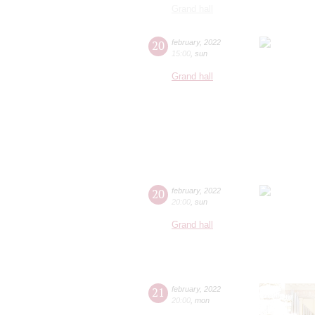
Grand hall
20
february
,
2022
15:00
,
sun
Grand hall
20
february
,
2022
20:00
,
sun
Grand hall
21
february
,
2022
20:00
,
mon