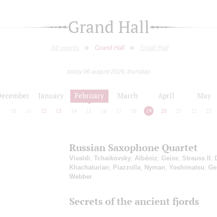
Grand Hall
All events
Grand Hall
Small Hall
today 06 august 2026, thursday
December
January
February
March
April
May
9
10
11
12
13
14
15
16
17
18
19
20
21
22
23
Russian Saxophone Quartet
Vivaldi
;
Tchaikovsky
;
Albéniz
;
Geiss
;
Strauss II
;
Khachaturian
;
Piazzolla
;
Nyman
;
Yoshimatsu
;
Ge
Webber
Secrets of the ancient fjords