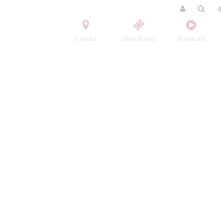
Contact
Order tickets
Broadcast