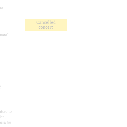
no
Cancelled
concert
nata";
r
rture to
des,
sia for