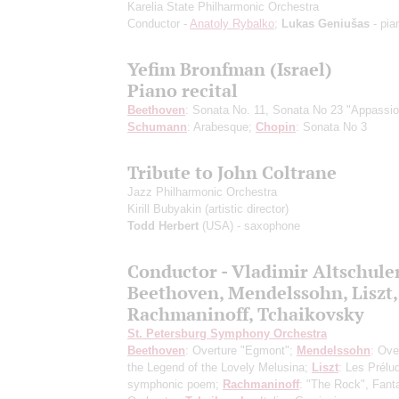
Karelia State Philharmonic Orchestra
Conductor -
Anatoly Rybalko
;
Lukas Geniušas
- pia
Yefim Bronfman (Israel)
Piano recital
Beethoven
: Sonata No. 11, Sonata No 23 "Appassio
Schumann
: Arabesque;
Chopin
: Sonata No 3
Tribute to John Coltrane
Jazz Philharmonic Orchestra
Kirill Bubyakin
(artistic director)
Todd Herbert
(USA) - saxophone
Conductor - Vladimir Altsсhule
Beethoven, Mendelssohn, Liszt,
Rachmaninoff, Tchaikovsky
St. Petersburg Symphony Orchestra
Beethoven
: Overture "Egmont";
Mendelssohn
: Ove
the Legend of the Lovely Melusina;
Liszt
: Les Prélu
symphonic poem;
Rachmaninoff
: "The Rock", Fanta