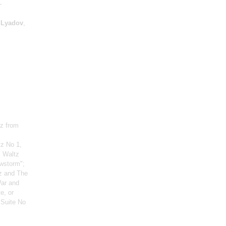
-
,
Lyadov
,
tz from
tz No 1,
: Waltz
owstorm";
z and The
War and
e, or
 Suite No