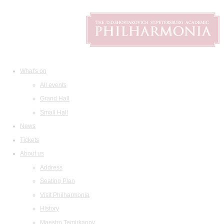
What's on
All events
Grand Hall
Small Hall
News
Tickets
About us
Address
Seating Plan
Visit Philharmonia
History
Maestro Temirkanov