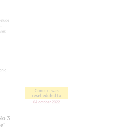
relude
 –
ann
;
onic
Concert was
rescheduled to
04 october 2022
No 3
e"