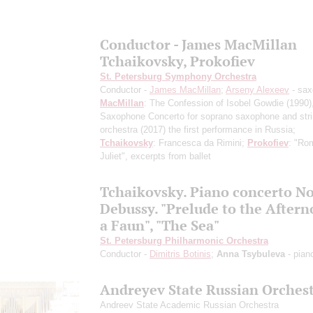
Conductor - James MacMillan
Tchaikovsky, Prokofiev
St. Petersburg Symphony Orchestra
Conductor -
James MacMillan
;
Arseny Alexeev
- sa
MacMillan
: The Confession of Isobel Gowdie
(1990)
Saxophone Concerto for soprano saxophone and str
orchestra
(2017) the first performance in Russia
;
Tchaikovsky
: Francesca da Rimini;
Prokofiev
: "Ro
Juliet", excerpts from ballet
Tchaikovsky. Piano concerto No
Debussy. "Prelude to the Aftern
a Faun", "The Sea"
St. Petersburg Philharmonic Orchestra
Conductor -
Dimitris Botinis
;
Anna Tsybuleva
- pian
Andreyev State Russian Orches
Andreev State Academic Russian Orchestra