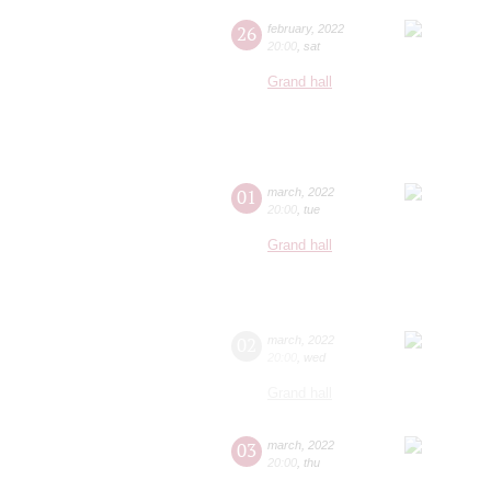
26
february
,
2022
20:00
,
sat
Grand hall
01
march
,
2022
20:00
,
tue
Grand hall
02
march
,
2022
20:00
,
wed
Grand hall
03
march
,
2022
20:00
,
thu