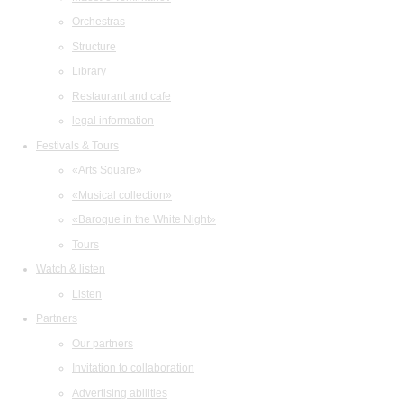
Orchestras
Structure
Library
Restaurant and cafe
legal information
Festivals & Tours
«Arts Square»
«Musical collection»
«Baroque in the White Night»
Tours
Watch & listen
Listen
Partners
Our partners
Invitation to collaboration
Advertising abilities