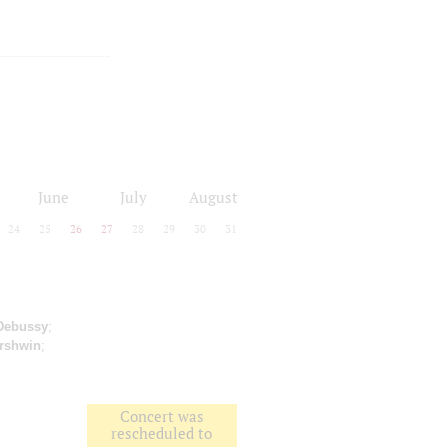
June
July
August
24
25
26
27
28
29
30
31
Debussy
;
rshwin
;
Concert was
rescheduled to