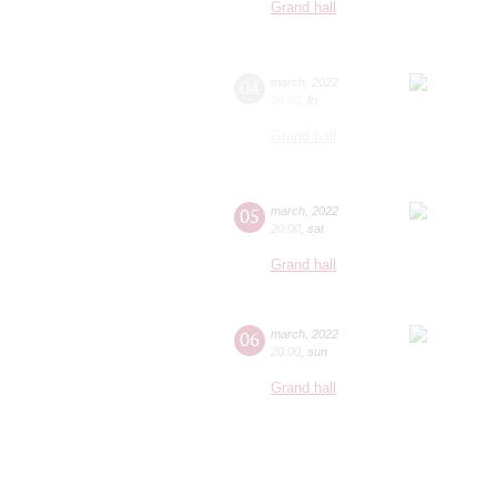
Grand hall
04
march
,
2022
20:00
,
fri
Grand hall
05
march
,
2022
20:00
,
sat
Grand hall
06
march
,
2022
20:00
,
sun
Grand hall