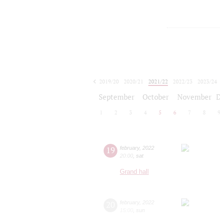
2019/20
2020/21
2021/22
2022/23
2023/24
2024/25
2025/26
2026/27
September
October
November
1
2
3
4
5
6
7
8
19
february
,
2022
20:00
,
sat
Grand hall
20
february
,
2022
15:00
,
sun