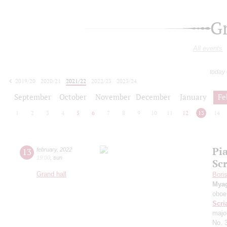
G
All events
today
2019/20
2020/21
2021/22
2022/23
2023/24
2024/25
2025/26
2026/27
September
October
November
December
January
Fe
1
2
3
4
5
6
7
8
9
10
11
12
13
14
Pi
13
february
,
2022
19:00
,
sun
Sc
Grand hall
Bori
Mya
oboe
Scri
majo
No. 