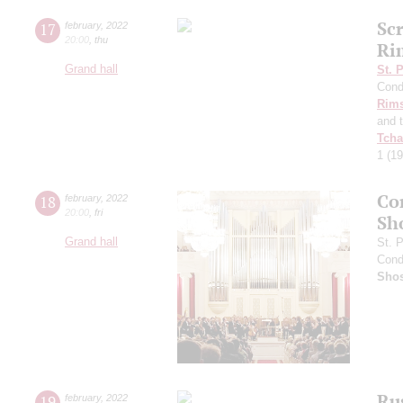
Sc
17
february
,
2022
20:00
,
thu
Ri
Grand hall
St. 
Cond
Rims
and 
Tcha
1
(19
Co
18
february
,
2022
20:00
,
fri
Sh
Grand hall
St. 
Cond
Shos
Ru
19
february
,
2022