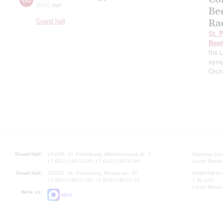
20:00
,
sun
Be
Ra
Grand hall
St. 
Beet
the 
symp
Orch
Grand Hall:
191186, St. Petersburg, Mikhailovskaya st., 2
Opening hours
+7 (812) 240-01-00, +7 (812) 240-01-80
Lunch Break:
Small Hall:
191011, St. Petersburg, Nevsky av., 30
Small Hall bo
+7 (812) 240-01-00, +7 (812) 240-01-70
7.30 pm)
Lunch Break:
Write us:
MAX