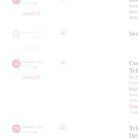
20:00
,
sat
Viva
Khac
Grand hall
Web
Sec
20
february
,
2022
15:00
,
sun
Grand hall
Co
20
february
,
2022
15:00
,
sun
Tc
Grand hall
St. 
Cond
MacM
Saxo
orch
Tcha
Julie
Tc
20
february
,
2022
20:00
,
sun
De