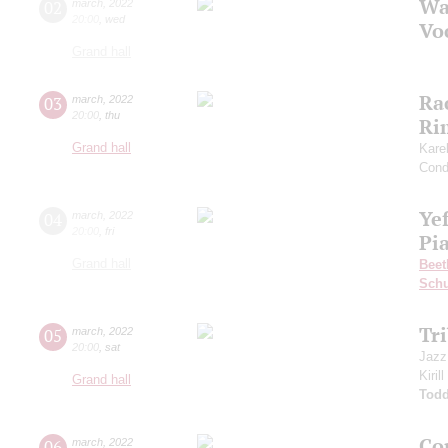
Wa
02
march
,
2022
20:00
,
wed
Vo
Grand hall
Ra
03
march
,
2022
20:00
,
thu
Ri
Grand hall
Kare
Cond
Ye
04
march
,
2022
20:00
,
fri
Pia
Grand hall
Beet
Sch
Tr
05
march
,
2022
20:00
,
sat
Jazz
Kiril
Grand hall
Todd
Co
06
march
,
2022