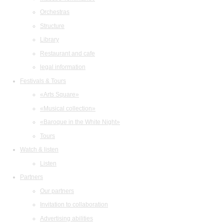
Orchestras
Structure
Library
Restaurant and cafe
legal information
Festivals & Tours
«Arts Square»
«Musical collection»
«Baroque in the White Night»
Tours
Watch & listen
Listen
Partners
Our partners
Invitation to collaboration
Advertising abilities