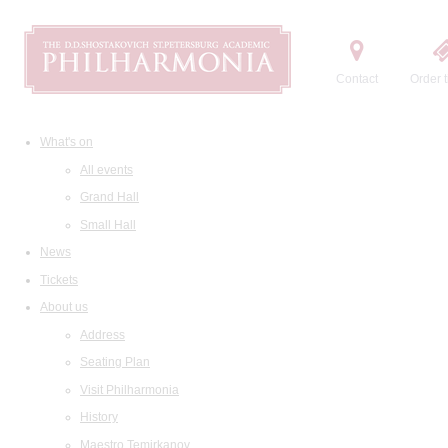
Contact
Order t
What's on
All events
Grand Hall
Small Hall
News
Tickets
About us
Address
Seating Plan
Visit Philharmonia
History
Maestro Temirkanov