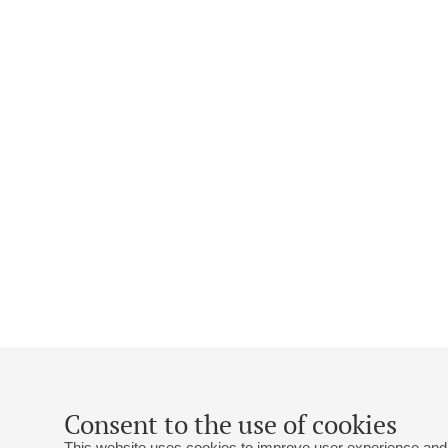
Consent to the use of cookies
This website uses cookies to improve user experience and 