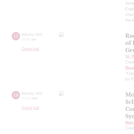
Sona
Englo
chev
the b
Ra
15
february
,
2022
20:00
,
tue
of
Ge
Grand hall
St. 
Cond
Rave
"Cla
for 
Mo
16
february
,
2022
20:00
,
wed
Sc
Co
Grand hall
Sy
New 
Cond