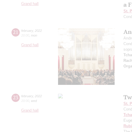
a F
Grand hall
St. 
Cond
An
21
february
,
2022
20:00
,
mon
Andr
Cond
Grand hall
sopr
Tcha
Rach
Orga
Tw
23
february
,
2022
20:00
,
wed
St. 
Cond
Grand hall
Tcha
Euge
Rubi
The 