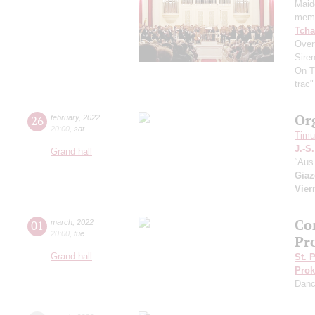
Maid
memo
Tcha
Overt
Sire
On T
trac
Or
26
february
,
2022
20:00
,
sat
Timur
J.-S
Grand hall
“Aus 
Giaz
Vier
Co
01
march
,
2022
20:00
,
tue
Pr
Grand hall
St. 
Prok
Dan