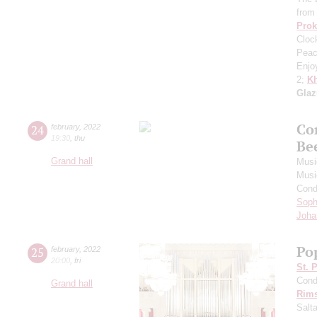
from
Prok
Cloc
Peac
Enjo
2;
Kh
Gla
Co
24
february
,
2022
19:30
,
thu
Be
Grand hall
Musi
Musi
Cond
Soph
Joha
Po
25
february
,
2022
20:00
,
fri
St. 
Cond
Grand hall
Rims
Salt