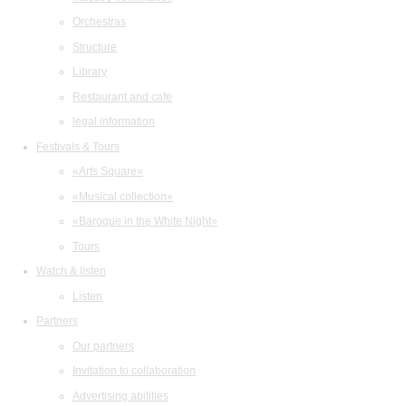
Orchestras
Structure
Library
Restaurant and cafe
legal information
Festivals & Tours
«Arts Square»
«Musical collection»
«Baroque in the White Night»
Tours
Watch & listen
Listen
Partners
Our partners
Invitation to collaboration
Advertising abilities