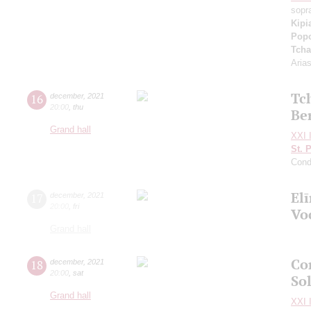
sopr
Kipi
Pop
Tcha
Aria
Tc
16
december
,
2021
20:00
,
thu
Be
Grand hall
XXI I
St. 
Cond
El
17
december
,
2021
20:00
,
fri
Vo
Grand hall
Co
18
december
,
2021
20:00
,
sat
So
Grand hall
XXI I