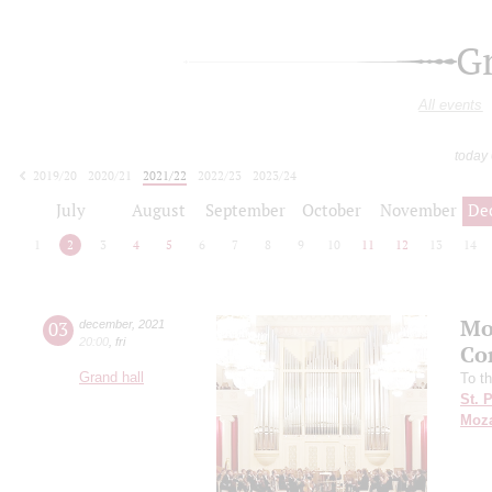
G
All events
today
2019/20
2020/21
2021/22
2022/23
2023/24
2024/25
2025/26
2026/27
July
August
September
October
November
De
1
2
3
4
5
6
7
8
9
10
11
12
13
14
Mo
03
december
,
2021
20:00
,
fri
Co
Grand hall
To t
St. 
Moza