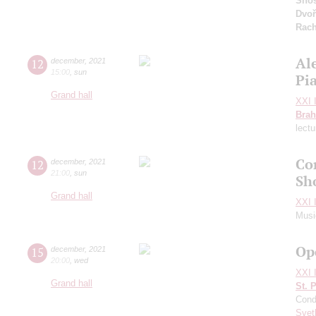
Shos
Dvoř
Rach
Al
12
december
,
2021
15:00
,
sun
Pi
Grand hall
XXI I
Bra
lect
Co
12
december
,
2021
21:00
,
sun
Sh
Grand hall
XXI I
Musi
Op
15
december
,
2021
20:00
,
wed
XXI I
Grand hall
St. 
Cond
Svet