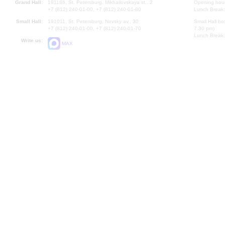
Grand Hall:
191186, St. Petersburg, Mikhailovskaya st., 2
Opening hours
+7 (812) 240-01-00, +7 (812) 240-01-80
Lunch Break:
Small Hall:
191011, St. Petersburg, Nevsky av., 30
Small Hall bo
+7 (812) 240-01-00, +7 (812) 240-01-70
7.30 pm)
Lunch Break:
Write us:
MAX