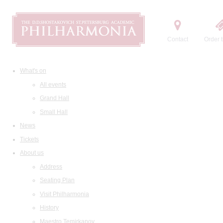
Contact
Order t
What's on
All events
Grand Hall
Small Hall
News
Tickets
About us
Address
Seating Plan
Visit Philharmonia
History
Maestro Temirkanov