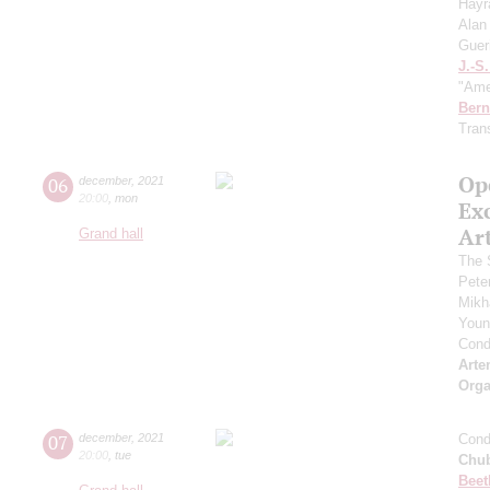
Hayr
Alan
Guer
J.-S
"Ame
Bern
Tran
Op
06
december
,
2021
20:00
,
mon
Ex
Ar
Grand hall
The 
Pete
Mikh
Youn
Cond
Arte
Orga
07
december
,
2021
Cond
20:00
,
tue
Chu
Beet