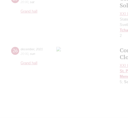
20:00
,
sat
Sol
Grand hall
XXI I
Stat
Svet
Tcha
2
Con
26
december
,
2021
20:00
,
sun
Clo
Grand hall
XXI I
St. 
Men
5;
S