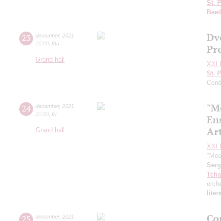
St. 
Beet
Dv
23
december
,
2021
20:00
,
thu
Pr
Grand hall
XXI I
St. 
Cond
"M
24
december
,
2021
20:00
,
fri
En
Art
Grand hall
XXI I
"Mos
Ser
Tcha
orch
lite
Co
25
december
,
2021