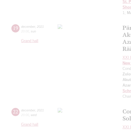
St. 
Shos
1;
Ma
Pär
19
december
,
2021
20:00
,
sun
Ak
Az
Grand hall
Rä
XXI I
New 
Cond
Zolo
Aku
Azar
Schn
Cham
Con
22
december
,
2021
20:00
,
wed
So
Grand hall
XXI I