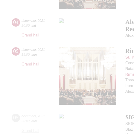
Al
04
december
,
2021
20:00
,
sat
Re
Grand hall
Alex
Ri
05
december
,
2021
15:00
,
sun
St. 
Cond
Grand hall
Nata
Rims
Thre
from
Alex
SI
05
december
,
2021
20:00
,
sun
SIGN
Blaž
Grand hall