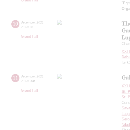
Grand hall
"Egm
Orga
Th
10
december
,
2021
20:00
,
fri
Ga
Lu
Grand hall
Cham
XXI I
Deb
for 
Ga
11
december
,
2021
20:00
,
sat
XXI I
Grand hall
St. 
St. 
Cond
Saya
Luga
Serg
Niko