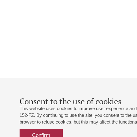
Consent to the use of cookies
This website uses cookies to improve user experience and 
152-FZ. By continuing to use the site, you consent to the 
browser to refuse cookies, but this may affect the functional
Confirm