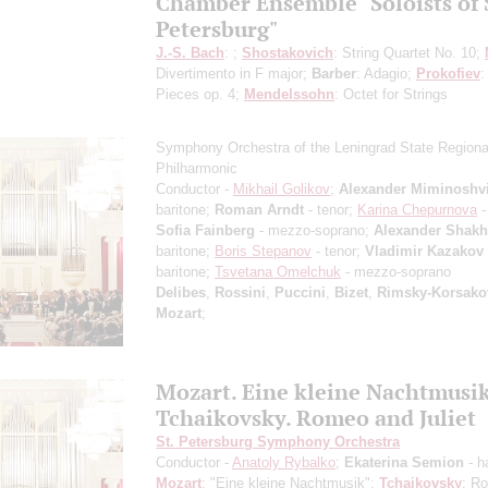
Chamber Ensemble "Soloists of 
Petersburg"
J.-S. Bach
: ;
Shostakovich
: String Quartet No. 10;
Divertimento in F major;
Barber
: Adagio;
Prokofiev
:
Pieces op. 4;
Mendelssohn
: Octet for Strings
Symphony Orchestra of the Leningrad State Regiona
Philharmonic
Conductor -
Mikhail Golikov
;
Alexander Miminoshvi
baritone;
Roman Arndt
- tenor;
Karina Chepurnova
-
Sofia Fainberg
- mezzo-soprano;
Alexander Shak
baritone;
Boris Stepanov
- tenor;
Vladimir Kazakov
baritone;
Tsvetana Omelchuk
- mezzo-soprano
Delibes
,
Rossini
,
Puccini
,
Bizet
,
Rimsky-Korsako
Mozart
;
Mozart. Eine kleine Nachtmusi
Tchaikovsky. Romeo and Juliet
St. Petersburg Symphony Orchestra
Conductor -
Anatoly Rybalko
;
Ekaterina Semion
- h
Mozart
: "Eine kleine Nachtmusik";
Tchaikovsky
: R