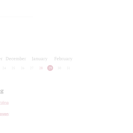
r
December
January
February
24
25
26
27
28
29
30
31
ng
olina
hoven
: