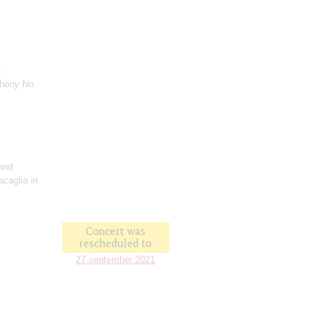
n
hony No.
and
acaglia in
Concert was
rescheduled to
27 september 2021