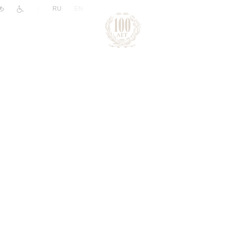
|
RU
EN