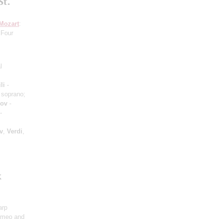
St.
Mozart
:
 Four
l
li
-
 soprano;
hov
-
-
v
,
Verdi
,
k
arp
omeo and