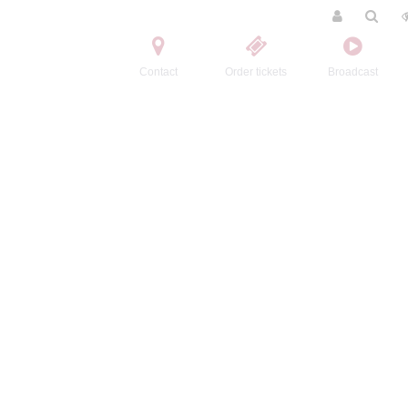
Contact
Order tickets
Broadcast