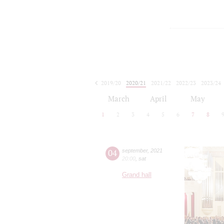
2019/20
2020/21
2021/22
2022/23
2023/24
2024/25
2025/26
2026/27
March
April
May
1
2
3
4
5
6
7
8
04
september
,
2021
20:00
,
sat
Grand hall