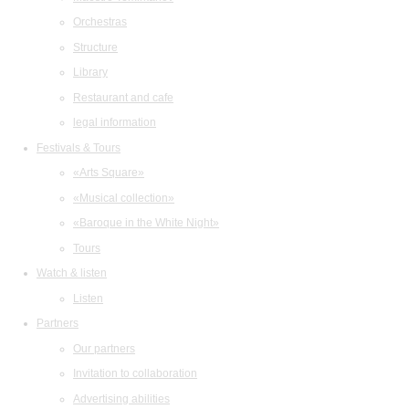
Orchestras
Structure
Library
Restaurant and cafe
legal information
Festivals & Tours
«Arts Square»
«Musical collection»
«Baroque in the White Night»
Tours
Watch & listen
Listen
Partners
Our partners
Invitation to collaboration
Advertising abilities