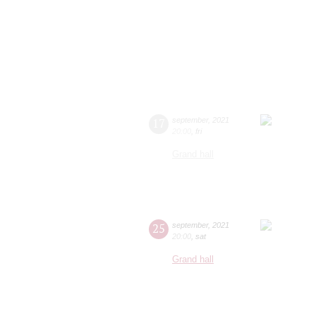
17
september
,
2021
20:00
,
fri
Grand hall
25
september
,
2021
20:00
,
sat
Grand hall