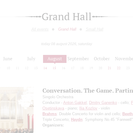
Grand Hall
All events
Grand Hall
Small Hall
today 08 august 2026, saturday
June
July
August
September
October
Novembe
9
10
11
12
13
14
15
16
17
18
19
20
21
22
23
Conversation. The Game. Parti
Singolo Orchestra
Conductor -
Anton Gakkel
;
Dmitry Ganenko
- cello;
P
Osetinskaya
- piano;
Ilia Kozlov
- violin
Brahms
: Double Concerto for violin and cello;
Beet
Triple Concerto;
Haydn
: Symphony No.45 "Farewell"
Organizers: