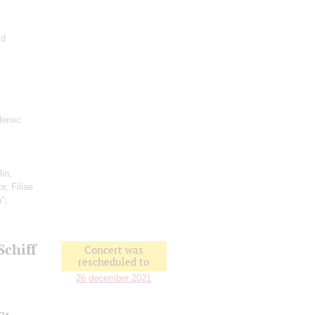
ld
demic
lin,
r, Filiae
a";
Schiff
Concert was
rescheduled to
26 december 2021