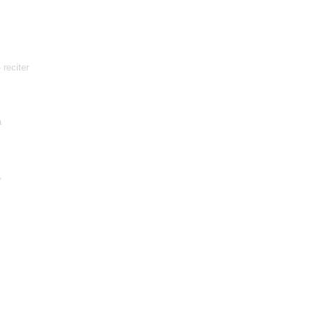
 reciter
a
,