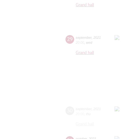
Grand hall
29
september
,
2021
20:00
,
wed
Grand hall
30
september
,
2021
20:00
,
thu
Grand hall
october
,
2021