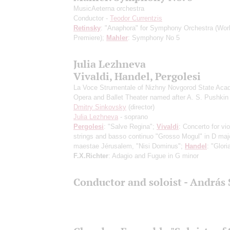
MusicAeterna orchestra
Conductor -
Teodor Currentzis
Retinsky
: "Anaphora" for Symphony Orchestra
(Wor
Premiere)
;
Mahler
: Symphony No 5
Julia Lezhneva
Vivaldi, Handel, Pergolesi
La Voce Strumentale of Nizhny Novgorod State Aca
Opera and Ballet Theater named after A. S. Pushkin
Dmitry Sinkovsky
(director)
Julia Lezhneva
- soprano
Pergolesi
: "Salve Regina";
Vivaldi
: Concerto for vio
strings and basso continuo "Grosso Mogul" in D majo
maestae Jérusalem, "Nisi Dominus";
Handel
: "Glori
F.X.Richter
: Adagio and Fugue in G minor
Conductor and soloist - András 