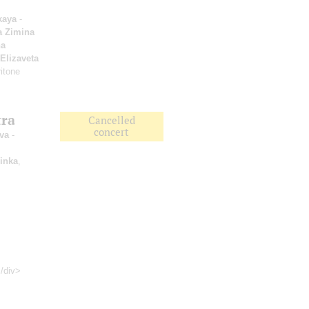
kaya
-
a Zimina
a
Elizaveta
itone
tra
Cancelled
concert
va
-
inka
,
</div>