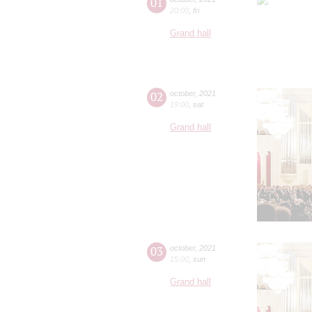
01
20:00
,
fri
Grand hall
02
october
,
2021
19:00
,
sat
Grand hall
03
october
,
2021
15:00
,
sun
Grand hall