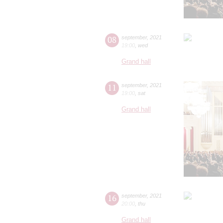
08
september
,
2021
19:00
,
wed
Grand hall
11
september
,
2021
19:00
,
sat
Grand hall
16
september
,
2021
20:00
,
thu
Grand hall