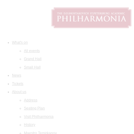
What's on
All events
Grand Hall
Small Hall
News
Tickets
About us
Address
Seating Plan
Visit Philharmonia
History
Maestro Temirkanov