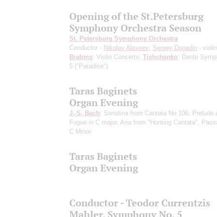
Opening of the St.Petersburg
Symphony Orchestra Season
St. Petersburg Symphony Orchestra
Conductor -
Nikolay Alexeev
;
Sergey Dogadin
- violi
Brahms
: Violin Concerto;
Tishchenko
: Dante Symp
5 ("Paradise")
Taras Baginets
Organ Evening
J.-S. Bach
: Sonatina from Cantata No 106, Prelude 
Fugue in C major, Aria from "Hunting Cantata", Pass
C Minor
Taras Baginets
Organ Evening
Conductor - Teodor Currentzis
Mahler. Symphony No. 5