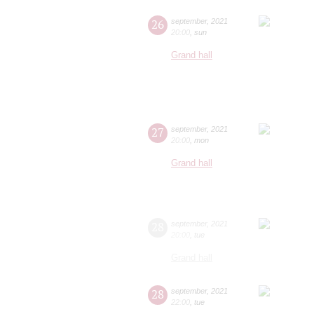
26
september
,
2021
20:00
,
sun
Grand hall
27
september
,
2021
20:00
,
mon
Grand hall
28
september
,
2021
20:00
,
tue
Grand hall
28
september
,
2021
22:00
,
tue