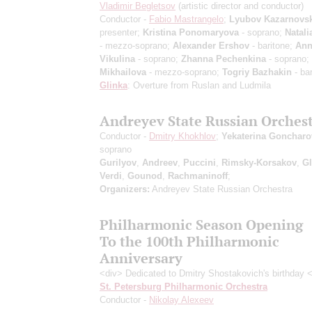
Vladimir Begletsov
(artistic director and conductor)
Conductor -
Fabio Mastrangelo
;
Lyubov Kazarnovs
presenter;
Kristina Ponomaryova
- soprano;
Natali
- mezzo-soprano;
Alexander Ershov
- baritone;
Ann
Vikulina
- soprano;
Zhanna Pechenkina
- soprano;
Mikhailova
- mezzo-soprano;
Togriy Bazhakin
- bar
Glinka
: Overture from Ruslan and Ludmila
Andreyev State Russian Orches
Conductor -
Dmitry Khokhlov
;
Yekaterina Goncharo
soprano
Gurilyov
,
Andreev
,
Puccini
,
Rimsky-Korsakov
,
Gl
Verdi
,
Gounod
,
Rachmaninoff
;
Organizers:
Andreyev State Russian Orchestra
Philharmonic Season Opening
To the 100th Philharmonic
Anniversary
<div> Dedicated to Dmitry Shostakovich's birthday 
St. Petersburg Philharmonic Orchestra
Conductor -
Nikolay Alexeev