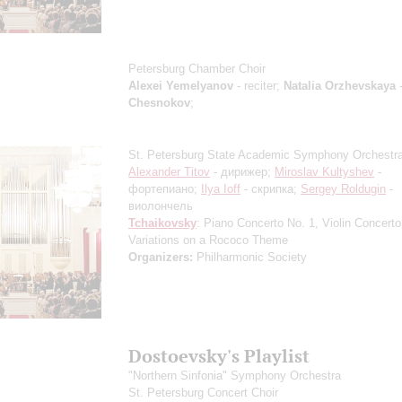
Petersburg Chamber Choir
Alexei Yemelyanov
- reciter;
Natalia Orzhevskaya
-
Chesnokov
;
St. Petersburg State Academic Symphony Orchestr
Alexander Titov
- дирижер;
Miroslav Kultyshev
-
фортепиано;
Ilya Ioff
- скрипка;
Sergey Roldugin
-
виолончель
Tchaikovsky
: Piano Concerto No. 1, Violin Concerto
Variations on a Rococo Theme
Organizers:
Philharmonic Society
Dostoevsky's Playlist
"Northern Sinfonia" Symphony Orchestra
St. Petersburg Concert Choir