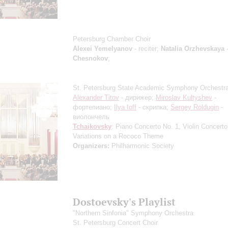
Petersburg Chamber Choir
Alexei Yemelyanov
- reciter;
Natalia Orzhevskaya
-
Chesnokov
;
St. Petersburg State Academic Symphony Orchestr
Alexander Titov
- дирижер;
Miroslav Kultyshev
-
фортепиано;
Ilya Ioff
- скрипка;
Sergey Roldugin
-
виолончель
Tchaikovsky
: Piano Concerto No. 1, Violin Concerto
Variations on a Rococo Theme
Organizers:
Philharmonic Society
Dostoevsky's Playlist
"Northern Sinfonia" Symphony Orchestra
St. Petersburg Concert Choir