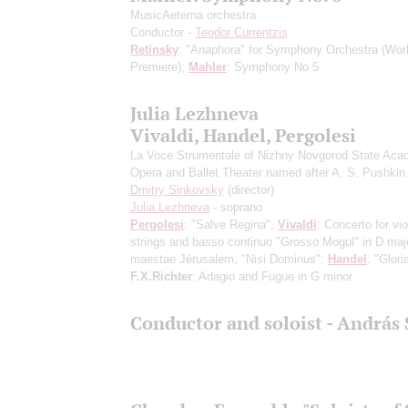
MusicAeterna orchestra
Conductor -
Teodor Currentzis
Retinsky
: "Anaphora" for Symphony Orchestra
(Wor
Premiere)
;
Mahler
: Symphony No 5
Julia Lezhneva
Vivaldi, Handel, Pergolesi
La Voce Strumentale of Nizhny Novgorod State Aca
Opera and Ballet Theater named after A. S. Pushkin
Dmitry Sinkovsky
(director)
Julia Lezhneva
- soprano
Pergolesi
: "Salve Regina";
Vivaldi
: Concerto for vio
strings and basso continuo "Grosso Mogul" in D majo
maestae Jérusalem, "Nisi Dominus";
Handel
: "Glori
F.X.Richter
: Adagio and Fugue in G minor
Conductor and soloist - András 