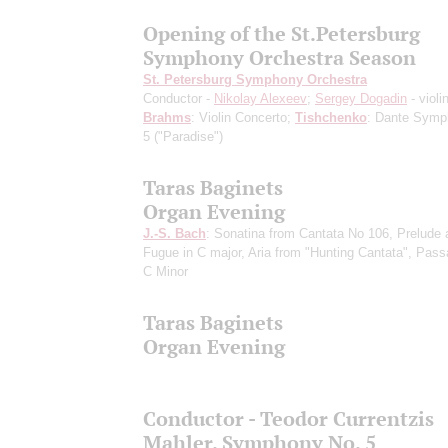
Opening of the St.Petersburg
Symphony Orchestra Season
St. Petersburg Symphony Orchestra
Conductor -
Nikolay Alexeev
;
Sergey Dogadin
- violi
Brahms
: Violin Concerto;
Tishchenko
: Dante Symp
5 ("Paradise")
Taras Baginets
Organ Evening
J.-S. Bach
: Sonatina from Cantata No 106, Prelude 
Fugue in C major, Aria from "Hunting Cantata", Pass
C Minor
Taras Baginets
Organ Evening
Conductor - Teodor Currentzis
Mahler. Symphony No. 5