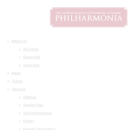
What's on
All events
Grand Hall
Small Hall
News
Tickets
About us
Address
Seating Plan
Visit Philharmonia
History
Maestro Temirkanov