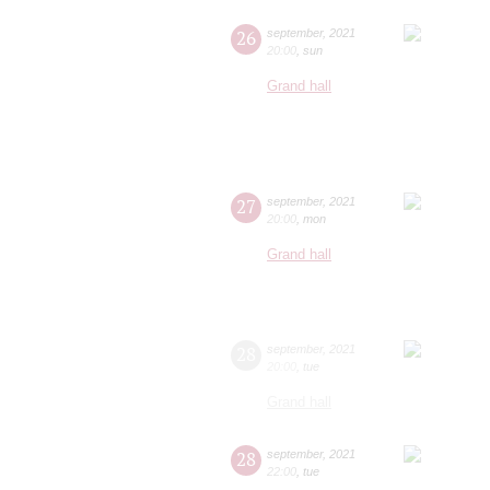
26
september
,
2021
20:00
,
sun
Grand hall
27
september
,
2021
20:00
,
mon
Grand hall
28
september
,
2021
20:00
,
tue
Grand hall
28
september
,
2021
22:00
,
tue