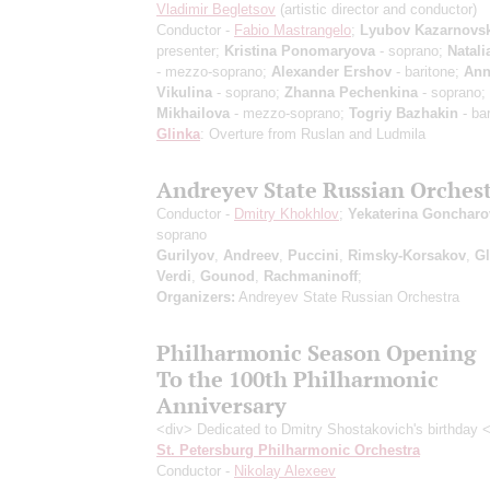
Vladimir Begletsov
(artistic director and conductor)
Conductor -
Fabio Mastrangelo
;
Lyubov Kazarnovs
presenter;
Kristina Ponomaryova
- soprano;
Natali
- mezzo-soprano;
Alexander Ershov
- baritone;
Ann
Vikulina
- soprano;
Zhanna Pechenkina
- soprano;
Mikhailova
- mezzo-soprano;
Togriy Bazhakin
- bar
Glinka
: Overture from Ruslan and Ludmila
Andreyev State Russian Orches
Conductor -
Dmitry Khokhlov
;
Yekaterina Goncharo
soprano
Gurilyov
,
Andreev
,
Puccini
,
Rimsky-Korsakov
,
Gl
Verdi
,
Gounod
,
Rachmaninoff
;
Organizers:
Andreyev State Russian Orchestra
Philharmonic Season Opening
To the 100th Philharmonic
Anniversary
<div> Dedicated to Dmitry Shostakovich's birthday 
St. Petersburg Philharmonic Orchestra
Conductor -
Nikolay Alexeev