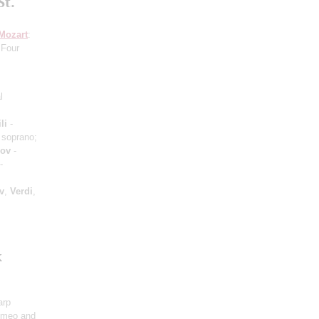
St.
Mozart
:
 Four
l
li
-
 soprano;
hov
-
-
v
,
Verdi
,
k
arp
omeo and