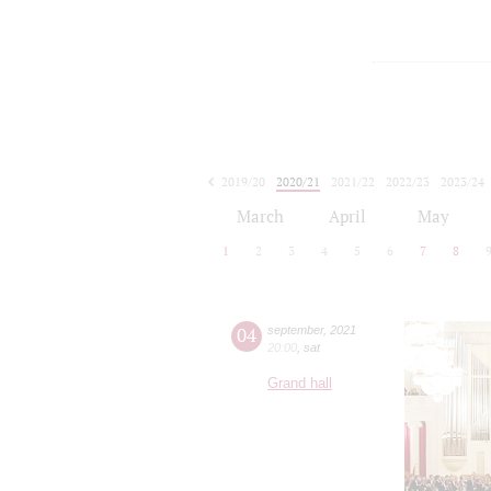
2019/20
2020/21
2021/22
2022/23
2023/24
2024/25
2025/26
2026/27
March
April
May
1
2
3
4
5
6
7
8
04
september
,
2021
20:00
,
sat
Grand hall