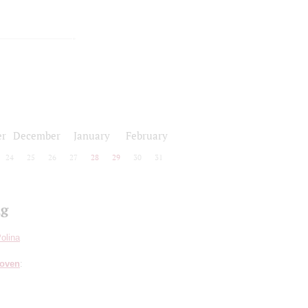
r
December
January
February
24
25
26
27
28
29
30
31
ng
olina
hoven
: