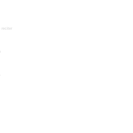
 reciter
a
,