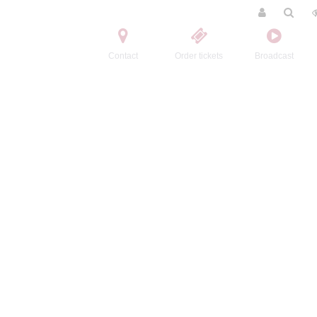
Contact
Order tickets
Broadcast