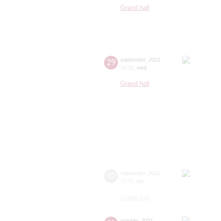
Grand hall
29
september
,
2021
20:00
,
wed
Grand hall
30
september
,
2021
20:00
,
thu
Grand hall
october
,
2021