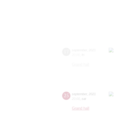
17
september
,
2021
20:00
,
fri
Grand hall
25
september
,
2021
20:00
,
sat
Grand hall