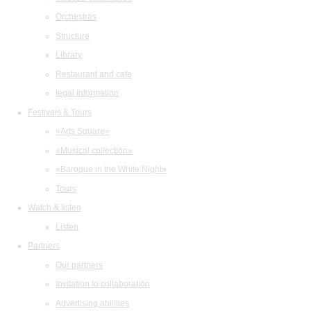
Orchestras
Structure
Library
Restaurant and cafe
legal information
Festivals & Tours
«Arts Square»
«Musical collection»
«Baroque in the White Night»
Tours
Watch & listen
Listen
Partners
Our partners
Invitation to collaboration
Advertising abilities