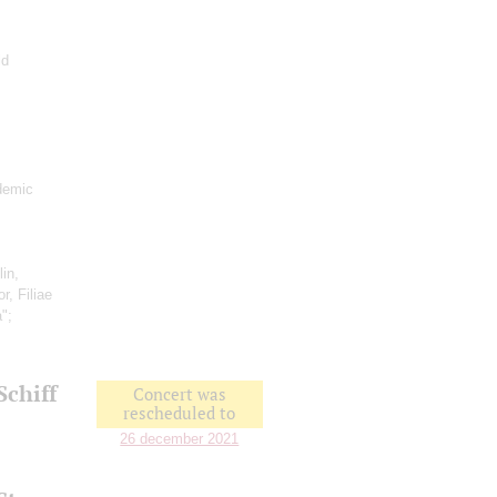
ld
demic
lin,
r, Filiae
a";
Schiff
Concert was
rescheduled to
26 december 2021