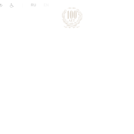
|
RU
EN