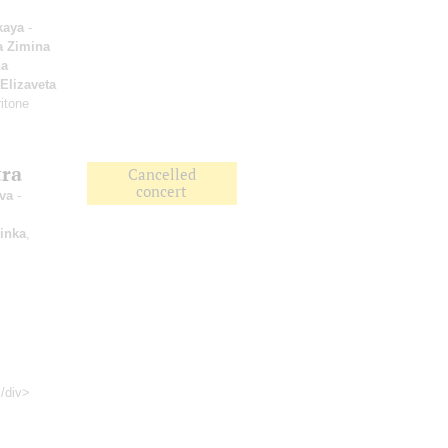
kaya
-
a Zimina
a
Elizaveta
itone
tra
Cancelled
concert
va
-
inka
,
</div>