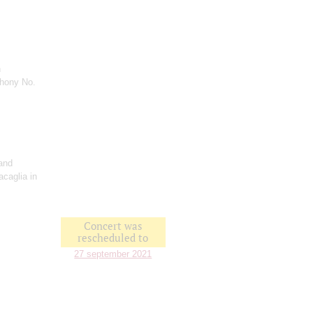
n
hony No.
and
acaglia in
Concert was
rescheduled to
27 september 2021