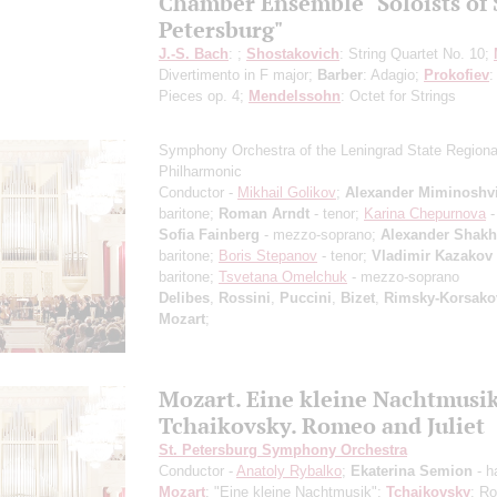
Chamber Ensemble "Soloists of 
Petersburg"
J.-S. Bach
: ;
Shostakovich
: String Quartet No. 10;
Divertimento in F major;
Barber
: Adagio;
Prokofiev
:
Pieces op. 4;
Mendelssohn
: Octet for Strings
Symphony Orchestra of the Leningrad State Regiona
Philharmonic
Conductor -
Mikhail Golikov
;
Alexander Miminoshvi
baritone;
Roman Arndt
- tenor;
Karina Chepurnova
-
Sofia Fainberg
- mezzo-soprano;
Alexander Shak
baritone;
Boris Stepanov
- tenor;
Vladimir Kazakov
baritone;
Tsvetana Omelchuk
- mezzo-soprano
Delibes
,
Rossini
,
Puccini
,
Bizet
,
Rimsky-Korsako
Mozart
;
Mozart. Eine kleine Nachtmusi
Tchaikovsky. Romeo and Juliet
St. Petersburg Symphony Orchestra
Conductor -
Anatoly Rybalko
;
Ekaterina Semion
- h
Mozart
: "Eine kleine Nachtmusik";
Tchaikovsky
: R