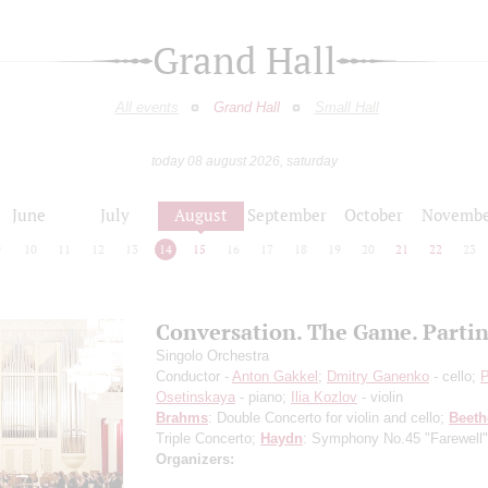
Grand Hall
All events
Grand Hall
Small Hall
today 08 august 2026, saturday
June
July
August
September
October
Novembe
9
10
11
12
13
14
15
16
17
18
19
20
21
22
23
Conversation. The Game. Parti
Singolo Orchestra
Conductor -
Anton Gakkel
;
Dmitry Ganenko
- cello;
P
Osetinskaya
- piano;
Ilia Kozlov
- violin
Brahms
: Double Concerto for violin and cello;
Beet
Triple Concerto;
Haydn
: Symphony No.45 "Farewell"
Organizers: