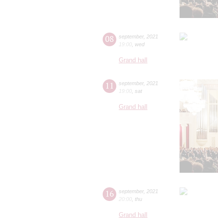
08
september
,
2021
19:00
,
wed
Grand hall
11
september
,
2021
19:00
,
sat
Grand hall
16
september
,
2021
20:00
,
thu
Grand hall