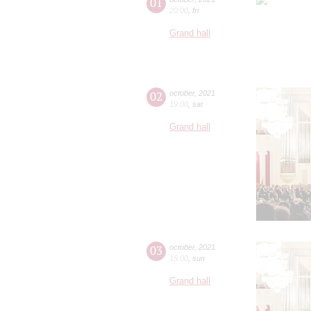
01
20:00
,
fri
Grand hall
02
october
,
2021
19:00
,
sat
Grand hall
03
october
,
2021
15:00
,
sun
Grand hall