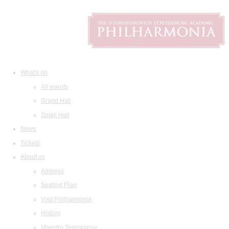
What's on
All events
Grand Hall
Small Hall
News
Tickets
About us
Address
Seating Plan
Visit Philharmonia
History
Maestro Temirkanov