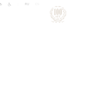
|
RU
EN