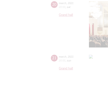
20
march
,
2021
20:00
,
sat
Grand hall
21
march
,
2021
20:00
,
sun
Grand hall