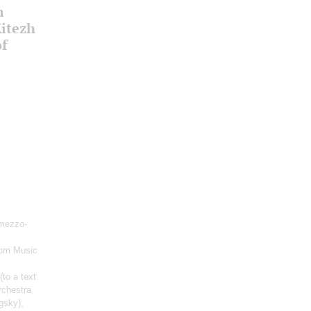
m
Kitezh
of
mezzo-
rom Music
(to a text
rchestra
gsky);