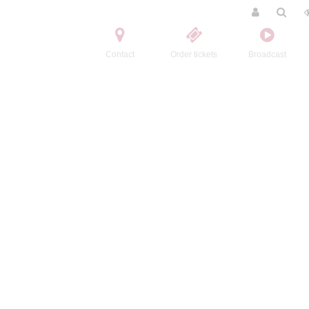
Contact
Order tickets
Broadcast