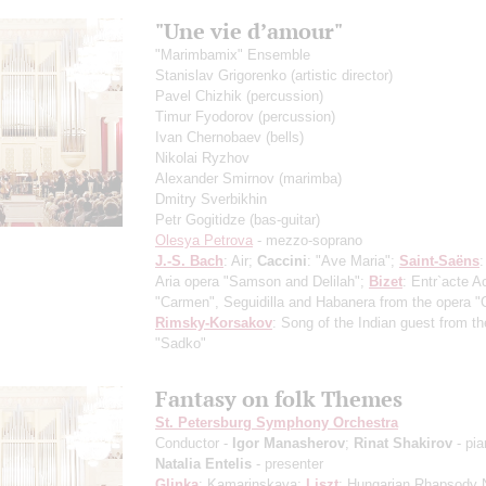
"Une vie d’amour"
"Marimbamix" Ensemble
Stanislav Grigorenko
(artistic director)
Pavel Chizhik
(percussion)
Timur Fyodorov
(percussion)
Ivan Chernobaev
(bells)
Nikolai Ryzhov
Alexander Smirnov
(marimba)
Dmitry Sverbikhin
Petr Gogitidze
(bas-guitar)
Olesya Petrova
- mezzo-soprano
J.-S. Bach
: Air;
Caccini
: "Ave Maria";
Saint-Saёns
:
Aria opera "Samson and Delilah";
Bizet
: Entr`acte A
"Carmen", Seguidilla and Habanera from the opera 
Rimsky-Korsakov
: Song of the Indian guest from t
"Sadko"
Fantasy on folk Themes
St. Petersburg Symphony Orchestra
Conductor -
Igor Manasherov
;
Rinat Shakirov
- pia
Natalia Entelis
- presenter
Glinka
: Kamarinskaya;
Liszt
: Hungarian Rhapsody 