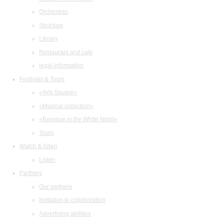
Orchestras
Structure
Library
Restaurant and cafe
legal information
Festivals & Tours
«Arts Square»
«Musical collection»
«Baroque in the White Night»
Tours
Watch & listen
Listen
Partners
Our partners
Invitation to collaboration
Advertising abilities