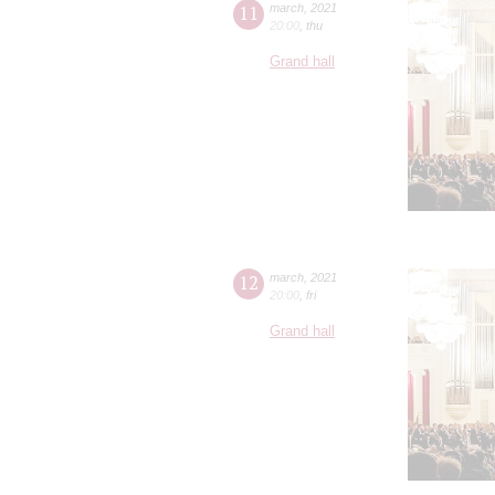
11
march
,
2021
20:00
,
thu
Grand hall
12
march
,
2021
20:00
,
fri
Grand hall