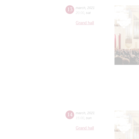
13
march
,
2021
20:00
,
sat
Grand hall
14
march
,
2021
15:00
,
sun
Grand hall