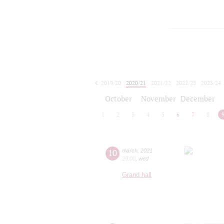
2019/20
2020/21
2021/22
2022/23
2023/24
2024/25
2025/26
2026/27
October
November
December
1
2
3
4
5
6
7
8
10
march
,
2021
20:00
,
wed
Grand hall