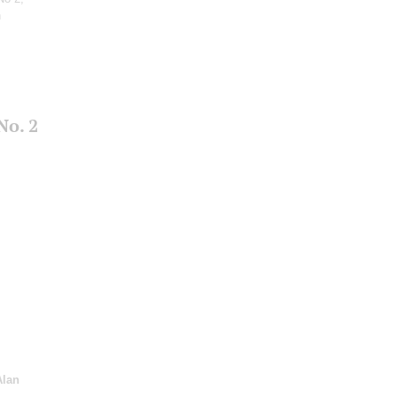
n
No. 2
Alan