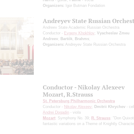
Organizers:
Igor Butman Fondation
Andreyev State Russian Orches
Andreev State Academic Russian Orchestra
Conductor -
Evgeny Khokhlov
;
Vyacheslav Zmeu
Andreev
,
Bartók
,
Brahms
;
Organizers:
Andreyev State Russian Orchestra
Conductor - Nikolay Alexeev
Mozart, R.Strauss
St. Petersburg Philharmonic Orchestra
Conductor -
Nikolay Alexeev
;
Dmitrii Khrychev
- cel
Andrei Dogadin
- viola
Mozart
: Symphony No. 39;
R. Strauss
: "Don Quixot
fantastic variations on a Theme of Knightly Characte