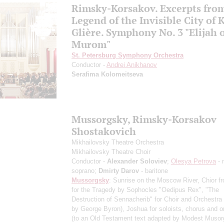
Rimsky-Korsakov. Excerpts fro
Legend of the Invisible City of 
Glière. Symphony No. 3 "Elijah 
Murom"
St. Petersburg Symphony Orchestra
Conductor -
Andrei Anikhanov
Serafima Kolomeitseva
Mussorgsky, Rimsky-Korsakov
Shostakovich
Mikhailovsky Theatre Orchestra
Mikhailovsky Theatre Choir
Conductor -
Alexander Soloviev
;
Olesya Petrova
- 
soprano;
Dmirty Darov
- baritone
Mussorgsky
: Sunrise on the Moscow River, Chior f
for the Tragedy by Sophocles "Oedipus Rex", "The
Destruction of Sennacherib" for Choir and Orchestra 
by George Byron), Joshua for soloists, chorus and o
(to an Old Testament text adapted by Modest Musor