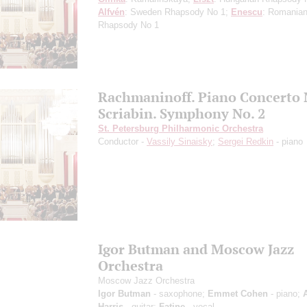
Alfvén
: Sweden Rhapsody No 1;
Enescu
: Romania
Rhapsody No 1
Rachmaninoff. Piano Concerto 
Scriabin. Symphony No. 2
St. Petersburg Philharmonic Orchestra
Conductor -
Vassily Sinaisky
;
Sergei Redkin
- piano
Igor Butman and Moscow Jazz
Orchestra
Moscow Jazz Orchestra
Igor Butman
- saxophone;
Emmet Cohen
- piano;
Harris
- guitar;
Fatine
- vocal