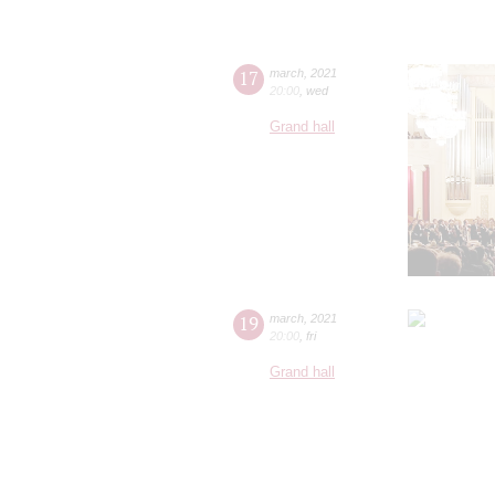
17
march
,
2021
20:00
,
wed
Grand hall
19
march
,
2021
20:00
,
fri
Grand hall