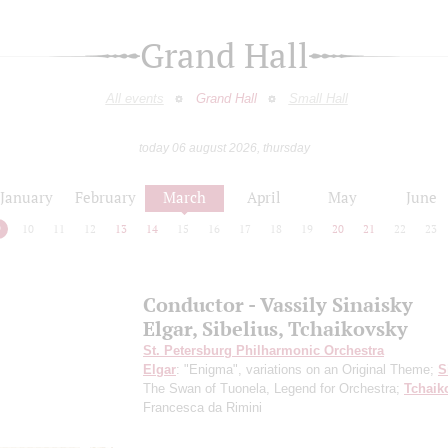
Grand Hall
All events
Grand Hall
Small Hall
today 06 august 2026, thursday
January
February
March
April
May
June
9
10
11
12
13
14
15
16
17
18
19
20
21
22
23
Conductor - Vassily Sinaisky
Elgar, Sibelius, Tchaikovsky
St. Petersburg Philharmonic Orchestra
Elgar
: "Enigma", variations on an Original Theme;
S
The Swan of Tuonela, Legend for Orchestra;
Tchaik
Francesca da Rimini