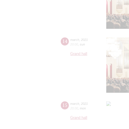
14
march
,
2021
20:00
,
sun
Grand hall
15
march
,
2021
20:00
,
mon
Grand hall