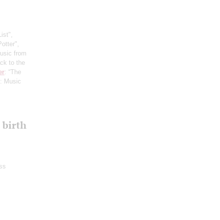
ist",
otter",
usic from
ck to the
er
: “The
: Music
 birth
ss