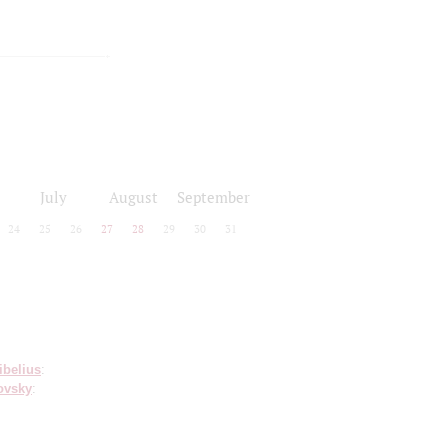
July
August
September
24
25
26
27
28
29
30
31
ibelius
:
ovsky
: