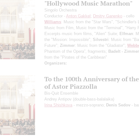
"Hollywood Music Marathon"
Singolo Orchestra
Conductor -
Anton Gakkel
;
Dmitry Ganenko
- cello
Williams
: Music from the "Star Wars", "Schindler's L
Music from Film, Music from the "Terminal", "Harry P
Excerpts music from films, "Alien" Suite;
Elfman
: M
the "Mission: Impossible";
Silvestri
: Music from "Ba
Future";
Zimmer
: Music from the "Gladiator";
Webb
Phantom of the Opera”, fragments;
Badelt - Zimmer
from the "Pirates of the Caribbean"
Organizers:
To the 100th Anniversary of the
of Astor Piazzolla
Bis-Quit Ensemble
Andrey Antipov
(double-bass-balalaika)
Irina Shishkova
- mezzo-soprano;
Denis Sedov
- ba