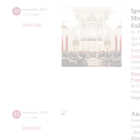
Ig
20
november
,
2019
20:00
,
wed
Mus
Ex
Grand hall
St. 
Igor
Igor
Andr
Garr
Vlad
Cond
Rims
Prok
an E
Orch
Orga
An
21
november
,
2019
20:00
,
thu
Andr
Cond
Grand hall
- dul
Gliè