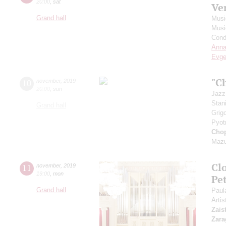
20:00
,
sat
Ve
Grand hall
Musi
Musi
Cond
Anna
Evge
"C
10
november
,
2019
20:00
,
sun
Jazz
Stan
Grand hall
Grig
Pyot
Cho
Mazu
Clo
11
november
,
2019
19:00
,
mon
Pet
Grand hall
Paul
Artis
Zais
Zara