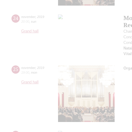
Mo
24
november
,
2019
20:00
,
sun
Re
Grand hall
Cham
Conce
Cond
Nata
Vita
25
november
,
2019
Orga
19:00
,
mon
Grand hall