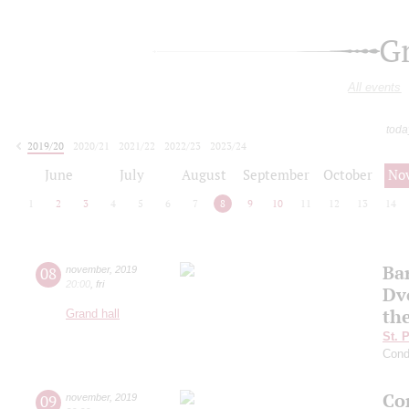
G
All events
toda
2019/20
2020/21
2021/22
2022/23
2023/24
2024/25
2025/26
2026/27
June
July
August
September
October
No
1
2
3
4
5
6
7
8
9
10
11
12
13
14
Ba
08
november
,
2019
20:00
,
fri
Dv
th
Grand hall
St. 
Cond
Co
09
november
,
2019