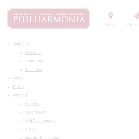
Contact
Order t
What's on
All events
Grand Hall
Small Hall
News
Tickets
About us
Address
Seating Plan
Visit Philharmonia
History
Maestro Temirkanov