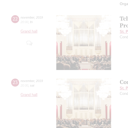
Orga
Tc
22
november
,
2019
20:00
,
fri
Pro
Grand hall
St. 
Cond
Con
23
november
,
2019
20:00
,
sat
St. 
Cond
Grand hall