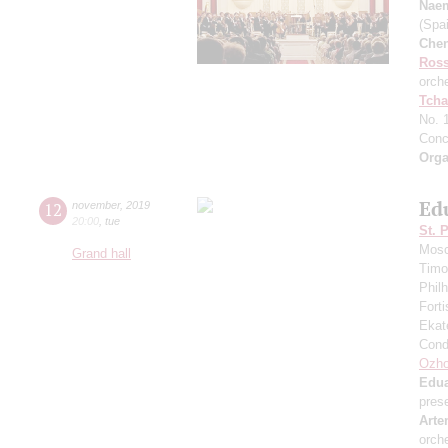
Nae
(Spai
Che
Ross
orch
Tcha
No. 
Conc
Orga
Ed
12
november
,
2019
20:00
,
tue
St. 
Mosc
Grand hall
Timo
Phil
Fort
Ekat
Cond
Ozho
Edua
pres
Arte
orch