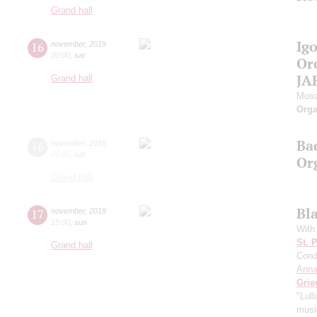
Grand hall
Ig
16
november
,
2019
20:00
,
sat
Or
JA
Grand hall
Mosc
Orga
Ba
16
november
,
2019
20:00
,
sat
Or
Grand hall
Bl
17
november
,
2019
15:00
,
sun
With
St. 
Grand hall
Cond
Anna
Grie
"Lul
music