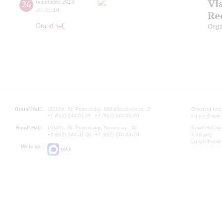
Vl
26
november
,
2019
20:00
,
tue
Re
Grand hall
Orga
Grand Hall:
191186, St. Petersburg, Mikhailovskaya st., 2
Opening hours
+7 (812) 240-01-00, +7 (812) 240-01-80
Lunch Break:
Small Hall:
191011, St. Petersburg, Nevsky av., 30
Small Hall bo
+7 (812) 240-01-00, +7 (812) 240-01-70
7.30 pm)
Lunch Break:
Write us:
MAX