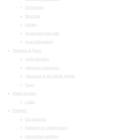
Orchestras
Structure
Library
Restaurant and cafe
legal information
Festivals & Tours
«Arts Square»
«Musical collection»
«Baroque in the White Night»
Tours
Watch & listen
Listen
Partners
Our partners
Invitation to collaboration
Advertising abilities