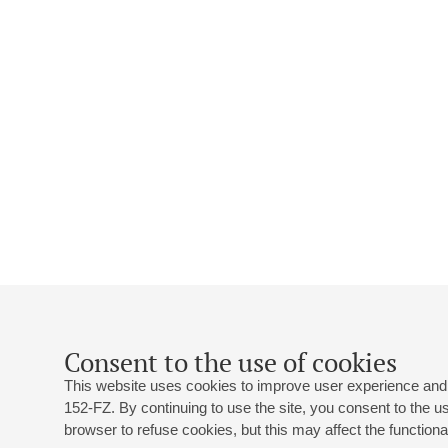
Consent to the use of cookies
This website uses cookies to improve user experience and 
152-FZ. By continuing to use the site, you consent to the 
browser to refuse cookies, but this may affect the functional