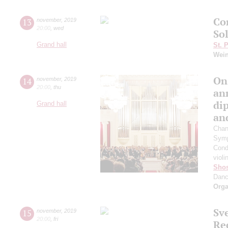
Co
13
november
,
2019
20:00
,
wed
So
Grand hall
St. 
Wei
On
14
november
,
2019
20:00
,
thu
an
di
Grand hall
an
Chan
Symp
Cond
violi
Shos
Dan
Orga
Sv
15
november
,
2019
20:00
,
fri
Re