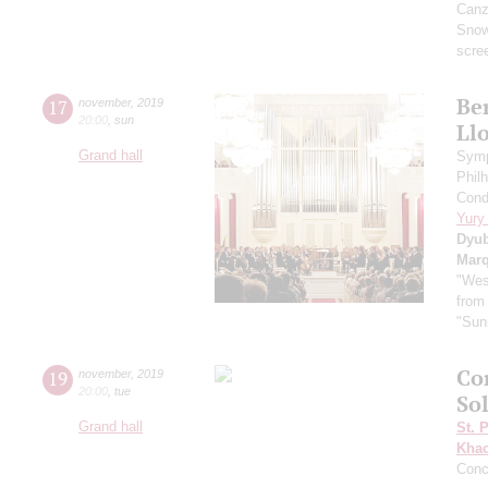
Canzo
Sno
scre
Ber
17
november
,
2019
20:00
,
sun
Ll
Grand hall
Symp
Phil
Cond
Yury
Dyu
Mar
"Wes
from
"Sun
Co
19
november
,
2019
20:00
,
tue
So
Grand hall
St. 
Khac
Conc