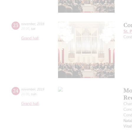
Con
23
november
,
2019
20:00
,
sat
St. 
Cond
Grand hall
Mo
24
november
,
2019
20:00
,
sun
Re
Grand hall
Cham
Conce
Cond
Nata
Vita