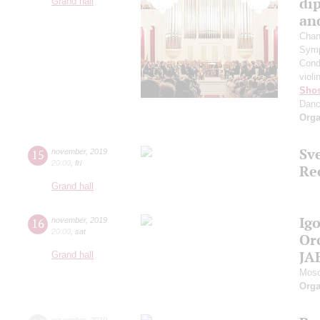
di
Grand hall
an
Chan
Symp
Cond
violi
Shos
Dan
Orga
Sv
15
november
,
2019
20:00
,
fri
Re
Grand hall
Ig
16
november
,
2019
20:00
,
sat
Or
JA
Grand hall
Mosc
Orga
november
,
2019