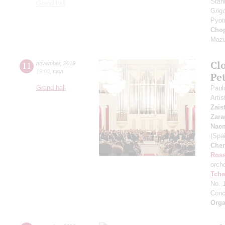
Stan
Grand hall
Grig
Pyot
Cho
Mazu
Clo
11
november
,
2019
19:00
,
mon
Pet
Grand hall
Paul
Artis
Zais
Zara
Nae
(Spai
Che
Ross
orch
Tcha
No. 
Conc
Orga