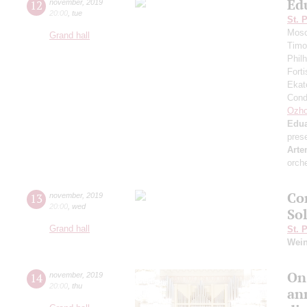
Ed
12
november
,
2019
20:00
,
tue
St. 
Mosc
Grand hall
Timo
Phil
Fort
Ekat
Cond
Ozho
Edua
pres
Arte
orch
Co
13
november
,
2019
20:00
,
wed
So
Grand hall
St. 
Wei
On
14
november
,
2019
20:00
,
thu
an