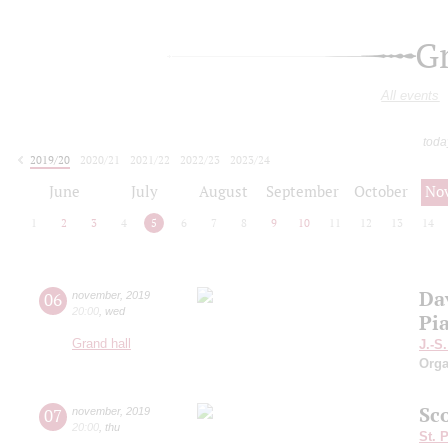
G
All events
toda
2019/20
2020/21
2021/22
2022/23
2023/24
2024/25
2025/26
2026/27
June
July
August
September
October
No
1
2
3
4
5
6
7
8
9
10
11
12
13
14
Da
06
november
,
2019
20:00
,
wed
Pi
Grand hall
J.-S
Orga
Sc
07
november
,
2019
20:00
,
thu
St. 