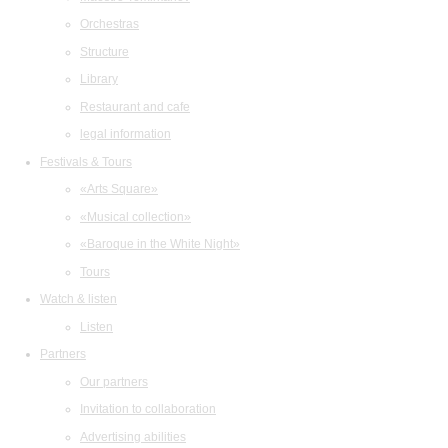
Orchestras
Structure
Library
Restaurant and cafe
legal information
Festivals & Tours
«Arts Square»
«Musical collection»
«Baroque in the White Night»
Tours
Watch & listen
Listen
Partners
Our partners
Invitation to collaboration
Advertising abilities