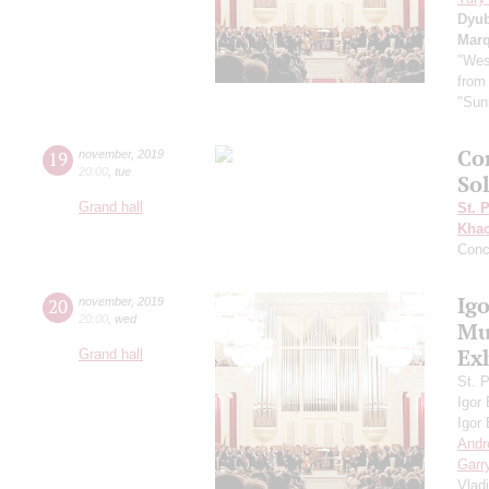
Dyu
Mar
"Wes
from
"Sun
Co
19
november
,
2019
20:00
,
tue
So
Grand hall
St. 
Khac
Conc
Ig
20
november
,
2019
20:00
,
wed
Mus
Ex
Grand hall
St. 
Igor
Igor
Andr
Garr
Vlad