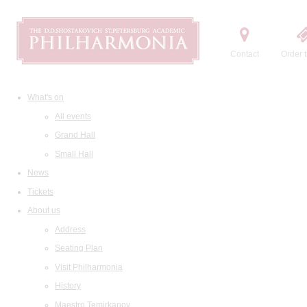
Contact
Order t
What's on
All events
Grand Hall
Small Hall
News
Tickets
About us
Address
Seating Plan
Visit Philharmonia
History
Maestro Temirkanov