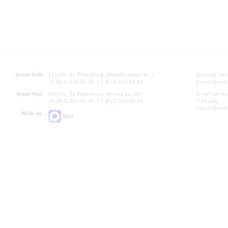
Grand Hall:
191186, St. Petersburg, Mikhailovskaya st., 2
Opening hours
+7 (812) 240-01-00, +7 (812) 240-01-80
Lunch Break:
Small Hall:
191011, St. Petersburg, Nevsky av., 30
Small Hall bo
+7 (812) 240-01-00, +7 (812) 240-01-70
7.30 pm)
Lunch Break:
Write us:
MAX