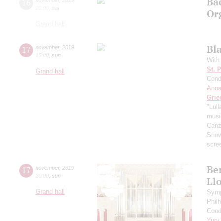
Ba
16
20:00
,
sat
Or
Grand hall
Bl
17
november
,
2019
15:00
,
sun
With
St. 
Grand hall
Cond
Anna
Grie
"Lul
music
Canzo
Sno
scre
Ber
17
november
,
2019
20:00
,
sun
Ll
Grand hall
Symp
Phil
Cond
Yury