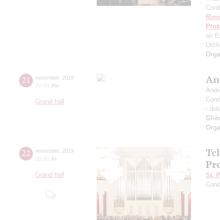
Cond
Rims
Prok
an E
Orch
Orga
An
21
november
,
2019
20:00
,
thu
Andr
Cond
Grand hall
- dul
Gliè
Orga
Tc
22
november
,
2019
20:00
,
fri
Pro
Grand hall
St. 
Cond