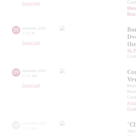
Cond
Grand hall
Men
Bru
Ba
08
november
,
2019
20:00
,
fri
Dv
th
Grand hall
St. 
Cond
Co
09
november
,
2019
20:00
,
sat
Ve
Grand hall
Musi
Musi
Cond
Anna
Evge
"C
10
november
,
2019
20:00
,
sun
Jazz