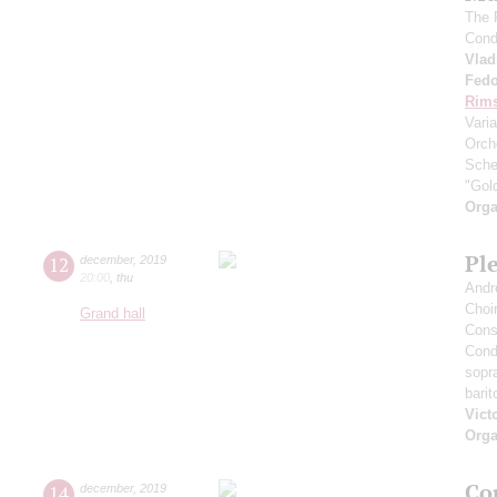
The 
Cond
Vlad
Fedo
Rims
Vari
Orch
Sche
"Gol
Orga
Pl
12
december
,
2019
20:00
,
thu
Andr
Choi
Grand hall
Cons
Cond
sopr
bari
Vict
Orga
Co
14
december
,
2019