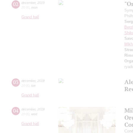
"O
02
december
,
2019
20:00
,
mon
Symp
Phil
Grand hall
Serg
Berz
Shil
Sav
Mikh
Stra
Rims
Orga
ryad
Al
03
december
,
2019
20:00
,
tue
Re
Grand hall
Mi
04
december
,
2019
20:00
,
wed
Or
Co
Grand hall
Cond