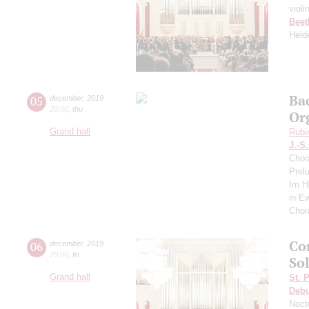
violi
Beet
Held
Ba
05
december
,
2019
20:00
,
thu
Or
Grand hall
Rubi
J.-S
Chor
Prel
Im Hi
in E
Chor
Co
06
december
,
2019
20:00
,
fri
So
Grand hall
St. 
Deb
Noct