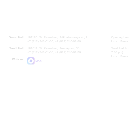
Grand Hall:
191186, St. Petersburg, Mikhailovskaya st., 2
Opening hours
+7 (812) 240-01-00, +7 (812) 240-01-80
Lunch Break:
Small Hall:
191011, St. Petersburg, Nevsky av., 30
Small Hall bo
+7 (812) 240-01-00, +7 (812) 240-01-70
7.30 pm)
Lunch Break:
Write us:
MAX