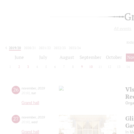
G
All events
toda
2019/20
2020/21
2021/22
2022/23
2023/24
2024/25
2025/26
2026/27
June
July
August
September
October
No
1
2
3
4
5
6
7
8
9
10
11
12
13
14
Vl
26
november
,
2019
20:00
,
tue
Re
Grand hall
Orga
Gli
27
november
,
2019
20:00
,
wed
Gav
Grand hall
In M