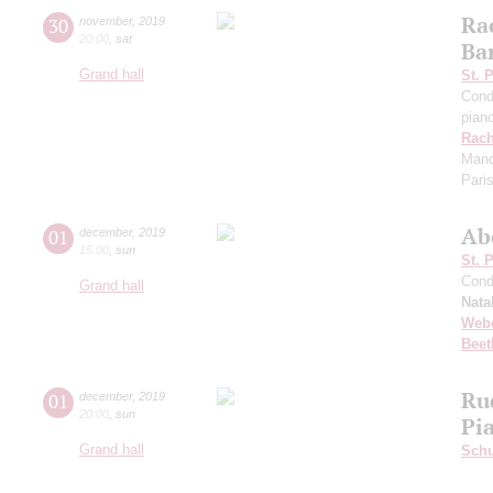
Ra
30
november
,
2019
20:00
,
sat
Ba
Grand hall
St. 
Cond
pian
Rach
Manda
Pari
Ab
01
december
,
2019
15:00
,
sun
St. 
Cond
Grand hall
Nata
Web
Beet
Ru
01
december
,
2019
20:00
,
sun
Pi
Grand hall
Schu