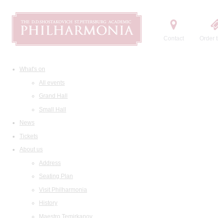
Contact
Order t
What's on
All events
Grand Hall
Small Hall
News
Tickets
About us
Address
Seating Plan
Visit Philharmonia
History
Maestro Temirkanov