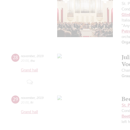
St. 
Cond
Glin
Itali
"Any
Petr
orch
Orga
Ju
28
november
,
2019
20:00
,
thu
Vo
Grand hall
Cham
Gra
Be
29
november
,
2019
20:00
,
fri
St. 
Cond
Grand hall
Beet
left 