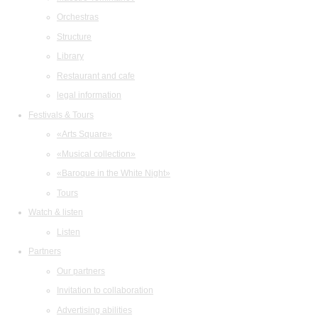
Orchestras
Structure
Library
Restaurant and cafe
legal information
Festivals & Tours
«Arts Square»
«Musical collection»
«Baroque in the White Night»
Tours
Watch & listen
Listen
Partners
Our partners
Invitation to collaboration
Advertising abilities