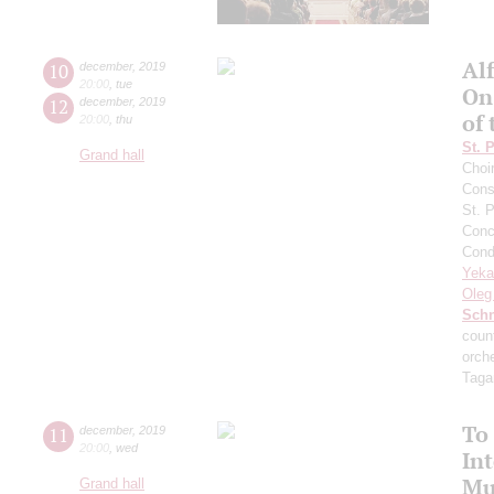
Al
10
december
,
2019
20:00
,
tue
On
12
december
,
2019
of
20:00
,
thu
St. 
Grand hall
Choi
Cons
St. 
Conce
Cond
Yeka
Oleg
Schn
count
orch
Taga
To
11
december
,
2019
20:00
,
wed
Int
Mu
Grand hall