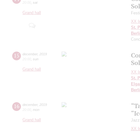
20:00
,
sat
Sol
Grand hall
Fest
XX In
St. 
Berl
Conc
Con
15
december
,
2019
20:00
,
sun
So
Grand hall
XX In
St. 
Elga
Berl
“T
16
december
,
2019
20:00
,
mon
“I
Grand hall
Jazz
XX In