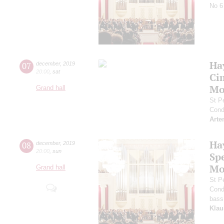
No 6
Ha
07
december
,
2019
20:00
,
sat
Ci
Mo
Grand hall
St P
Cond
Arte
Ha
08
december
,
2019
20:00
,
sun
Sp
Mo
Grand hall
St P
Cond
bass
Klau