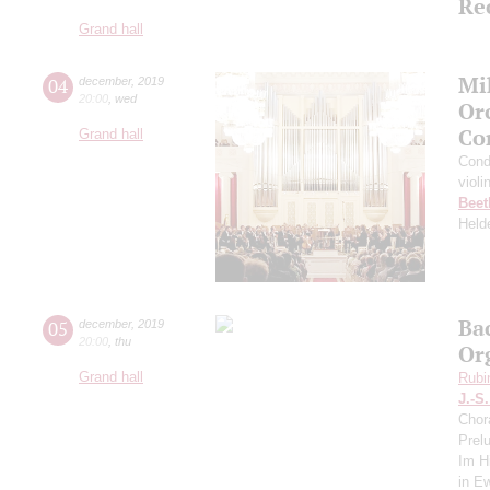
Re
Grand hall
Mi
04
december
,
2019
20:00
,
wed
Or
Co
Grand hall
Cond
violi
Beet
Held
Ba
05
december
,
2019
20:00
,
thu
Or
Grand hall
Rubi
J.-S
Chor
Prel
Im Hi
in E