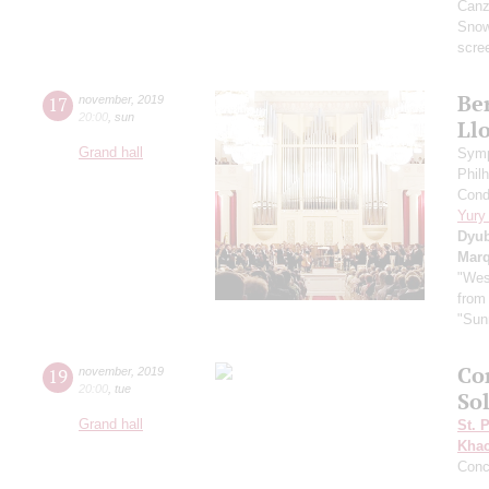
Canzo
Sno
scre
Ber
17
november
,
2019
20:00
,
sun
Ll
Grand hall
Symp
Phil
Cond
Yury
Dyu
Mar
"Wes
from
"Sun
Co
19
november
,
2019
20:00
,
tue
So
Grand hall
St. 
Khac
Conc