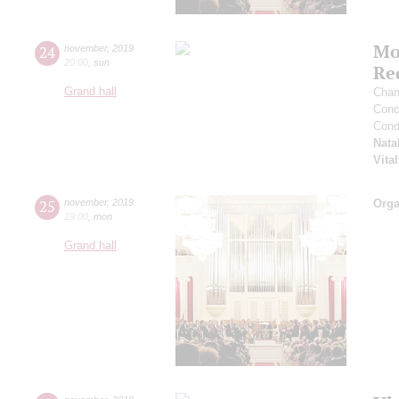
Mo
24
november
,
2019
20:00
,
sun
Re
Grand hall
Cham
Conce
Cond
Nata
Vita
25
november
,
2019
Orga
19:00
,
mon
Grand hall