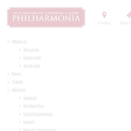
Contact
Order t
What's on
All events
Grand Hall
Small Hall
News
Tickets
About us
Address
Seating Plan
Visit Philharmonia
History
Maestro Temirkanov