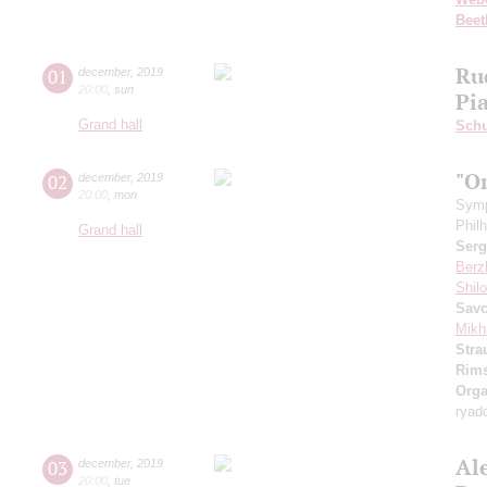
Beet
Ru
01
december
,
2019
20:00
,
sun
Pi
Grand hall
Schu
"O
02
december
,
2019
20:00
,
mon
Symp
Phil
Grand hall
Serg
Berz
Shil
Sav
Mikh
Stra
Rims
Orga
ryad
Al
03
december
,
2019
20:00
,
tue