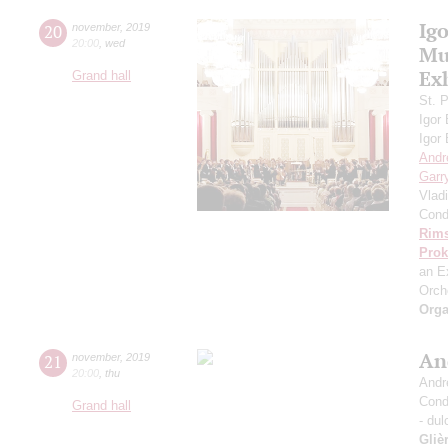
Ig
20
november
,
2019
20:00
,
wed
Mus
Ex
Grand hall
St. 
Igor
Igor
Andr
Garr
Vlad
Cond
Rims
Prok
an E
Orch
Orga
An
21
november
,
2019
20:00
,
thu
Andr
Cond
Grand hall
- dul
Gliè