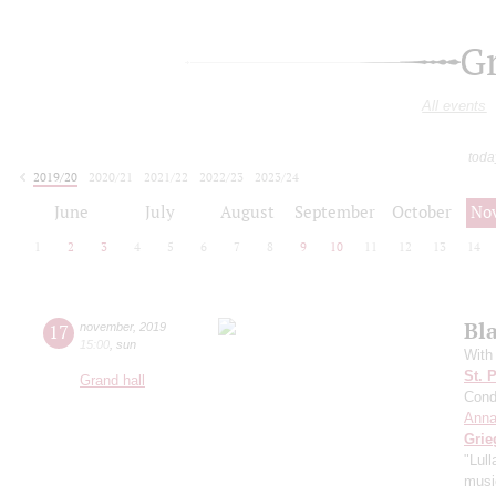
G
All events
toda
2019/20
2020/21
2021/22
2022/23
2023/24
2024/25
2025/26
2026/27
June
July
August
September
October
No
1
2
3
4
5
6
7
8
9
10
11
12
13
14
Bl
17
november
,
2019
15:00
,
sun
With
St. 
Grand hall
Cond
Anna
Grie
"Lul
music