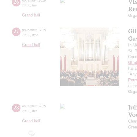
Vl
26
november
,
2019
20:00
,
tue
Re
Grand hall
Orga
Gli
27
november
,
2019
20:00
,
wed
Gav
Grand hall
In M
St. 
Cond
Glin
Itali
"Any
Petr
orch
Orga
Ju
28
november
,
2019
20:00
,
thu
Vo
Grand hall
Cham
Gra