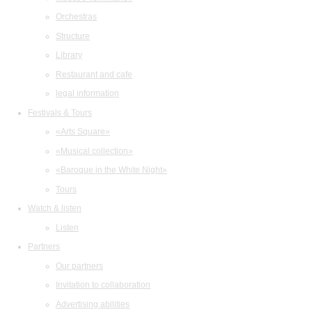
Orchestras
Structure
Library
Restaurant and cafe
legal information
Festivals & Tours
«Arts Square»
«Musical collection»
«Baroque in the White Night»
Tours
Watch & listen
Listen
Partners
Our partners
Invitation to collaboration
Advertising abilities