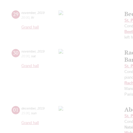
Be
29
november
,
2019
20:00
,
fri
St. 
Cond
Grand hall
Beet
left 
Ra
30
november
,
2019
20:00
,
sat
Ba
Grand hall
St. 
Cond
pian
Rach
Manda
Pari
Ab
01
december
,
2019
15:00
,
sun
St. 
Cond
Grand hall
Nata
Web