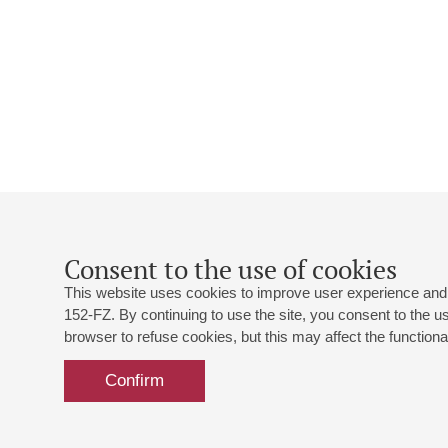
Consent to the use of cookies
This website uses cookies to improve user experience and 
152-FZ. By continuing to use the site, you consent to the 
browser to refuse cookies, but this may affect the functional
Confirm