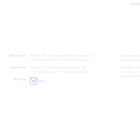
Chor
Grand Hall:
191186, St. Petersburg, Mikhailovskaya st., 2
Opening hours
+7 (812) 240-01-00, +7 (812) 240-01-80
Lunch Break:
Small Hall:
191011, St. Petersburg, Nevsky av., 30
Small Hall bo
+7 (812) 240-01-00, +7 (812) 240-01-70
7.30 pm)
Lunch Break:
Write us:
MAX