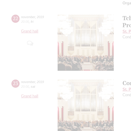
Orga
Tc
22
november
,
2019
20:00
,
fri
Pro
Grand hall
St. 
Cond
Con
23
november
,
2019
20:00
,
sat
St. 
Cond
Grand hall