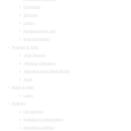
Orchestras
Structure
Library
Restaurant and cafe
legal information
Festivals & Tours
«Arts Square»
«Musical collection»
«Baroque in the White Night»
Tours
Watch & listen
Listen
Partners
Our partners
Invitation to collaboration
Advertising abilities