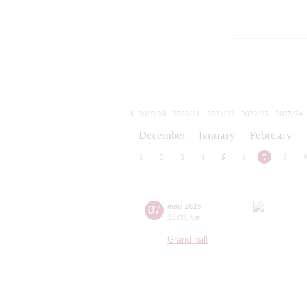
2019/20
2020/21
2021/22
2022/23
2023/24
2024/25
2025/26
2026/27
December
January
February
1
2
3
4
5
6
7
8
07
may
,
2019
19:00
,
tue
Grand hall