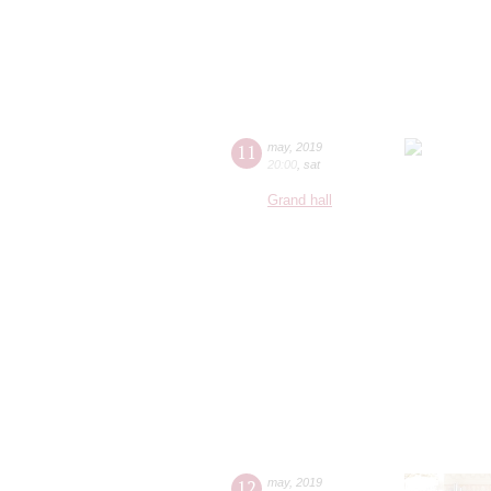
11
may
,
2019
20:00
,
sat
Grand hall
12
may
,
2019