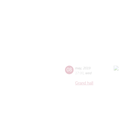
08
may
,
2019
17:00
,
wed
Grand hall