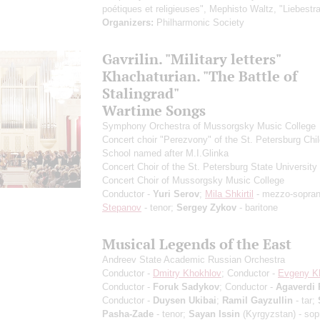
poétiques et religieuses", Mephisto Waltz, "Liebestr
Organizers:
Philharmonic Society
Gavrilin. "Military letters"
Khachaturian. "The Battle of
Stalingrad"
Wartime Songs
Symphony Orchestra of Mussorgsky Music College
Concert choir "Perezvony" of the St. Petersburg Chil
School named after M.I.Glinka
Concert Choir of the St. Petersburg State University 
Concert Choir of Mussorgsky Music College
Conductor -
Yuri Serov
;
Mila Shkirtil
- mezzo-sopra
Stepanov
- tenor;
Sergey Zykov
- baritone
Musical Legends of the East
Andreev State Academic Russian Orchestra
Conductor -
Dmitry Khokhlov
; Conductor -
Evgeny K
Conductor -
Foruk Sadykov
; Conductor -
Agaverdi
Conductor -
Duysen Ukibai
;
Ramil Gayzullin
- tar;
Pasha-Zade
- tenor;
Sayan Issin
(Kyrgyzstan) - sop