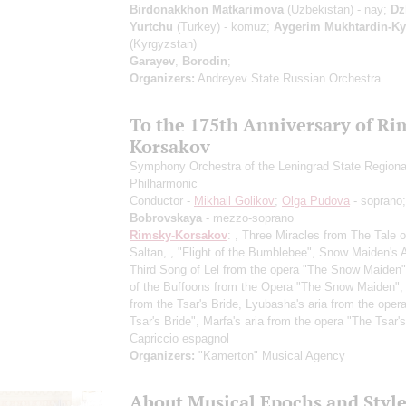
Birdonakkhon Matkarimova
(Uzbekistan) - nay;
Dz
Yurtchu
(Turkey) - komuz;
Aygerim Mukhtardin-K
(Kyrgyzstan)
Garayev
,
Borodin
;
Organizers:
Andreyev State Russian Orchestra
To the 175th Anniversary of Ri
Korsakov
Symphony Orchestra of the Leningrad State Regiona
Philharmonic
Conductor -
Mikhail Golikov
;
Olga Pudova
- soprano
Bobrovskaya
- mezzo-soprano
Rimsky-Korsakov
: , Three Miracles from The Tale o
Saltan, , "Flight of the Bumblebee", Snow Maiden's 
Third Song of Lel from the opera "The Snow Maiden
of the Buffoons from the Opera "The Snow Maiden",
from the Tsar's Bride, Lyubasha's aria from the oper
Tsar's Bride", Marfa's aria from the opera "The Tsar's
Capriccio espagnol
Organizers:
"Kamerton" Musical Agency
About Musical Epochs and Style