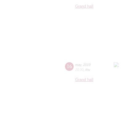
Grand hall
16
may
,
2019
20:00
,
thu
Grand hall