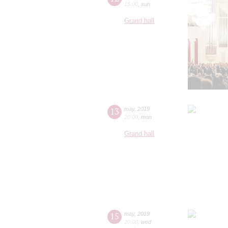
15:00
,
sun
Grand hall
13
may
,
2019
20:00
,
mon
Grand hall
15
may
,
2019
20:00
,
wed