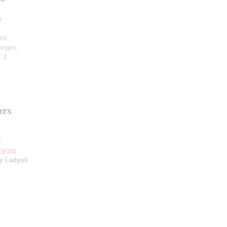
o
des,
anges,
. 2
ars
-
argas
ly Ladyuk