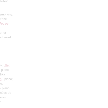
mezzo-
Symphony;
f the
Petrov
:
o for
ra based
no;
Oleg
 piano;
Nika
an
- piano;
no;
- piano
Années de
arian
h