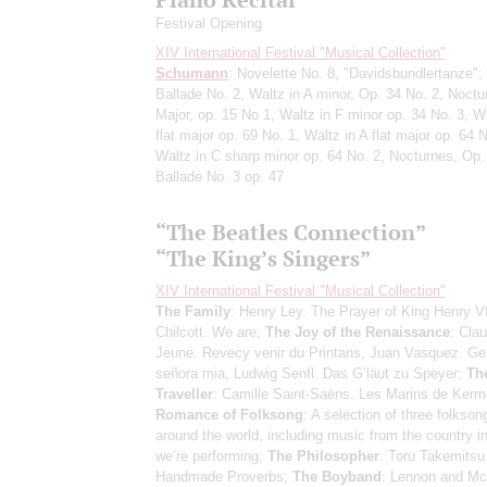
Festival Opening
XIV International Festival "Musical Collection"
Schumann
: Novelette No. 8, "Davidsbundlertanze";
Ballade No. 2, Waltz in A minor, Op. 34 No. 2, Noctu
Major, op. 15 No 1, Waltz in F minor op. 34 No. 3, Wa
flat major op. 69 No. 1, Waltz in A flat major op. 64 N
Waltz in C sharp minor op. 64 No. 2, Nocturnes, Op.
Ballade No. 3 op. 47
“The Beatles Connection”
“The King’s Singers”
XIV International Festival "Musical Collection"
The Family
: Henry Ley. The Prayer of King Henry V
Chilcott. We are;
The Joy of the Renaissance
: Clau
Jeune. Revecy venir du Printans, Juan Vasquez. Gen
señora mia, Ludwig Senfl. Das G’läut zu Speyer;
Th
Traveller
: Camille Saint-Saëns. Les Marins de Kerm
Romance of Folksong
: A selection of three folkso
around the world, including music from the country i
we’re performing;
The Philosopher
: Toru Takemitsu
Handmade Proverbs;
The Boyband
: Lennon and Mc