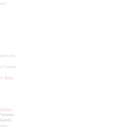
aum",
dren's Art
of Culture
no;
Boris
hokhlov
;
 Pashaev
;
Sakhib
rano;