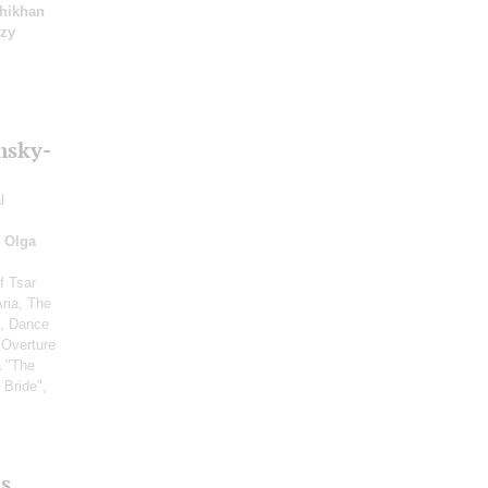
hikhan
yzy
msky-
l
;
Olga
f Tsar
Aria, The
", Dance
 Overture
a "The
 Bride",
s