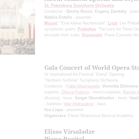
St. Petersburg Symphony Orchestra
Conductor -
Dmitry Russu
;
Evgeny Zaretsky
- pian
Natalia Entelis
- pesenter
Mozart
: "Eine kleine Nachtmusik";
Liszt
: Les Prélu
symphonic poem;
Prokofiev
: The Love for Three Or
excerpts from suite;
Slonimsky
: Piano Concerto No
Gala Concert of World Opera St
IV International Art Festival "Elena" Opening
"Northern Sinfonia" Symphony Orchestra
Conductor -
Fabio Mastrangelo
;
Veronika Dzhioeva
soprano;
Olesya Petrova
- mezzo-soprano;
Ramón V
(Austria) - tenor;
Sergei Skorokhodov
- tenor;
Vasi
- baritone;
Ildar Abdrazakov
- bass
Ilze Liepa
- presenter
Organizers:
Elena Obraztsova Musical Academy
Elisso Virsaladze
Piano Recital