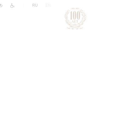
|
RU
EN