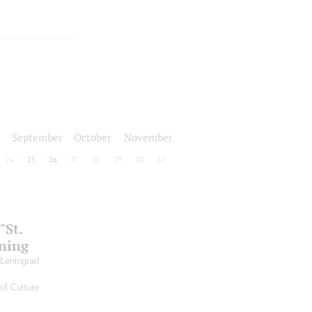
September
October
November
24
25
26
27
28
29
30
31
"St.
ening
 Leningrad
of Culture