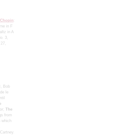
Chopin
:
rne in F
ltz in A
o. 3,
 27,
I, Bob
de le
til
e
or;
The
ngs from
n which
.
Cartney.