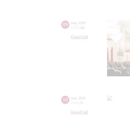
09
may
,
2019
19:00
,
thu
Grand hall
10
may
,
2019
20:00
,
fri
Grand hall