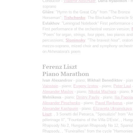
Conductor -
Vladimir Altschuler
;
Daria Ryabokon
- 
soprano
Glière
: "Hymn to the Great City" from "The Bronze
Horseman";
Tishchenko
: The Blockade Chronicle 
Evlakhov
: "Leningrad Notebook"
First performance o
First performance of the orchestral version version
;
“Poem” for organ, strings, four pipes, two pianos and
percussions;
Slonimsky
: "The bravest hour", oratori
mezzo-soprano, mized choir and symphony orchest
on Akhmatova's poem
Ferenz Liszt
Piano Marathon
Ivan Alexandrov
- piano;
Mikhail Benediktov
- pia
Vainstein
- piano;
Evgeny Izotov
- piano;
Peter Laul
-
Alexander Maslov
- piano;
Nikolai Mazhara
- piano;
Melnikova
- piano;
Dmitry Pavliy
- piano;
Ilia Papoi
Alexander Pirozhenko
- piano;
Pavel Raykerus
- pia
Alexander Kashpurin
- piano;
Elizaveta Ukrainskaya
Liszt
: , 3 Sonetti del Petrarca, "Sposalizio" from "
pèlerinage II", "Fountains of the Villa D'Este', , Hung
Rhapsody No 2, Hungarian Rhapsody No 12, Spanis
Rhapsody, , "Funérailles" from the cycle "Harmonies