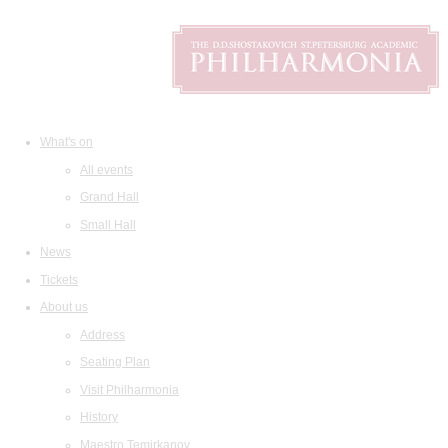
What's on
All events
Grand Hall
Small Hall
News
Tickets
About us
Address
Seating Plan
Visit Philharmonia
History
Maestro Temirkanov