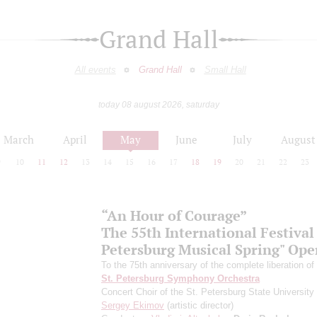
Grand Hall
All events
Grand Hall
Small Hall
today 08 august 2026, saturday
March
April
May
June
July
August
9
10
11
12
13
14
15
16
17
18
19
20
21
22
23
“An Hour of Courage”
The 55th International Festival 
Petersburg Musical Spring" Op
To the 75th anniversary of the complete liberation of
St. Petersburg Symphony Orchestra
Concert Choir of the St. Petersburg State University 
Sergey Ekimov
(artistic director)