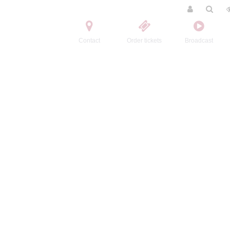
Contact
Order tickets
Broadcast