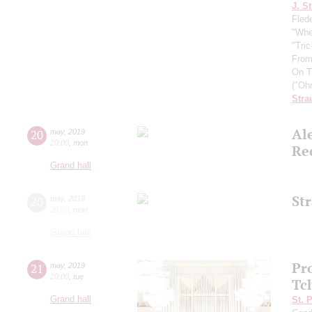
J. St
Fled
"Whe
"Tri
From
On T
("Oh
Stra
Al
20
may
,
2019
20:00
,
mon
Re
Grand hall
St
20
may
,
2019
20:00
,
mon
Grand hall
Pr
21
may
,
2019
20:00
,
tue
Tc
Grand hall
St. 