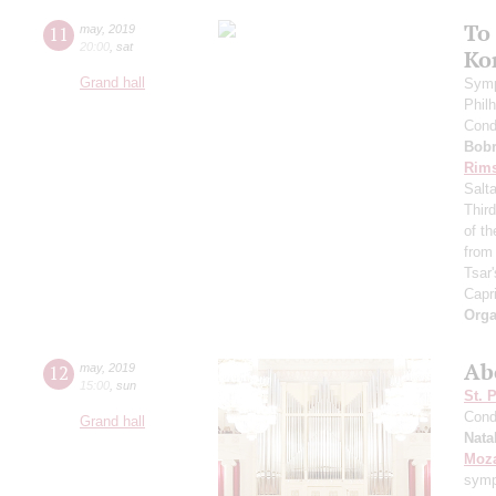
To
11
may
,
2019
20:00
,
sat
Ko
Grand hall
Symp
Phil
Cond
Bob
Rims
Salt
Thir
of t
from
Tsar'
Capr
Orga
Ab
12
may
,
2019
15:00
,
sun
St. 
Cond
Grand hall
Nata
Moza
symp