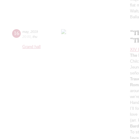
flat 
Walt
Ball
“T
16
may
,
2019
20:00
,
thu
“T
Grand hall
XIV I
The 
Chil
Jeun
seño
Trav
Roma
arou
we’r
Hand
I’ll 
love
(arr.
Bard
To s
favou