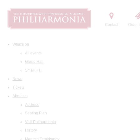
Contact
Order t
What's on
All events
Grand Hall
Small Hall
News
Tickets
About us
Address
Seating Plan
Visit Philharmonia
History
Maestro Temirkanov