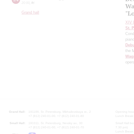
20:00
,
fri
Wa
"L
Grand hall
XIV I
St. 
Cond
pian
Deb
the 
Wag
oper
Grand Hall:
191186, St. Petersburg, Mikhailovskaya st., 2
Opening hours
+7 (812) 240-01-00, +7 (812) 240-01-80
Lunch Break:
Small Hall:
191011, St. Petersburg, Nevsky av., 30
Small Hall bo
+7 (812) 240-01-00, +7 (812) 240-01-70
7.30 pm)
Lunch Break: