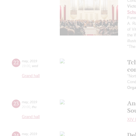
Cond
Vict
Schu
Fune
A. R
of Vi
the 
illu
"The 
Tc
22
may
,
2019
19:00
,
wed
co
Grand hall
"Nor
Cond
Orga
An
23
may
,
2019
20:00
,
thu
So
Grand hall
XIV I
De
24
may
,
2019