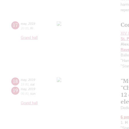
harmo
reper
Co
17
may
,
2019
20:00
,
fri
XIV I
Grand hall
St. 
Alex
Rave
Ball
"Harr
"Sta
"M
18
may
,
2019
18:00
,
sat
"C
19
may
,
2019
12
06:00
,
sun
el
Grand hall
Dedic
6 p
1.
H
"Sta