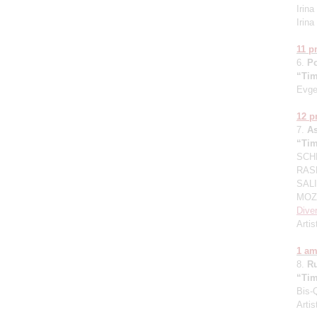
Irin
Irin
11 
6.
P
“Tim
Evge
12 
7.
A
“Tim
SCHN
RASK
SALI
MOZA
Dive
Artis
1 a
8.
R
“Tim
Bis-
Artis