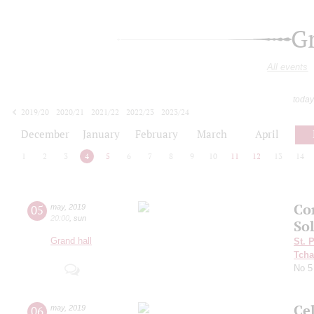
G
All events
today
2019/20
2020/21
2021/22
2022/23
2023/24
2024/25
2025/26
2026/27
December
January
February
March
April
1
2
3
4
5
6
7
8
9
10
11
12
13
14
Сo
05
may
,
2019
20:00
,
sun
So
Grand hall
St. 
Tcha
No 
Ce
06
may
,
2019