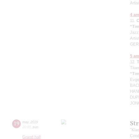
Arti
4 a
11.
“Tim
Jazz
Artis
GER
5 a
12.
Titan
“Tim
Evg
BACH
HAND
DUPR
JONG
St
19
may
,
2019
20:00
,
sun
"Kla
Cond
Grand hall