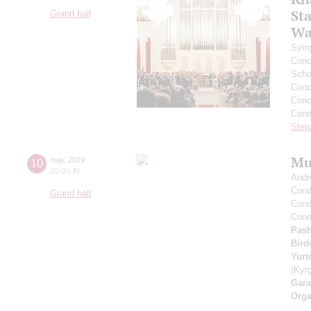
St
Grand hall
Wa
Symp
Conce
Scho
Conce
Conc
Cond
Step
Mu
10
may
,
2019
20:00
,
fri
Andr
Cond
Grand hall
Cond
Cond
Pash
Bird
Yurt
(Kyr
Gara
Orga