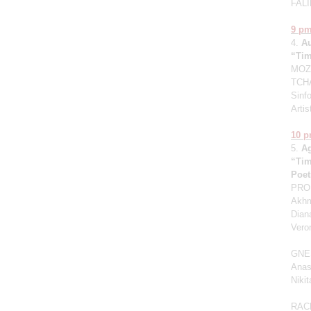
FALI
9 p
4.
A
“Tim
MOZA
TCHA
Sinfo
Artis
10 
5.
A
“Tim
Poet
PROK
Akhm
Dian
Vero
GNE
Anas
Niki
RAC