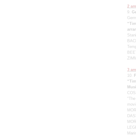
2 a
9.
G
Germ
“Tim
arr
Stan
BACH
Temp
BEET
ZIMM
3 a
10.
“Tim
Mus
COSM
"The
movi
MORG
DASS
MORR
LEGR
Mari