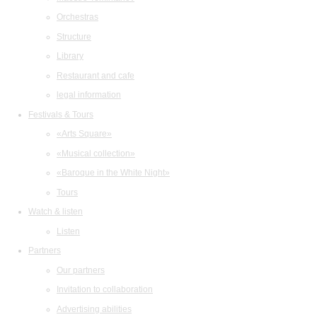
Orchestras
Structure
Library
Restaurant and cafe
legal information
Festivals & Tours
«Arts Square»
«Musical collection»
«Baroque in the White Night»
Tours
Watch & listen
Listen
Partners
Our partners
Invitation to collaboration
Advertising abilities