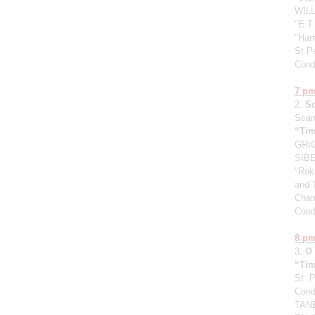
WILL
"E.T.
"Harr
St.P
Cond
7 p
2.
S
Scan
“Tim
GRIG
SIBE
"Raka
and 
Cham
Cond
8 p
3.
O
“Tim
St. 
Cond
TANE