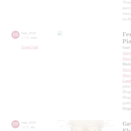
“Poem
perc
mezz
on A
Fe
08
may
,
2019
17:00
,
wed
Pi
Grand hall
Ivan
Vain
Alex
Meln
Alex
Alex
Lisz
pèler
Rhap
Rhap
poét
Orga
Gav
09
may
,
2019
19:00
,
thu
Kh