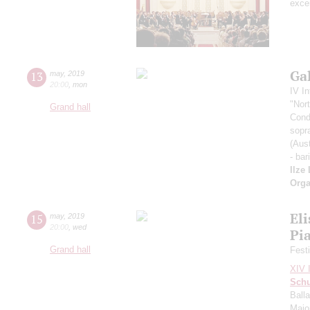
exce
Ga
13
may
,
2019
20:00
,
mon
IV In
"Nor
Grand hall
Cond
sopr
(Aust
- bar
Ilze
Orga
Eli
15
may
,
2019
20:00
,
wed
Pi
Grand hall
Fest
XIV I
Sch
Balla
Major