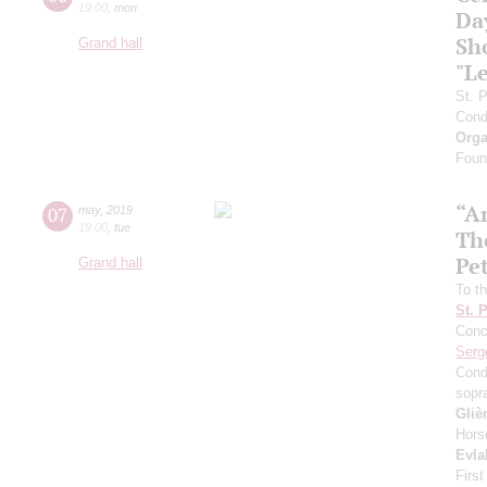
19:00
,
mon
Da
Sh
Grand hall
"L
St. 
Cond
Orga
Found
“A
07
may
,
2019
19:00
,
tue
The
Pe
Grand hall
To th
St. 
Conce
Serg
Cond
sopr
Gliè
Hors
Evla
First