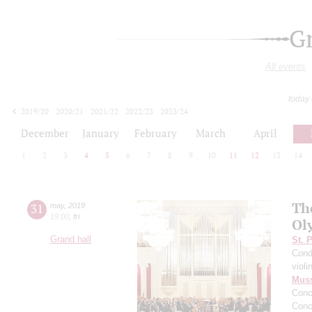
G
All events
today
2019/20
2020/21
2021/22
2022/23
2023/24
2024/25
2025/26
2026/27
December
January
February
March
April
1
2
3
4
5
6
7
8
9
10
11
12
13
14
Th
31
may
,
2019
19:00
,
fri
Ol
Grand hall
St. 
Cond
violi
Mus
Conc
Conc