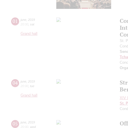
Con
01
june
,
2019
20:00
,
sat
In
Co
Grand hall
St. 
Cond
Send
Tcha
Conc
Orga
Str
04
june
,
2019
20:00
,
tue
Be
Grand hall
XIV I
St. 
Cond
Of
05
june
,
2019
20:00
,
wed