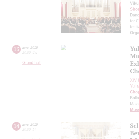
Viku
Shos
Dan
for 
festi
Orga
Yu
13
june
,
2019
20:00
,
thu
Mus
Ex
Grand hall
Ch
XIV I
Yuli
Cho
Ball
Mazu
Mus
Sc
14
june
,
2019
20:00
,
fri
Be