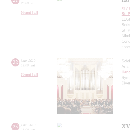
20:00
,
fri
XIV I
Grand hall
St. 
LEGE
Bori
St. 
Niko
Cond
sopr
22
june
,
2019
Solo
19:00
,
sat
Artis
Hand
Grand hall
Sym
Dive
XV
25
june
,
2019
18:00
,
tue