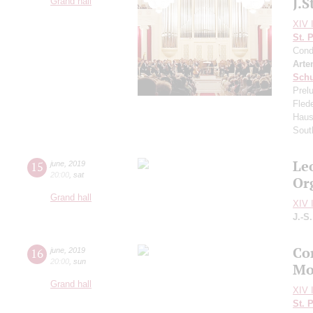
J.S
Grand hall
XIV I
St. 
Cond
Arte
Schu
Prel
Fled
Haus
Sout
Le
15
june
,
2019
20:00
,
sat
Or
Grand hall
XIV I
J.-S
Co
16
june
,
2019
20:00
,
sun
Mo
Grand hall
XIV I
St. 