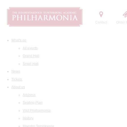
Contact
Order t
What's on
All events
Grand Hall
Small Hall
News
Tickets
About us
Address
Seating Plan
Visit Philharmonia
History
Maestro Temirkanov