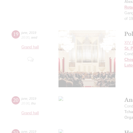
Alex
Rota
Gang
of 1
Po
19
june
,
2019
20:00
,
wed
XIV I
Grand hall
St. 
Cond
Cho
Luto
An
20
june
,
2019
20:00
,
thu
Cond
Tcha
Grand hall
Orga
Ha
21
june
,
2019