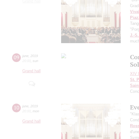
Grand hall
Grad
Viva
Piaz
Tang
"Por
J.-S
muc
Co
09
june
,
2019
20:00
,
sun
Sol
Grand hall
XIV I
St. 
Sain
Conc
Ev
10
june
,
2019
20:00
,
mon
"Kla
Cond
Grand hall
Ross
d'une
Symp