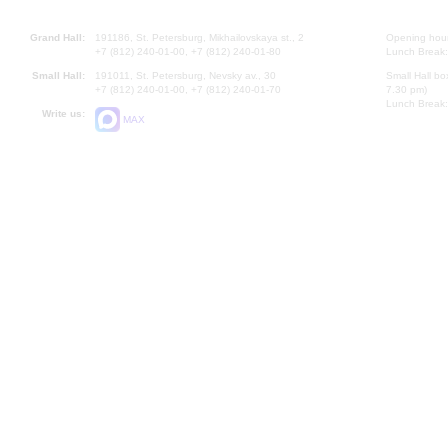
Grand Hall:
191186, St. Petersburg, Mikhailovskaya st., 2
Opening hours
+7 (812) 240-01-00, +7 (812) 240-01-80
Lunch Break:
Small Hall:
191011, St. Petersburg, Nevsky av., 30
Small Hall bo
+7 (812) 240-01-00, +7 (812) 240-01-70
7.30 pm)
Lunch Break:
Write us:
MAX