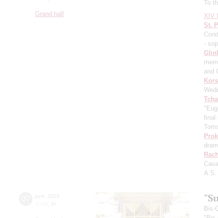
To th
Grand hall
XIV I
St. 
Cond
- so
Glin
memo
and 
Kors
Wedd
Tcha
"Eug
fina
Toms
Prok
dram
Rach
Cava
A.S.
"Su
07
june
,
2019
20:00
,
fri
Bis-
"Bis