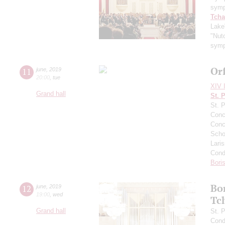
symp
Tcha
Lake
"Nutc
symp
Or
11
june
,
2019
20:00
,
tue
XIV I
Grand hall
St. 
St. 
Conce
Conce
Scho
Lari
Cond
Bori
Bo
12
june
,
2019
19:00
,
wed
Tc
Grand hall
St. 
Cond