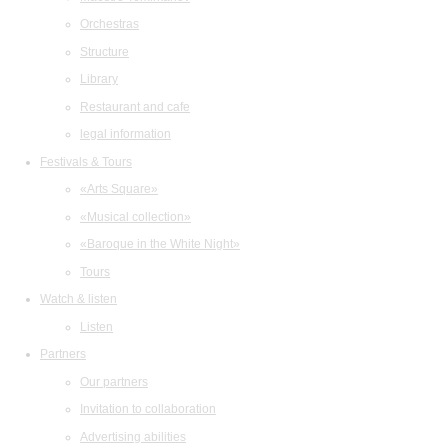
Orchestras
Structure
Library
Restaurant and cafe
legal information
Festivals & Tours
«Arts Square»
«Musical collection»
«Baroque in the White Night»
Tours
Watch & listen
Listen
Partners
Our partners
Invitation to collaboration
Advertising abilities