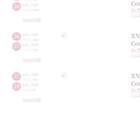
Co
26
june
,
2019
23:00
,
wed
St. 
Cond
Grand hall
XV
26
june
,
2019
18:00
,
wed
Co
27
june
,
2019
23:00
,
thu
St. 
Cond
Grand hall
XV
27
june
,
2019
18:00
,
thu
Co
28
june
,
2019
23:00
,
fri
St. 
Cond
Grand hall