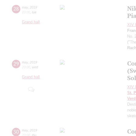
Ni
28
may
,
2019
20:00
,
tue
Pi
Grand hall
XIV I
Fran
No. 
("Th
Rach
Co
29
may
,
2019
20:00
,
wed
(S
Sol
Grand hall
XIV I
St. 
Verd
Dest
nobl
sket
Co
30
may
,
2019
20:00
,
thu