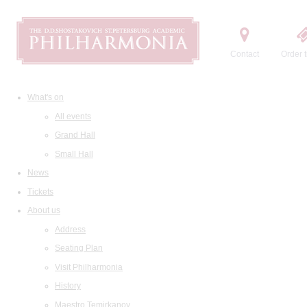
Contact
Order t
What's on
All events
Grand Hall
Small Hall
News
Tickets
About us
Address
Seating Plan
Visit Philharmonia
History
Maestro Temirkanov