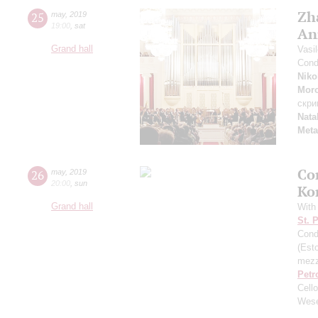
Zh
25
may
,
2019
19:00
,
sat
An
Grand hall
Vasi
Cond
Niko
Mor
скри
Nata
Meta
Co
26
may
,
2019
20:00
,
sun
Ko
Grand hall
With
St. 
Cond
(Esto
mezz
Petr
Cell
Wese