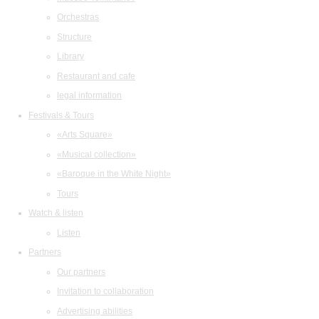
Orchestras
Structure
Library
Restaurant and cafe
legal information
Festivals & Tours
«Arts Square»
«Musical collection»
«Baroque in the White Night»
Tours
Watch & listen
Listen
Partners
Our partners
Invitation to collaboration
Advertising abilities