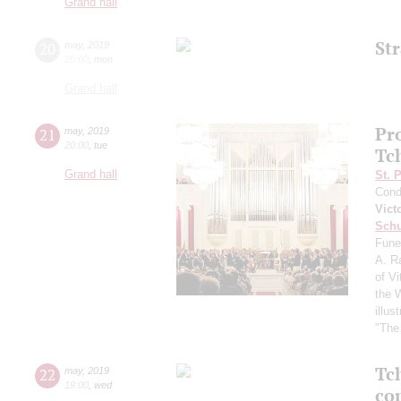
Grand hall
St
20
may
,
2019
20:00
,
mon
Grand hall
Pr
21
may
,
2019
20:00
,
tue
Tc
Grand hall
St. 
Cond
Vict
Schu
Fune
A. R
of Vi
the 
illu
"The 
Tc
22
may
,
2019
19:00
,
wed
co