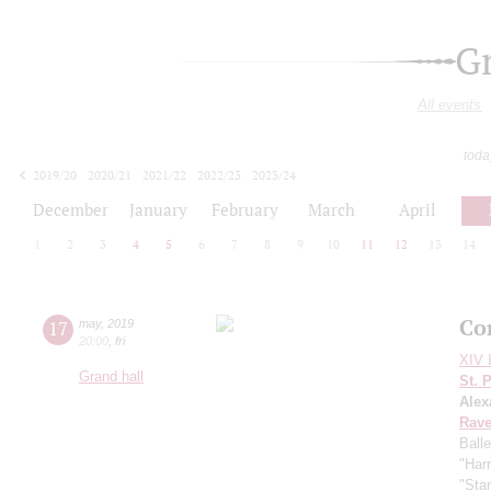
G
All events
toda
2019/20
2020/21
2021/22
2022/23
2023/24
2024/25
2025/26
2026/27
December
January
February
March
April
1
2
3
4
5
6
7
8
9
10
11
12
13
14
Co
17
may
,
2019
20:00
,
fri
XIV I
Grand hall
St. 
Alex
Rave
Ball
"Harr
"Sta