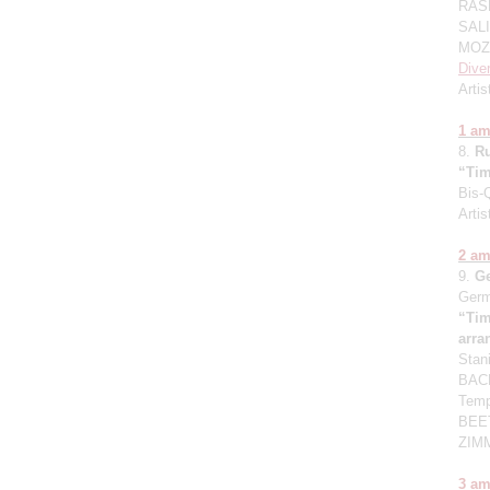
RASK
SALI
MOZA
Dive
Artis
1 a
8.
R
“Tim
Bis-
Artis
2 a
9.
G
Germ
“Tim
arr
Stan
BACH
Temp
BEET
ZIMM
3 a