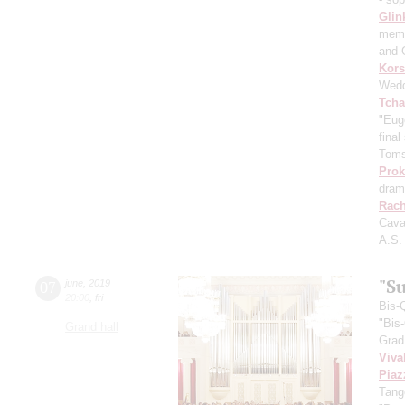
Glin
memo
and 
Kors
Wedd
Tcha
"Eug
fina
Toms
Prok
dram
Rach
Cava
A.S.
"Su
07
june
,
2019
20:00
,
fri
Bis-
"Bis
Grand hall
Grad
Viva
Piaz
Tang