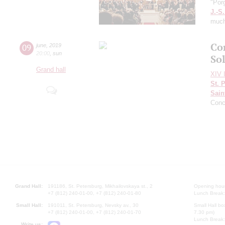
"Por
J.-S
muc
Co
09
june
,
2019
20:00
,
sun
Sol
Grand hall
XIV I
St. 
Sain
Conc
Grand Hall:
191186, St. Petersburg, Mikhailovskaya st., 2
Opening hours
+7 (812) 240-01-00, +7 (812) 240-01-80
Lunch Break:
Small Hall:
191011, St. Petersburg, Nevsky av., 30
Small Hall bo
+7 (812) 240-01-00, +7 (812) 240-01-70
7.30 pm)
Lunch Break:
Write us: