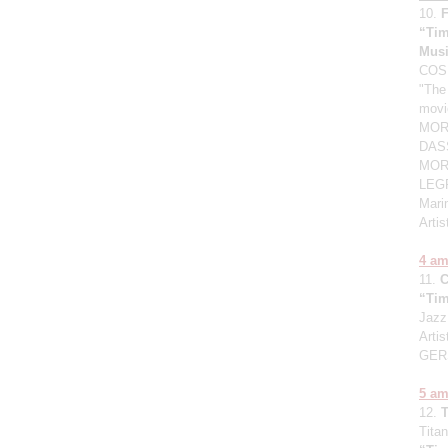
10.
“Tim
Mus
COSM
"The
movi
MORG
DASS
MORR
LEGR
Mari
Arti
4 a
11.
“Tim
Jazz
Artis
GER
5 a
12.
Titan