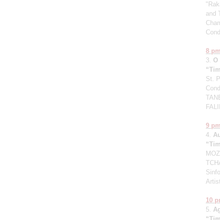
"Raka
and 
Cham
Cond
8 p
3.
O
“Tim
St. 
Cond
TANE
FALI
9 p
4.
A
“Tim
MOZA
TCHA
Sinfo
Artis
10 
5.
A
“Tim