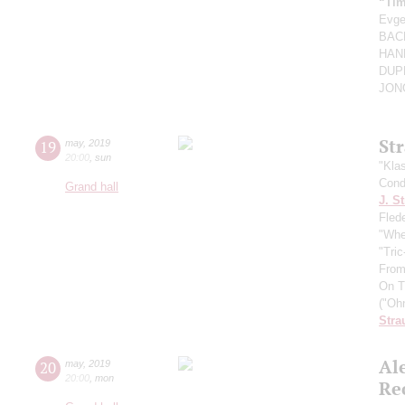
“Tim
Evg
BACH
HAND
DUPR
JONG
St
19
may
,
2019
20:00
,
sun
"Kla
Cond
Grand hall
J. St
Fled
"Whe
"Tri
From
On T
("Oh
Stra
Al
20
may
,
2019
20:00
,
mon
Re