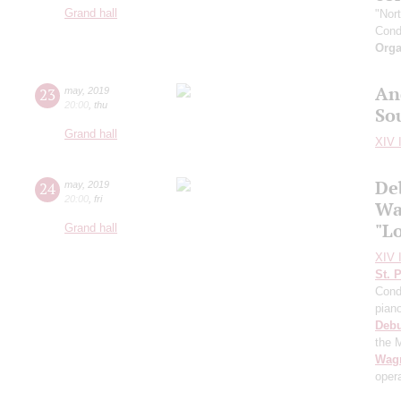
Grand hall
"Nor
Cond
Orga
An
23
may
,
2019
20:00
,
thu
So
Grand hall
XIV I
De
24
may
,
2019
20:00
,
fri
Wa
"L
Grand hall
XIV I
St. 
Cond
pian
Deb
the 
Wag
oper