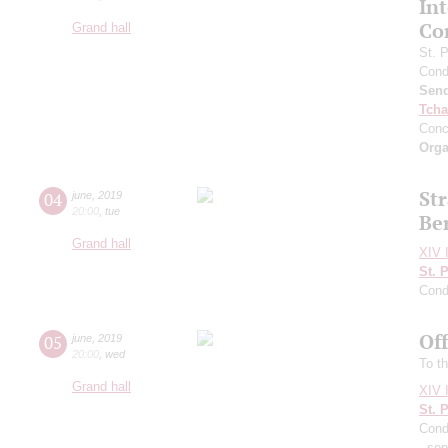
In
Co
Grand hall
St. 
Cond
Send
Tcha
Conc
Orga
Str
04
june
,
2019
20:00
,
tue
Be
Grand hall
XIV I
St. 
Cond
Of
05
june
,
2019
20:00
,
wed
To th
Grand hall
XIV I
St. 
Cond
- so