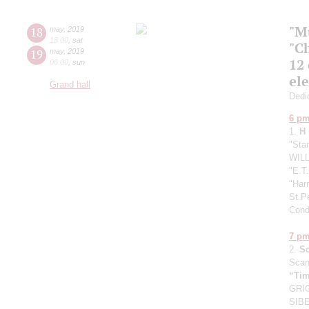
"M
18
may
,
2019
18:00
,
sat
"C
19
may
,
2019
12
06:00
,
sun
el
Grand hall
Dedic
6 p
1.
H
"Sta
WILL
"E.T.
"Harr
St.P
Cond
7 p
2.
S
Scan
“Tim
GRIG
SIBE