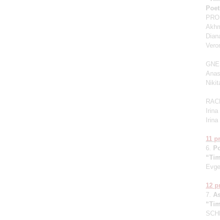
Poet
PROK
Akhm
Dian
Vero
GNE
Anas
Niki
RAC
Irin
Irin
11 
6.
P
“Tim
Evge
12 
7.
A
“Tim
SCHN