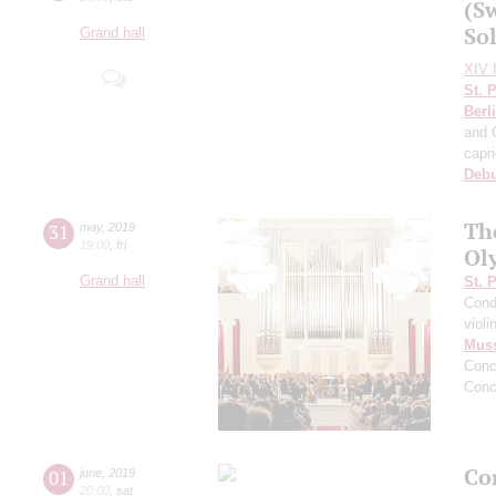
(S
Sol
Grand hall
XIV I
St. 
Berl
and 
capr
Deb
Th
31
may
,
2019
19:00
,
fri
Ol
Grand hall
St. 
Cond
violi
Mus
Conc
Conc
Con
01
june
,
2019
20:00
,
sat