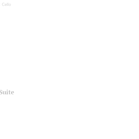
: Cello
Suite