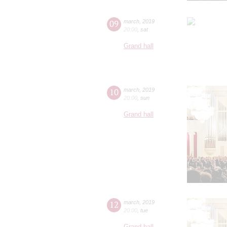
09
march
,
2019
20:00
,
sat
Grand hall
10
march
,
2019
20:00
,
sun
Grand hall
12
march
,
2019
20:00
,
tue
Grand hall