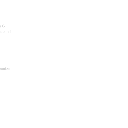
n G
sie in f
madze
-