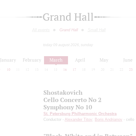
Grand Hall
All events
Grand Hall
Small Hall
today 09 august 2026, sunday
January
February
March
April
May
June
9
10
11
12
13
14
15
16
17
18
19
20
21
22
23
Shostakovich
Cello Concerto No 2
Symphony No 10
St. Petersburg Philharmonic Orchestra
Conductor -
Alexander Titov
;
Boris Andrianov
- cello