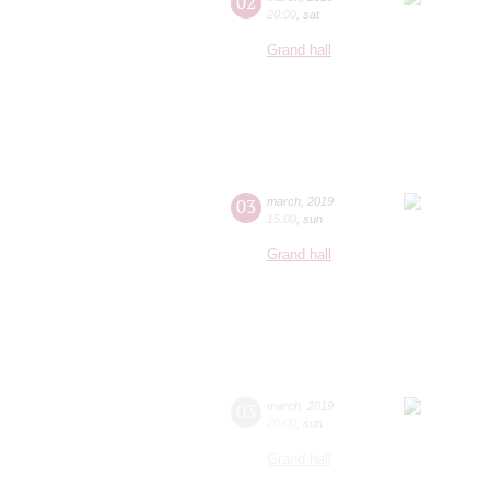
02
20:00
,
sat
Grand hall
03
march
,
2019
15:00
,
sun
Grand hall
03
march
,
2019
20:00
,
sun
Grand hall