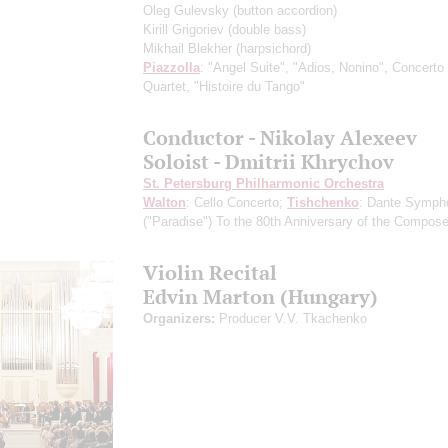
Oleg Gulevsky
(button accordion)
Kirill Grigoriev
(double bass)
Mikhail Blekher
(harpsichord)
Piazzolla
: "Angel Suite", "Adios, Nonino", Concerto 
Quartet, "Histoire du Tango"
Conductor - Nikolay Alexeev
Soloist - Dmitrii Khrychov
St. Petersburg Philharmonic Orchestra
Walton
: Cello Concerto;
Tishchenko
: Dante Symph
("Paradise")
To the 80th Anniversary of the Сomposer
Violin Recital
Edvin Marton (Hungary)
Organizers:
Producer V.V. Tkachenko