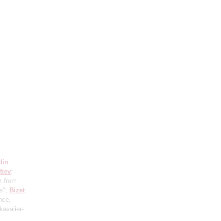
din
:
fiev
:
z from
us";
Bizet
:
nce,
kavalier-