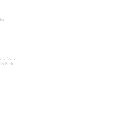
for
ony No. 5
's Birth