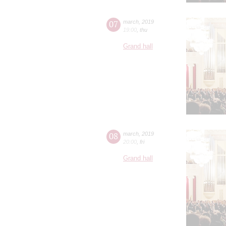
07
march
,
2019
19:00
,
thu
Grand hall
08
march
,
2019
20:00
,
fri
Grand hall