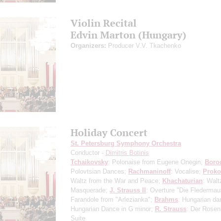
Violin Recital
Edvin Marton (Hungary)
Organizers:
Producer V.V. Tkachenko
Holiday Concert
St. Petersburg Symphony Orchestra
Conductor -
Dimitris Botinis
Tchaikovsky
: Polonaise from Eugene Onegin;
Boro
Polovtsian Dances;
Rachmaninoff
: Vocalise;
Proko
Waltz from the War and Peace;
Khachaturian
: Walt
Masquerade;
J. Strauss II
: Overture "Die Flederma
Farandole from "Arlezianka";
Brahms
: Hungarian da
Hungarian Dance in G minor;
R. Strauss
: Der Rosen
Suite