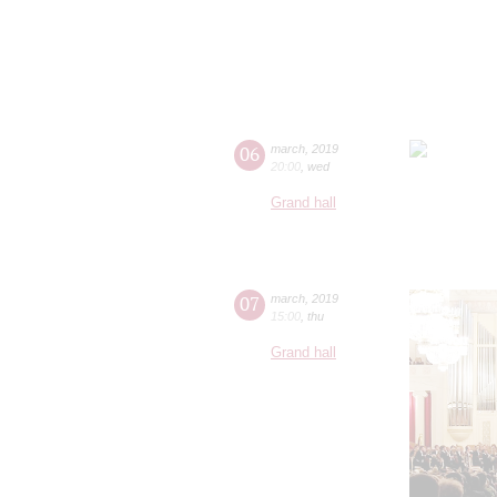
06
march
,
2019
20:00
,
wed
Grand hall
07
march
,
2019
15:00
,
thu
Grand hall