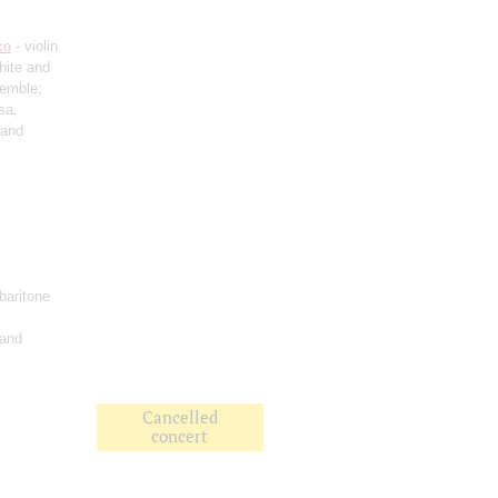
ko
- violin
hite and
semble;
sa,
 and
baritone
 and
Cancelled
concert