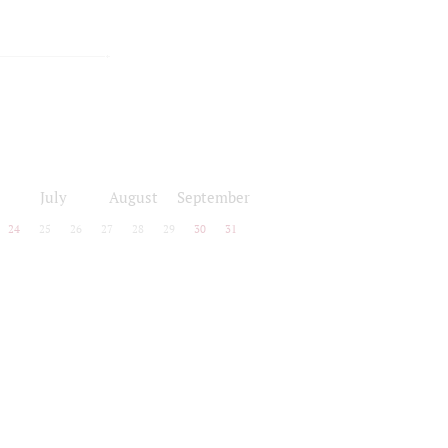
July
August
September
24
25
26
27
28
29
30
31