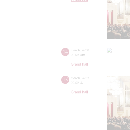
14
march
,
2019
20:00
,
thu
Grand hall
15
march
,
2019
20:00
,
fri
Grand hall