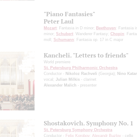
"Piano Fantasies"
Peter Laul
Mozart
: Fantasia in D minor;
Beethoven
: Fantasia i
minor;
Schubert
: Wanderer Fantasy;
Chopin
: Fanta
moll;
Schumann
: Fantasia op. 17 in C major
Kancheli. "Letters to friends"
World premiere
St. Petersburg Philharmonic Orchestra
Conductor -
Nikoloz Rachveli
(Georgia);
Nino Kata
vocal;
Julian Milkis
- clarinet
Alexander Malich
- presenter
Shostakovich. Symphony No. 1
St. Petersburg Symphony Orchestra
Conductor -
Felix Korobov
;
Alexandr Buzlov
- cello