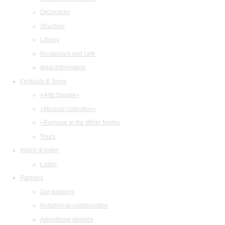
Orchestras
Structure
Library
Restaurant and cafe
legal information
Festivals & Tours
«Arts Square»
«Musical collection»
«Baroque in the White Night»
Tours
Watch & listen
Listen
Partners
Our partners
Invitation to collaboration
Advertising abilities