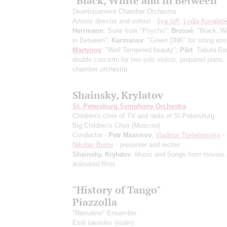
"Black, White and in Between"
Divertissement Chamber Orchestra
Artistic director and soloist -
Ilya Ioff
;
Lydia Kovalen
Herrmann
: Suite from "Psycho";
Brossé
: "Black, W
in Between";
Karmanov
: "Green DNK" for string en
Martynov
: "Well Tempered beauty";
Pärt
: Tabula Ra
double concerto for two solo violins, prepared piano,
chamber orchestra
Shainsky, Krylatov
St. Petersburg Symphony Orchestra
Children's choir of TV and radio of St.Petersburg
Big Children's Choir (Moscow)
Conductor -
Petr Maximov
;
Vladimir Tselebrovsky
- 
Nikolay Burov
- presenter and reciter
Shainsky, Krylatov
: Music and Songs from movies
animated films
"History of Tango"
Piazzolla
"Remolino" Ensemble
Emil Iakovlev
(violin)