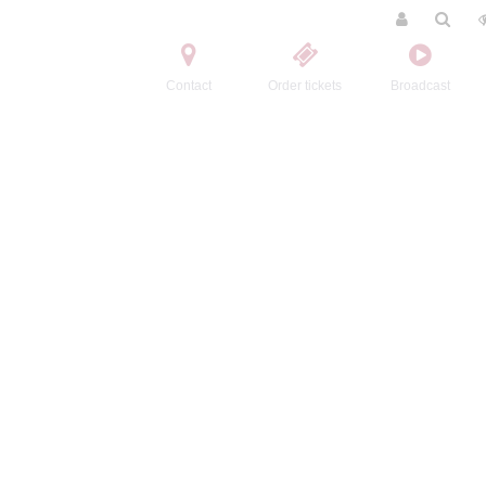
Contact
Order tickets
Broadcast