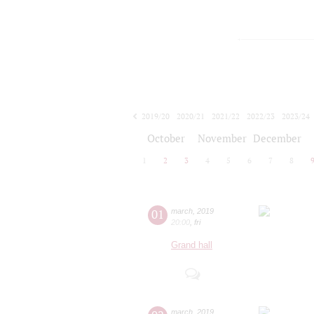
2019/20
2020/21
2021/22
2022/23
2023/24
2024/25
2025/26
2026/27
October
November
December
1
2
3
4
5
6
7
8
01
march
,
2019
20:00
,
fri
Grand hall
march
,
2019