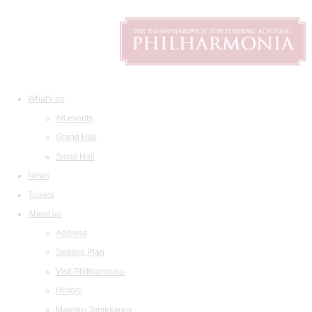
What's on
All events
Grand Hall
Small Hall
News
Tickets
About us
Address
Seating Plan
Visit Philharmonia
History
Maestro Temirkanov