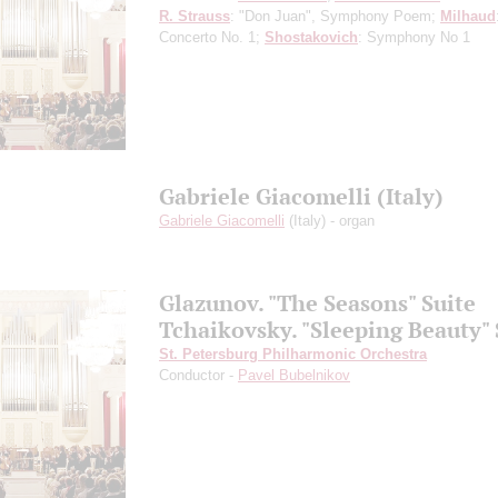
R. Strauss
: "Don Juan", Symphony Poem;
Milhaud
Concerto No. 1;
Shostakovich
: Symphony No 1
Gabriele Giacomelli (Italy)
Gabriele Giacomelli
(Italy) - organ
Glazunov. "The Seasons" Suite
Tchaikovsky. "Sleeping Beauty" 
St. Petersburg Philharmonic Orchestra
Conductor -
Pavel Bubelnikov