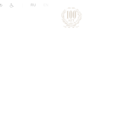
|
RU
EN