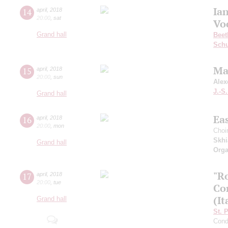
Ia
14
april
,
2018
20:00
,
sat
Vo
Grand hall
Beet
Schu
Ma
15
april
,
2018
20:00
,
sun
Alex
J.-S
Grand hall
Ea
16
april
,
2018
20:00
,
mon
Choi
Skhi
Grand hall
Orga
"R
17
april
,
2018
20:00
,
tue
Co
(It
Grand hall
St. 
Cond