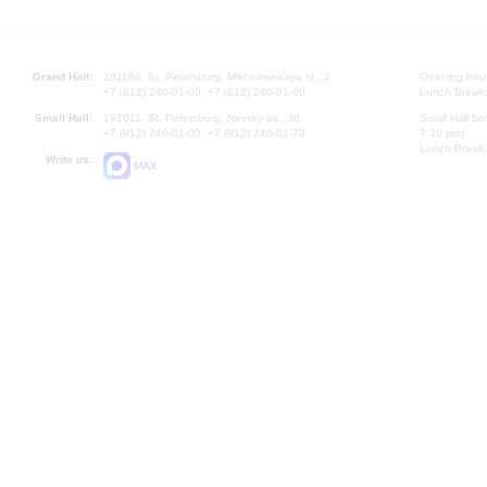
Grand Hall:
191186, St. Petersburg, Mikhailovskaya st., 2
Opening hours
+7 (812) 240-01-00, +7 (812) 240-01-80
Lunch Break:
Small Hall:
191011, St. Petersburg, Nevsky av., 30
Small Hall bo
+7 (812) 240-01-00, +7 (812) 240-01-70
7.30 pm)
Lunch Break:
Write us:
MAX