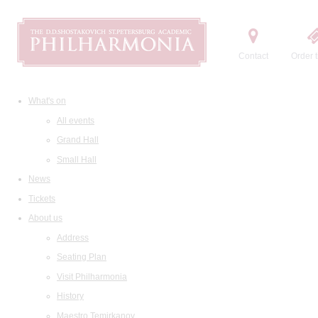
Contact
Order t
What's on
All events
Grand Hall
Small Hall
News
Tickets
About us
Address
Seating Plan
Visit Philharmonia
History
Maestro Temirkanov