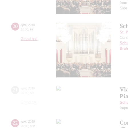
from 
Side
Sc
20
april
,
2018
20:00
,
fri
St. 
Cond
Grand hall
Schu
Bra
Vl
21
april
,
2018
20:00
,
sat
Pi
Grand hall
Sch
Impr
Co
22
april
,
2018
20:00
,
sun