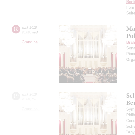
Berl
from
Suit
Ma
18
april
,
2018
20:00
,
wed
Po
Grand hall
Bra
Sona
Pian
Orga
Sc
19
april
,
2018
20:00
,
thu
Be
Grand hall
Symp
Phil
Cond
Schw
"Any