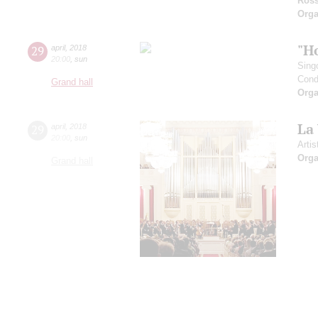
Ross
Orga
"H
29
april
,
2018
20:00
,
sun
Sing
Cond
Grand hall
Orga
La
29
april
,
2018
20:00
,
sun
Artis
Orga
Grand hall