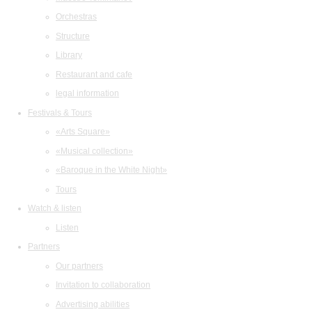
Orchestras
Structure
Library
Restaurant and cafe
legal information
Festivals & Tours
«Arts Square»
«Musical collection»
«Baroque in the White Night»
Tours
Watch & listen
Listen
Partners
Our partners
Invitation to collaboration
Advertising abilities