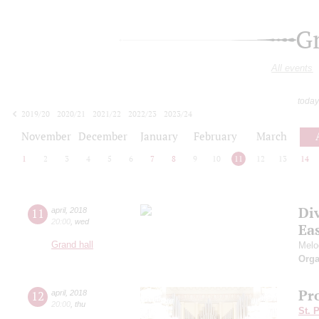
G
All events
today
2019/20
2020/21
2021/22
2022/23
2023/24
2024/25
2025/26
2026/27
November
December
January
February
March
1
2
3
4
5
6
7
8
9
10
11
12
13
14
Di
11
april
,
2018
20:00
,
wed
Ea
Grand hall
Melod
Orga
Pro
12
april
,
2018
20:00
,
thu
St. 