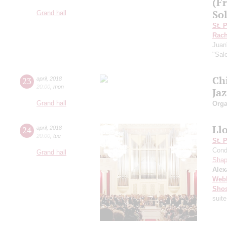
(F
Sol
Grand hall
St. 
Rach
Juan
"Sal
Ch
23
april
,
2018
20:00
,
mon
Ja
Grand hall
Orga
Ll
24
april
,
2018
20:00
,
tue
St. 
Cond
Grand hall
Shap
Alex
Web
Shos
suite