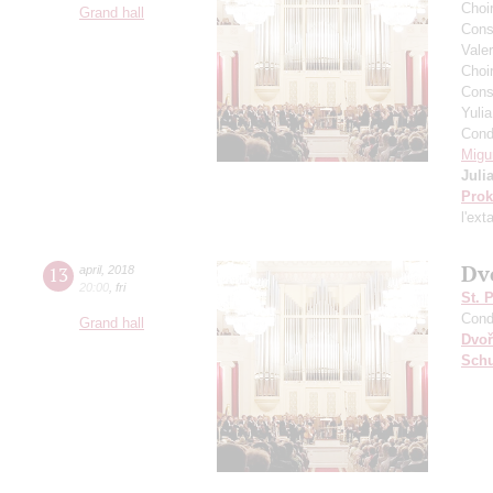
Choi
Grand hall
Cons
Vale
Choir
Cons
Yuli
Cond
Migu
Juli
Prok
l'ext
Dv
13
april
,
2018
20:00
,
fri
St. 
Cond
Grand hall
Dvoř
Sch