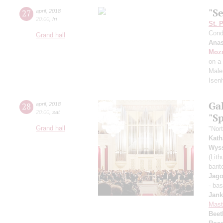
"Se
27
april
,
2018
20:00
,
fri
St. 
Cond
Grand hall
Anas
Moza
on a
Male
Isen
Ga
28
april
,
2018
20:00
,
sat
"S
Grand hall
"Nor
Kath
Wys
(Lit
bari
Jago
- ba
Jank
Mast
Beet