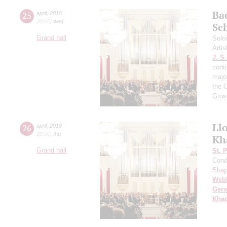
Ba
25
april
,
2018
20:00
,
wed
Sc
Grand hall
Solo
Artis
J.-S
cont
majo
the 
Gros
Ll
26
april
,
2018
20:00
,
thu
Kh
Grand hall
St. 
Cond
Shap
Web
Ger
Khac