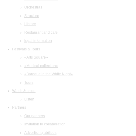
Orchestras
Structure
Library
Restaurant and cafe
legal information
Festivals & Tours
«Arts Square»
«Musical collection»
«Baroque in the White Night»
Tours
Watch & listen
Listen
Partners
Our partners
Invitation to collaboration
Advertising abilities