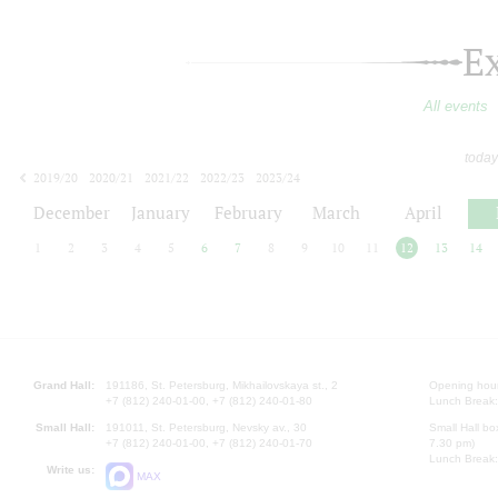
E
All events
today
2019/20
2020/21
2021/22
2022/23
2023/24
2024/25
2025/26
2026/27
December
January
February
March
April
1
2
3
4
5
6
7
8
9
10
11
12
13
14
Grand Hall:
191186, St. Petersburg, Mikhailovskaya st., 2
Opening hours
+7 (812) 240-01-00, +7 (812) 240-01-80
Lunch Break:
Small Hall:
191011, St. Petersburg, Nevsky av., 30
Small Hall bo
+7 (812) 240-01-00, +7 (812) 240-01-70
7.30 pm)
Lunch Break:
Write us:
MAX