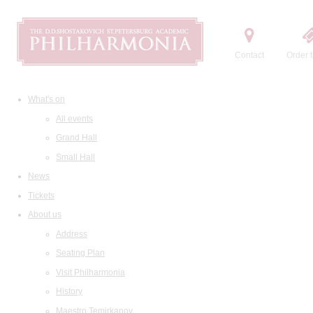
Contact
Order t
What's on
All events
Grand Hall
Small Hall
News
Tickets
About us
Address
Seating Plan
Visit Philharmonia
History
Maestro Temirkanov