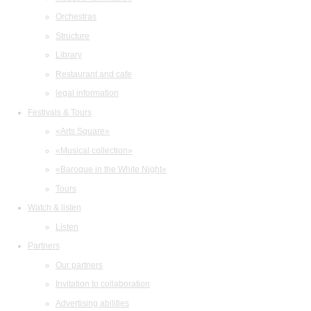
Orchestras
Structure
Library
Restaurant and cafe
legal information
Festivals & Tours
«Arts Square»
«Musical collection»
«Baroque in the White Night»
Tours
Watch & listen
Listen
Partners
Our partners
Invitation to collaboration
Advertising abilities