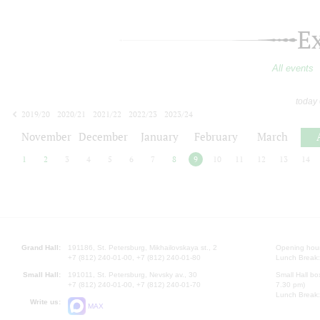
E
All events
today
2019/20
2020/21
2021/22
2022/23
2023/24
2024/25
2025/26
2026/27
November
December
January
February
March
1
2
3
4
5
6
7
8
9
10
11
12
13
14
Grand Hall:
191186, St. Petersburg, Mikhailovskaya st., 2
Opening hours
+7 (812) 240-01-00, +7 (812) 240-01-80
Lunch Break:
Small Hall:
191011, St. Petersburg, Nevsky av., 30
Small Hall bo
+7 (812) 240-01-00, +7 (812) 240-01-70
7.30 pm)
Lunch Break:
Write us:
MAX