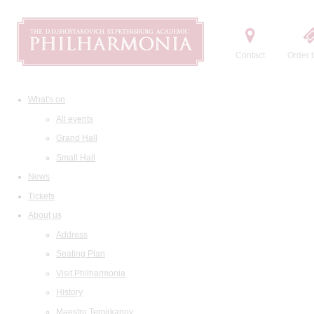
Contact
Order t
What's on
All events
Grand Hall
Small Hall
News
Tickets
About us
Address
Seating Plan
Visit Philharmonia
History
Maestro Temirkanov