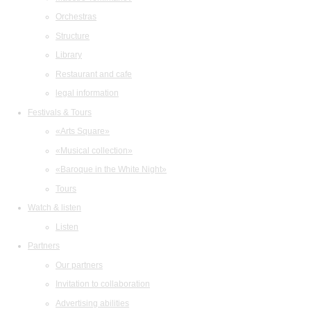
Orchestras
Structure
Library
Restaurant and cafe
legal information
Festivals & Tours
«Arts Square»
«Musical collection»
«Baroque in the White Night»
Tours
Watch & listen
Listen
Partners
Our partners
Invitation to collaboration
Advertising abilities