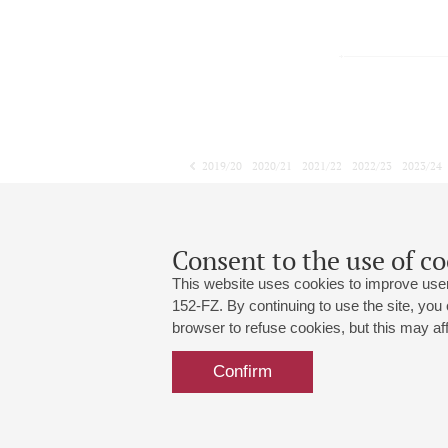
2019/20
2020/21
2021/22
2022/23
2023/24
2024/25
2025/26
2026/27
November
December
January
1
2
3
4
5
6
7
8
Consent to the use of co
This website uses cookies to improve user
152-FZ. By continuing to use the site, you
browser to refuse cookies, but this may affe
Grand Hall:
191186, St. Petersburg, Mikhailovskaya
+7 (812) 240-01-00, +7 (812) 240-01-
Confirm
Small Hall:
191011, St. Petersburg, Nevsky av., 30
+7 (812) 240-01-00, +7 (812) 240-01-
Write us:
MAX