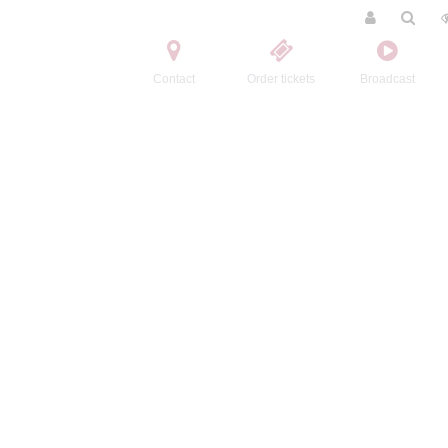
Contact
Order tickets
Broadcast