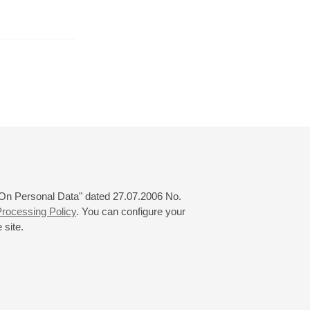
August
September
October
24
25
26
27
28
29
30
31
 "On Personal Data" dated 27.07.2006 No.
rocessing Policy
. You can configure your
 site.
© 2000—2026
«Saint-Petersburg Philharmonia»
Website Creation
-
Internet Technology Ltd.
, 2016