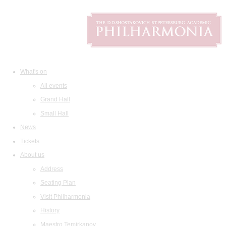
What's on
All events
Grand Hall
Small Hall
News
Tickets
About us
Address
Seating Plan
Visit Philharmonia
History
Maestro Temirkanov