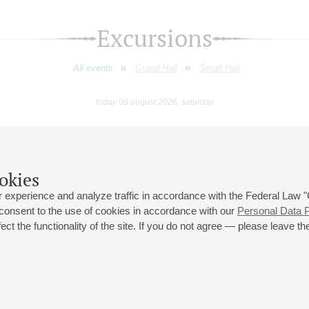
Excursions
All events
Grand Hall
Small Hall
today 08 august 2026, saturday
February
March
April
May
June
July
9
10
11
12
13
14
15
16
17
18
19
20
21
22
23
okies
 experience and analyze traffic in accordance with the Federal Law
 consent to the use of cookies in accordance with our
Personal Data P
ct the functionality of the site. If you do not agree — please leave the
 st., 2
Opening hours of the Grand Hall box office: 11 am to 8.30 pm
80
Lunch Break: 3 pm to 4 pm
Small Hall box office hours: from 11 am to 7 pm (on concerts days to
70
7.30 pm)
Lunch Break: 3 pm to 4 pm