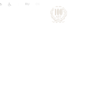
|
RU
EN